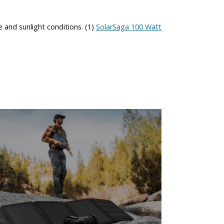
 and sunlight conditions. (1)
SolarSaga 100 Watt