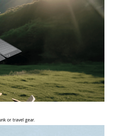
unk or travel gear.