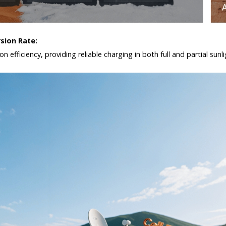
rsion Rate:
n efficiency, providing reliable charging in both full and partial sun