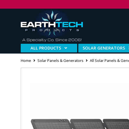
A Specialty Co. Since 2006!
ALL PRODUCTS
SOLAR GENERATORS
Home
Solar Panels & Generators
All Solar Panels & Gen