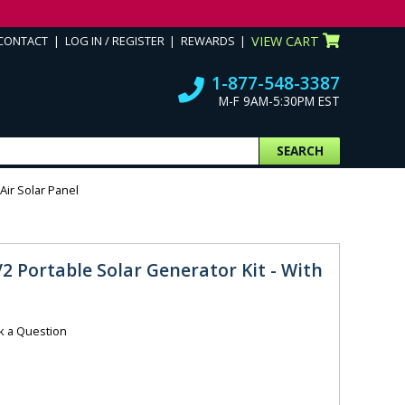
CONTACT
LOG IN / REGISTER
REWARDS
VIEW CART
1-877-548-3387
M-F 9AM-5:30PM EST
SEARCH
Air Solar Panel
V2 Portable Solar Generator Kit - With
k a Question