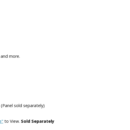
 and more.
 (Panel sold separately)
e"
to View.
Sold Separately