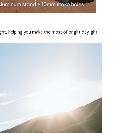
light, helping you make the most of bright daylight