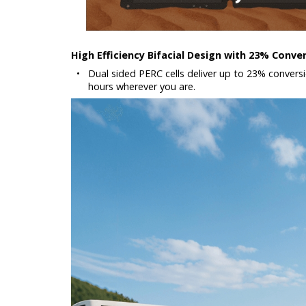
High Efficiency Bifacial Design with 23% Conve
•
Dual sided PERC cells deliver up to 23% conversio
hours wherever you are.