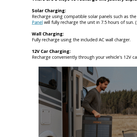
Solar Charging:
Recharge using compatible solar panels such as the 
Panel
will fully recharge the unit in 7.5 hours of sun.
Wall Charging:
Fully recharge using the included AC wall charger.
12V Car Charging:
Recharge conveniently through your vehicle's 12V car