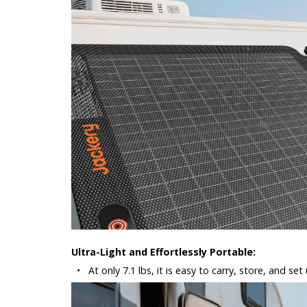
Ultra-Light and Effortlessly Portable:
•
At only 7.1 lbs, it is easy to carry, store, and s