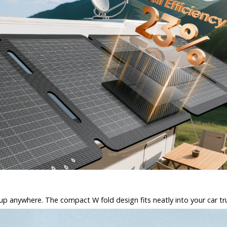
et up anywhere. The compact W fold design fits neatly into your car tr