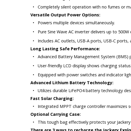
•
Completely silent operation with no fumes or m
Versatile Output Power Options:
•
Powers multiple devices simultaneously.
•
Pure Sine Wave AC inverter delivers up to 500W
•
Includes AC outlets, USB-A ports, USB-C ports, a
Long Lasting Safe Performance:
•
Advanced Battery Management System (BMS) prov
•
User-friendly LCD display shows charging status
•
Equipped with power switches and indicator ligh
Advanced Lithium Battery Technology:
•
Utilizes durable LiFePO4 battery technology de
Fast Solar Charging:
•
Integrated MPPT charge controller maximizes sola
Optional Carrying Case:
•
This tough bag effectively protects your Jacker
There are 3 ways to recharge the Jackery Explo