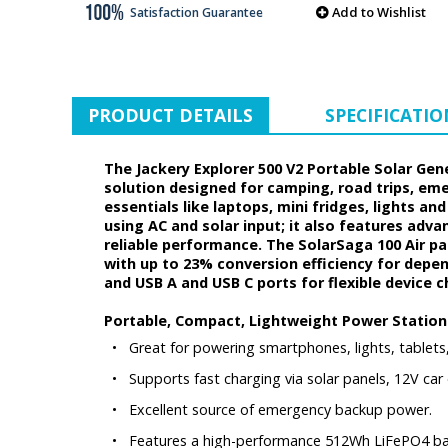
Add to Wishlist
Satisfaction Guarantee
PRODUCT DETAILS
SPECIFICATIO
The Jackery Explorer 500 V2 Portable Solar Gen
solution designed for camping, road trips, em
essentials like laptops, mini fridges, lights an
using AC and solar input; it also features adv
reliable performance. The SolarSaga 100 Air pane
with up to 23% conversion efficiency for depend
and USB A and USB C ports for flexible device 
Portable, Compact, Lightweight Power Station
•
Great for powering smartphones, lights, tablets
•
Supports fast charging via solar panels, 12V car o
•
Excellent source of emergency backup power.
•
Features a high-performance 512Wh LiFePO4 batt