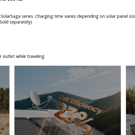
SolarSaga series. Charging time varies depending on solar panel size
 (Sold separately)
 outlet while traveling.