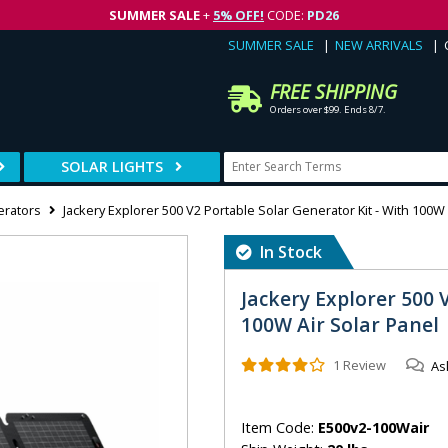
SUMMER SALE
+
5% OFF!
CODE:
PD26
SUMMER SALE
NEW ARRIVALS
FREE SHIPPING
Orders over $99. Ends 8/7.
SOLAR LIGHTS
erators
Jackery Explorer 500 V2 Portable Solar Generator Kit - With 100W 
In Stock
Jackery Explorer 500 
100W Air Solar Panel
1 Review
As
Item Code:
E500v2-100Wair