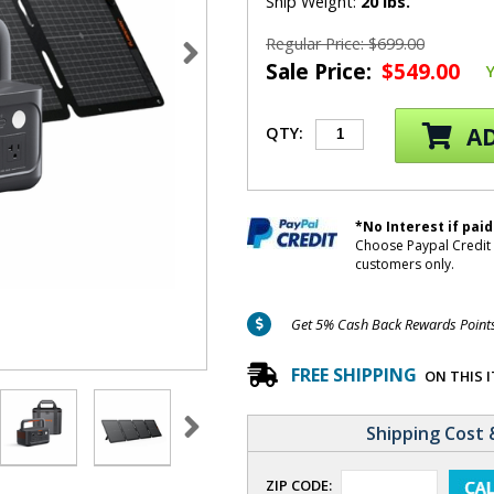
Ship Weight:
20 lbs.
Regular Price: $699.00
Sale Price:
$549.00
AD
QTY:
*No Interest if paid
Choose Paypal Credit 
customers only.
Get 5% Cash Back Rewards Points 
FREE SHIPPING
ON THIS 
Shipping Cost 
ZIP CODE: