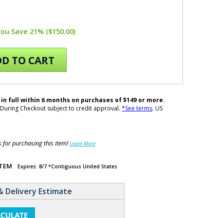
You Save 21% ($150.00)
D TO CART
 in full within 6 months on purchases of $149 or more.
During Checkout subject to credit approval.
*See terms
. US
for purchasing this item!
Learn More
ITEM
Expires: 8/7 *Contiguous United States
& Delivery Estimate