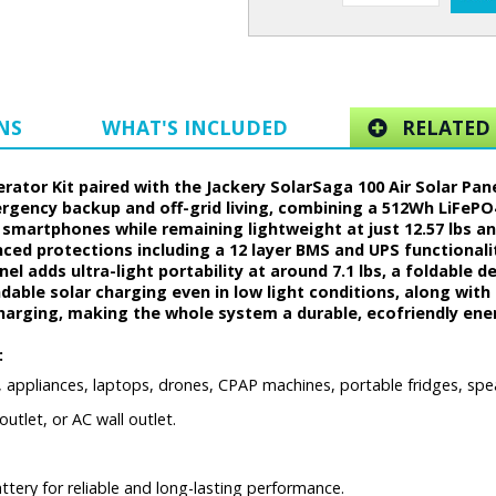
NS
WHAT'S INCLUDED
RELATED 
erator Kit paired with the Jackery SolarSaga 100 Air Solar Pan
ergency backup and off-grid living, combining a 512Wh LiFeP
d smartphones while remaining lightweight at just 12.57 lbs and
anced protections including a 12 layer BMS and UPS functional
l adds ultra-light portability at around 7.1 lbs, a foldable de
able solar charging even in low light conditions, along with I
charging, making the whole system a durable, ecofriendly energ
:
, appliances, laptops, drones, CPAP machines, portable fridges, spe
utlet, or AC wall outlet.
ery for reliable and long-lasting performance.