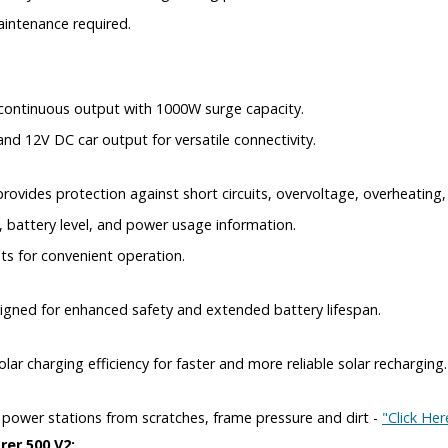
aintenance required.
 continuous output with 1000W surge capacity.
nd 12V DC car output for versatile connectivity.
ides protection against short circuits, overvoltage, overheating,
, battery level, and power usage information.
ts for convenient operation.
signed for enhanced safety and extended battery lifespan.
r charging efficiency for faster and more reliable solar recharging.
y power stations from scratches, frame pressure and dirt -
"Click Her
rer 500 V2: