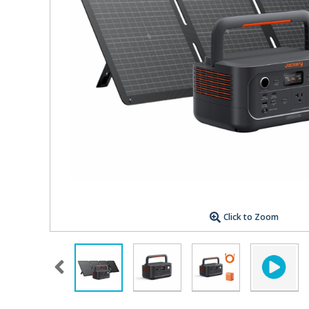
Click to Zoom