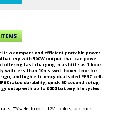
ITEMS
el is a compact and efficient portable power
O4 battery with 500W output that can power
 offering fast charging in as little as 1 hour
ity with less than 10ms switchover time for
sign, and high efficiency dual sided PERC cells
P68 rated durability, quick 60 second setup,
y setup with up to 6000 battery life cycles.
akers, TVs/electronics, 12V coolers, and more!