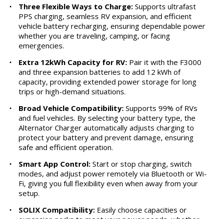
•
Three Flexible Ways to Charge:
Supports ultrafast
PPS charging, seamless RV expansion, and efficient
vehicle battery recharging, ensuring dependable power
whether you are traveling, camping, or facing
emergencies.
•
Extra 12kWh Capacity for RV:
Pair it with the F3000
and three expansion batteries to add 12 kWh of
capacity, providing extended power storage for long
trips or high-demand situations.
•
Broad Vehicle Compatibility:
Supports 99% of RVs
and fuel vehicles. By selecting your battery type, the
Alternator Charger automatically adjusts charging to
protect your battery and prevent damage, ensuring
safe and efficient operation.
•
Smart App Control:
Start or stop charging, switch
modes, and adjust power remotely via Bluetooth or Wi-
Fi, giving you full flexibility even when away from your
setup.
•
SOLIX Compatibility:
Easily choose capacities or