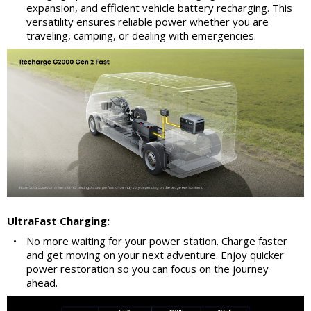
expansion, and efficient vehicle battery recharging. This
versatility ensures reliable power whether you are
traveling, camping, or dealing with emergencies.
UltraFast Charging:
•
No more waiting for your power station. Charge faster
and get moving on your next adventure. Enjoy quicker
power restoration so you can focus on the journey
ahead.