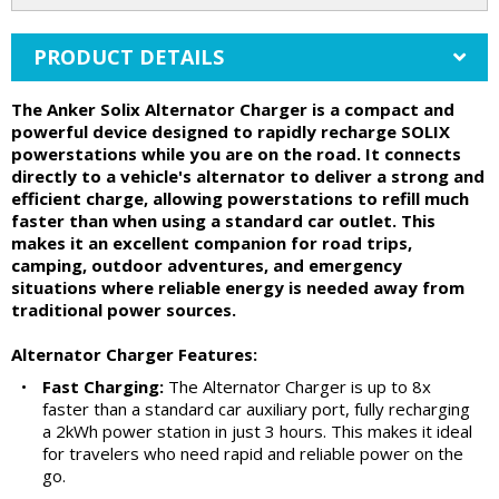
PRODUCT DETAILS
The Anker Solix Alternator Charger is a compact and
powerful device designed to rapidly recharge SOLIX
powerstations while you are on the road. It connects
directly to a vehicle's alternator to deliver a strong and
efficient charge, allowing powerstations to refill much
faster than when using a standard car outlet. This
makes it an excellent companion for road trips,
camping, outdoor adventures, and emergency
situations where reliable energy is needed away from
traditional power sources.
Alternator Charger Features:
•
Fast Charging:
The Alternator Charger is up to 8x
faster than a standard car auxiliary port, fully recharging
a 2kWh power station in just 3 hours. This makes it ideal
for travelers who need rapid and reliable power on the
go.