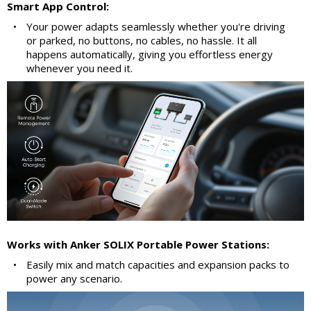
Smart App Control:
•
Your power adapts seamlessly whether you're driving
or parked, no buttons, no cables, no hassle. It all
happens automatically, giving you effortless energy
whenever you need it.
Works with Anker SOLIX Portable Power Stations:
•
Easily mix and match capacities and expansion packs to
power any scenario.