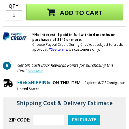
QTY:
ADD TO CART
*No Interest if paid in full within 6 months on
purchases of $149 or more.
Choose Paypal Credit During Checkout subject to credit
approval.
*See terms
. US customers only.
Get 5% Cash Back Rewards Points for purchasing this
item!
Learn More
FREE SHIPPING
ON THIS ITEM
Expires: 8/7 *Contiguous
United States
Shipping Cost & Delivery Estimate
ZIP CODE: