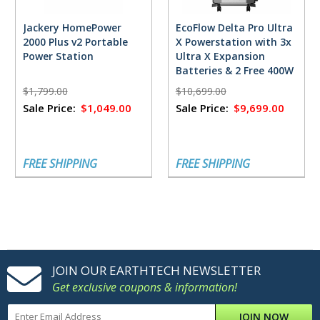
Jackery HomePower
EcoFlow Delta Pro Ultra
2000 Plus v2 Portable
X Powerstation with 3x
Power Station
Ultra X Expansion
Batteries & 2 Free 400W
Solar Panels
$1,799.00
$10,699.00
Sale Price:
$1,049.00
Sale Price:
$9,699.00
FREE SHIPPING
FREE SHIPPING
JOIN OUR EARTHTECH NEWSLETTER
Get exclusive coupons & information!
JOIN NOW