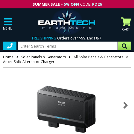
SUMMER SALE
+
5% OFF!
CODE:
PD26
MENU
CART
FREE SHIPPING
Orders over $99. Ends 8/7.
Home
Solar Panels & Generators
All Solar Panels & Generators
Anker Solix Alternator Charger