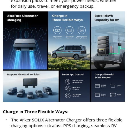
expansion packs to meet your power needs, whether
for daily use, travel, or emergency backup.
Charge in Three Flexible Ways:
•
The Anker SOLIX Alternator Charger offers three flexible
charging options: ultrafast PPS charging, seamless RV