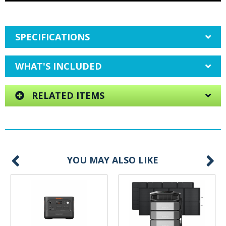
SPECIFICATIONS
WHAT'S INCLUDED
RELATED ITEMS
YOU MAY ALSO LIKE