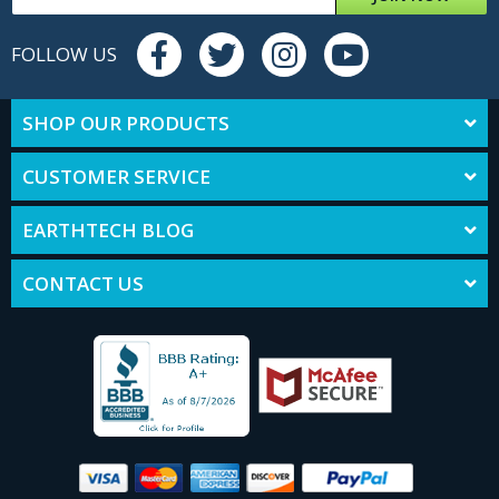
FOLLOW US
SHOP OUR PRODUCTS
CUSTOMER SERVICE
EARTHTECH BLOG
CONTACT US