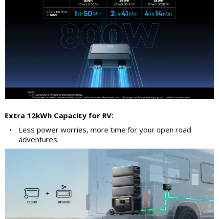
Extra 12kWh Capacity for RV:
•
Less power worries, more time for your open road
adventures.