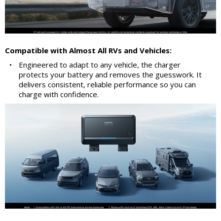
Compatible with Almost All RVs and Vehicles:
•
Engineered to adapt to any vehicle, the charger
protects your battery and removes the guesswork. It
delivers consistent, reliable performance so you can
charge with confidence.