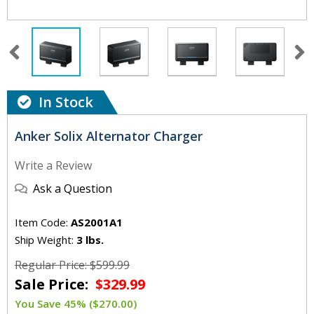
In Stock
Anker Solix Alternator Charger
Write a Review
Ask a Question
Item Code:
AS2001A1
Ship Weight:
3 lbs.
Regular Price: $599.99
Sale Price:
$329.99
You Save 45% ($270.00)