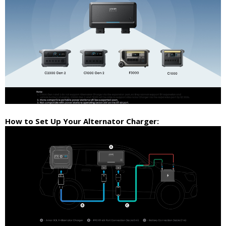
How to Set Up Your Alternator Charger: