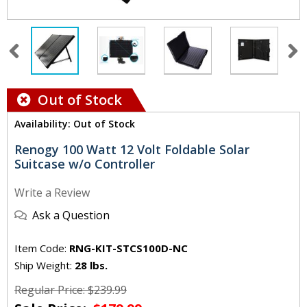
Out of Stock
Availability: Out of Stock
Renogy 100 Watt 12 Volt Foldable Solar
Suitcase w/o Controller
Write a Review
Ask a Question
Item Code:
RNG-KIT-STCS100D-NC
Ship Weight:
28 lbs.
Regular Price: $239.99