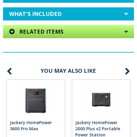
WHAT'S INCLUDED
RELATED ITEMS
YOU MAY ALSO LIKE
Jackery HomePower
Jackery HomePower
3600 Pro Max
2000 Plus v2 Portable
Power Station