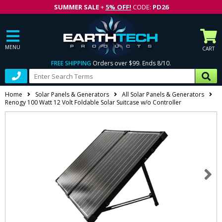
SUMMER SALE
+
5% OFF!
CODE:
PD26
MENU
CART
FREE SHIPPING
Orders over $99. Ends 8/10.
Home
Solar Panels & Generators
All Solar Panels & Generators
Renogy 100 Watt 12 Volt Foldable Solar Suitcase w/o Controller