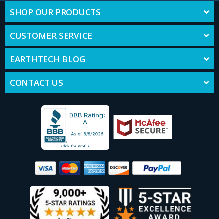
SHOP OUR PRODUCTS
CUSTOMER SERVICE
EARTHTECH BLOG
CONTACT US