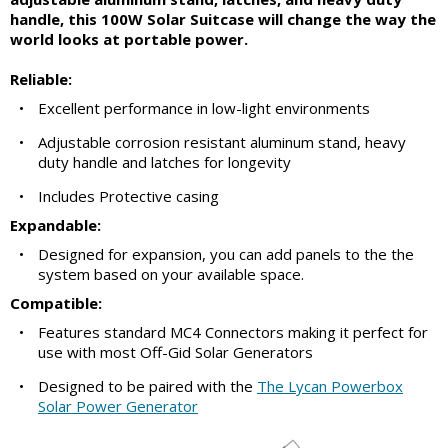
handle, this 100W Solar Suitcase will change the way the
world looks at portable power.
Reliable:
•
Excellent performance in low-light environments
•
Adjustable corrosion resistant aluminum stand, heavy
duty handle and latches for longevity
•
Includes Protective casing
Expandable:
•
Designed for expansion, you can add panels to the the
system based on your available space.
Compatible:
•
Features standard MC4 Connectors making it perfect for
use with most Off-Gid Solar Generators
•
Designed to be paired with the
The Lycan Powerbox
Solar Power Generator