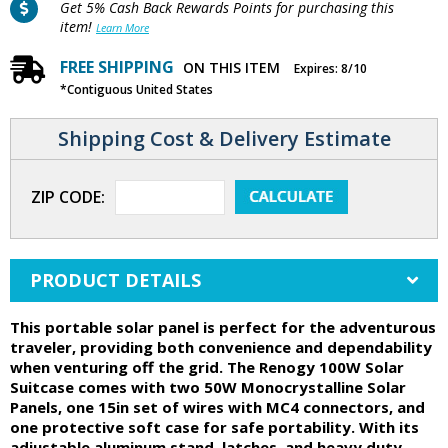
Get 5% Cash Back Rewards Points for purchasing this
item!
Learn More
FREE SHIPPING
ON THIS ITEM
Expires: 8/10
*Contiguous United States
Shipping Cost & Delivery Estimate
ZIP CODE:
PRODUCT DETAILS
This portable solar panel is perfect for the adventurous
traveler, providing both convenience and dependability
when venturing off the grid. The Renogy 100W Solar
Suitcase comes with two 50W Monocrystalline Solar
Panels, one 15in set of wires with MC4 connectors, and
one protective soft case for safe portability. With its
adjustable aluminum stand, latches, and heavy duty