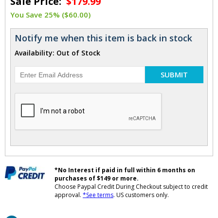
Sale Price:
$179.99
You Save 25% ($60.00)
Notify me when this item is back in stock
Availability: Out of Stock
SUBMIT
*No Interest if paid in full within 6 months on
purchases of $149 or more.
Choose Paypal Credit During Checkout subject to credit
approval.
*See terms
. US customers only.