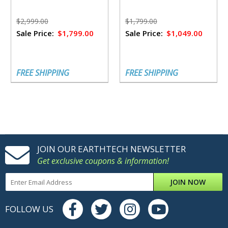
$2,999.00
$1,799.00
Sale Price:
$1,799.00
Sale Price:
$1,049.00
FREE SHIPPING
FREE SHIPPING
JOIN OUR EARTHTECH NEWSLETTER
Get exclusive coupons & information!
JOIN NOW
FOLLOW US