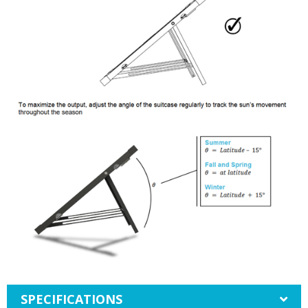
SPECIFICATIONS