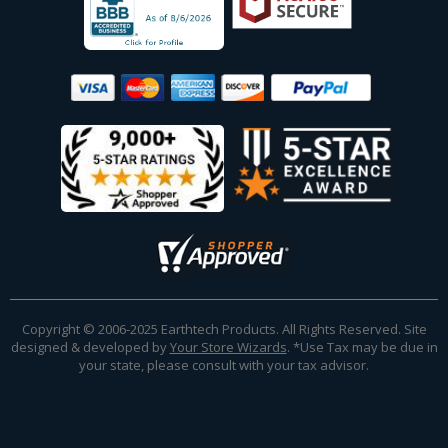
Copyright © 2006-2025 Earthtech Products. All Rights Reserved. Site
designed & developed by
Your Store Wizards
.
*Use Tax may be due in
your state, please consult with your tax advisor.