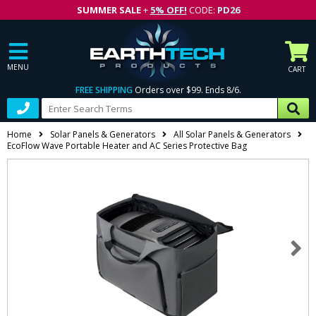
SUMMER SALE
+
5% OFF!
CODE:
PD26
MENU
CART
FREE SHIPPING
Orders over $99. Ends 8/6.
Home
Solar Panels & Generators
All Solar Panels & Generators
EcoFlow Wave Portable Heater and AC Series Protective Bag