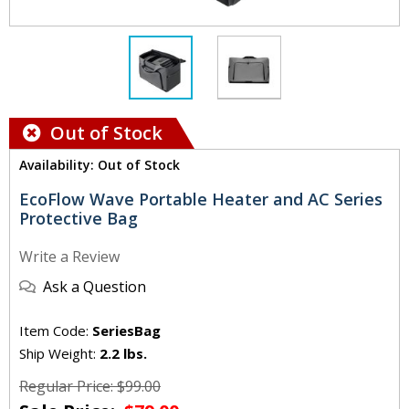
Out of Stock
Availability: Out of Stock
EcoFlow Wave Portable Heater and AC Series
Protective Bag
Write a Review
Ask a Question
Item Code:
SeriesBag
Ship Weight:
2.2 lbs.
Regular Price: $99.00