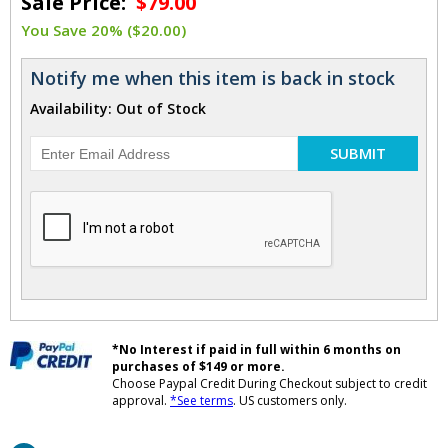
Sale Price:
$79.00
You Save 20% ($20.00)
Notify me when this item is back in stock
Availability: Out of Stock
SUBMIT
*No Interest if paid in full within 6 months on
purchases of $149 or more.
Choose Paypal Credit During Checkout subject to credit
approval.
*See terms
. US customers only.