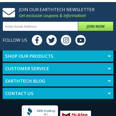
JOIN OUR EARTHTECH NEWSLETTER
Get exclusive coupons & information!
JOIN NOW
FOLLOW US
SHOP OUR PRODUCTS
CUSTOMER SERVICE
EARTHTECH BLOG
CONTACT US