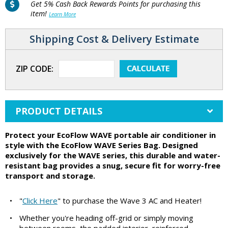
Get 5% Cash Back Rewards Points for purchasing this
item!
Learn More
Shipping Cost & Delivery Estimate
ZIP CODE:
PRODUCT DETAILS
Protect your EcoFlow WAVE portable air conditioner in
style with the EcoFlow WAVE Series Bag. Designed
exclusively for the WAVE series, this durable and water-
resistant bag provides a snug, secure fit for worry-free
transport and storage.
•
"
Click Here
" to purchase the Wave 3 AC and Heater!
•
Whether you're heading off-grid or simply moving