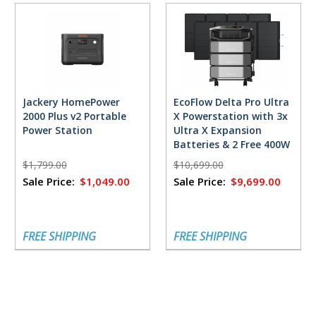
Jackery HomePower
EcoFlow Delta Pro Ultra
2000 Plus v2 Portable
X Powerstation with 3x
Power Station
Ultra X Expansion
Batteries & 2 Free 400W
Solar Panels
$1,799.00
$10,699.00
Sale Price:
$1,049.00
Sale Price:
$9,699.00
FREE SHIPPING
FREE SHIPPING