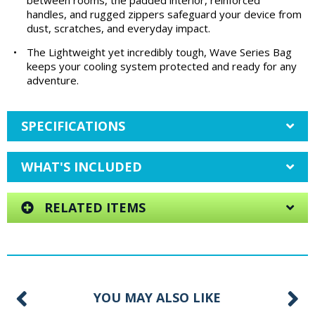
between rooms, the padded interior, reinforced
handles, and rugged zippers safeguard your device from
dust, scratches, and everyday impact.
•
The Lightweight yet incredibly tough, Wave Series Bag
keeps your cooling system protected and ready for any
adventure.
SPECIFICATIONS
WHAT'S INCLUDED
RELATED ITEMS
YOU MAY ALSO LIKE