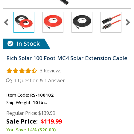
In Stock
Rich Solar 100 Foot MC4 Solar Extension Cable
3 Reviews
1
Question
&
1
Answer
Item Code:
RS-100102
Ship Weight:
10 lbs.
Regular Price: $139.99
Sale Price:
$119.99
You Save 14% ($20.00)