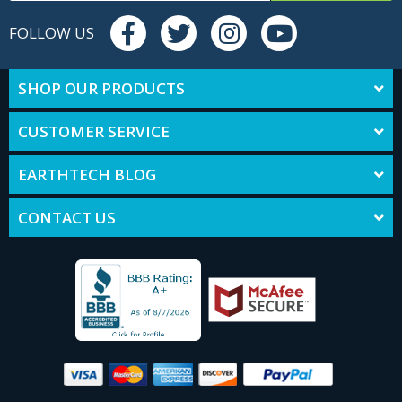
FOLLOW US
SHOP OUR PRODUCTS
CUSTOMER SERVICE
EARTHTECH BLOG
CONTACT US