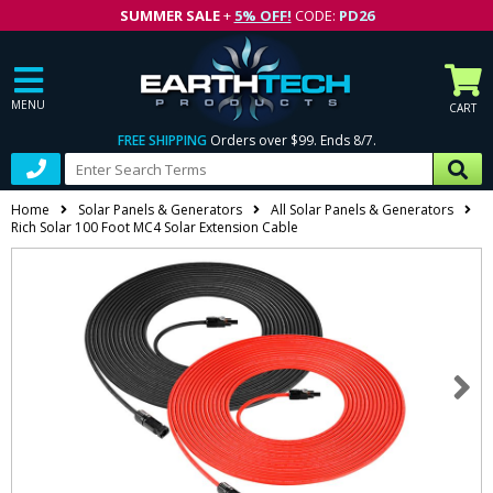
SUMMER SALE
+
5% OFF!
CODE:
PD26
MENU
CART
FREE SHIPPING
Orders over $99. Ends 8/7.
Home
Solar Panels & Generators
All Solar Panels & Generators
Rich Solar 100 Foot MC4 Solar Extension Cable