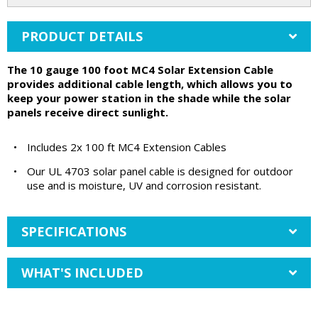
PRODUCT DETAILS
The 10 gauge 100 foot MC4 Solar Extension Cable
provides additional cable length, which allows you to
keep your power station in the shade while the solar
panels receive direct sunlight.
•
Includes 2x 100 ft MC4 Extension Cables
•
Our UL 4703 solar panel cable is designed for outdoor
use and is moisture, UV and corrosion resistant.
SPECIFICATIONS
WHAT'S INCLUDED