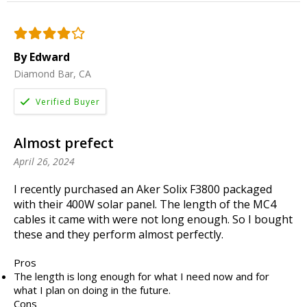
By Edward
Diamond Bar, CA
Almost prefect
April 26, 2024
I recently purchased an Aker Solix F3800 packaged
with their 400W solar panel. The length of the MC4
cables it came with were not long enough. So I bought
these and they perform almost perfectly.
Pros
The length is long enough for what I need now and for
what I plan on doing in the future.
Cons