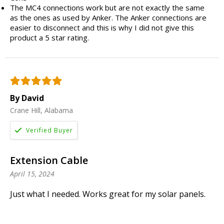
The MC4 connections work but are not exactly the same
as the ones as used by Anker. The Anker connections are
easier to disconnect and this is why I did not give this
product a 5 star rating.
By David
Crane Hill, Alabama
Extension Cable
April 15, 2024
Just what I needed. Works great for my solar panels.