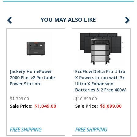
YOU MAY ALSO LIKE
Jackery HomePower
EcoFlow Delta Pro Ultra
2000 Plus v2 Portable
X Powerstation with 3x
Power Station
Ultra X Expansion
Batteries & 2 Free 400W
Solar Panels
$1,799.00
$10,699.00
Sale Price:
$1,049.00
Sale Price:
$9,699.00
FREE SHIPPING
FREE SHIPPING