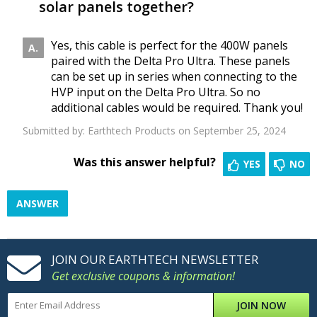
solar panels together?
Yes, this cable is perfect for the 400W panels
paired with the Delta Pro Ultra. These panels
can be set up in series when connecting to the
HVP input on the Delta Pro Ultra. So no
additional cables would be required. Thank you!
Submitted by:
Earthtech Products
on September 25, 2024
Was this answer helpful?
YES
NO
ANSWER
JOIN OUR EARTHTECH NEWSLETTER
Get exclusive coupons & information!
JOIN NOW