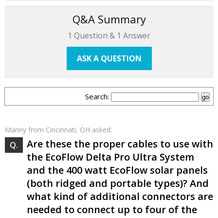
Q&A Summary
1
Question &
1
Answer
ASK A QUESTION
Search:
Manny
from Cincinnati, OH asked:
Are these the proper cables to use with
the EcoFlow Delta Pro Ultra System
and the 400 watt EcoFlow solar panels
(both ridged and portable types)? And
what kind of additional connectors are
needed to connect up to four of the