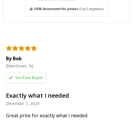
100% Recommend this product
(
3
of 3 responses)
By Bob
Blairstown, NJ
Exactly what I needed
December 1, 2024
Great price for exactly what I needed.