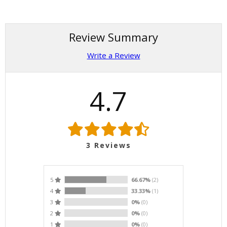
Review Summary
Write a Review
4.7
3
Reviews
5
66.67%
(2)
4
33.33%
(1)
3
0%
(0)
2
0%
(0)
1
0%
(0)