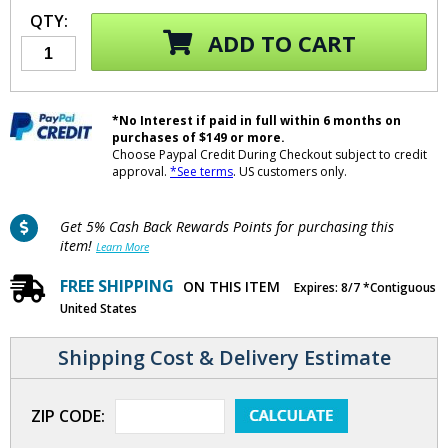
QTY:
ADD TO CART
*No Interest if paid in full within 6 months on
purchases of $149 or more.
Choose Paypal Credit During Checkout subject to credit
approval.
*See terms
. US customers only.
Get 5% Cash Back Rewards Points for purchasing this
item!
Learn More
FREE SHIPPING
ON THIS ITEM
Expires: 8/7 *Contiguous
United States
Shipping Cost & Delivery Estimate
ZIP CODE: