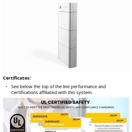
Certificates:
•
See below the top of the line performance and
Certifications affiliated with this system.