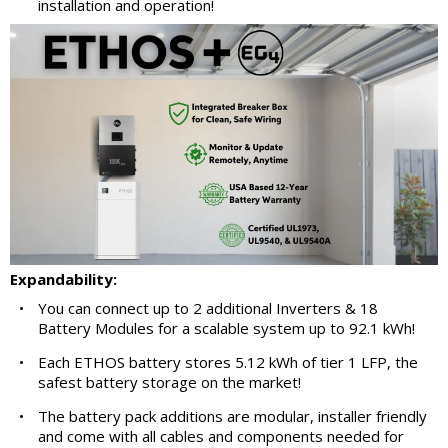
installation and operation!
Expandability:
•
You can connect up to 2 additional Inverters & 18
Battery Modules for a scalable system up to 92.1 kWh!
•
Each ETHOS battery stores 5.12 kWh of tier 1 LFP, the
safest battery storage on the market!
•
The battery pack additions are modular, installer friendly
and come with all cables and components needed for