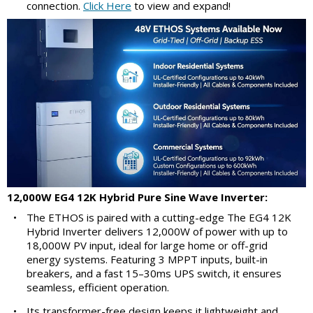
connection.
Click Here
to view and expand!
12,000W EG4 12K Hybrid Pure Sine Wave Inverter:
•
The ETHOS is paired with a cutting-edge The EG4 12K
Hybrid Inverter delivers 12,000W of power with up to
18,000W PV input, ideal for large home or off-grid
energy systems. Featuring 3 MPPT inputs, built-in
breakers, and a fast 15–30ms UPS switch, it ensures
seamless, efficient operation.
•
Its transformer-free design keeps it lightweight and