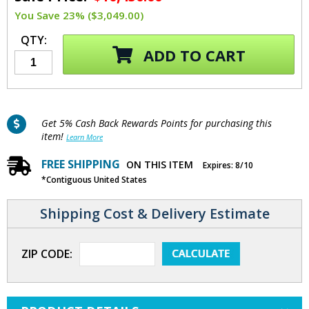
You Save 23% ($3,049.00)
QTY:
ADD TO CART
Get 5% Cash Back Rewards Points for purchasing this
item!
Learn More
FREE SHIPPING
ON THIS ITEM
Expires: 8/10
*Contiguous United States
Shipping Cost & Delivery Estimate
ZIP CODE: