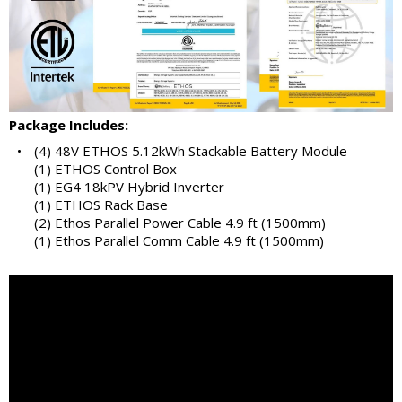
Package Includes:
•
(4) 48V ETHOS 5.12kWh Stackable Battery Module
(1) ETHOS Control Box
(1) EG4 18kPV Hybrid Inverter
(1) ETHOS Rack Base
(2) Ethos Parallel Power Cable 4.9 ft (1500mm)
(1) Ethos Parallel Comm Cable 4.9 ft (1500mm)