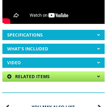
SPECIFICATIONS
WHAT'S INCLUDED
VIDEO
RELATED ITEMS
YOU MAY ALSO LIKE