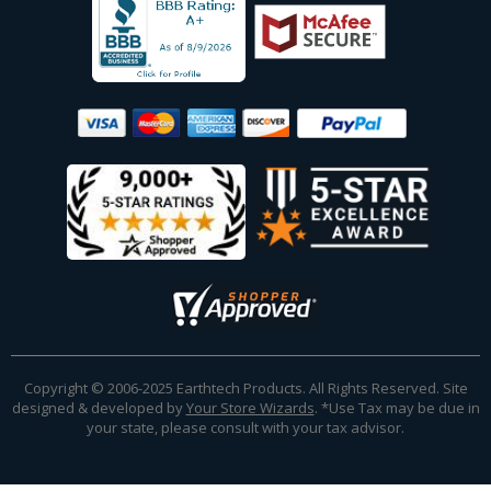
Copyright © 2006-2025 Earthtech Products. All Rights Reserved. Site
designed & developed by
Your Store Wizards
.
*Use Tax may be due in
your state, please consult with your tax advisor.