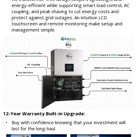
energy-efficient while supporting smart load control, AC
coupling, and peak shaving to cut energy costs and
protect against grid outages. An intuitive LCD
touchscreen and remote monitoring make setup and
management simple.
12-Year Warranty Built-in Upgrade:
•
Buy with confidence knowing that your investment will
last for the long-haul.