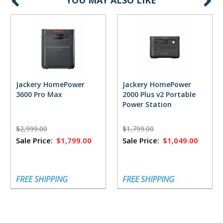
Jackery HomePower
Jackery HomePower
3600 Pro Max
2000 Plus v2 Portable
Power Station
$2,999.00
$1,799.00
Sale Price:
$1,799.00
Sale Price:
$1,049.00
FREE SHIPPING
FREE SHIPPING