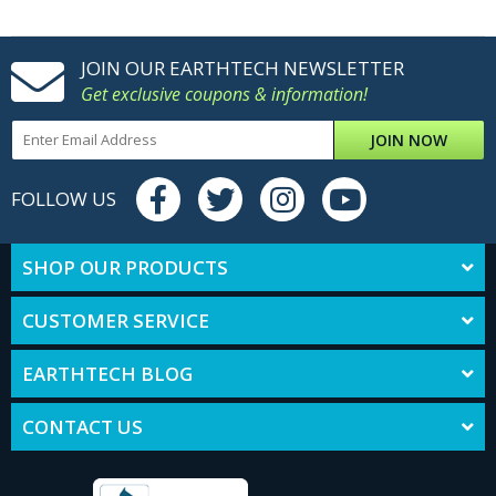
JOIN OUR EARTHTECH NEWSLETTER
Get exclusive coupons & information!
JOIN NOW
FOLLOW US
SHOP OUR PRODUCTS
CUSTOMER SERVICE
EARTHTECH BLOG
CONTACT US