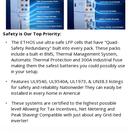
Safety is Our Top Priority:
•
The ETHOS use ultra-safe LFP cells that have "Quad-
Safety Redundancy" built into every pack. These packs
include a built-in BMS, Thermal Management System,
Automatic Thermal Protection and 300A Industrial Fuse
making them the safest batteries you could possibly use
in your setup.
•
Features UL9540, UL9540A, UL1973, & UN38.3 listings
for safety and reliability Nationwide! They can easily be
installed in every home in America!
•
These systems are certified to the highest possible
level! Allowing for Tax Incentives, Net Metering and
Peak Shaving! Compatible with just about any Grid-tied
inverter!