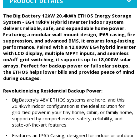
PRODUCT DETAILS
The Big Battery 12kW 20.4kWh ETHOS Energy Storage
System - EG4 18kPV Hybrid Inverter indoor system
delivers reliable, safe, and expandable home power.
Featuring a modular wall-mount design, IP65 casing, fire
suppression, and advanced BMS, it ensures long-lasting
performance. Paired with a 12,000W EG4 hybrid inverter
with LCD display, multiple MPPT inputs, and seamless
on/off-grid switching, it supports up to 18,000W solar
arrays. Perfect for backup power or full solar setups,
the ETHOS helps lower bills and provides peace of mind
during outages.
Revolutionizing Residential Backup Power:
•
BigBattery’s 48V ETHOS systems are here, and this
20.4kWh indoor configuration is the ideal solution for
grid-tied power in your tiny home, cabin, or family home,
supported by comprehensive safety, reliability, and
state-of-the-art features.
•
Features an IP65 Casing, designed for indoor or outdoor