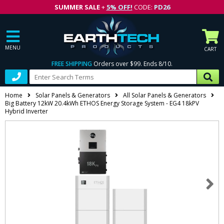
SUMMER SALE
+
5% OFF!
CODE:
PD26
MENU
CART
FREE SHIPPING
Orders over $99. Ends 8/10.
Home
Solar Panels & Generators
All Solar Panels & Generators
Big Battery 12kW 20.4kWh ETHOS Energy Storage System - EG4 18kPV
Hybrid Inverter