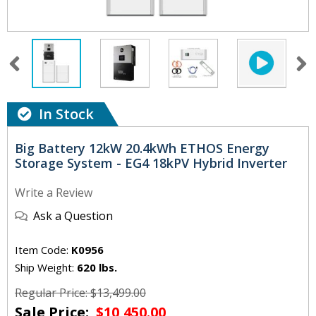
In Stock
Big Battery 12kW 20.4kWh ETHOS Energy
Storage System - EG4 18kPV Hybrid Inverter
Write a Review
Ask a Question
Item Code:
K0956
Ship Weight:
620 lbs.
Regular Price: $13,499.00
Sale Price:
$10,450.00