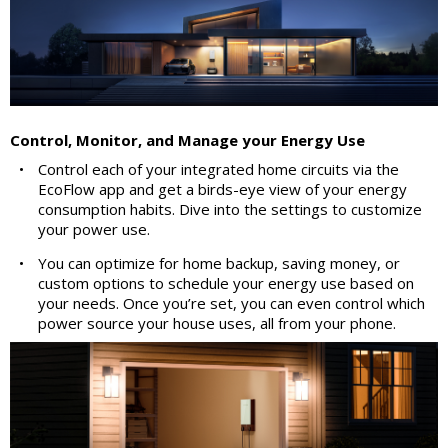
Control, Monitor, and Manage your Energy Use
•
Control each of your integrated home circuits via the
EcoFlow app and get a birds-eye view of your energy
consumption habits. Dive into the settings to customize
your power use.
•
You can optimize for home backup, saving money, or
custom options to schedule your energy use based on
your needs. Once you’re set, you can even control which
power source your house uses, all from your phone.