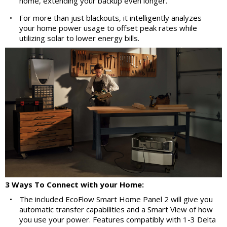
home, extending your backup even longer.
•
For more than just blackouts, it intelligently analyzes
your home power usage to offset peak rates while
utilizing solar to lower energy bills.
3 Ways To Connect with your Home:
•
The included EcoFlow Smart Home Panel 2 will give you
automatic transfer capabilities and a Smart View of how
you use your power. Features compatibly with 1-3 Delta