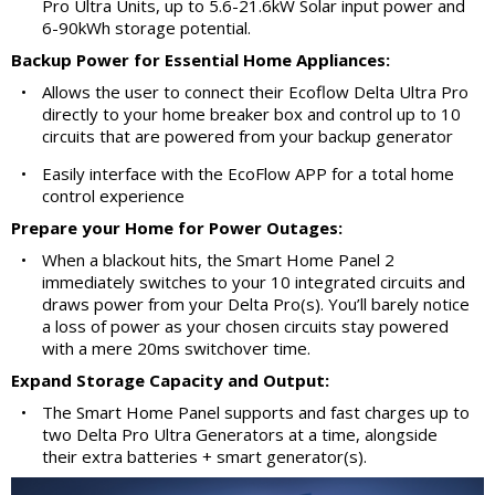
Pro Ultra Units, up to 5.6-21.6kW Solar input power and
6-90kWh storage potential.
Backup Power for Essential Home Appliances:
•
Allows the user to connect their Ecoflow Delta Ultra Pro
directly to your home breaker box and control up to 10
circuits that are powered from your backup generator
•
Easily interface with the EcoFlow APP for a total home
control experience
Prepare your Home for Power Outages:
•
When a blackout hits, the Smart Home Panel 2
immediately switches to your 10 integrated circuits and
draws power from your Delta Pro(s). You’ll barely notice
a loss of power as your chosen circuits stay powered
with a mere 20ms switchover time.
Expand Storage Capacity and Output:
•
The Smart Home Panel supports and fast charges up to
two Delta Pro Ultra Generators at a time, alongside
their extra batteries + smart generator(s).