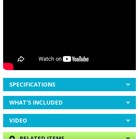
SPECIFICATIONS
WHAT'S INCLUDED
VIDEO
RELATED ITEMS