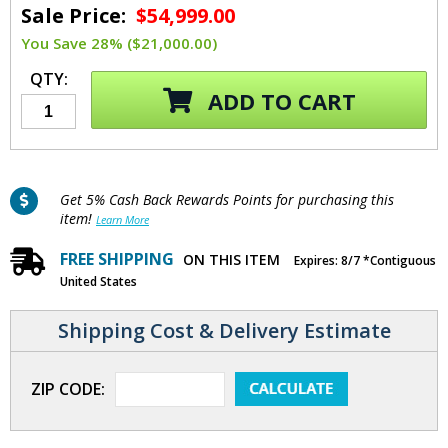
Sale Price:
$54,999.00
You Save 28% ($21,000.00)
QTY:
ADD TO CART
Get 5% Cash Back Rewards Points for purchasing this
item!
Learn More
FREE SHIPPING
ON THIS ITEM
Expires: 8/7 *Contiguous
United States
Shipping Cost & Delivery Estimate
ZIP CODE: