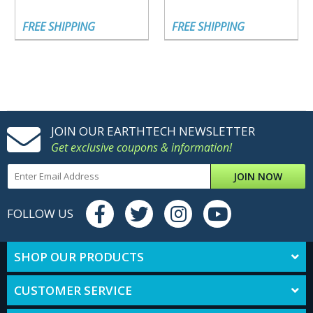
FREE SHIPPING
FREE SHIPPING
JOIN OUR EARTHTECH NEWSLETTER
Get exclusive coupons & information!
JOIN NOW
FOLLOW US
SHOP OUR PRODUCTS
CUSTOMER SERVICE