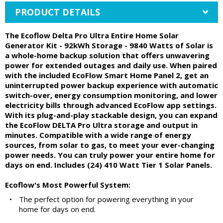
PRODUCT DETAILS
The Ecoflow Delta Pro Ultra Entire Home Solar
Generator Kit - 92kWh Storage - 9840 Watts of Solar is
a whole-home backup solution that offers unwavering
power for extended outages and daily use. When paired
with the included EcoFlow Smart Home Panel 2, get an
uninterrupted power backup experience with automatic
switch-over, energy consumption monitoring, and lower
electricity bills through advanced EcoFlow app settings.
With its plug-and-play stackable design, you can expand
the EcoFlow DELTA Pro Ultra storage and output in
minutes. Compatible with a wide range of energy
sources, from solar to gas, to meet your ever-changing
power needs. You can truly power your entire home for
days on end. Includes (24) 410 Watt Tier 1 Solar Panels.
Ecoflow's Most Powerful System:
•
The perfect option for powering everything in your
home for days on end.