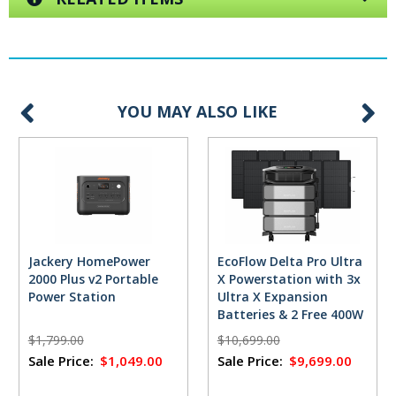
YOU MAY ALSO LIKE
Jackery HomePower
EcoFlow Delta Pro Ultra
2000 Plus v2 Portable
X Powerstation with 3x
Power Station
Ultra X Expansion
Batteries & 2 Free 400W
Solar Panels
$1,799.00
$10,699.00
Sale Price:
$1,049.00
Sale Price:
$9,699.00