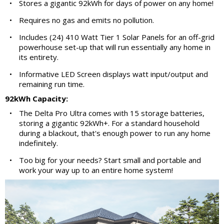
•
Stores a gigantic 92kWh for days of power on any home!
•
Requires no gas and emits no pollution.
•
Includes (24) 410 Watt Tier 1 Solar Panels for an off-grid
powerhouse set-up that will run essentially any home in
its entirety.
•
Informative LED Screen displays watt input/output and
remaining run time.
92kWh Capacity:
•
The Delta Pro Ultra comes with 15 storage batteries,
storing a gigantic 92kWh+. For a standard household
during a blackout, that's enough power to run any home
indefinitely.
•
Too big for your needs? Start small and portable and
work your way up to an entire home system!