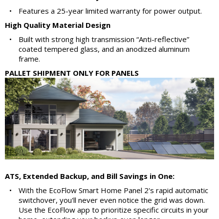
•
Features a 25-year limited warranty for power output.
High Quality Material Design
•
Built with strong high transmission “Anti-reflective”
coated tempered glass, and an anodized aluminum
frame.
PALLET SHIPMENT ONLY FOR PANELS
ATS, Extended Backup, and Bill Savings in One:
•
With the EcoFlow Smart Home Panel 2's rapid automatic
switchover, you'll never even notice the grid was down.
Use the EcoFlow app to prioritize specific circuits in your