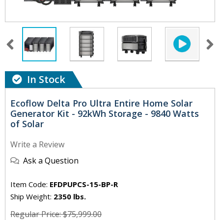
In Stock
Ecoflow Delta Pro Ultra Entire Home Solar
Generator Kit - 92kWh Storage - 9840 Watts
of Solar
Write a Review
Ask a Question
Item Code:
EFDPUPCS-15-BP-R
Ship Weight:
2350 lbs.
Regular Price: $75,999.00