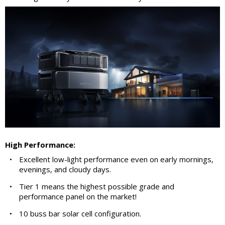
High Performance:
•
Excellent low-light performance even on early mornings,
evenings, and cloudy days.
•
Tier 1 means the highest possible grade and
performance panel on the market!
•
10 buss bar solar cell configuration.