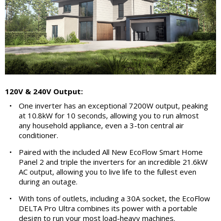
120V & 240V Output:
•
One inverter has an exceptional 7200W output, peaking
at 10.8kW for 10 seconds, allowing you to run almost
any household appliance, even a 3-ton central air
conditioner.
•
Paired with the included All New EcoFlow Smart Home
Panel 2 and triple the inverters for an incredible 21.6kW
AC output, allowing you to live life to the fullest even
during an outage.
•
With tons of outlets, including a 30A socket, the EcoFlow
DELTA Pro Ultra combines its power with a portable
design to run your most load-heavy machines.