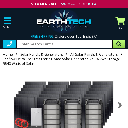
SUMMER SALE
+
5% OFF!
CODE:
PD26
MENU
CART
FREE SHIPPING
Orders over $99. Ends 8/7.
Home
Solar Panels & Generators
All Solar Panels & Generators
Ecoflow Delta Pro Ultra Entire Home Solar Generator Kit - 92kWh Storage -
9840 Watts of Solar