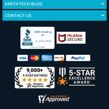
EARTHTECH BLOG
CONTACT US