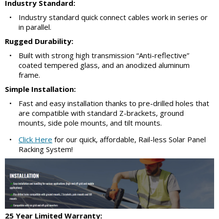
Industry Standard:
•
Industry standard quick connect cables work in series or
in parallel.
Rugged Durability:
•
Built with strong high transmission “Anti-reflective”
coated tempered glass, and an anodized aluminum
frame.
Simple Installation:
•
Fast and easy installation thanks to pre-drilled holes that
are compatible with standard Z-brackets, ground
mounts, side pole mounts, and tilt mounts.
•
Click Here
for our quick, affordable, Rail-less Solar Panel
Racking System!
25 Year Limited Warranty: