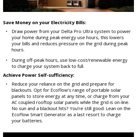
Save Money on your Electricity Bills:
•
Draw power from your Delta Pro Ultra system to power
your home during peak energy use hours, this lowers
your bills and reduces pressure on the grid during peak
hours.
•
During off-peak hours, use low-cost/renewable energy
to charge your system back to full.
Achieve Power Self-sufficiency:
•
Reduce your reliance on the grid and prepare for
blackouts. Opt for EcoFlow’s range of portable solar
panels to store energy at any time, or charge from your
AC coupled rooftop solar panels while the grid is on-line.
No sun and a blackout hits? You’re still good. Lean on the
EcoFlow Smart Generator as a last resort to charge
your batteries.