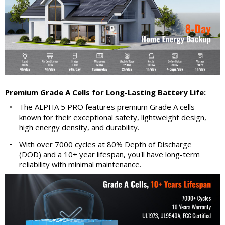
Premium Grade A Cells for Long-Lasting Battery Life:
•
The ALPHA 5 PRO features premium Grade A cells
known for their exceptional safety, lightweight design,
high energy density, and durability.
•
With over 7000 cycles at 80% Depth of Discharge
(DOD) and a 10+ year lifespan, you'll have long-term
reliability with minimal maintenance.