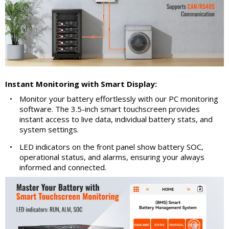
Instant Monitoring with Smart Display:
•
Monitor your battery effortlessly with our PC monitoring
software. The 3.5-inch smart touchscreen provides
instant access to live data, individual battery stats, and
system settings.
•
LED indicators on the front panel show battery SOC,
operational status, and alarms, ensuring your always
informed and connected.