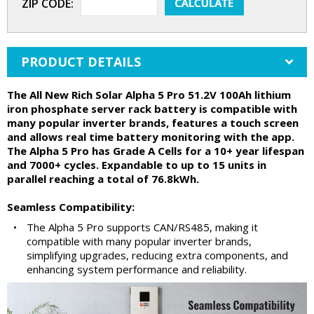
ZIP CODE:
PRODUCT DETAILS
The All New Rich Solar Alpha 5 Pro 51.2V 100Ah lithium
iron phosphate server rack battery is compatible with
many popular inverter brands, features a touch screen
and allows real time battery monitoring with the app.
The Alpha 5 Pro has Grade A Cells for a 10+ year lifespan
and 7000+ cycles. Expandable to up to 15 units in
parallel reaching a total of 76.8kWh.
Seamless Compatibility:
•
The Alpha 5 Pro supports CAN/RS485, making it
compatible with many popular inverter brands,
simplifying upgrades, reducing extra components, and
enhancing system performance and reliability.