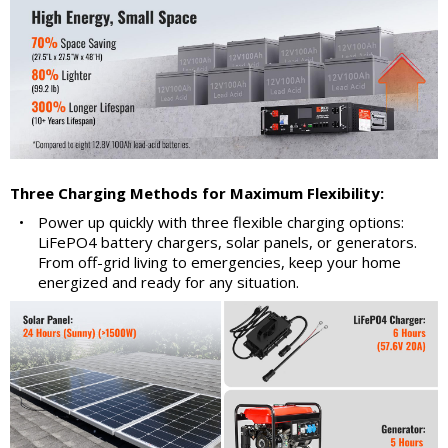
Three Charging Methods for Maximum Flexibility:
•
Power up quickly with three flexible charging options:
LiFePO4 battery chargers, solar panels, or generators.
From off-grid living to emergencies, keep your home
energized and ready for any situation.