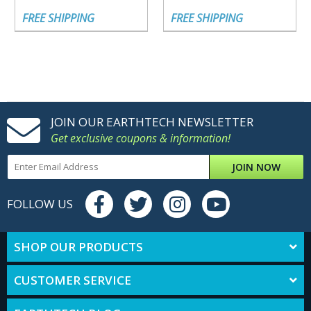
FREE SHIPPING
FREE SHIPPING
JOIN OUR EARTHTECH NEWSLETTER
Get exclusive coupons & information!
JOIN NOW
FOLLOW US
SHOP OUR PRODUCTS
CUSTOMER SERVICE