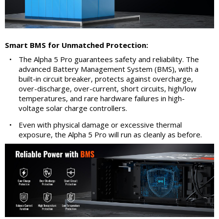
Smart BMS for Unmatched Protection:
•
The Alpha 5 Pro guarantees safety and reliability. The
advanced Battery Management System (BMS), with a
built-in circuit breaker, protects against overcharge,
over-discharge, over-current, short circuits, high/low
temperatures, and rare hardware failures in high-
voltage solar charge controllers.
•
Even with physical damage or excessive thermal
exposure, the Alpha 5 Pro will run as cleanly as before.