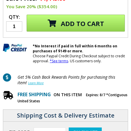
You Save 20% ($354.00)
QTY:
ADD TO CART
*No Interest if paid in full within 6 months on
purchases of $149 or more.
Choose Paypal Credit During Checkout subject to credit
approval.
*See terms
. US customers only.
Get 5% Cash Back Rewards Points for purchasing this
item!
Learn More
FREE SHIPPING
ON THIS ITEM
Expires: 8/7 *Contiguous
United States
Shipping Cost & Delivery Estimate