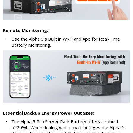
Remote Monitoring:
•
Use the Alpha 5's Built in Wi-Fi and App for Real-Time
Battery Monitoring.
Essential Backup Energy Power Outages:
•
The Alpha 5 Pro Server Rack Battery offers a robust
5120Wh. When dealing with power outages the Alpha 5