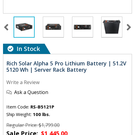
In Stock
Rich Solar Alpha 5 Pro Lithium Battery | 51.2V
5120 Wh | Server Rack Battery
Write a Review
Ask a Question
Item Code:
RS-B5121P
Ship Weight:
100 lbs.
Regular Price: $1,799.00
Sale Price:
$1,445.00