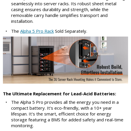
seamlessly into server racks. Its robust sheet metal
casing ensures durability and strength, while the
removable carry handle simplifies transport and
installation.
•
The
Alpha 5 Pro Rack
Sold Separately.
The Ultimate Replacement for Lead-Acid Batteries:
•
The Alpha 5 Pro provides all the energy you need in a
compact battery. It's eco-friendly, with a 10+ year
lifespan. It's the smart, efficient choice for energy
storage featuring a BMS for added safety and real-time
monitoring.