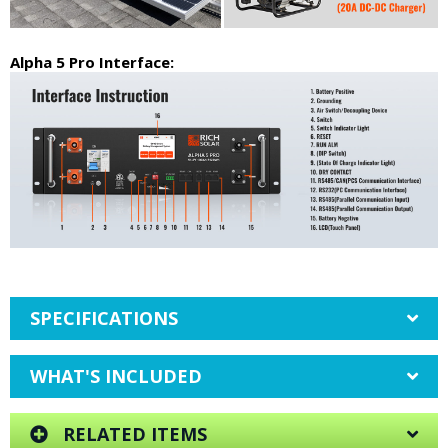
Alpha 5 Pro Interface:
SPECIFICATIONS
WHAT'S INCLUDED
RELATED ITEMS