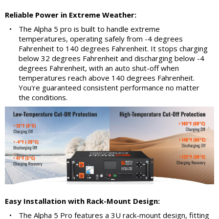
Reliable Power in Extreme Weather:
•
The Alpha 5 pro is built to handle extreme
temperatures, operating safely from -4 degrees
Fahrenheit to 140 degrees Fahrenheit. It stops charging
below 32 degrees Fahrenheit and discharging below -4
degrees Fahrenheit, with an auto shut-off when
temperatures reach above 140 degrees Fahrenheit.
You're guaranteed consistent performance no matter
the conditions.
Easy Installation with Rack-Mount Design:
•
The Alpha 5 Pro features a 3U rack-mount design, fitting