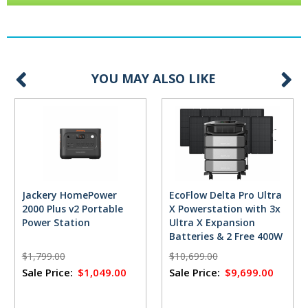
YOU MAY ALSO LIKE
Jackery HomePower
EcoFlow Delta Pro Ultra
2000 Plus v2 Portable
X Powerstation with 3x
Power Station
Ultra X Expansion
Batteries & 2 Free 400W
Solar Panels
$1,799.00
$10,699.00
Sale Price:
$1,049.00
Sale Price:
$9,699.00