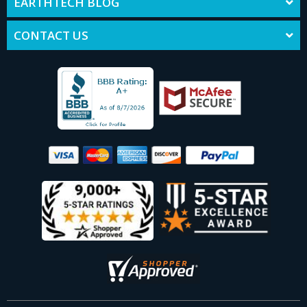
EARTHTECH BLOG
CONTACT US