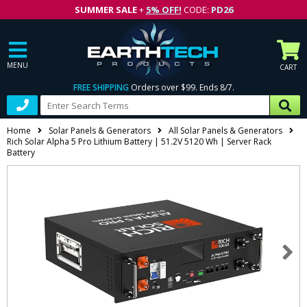
SUMMER SALE
+
5% OFF!
CODE:
PD26
MENU
CART
FREE SHIPPING
Orders over $99. Ends 8/7.
Home
Solar Panels & Generators
All Solar Panels & Generators
Rich Solar Alpha 5 Pro Lithium Battery | 51.2V 5120 Wh | Server Rack
Battery