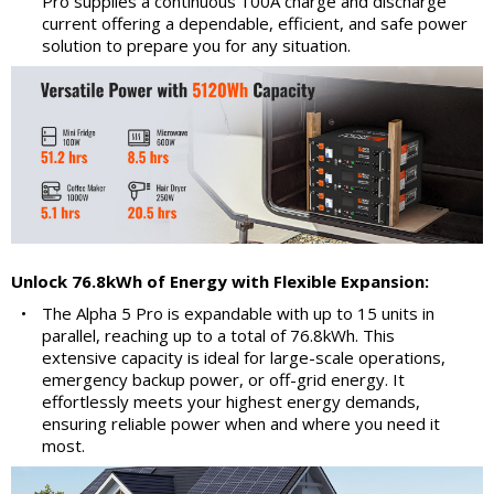
Pro supplies a continuous 100A charge and discharge
current offering a dependable, efficient, and safe power
solution to prepare you for any situation.
Unlock 76.8kWh of Energy with Flexible Expansion:
•
The Alpha 5 Pro is expandable with up to 15 units in
parallel, reaching up to a total of 76.8kWh. This
extensive capacity is ideal for large-scale operations,
emergency backup power, or off-grid energy. It
effortlessly meets your highest energy demands,
ensuring reliable power when and where you need it
most.