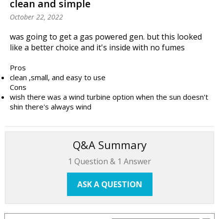
clean and simple
October 22, 2022
was going to get a gas powered gen. but this looked
like a better choice and it's inside with no fumes
Pros
clean ,small, and easy to use
Cons
wish there was a wind turbine option when the sun doesn't
shin there's always wind
Q&A Summary
1
Question &
1
Answer
ASK A QUESTION