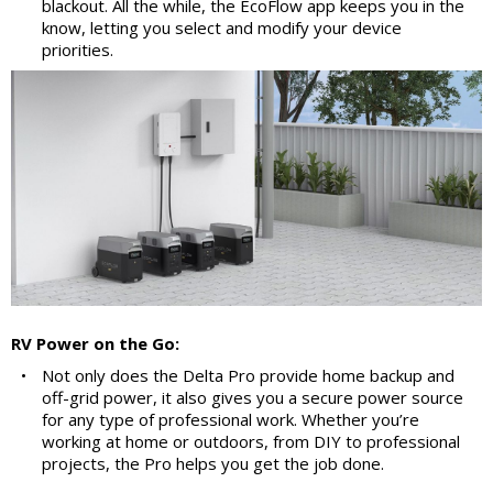
blackout. All the while, the EcoFlow app keeps you in the
know, letting you select and modify your device
priorities.
RV Power on the Go:
•
Not only does the Delta Pro provide home backup and
off-grid power, it also gives you a secure power source
for any type of professional work. Whether you’re
working at home or outdoors, from DIY to professional
projects, the Pro helps you get the job done.