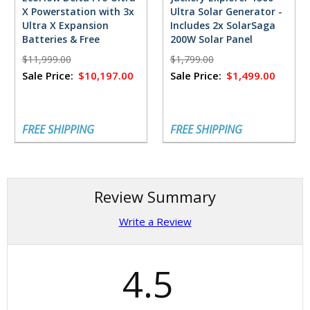
X Powerstation with 3x
Ultra Solar Generator -
Ultra X Expansion
Includes 2x SolarSaga
Batteries & Free
200W Solar Panel
FlowMaster Rectifier -
$11,999.00
$1,799.00
18,432 Watt Hours
Sale Price:
$10,197.00
Sale Price:
$1,499.00
FREE SHIPPING
FREE SHIPPING
Review Summary
Write a Review
4.5