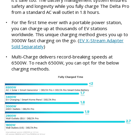
it's safe too. The battery management system ensures
safety and longevity while you fully charge The Delta Pro
from a standard AC wall outlet in 1.8 hours.
•
For the first time ever with a portable power station,
you can charge up at thousands of EV stations
worldwide. This unique charging method gives you up to
3000W fast charging on the go. (
EV X-Stream Adapter
Sold Separately
)
•
Multi-Charge delivers record-breaking speeds at
6500W. To reach 6500W, you can opt for the below
charging methods.