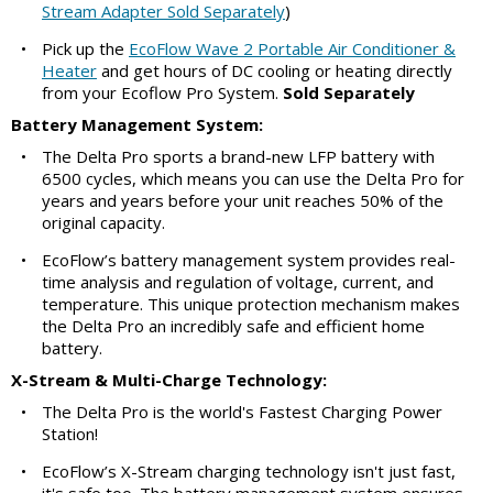
Stream Adapter Sold Separately
)
•
Pick up the
EcoFlow Wave 2 Portable Air Conditioner &
Heater
and get hours of DC cooling or heating directly
from your Ecoflow Pro System.
Sold Separately
Battery Management System:
•
The Delta Pro sports a brand-new LFP battery with
6500 cycles, which means you can use the Delta Pro for
years and years before your unit reaches 50% of the
original capacity.
•
EcoFlow’s battery management system provides real-
time analysis and regulation of voltage, current, and
temperature. This unique protection mechanism makes
the Delta Pro an incredibly safe and efficient home
battery.
X-Stream & Multi-Charge Technology:
•
The Delta Pro is the world's Fastest Charging Power
Station!
•
EcoFlow’s X-Stream charging technology isn't just fast,