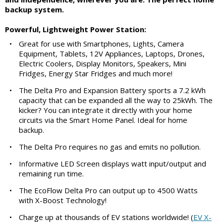
backup system.
Powerful, Lightweight Power Station:
•
Great for use with Smartphones, Lights, Camera
Equipment, Tablets, 12V Appliances, Laptops, Drones,
Electric Coolers, Display Monitors, Speakers, Mini
Fridges, Energy Star Fridges and much more!
•
The Delta Pro and Expansion Battery sports a 7.2 kWh
capacity that can be expanded all the way to 25kWh. The
kicker? You can integrate it directly with your home
circuits via the Smart Home Panel. Ideal for home
backup.
•
The Delta Pro requires no gas and emits no pollution.
•
Informative LED Screen displays watt input/output and
remaining run time.
•
The EcoFlow Delta Pro can output up to 4500 Watts
with X-Boost Technology!
•
Charge up at thousands of EV stations worldwide! (
EV X-