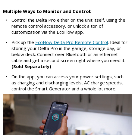
Multiple Ways to Monitor and Control:
•
Control the Delta Pro either on the unit itself, using the
remote control accessory, or unlock a ton of
customization via the EcoFlow app.
•
Pick up the
EcoFlow Delta Pro Remote Control
. Ideal for
storing your Delta Pro in the garage, storage bay, or
below deck. Connect over Bluetooth or an ethernet
cable and get a second screen right where you need it.
(Sold Separately)
•
On the app, you can access your power settings, such
as charging and discharging levels, AC charge speeds,
control the Smart Generator and a whole lot more.