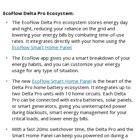
EcoFlow Delta Pro Ecosystem:
•
The EcoFlow Delta Pro ecosystem stores energy day
and night, reducing your reliance on the grid and
lowering your energy bills by combating time-of-use
rates. It integrates directly with your home using the
EcoFlow Smart Home Panel
.
•
The EcoFlow app gives you a smart breakdown of your
energy habits, and you can customize your energy
usage for any type of situation.
•
The new
EcoFlow Smart Home Panel
is the heart of the
Delta Pro home battery ecosystem. It integrates up to
two Delta Pro units with 10 home circuits. Each Delta
Pro can be connected with extra batteries, solar panels,
or smart generators, giving you uninterrupted power
during blackouts, smart energy management for your
critical loads, and lower energy bills.
•
With a fast 20ms switchover time, the Delta Pro and the
Smart Home Panel can keep you powered on during a