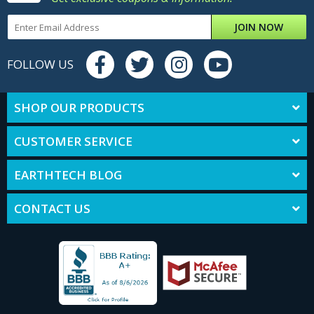
JOIN NOW
FOLLOW US
SHOP OUR PRODUCTS
CUSTOMER SERVICE
EARTHTECH BLOG
CONTACT US