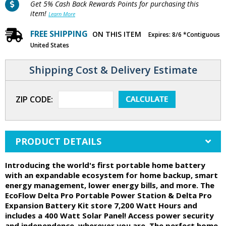
Get 5% Cash Back Rewards Points for purchasing this
item!
Learn More
FREE SHIPPING
ON THIS ITEM
Expires: 8/6 *Contiguous
United States
Shipping Cost & Delivery Estimate
ZIP CODE:
PRODUCT DETAILS
Introducing the world's first portable home battery
with an expandable ecosystem for home backup, smart
energy management, lower energy bills, and more. The
EcoFlow Delta Pro Portable Power Station & Delta Pro
Expansion Battery Kit store 7,200 Watt Hours and
includes a 400 Watt Solar Panel! Access power security
and independence, wherever you are. The perfect home