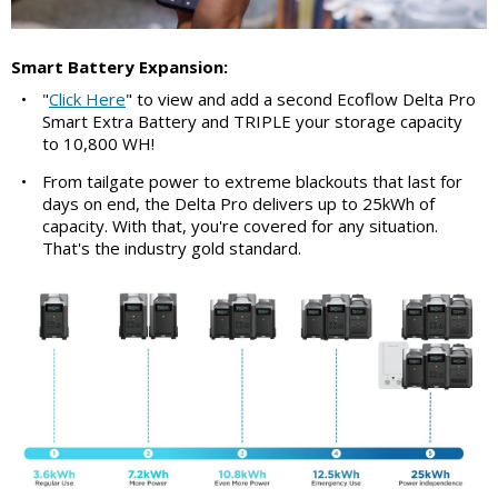
Smart Battery Expansion:
•
"
Click Here
" to view and add a second Ecoflow Delta Pro
Smart Extra Battery and TRIPLE your storage capacity
to 10,800 WH!
•
From tailgate power to extreme blackouts that last for
days on end, the Delta Pro delivers up to 25kWh of
capacity. With that, you're covered for any situation.
That's the industry gold standard.