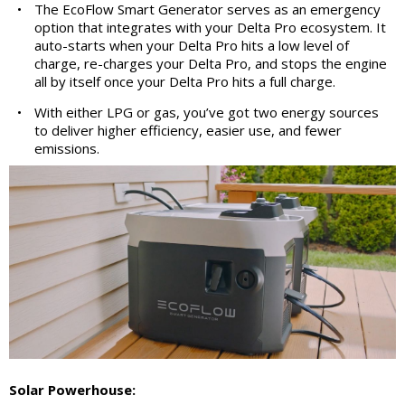
•
The EcoFlow Smart Generator serves as an emergency
option that integrates with your Delta Pro ecosystem. It
auto-starts when your Delta Pro hits a low level of
charge, re-charges your Delta Pro, and stops the engine
all by itself once your Delta Pro hits a full charge.
•
With either LPG or gas, you’ve got two energy sources
to deliver higher efficiency, easier use, and fewer
emissions.
Solar Powerhouse: