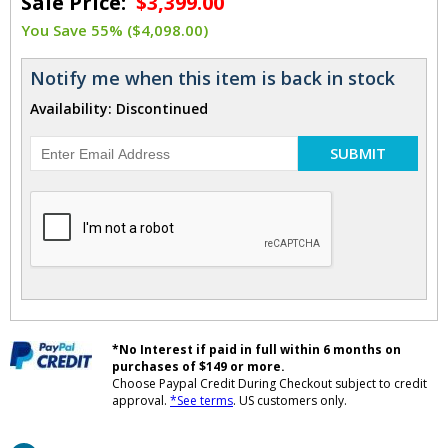
Sale Price:
$3,399.00
You Save 55% ($4,098.00)
Notify me when this item is back in stock
Availability: Discontinued
SUBMIT
*No Interest if paid in full within 6 months on
purchases of $149 or more.
Choose Paypal Credit During Checkout subject to credit
approval.
*See terms
. US customers only.