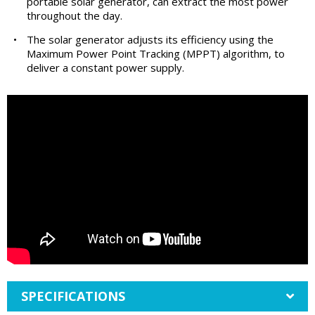
portable solar generator, can extract the most power
throughout the day.
•
The solar generator adjusts its efficiency using the
Maximum Power Point Tracking (MPPT) algorithm, to
deliver a constant power supply.
SPECIFICATIONS