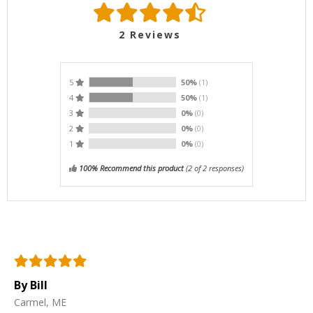
2
Reviews
5
50%
(1)
4
50%
(1)
3
0%
(0)
2
0%
(0)
1
0%
(0)
100% Recommend this product
(
2
of 2 responses)
By Bill
Carmel, ME