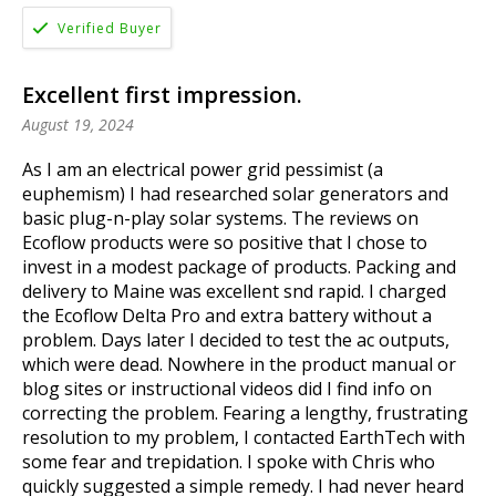
Excellent first impression.
August 19, 2024
As I am an electrical power grid pessimist (a
euphemism) I had researched solar generators and
basic plug-n-play solar systems. The reviews on
Ecoflow products were so positive that I chose to
invest in a modest package of products. Packing and
delivery to Maine was excellent snd rapid. I charged
the Ecoflow Delta Pro and extra battery without a
problem. Days later I decided to test the ac outputs,
which were dead. Nowhere in the product manual or
blog sites or instructional videos did I find info on
correcting the problem. Fearing a lengthy, frustrating
resolution to my problem, I contacted EarthTech with
some fear and trepidation. I spoke with Chris who
quickly suggested a simple remedy. I had never heard