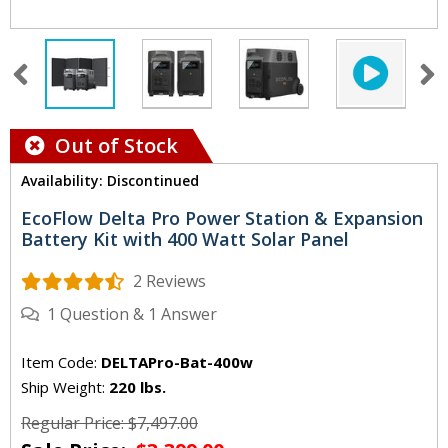
Out of Stock
Availability: Discontinued
EcoFlow Delta Pro Power Station & Expansion
Battery Kit with 400 Watt Solar Panel
2 Reviews
1
Question
&
1
Answer
Item Code:
DELTAPro-Bat-400w
Ship Weight:
220 lbs.
Regular Price: $7,497.00