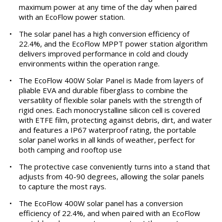
maximum power at any time of the day when paired
with an EcoFlow power station.
•
The solar panel has a high conversion efficiency of
22.4%, and the EcoFlow MPPT power station algorithm
delivers improved performance in cold and cloudy
environments within the operation range.
•
The EcoFlow 400W Solar Panel is Made from layers of
pliable EVA and durable fiberglass to combine the
versatility of flexible solar panels with the strength of
rigid ones. Each monocrystalline silicon cell is covered
with ETFE film, protecting against debris, dirt, and water
and features a IP67 waterproof rating, the portable
solar panel works in all kinds of weather, perfect for
both camping and rooftop use
•
The protective case conveniently turns into a stand that
adjusts from 40-90 degrees, allowing the solar panels
to capture the most rays.
•
The EcoFlow 400W solar panel has a conversion
efficiency of 22.4%, and when paired with an EcoFlow