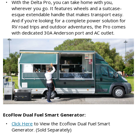
•
With the Delta Pro, you can take home with you,
wherever you go. It features wheels and a suitcase-
esque extendable handle that makes transport easy.
And if you’re looking for a complete power solution for
RV road trips and outdoor adventures, the Pro comes
with dedicated 30A Anderson port and AC outlet.
EcoFlow Dual Fuel Smart Generator:
•
Click Here
to View the Ecoflow Dual Fuel Smart
Generator. (Sold Separately)