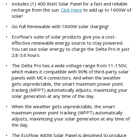
•
Includes (1) 400 Watt Solar Panel for a fast and reliable
recharge from the sun.
Click Here
to add up to 1600W of
solar!
•
Go Full Renewable with 1600W solar charging!
•
EcoFlow's suite of solar products give you a cost-
effective renewable energy source to stay powered.
You can use solar energy to charge the Delta Pro in just
2.8-5.6 hours.
•
The Delta Pro has a wide voltage range from 11-150V,
which makes it compatible with 90% of third-party solar
panels with MC4 connectors. And when the weather
gets unpredictable, the smart maximum power point
tracking (MPPT) automatically adjusts, maximizing your
solar generation at any time of the day.
•
When the weather gets unpredictable, the smart
maximum power point tracking (MPPT) automatically
adjusts, maximizing your solar generation at any time of
the day.
•
The EcoFlow 400W Solar Panel is designed to produce