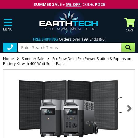
SUMMER SALE
+
5% OFF!
CODE:
PD26
MENU
CART
FREE SHIPPING
Orders over $99. Ends 8/6.
Home
Summer Sale
EcoFlow Delta Pro Power Station & Expansion
Battery Kit with 400 Watt Solar Panel