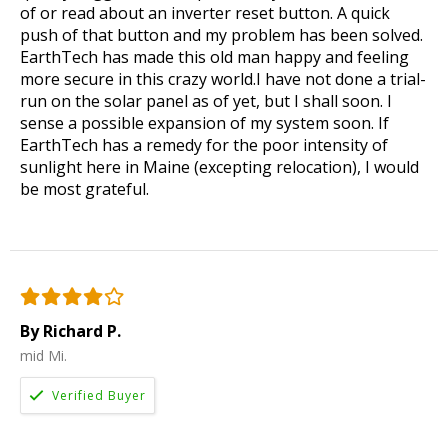
of or read about an inverter reset button. A quick
push of that button and my problem has been solved.
EarthTech has made this old man happy and feeling
more secure in this crazy world.I have not done a trial-
run on the solar panel as of yet, but I shall soon. I
sense a possible expansion of my system soon. If
EarthTech has a remedy for the poor intensity of
sunlight here in Maine (excepting relocation), I would
be most grateful.
By Richard P.
mid Mi.