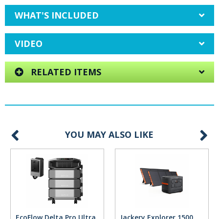
WHAT'S INCLUDED
VIDEO
RELATED ITEMS
YOU MAY ALSO LIKE
EcoFlow Delta Pro Ultra
Jackery Explorer 1500