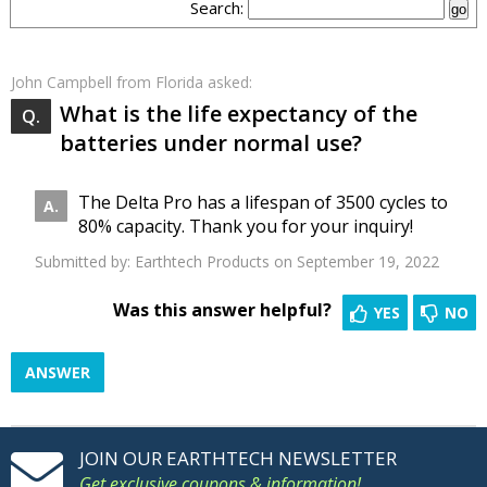
Search:
John Campbell
from Florida asked:
What is the life expectancy of the
batteries under normal use?
The Delta Pro has a lifespan of 3500 cycles to
80% capacity. Thank you for your inquiry!
Submitted by:
Earthtech Products
on September 19, 2022
Was this answer helpful?
YES
NO
ANSWER
JOIN OUR EARTHTECH NEWSLETTER
Get exclusive coupons & information!