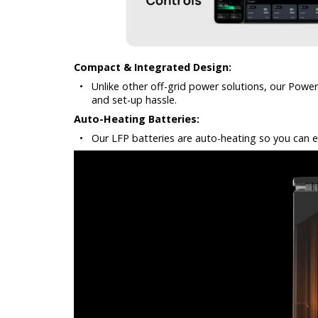
Compact & Integrated Design:
•
Unlike other off-grid power solutions, our Pow
and set-up hassle.
Auto-Heating Batteries:
•
Our LFP batteries are auto-heating so you can ev