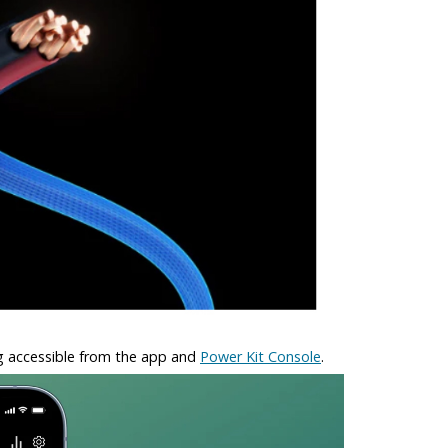
ng accessible from the app and
Power Kit Console
.