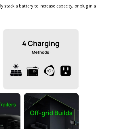
tack a battery to increase capacity, or plug in a