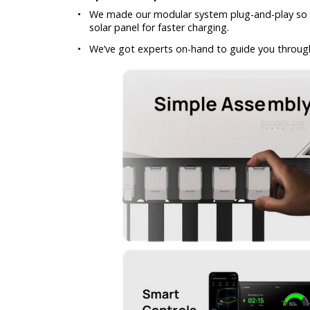
•
We made our modular system plug-and-play so yo
solar panel for faster charging.
•
We’ve got experts on-hand to guide you through 