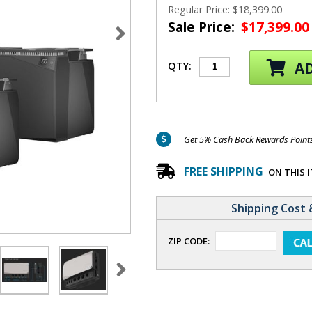
Regular Price: $18,399.00
Sale Price:
$17,399.00
AD
QTY:
Get 5% Cash Back Rewards Points 
FREE SHIPPING
ON THIS 
Shipping Cost 
ZIP CODE: