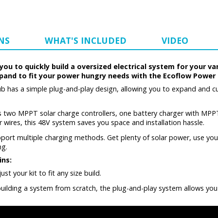
NS
WHAT'S INCLUDED
VIDEO
u to quickly build a oversized electrical system for your va
xpand to fit your power hungry needs with the Ecoflow Power 
has a simple plug-and-play design, allowing you to expand and cu
wo MPPT solar charge controllers, one battery charger with MPP
 wires, this 48V system saves you space and installation hassle.
rt multiple charging methods. Get plenty of solar power, use your 
ng.
ins:
t your kit to fit any size build.
 building a system from scratch, the plug-and-play system allows you