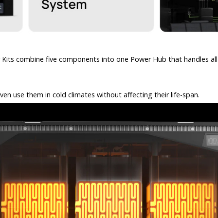
er Kits combine five components into one Power Hub that handles al
en use them in cold climates without affecting their life-span.