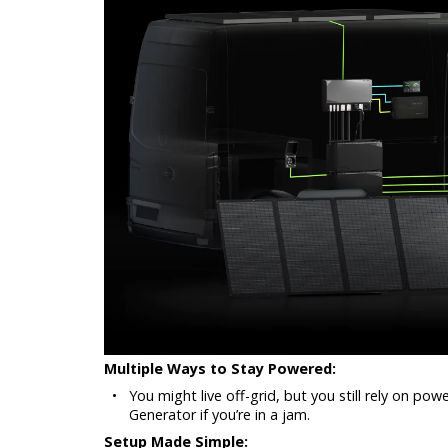
Multiple Ways to Stay Powered:
•
You might live off-grid, but you still rely on po
Generator if you’re in a jam.
Setup Made Simple: