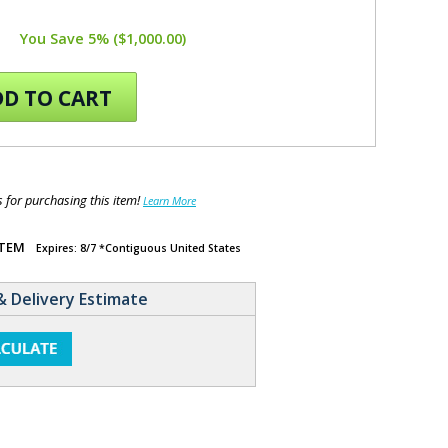
You Save 5% ($1,000.00)
D TO CART
for purchasing this item!
Learn More
ITEM
Expires: 8/7 *Contiguous United States
& Delivery Estimate