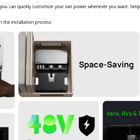
u can quickly customize your van power whenever you want. Simply s
the installation process.