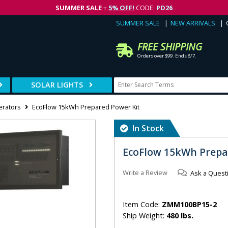
SUMMER SALE
+
5% OFF!
CODE:
PD26
SUMMER SALE
NEW ARRIVALS
FREE SHIPPING
Orders over $99. Ends 8/7.
SOLAR LIGHTS
erators
EcoFlow 15kWh Prepared Power Kit
In Stock
EcoFlow 15kWh Prepa
Write a Review
Ask a Quest
Item Code:
ZMM100BP15-2
Ship Weight:
480 lbs.