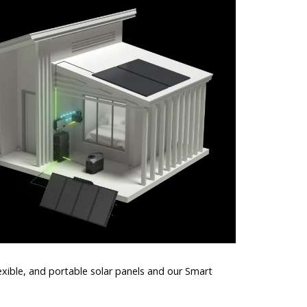
lexible, and portable solar panels and our Smart