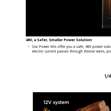
48V, a Safer, Smaller Power Solution:
•
Our Power Kits offer you a safe, 48V power solu
electric current passes through thinner wires, pr