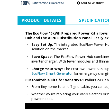
Add to Wishlist
Satisfaction Guarantee
PRODUCT DETAILS
SPECIFICATIO
The EcoFlow 15kWh Prepared Power Kit allows yo
Hub and the AC/DC Distribution Panel. Easily e
•
Easy Set Up:
The integrated EcoFlow Power Hub 
solution on the market.
•
Save Space:
The EcoFlow Power Hub combines t
inverter-charger. With fewer modules and thinner
•
Charge Your Way:
The EcoFlow Power Kits suppo
EcoFlow Smart Generator
for emergency chargi
Customizable Kits for Vans/RVs/Trailers or Cab
•
From tiny home to an off-grid cabin, you can adjus
•
Whether you’re replacing your van’s electrics or
power needs.