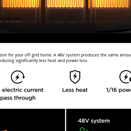
tion for your off-grid home. A 48V system produces the same amount
oducing significantly less heat and power loss.