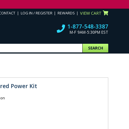
CONTACT
LOG IN / REGISTER
REWARDS
VIEW CART
1-877-548-3387
M-F 9AM-5:30PM EST
SEARCH
red Power Kit
ion