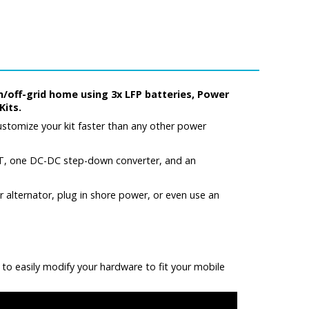
n/off-grid home using 3x LFP batteries, Power
Kits.
stomize your kit faster than any other power
T, one DC-DC step-down converter, and an
alternator, plug in shore power, or even use an
 to easily modify your hardware to fit your mobile