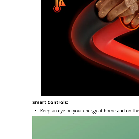
Smart Controls:
•
Keep an eye on your energy at home and on the 