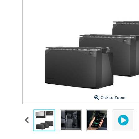
Click to Zoom