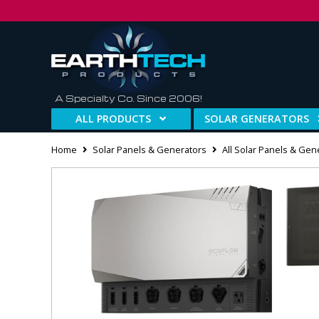
A Specialty Co. Since 2006!
ALL PRODUCTS
SOLAR GENERATORS
Home
Solar Panels & Generators
All Solar Panels & Gen