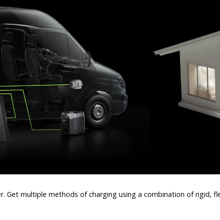
wer. Get multiple methods of charging using a combination of rigid, f