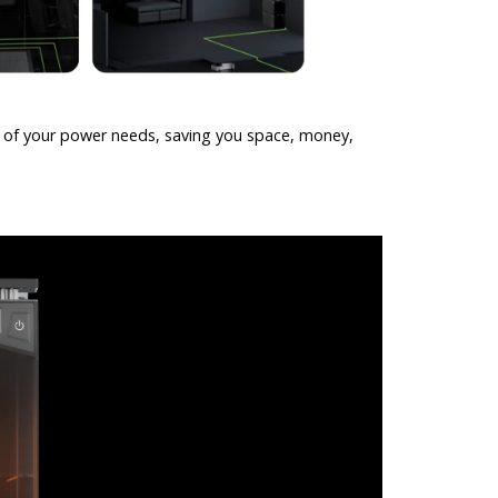
l of your power needs, saving you space, money,