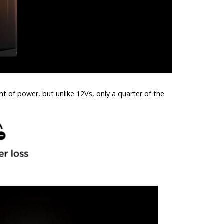
 of power, but unlike 12Vs, only a quarter of the