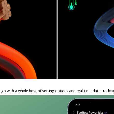
go with a whole host of setting options and real-time data tracki