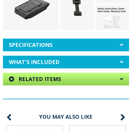
SPECIFICATIONS
WHAT'S INCLUDED
RELATED ITEMS
YOU MAY ALSO LIKE