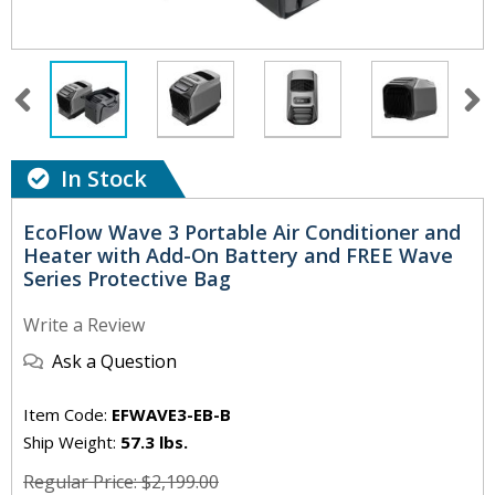
In Stock
EcoFlow Wave 3 Portable Air Conditioner and
Heater with Add-On Battery and FREE Wave
Series Protective Bag
Write a Review
Ask a Question
Item Code:
EFWAVE3-EB-B
Ship Weight:
57.3 lbs.
Regular Price: $2,199.00