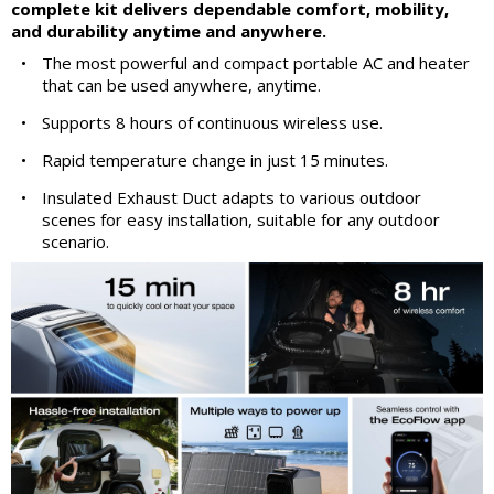
complete kit delivers dependable comfort, mobility,
and durability anytime and anywhere.
•
The most powerful and compact portable AC and heater
that can be used anywhere, anytime.
•
Supports 8 hours of continuous wireless use.
•
Rapid temperature change in just 15 minutes.
•
Insulated Exhaust Duct adapts to various outdoor
scenes for easy installation, suitable for any outdoor
scenario.