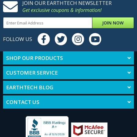
JOIN OUR EARTHTECH NEWSLETTER
Get exclusive coupons & information!
JOIN NOW
FOLLOW US
SHOP OUR PRODUCTS
CUSTOMER SERVICE
EARTHTECH BLOG
CONTACT US