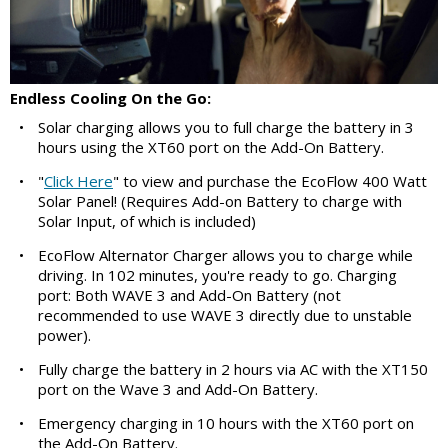
Endless Cooling On the Go:
•
Solar charging allows you to full charge the battery in 3
hours using the XT60 port on the Add-On Battery.
•
"
Click Here
" to view and purchase the EcoFlow 400 Watt
Solar Panel! (Requires Add-on Battery to charge with
Solar Input, of which is included)
•
EcoFlow Alternator Charger allows you to charge while
driving. In 102 minutes, you're ready to go. Charging
port: Both WAVE 3 and Add-On Battery (not
recommended to use WAVE 3 directly due to unstable
power).
•
Fully charge the battery in 2 hours via AC with the XT150
port on the Wave 3 and Add-On Battery.
•
Emergency charging in 10 hours with the XT60 port on
the Add-On Battery.