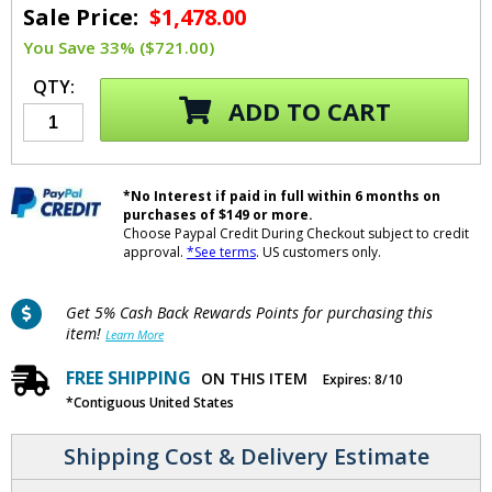
Sale Price:
$1,478.00
You Save 33% ($721.00)
QTY:
ADD TO CART
*No Interest if paid in full within 6 months on
purchases of $149 or more.
Choose Paypal Credit During Checkout subject to credit
approval.
*See terms
. US customers only.
Get 5% Cash Back Rewards Points for purchasing this
item!
Learn More
FREE SHIPPING
ON THIS ITEM
Expires: 8/10
*Contiguous United States
Shipping Cost & Delivery Estimate