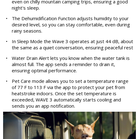
even on chilly mountain camping trips, ensuring a good
night's sleep.
•
The Dehumidification Function adjusts humidity to your
desired level, so you can stay comfortable, even during
rainy seasons.
•
In Sleep Mode the Wave 3 operates at just 44 dB, about
the same as a quiet conversation, ensuring peaceful rest
•
Water Drain Alert lets you know when the water tank is
almost full. The app sends a reminder to drain it,
ensuring optimal performance.
•
Pet Care mode allows you to set a temperature range
of 77 F to 113 F via the app to protect your pet from
heatstroke indoors. Once the set temperature is
exceeded, WAVE 3 automatically starts cooling and
sends you an app notification.