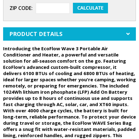
ZIP CODE:
PRODUCT DETAILS
Introducing the EcoFlow Wave 3 Portable Air
Conditioner and Heater, a powerful and versatile
solution for all-season comfort on the go. Featuring
EcoFlow’s advanced custom-built compressor, it
delivers 6100 BTUs of cooling and 6800 BTUs of heating,
ideal for larger spaces whether you're camping, working
remotely, or preparing for emergencies. The included
1024Wh lithium iron phosphate (LFP) Add On Battery
provides up to 8 hours of continuous use and supports
fast charging through AC, solar, car, and XT60 inputs.
With over 4000 charge cycles, the battery is built for
long-term, reliable performance. To protect your device
during travel or storage, the EcoFlow WAVE Series Bag
offers a snug fit with water-resistant materials, padded
lining, reinforced handles, and rugged zippers. This