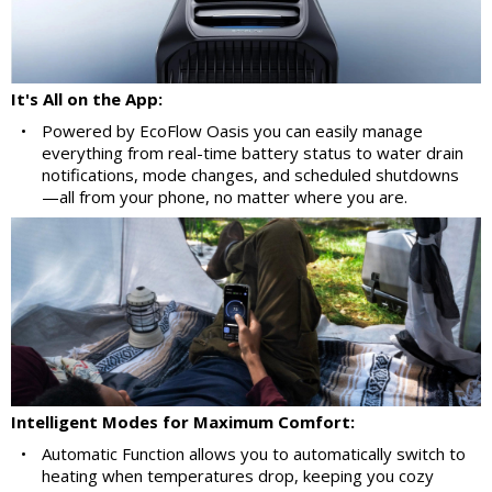
It's All on the App:
•
Powered by EcoFlow Oasis you can easily manage
everything from real-time battery status to water drain
notifications, mode changes, and scheduled shutdowns
—all from your phone, no matter where you are.
Intelligent Modes for Maximum Comfort:
•
Automatic Function allows you to automatically switch to
heating when temperatures drop, keeping you cozy