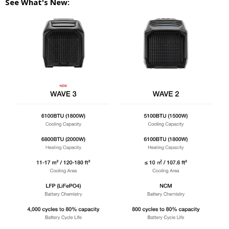
See What's New: