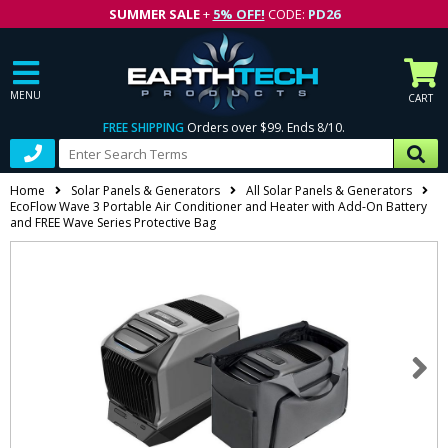
SUMMER SALE
+
5% OFF!
CODE:
PD26
MENU
CART
FREE SHIPPING
Orders over $99. Ends 8/10.
Home
Solar Panels & Generators
All Solar Panels & Generators
EcoFlow Wave 3 Portable Air Conditioner and Heater with Add-On Battery
and FREE Wave Series Protective Bag