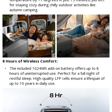
for staying cozy during chilly outdoor activities like
autumn camping.
8 Hours of Wireless Comfort:
•
The included 1024Wh add-on battery offers up to 8
hours of uninterrupted use. Perfect for a full night of
restful sleep. High-quality LFP cells ensure a lifespan of
up to 10 years in daily use.