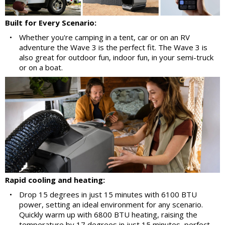
Built for Every Scenario:
•
Whether you're camping in a tent, car or on an RV
adventure the Wave 3 is the perfect fit. The Wave 3 is
also great for outdoor fun, indoor fun, in your semi-truck
or on a boat.
Rapid cooling and heating:
•
Drop 15 degrees in just 15 minutes with 6100 BTU
power, setting an ideal environment for any scenario.
Quickly warm up with 6800 BTU heating, raising the
temperature by 17 degrees in just 15 minutes, perfect