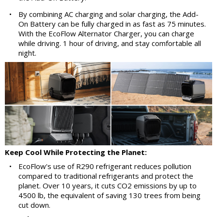
•
By combining AC charging and solar charging, the Add-
On Battery can be fully charged in as fast as 75 minutes.
With the EcoFlow Alternator Charger, you can charge
while driving. 1 hour of driving, and stay comfortable all
night.
Keep Cool While Protecting the Planet:
•
EcoFlow's use of R290 refrigerant reduces pollution
compared to traditional refrigerants and protect the
planet. Over 10 years, it cuts CO2 emissions by up to
4500 lb, the equivalent of saving 130 trees from being
cut down.