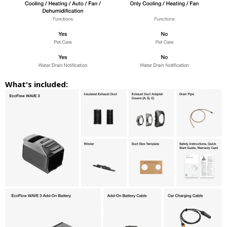
What's included: