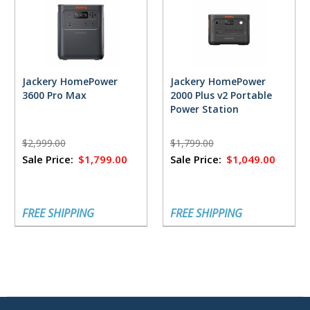
Jackery HomePower
Jackery HomePower
3600 Pro Max
2000 Plus v2 Portable
Power Station
$2,999.00
$1,799.00
Sale Price:
$1,799.00
Sale Price:
$1,049.00
FREE SHIPPING
FREE SHIPPING