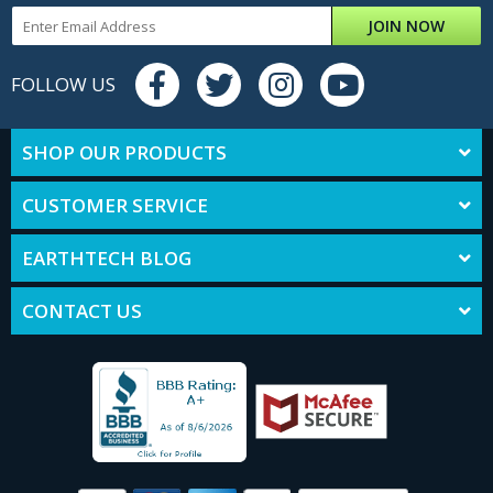
JOIN NOW
FOLLOW US
SHOP OUR PRODUCTS
CUSTOMER SERVICE
EARTHTECH BLOG
CONTACT US