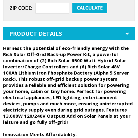
ZIP CODE:
PRODUCT DETAILS
Harness the potential of eco-friendly energy with the
Rich Solar Off-Grid Back-up Power Kit, a powerful
combination of (2) Rich Solar 6500 Watt Hybrid Solar
Inverter/Charge Controllers and (6) Rich Solar 48V
100Ah Lithium Iron Phosphate Battery (Alpha 5 Server
Rack). This robust off-grid backup power system
provides a reliable and efficient solution for powering
your home, cabin or tiny home. Perfect for powering
electrical appliances, LED lighting, entertainment
devices, pumps and much more, ensuring uninterrupted
electricity supply even during grid outages. Features
13,000W 120/240V Output! Add on Solar Panels at your
leisure and go fully off-grid!
Innovation Meets Affordability: