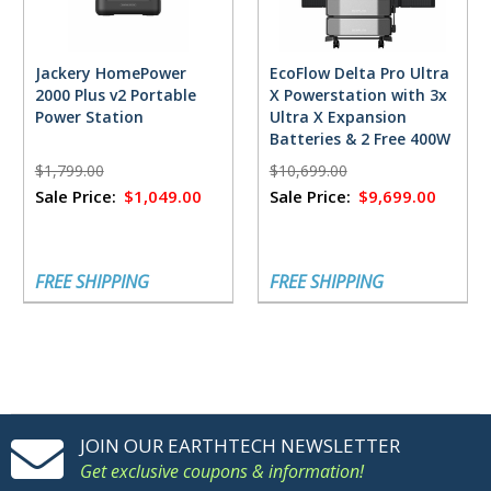
Jackery HomePower
EcoFlow Delta Pro Ultra
2000 Plus v2 Portable
X Powerstation with 3x
Power Station
Ultra X Expansion
Batteries & 2 Free 400W
Solar Panels
$1,799.00
$10,699.00
Sale Price:
$1,049.00
Sale Price:
$9,699.00
FREE SHIPPING
FREE SHIPPING
JOIN OUR EARTHTECH NEWSLETTER
Get exclusive coupons & information!