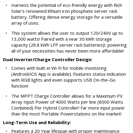
•
Harness the potential of eco-friendly energy with Rich
Solar's renowned lithium iron phosphate server rack
battery. Offering dense energy storage for a versatile
array of uses.
•
This system allows the user to output 120/240V up to
13,000 watts! Paired with a near 30 kWh storage
capacity (28.8 kWh LFP server rack batteries)!, powering
all of your necessities has never been more affordable!
Dual Inverter/Charge Controller Design:
•
Comes with built-in Wi-Fi for mobile monitoring
(Android/iOS App is available). Features status indication
with RGB lights and even supports USB On-the-Go
function!
•
The MPPT Charge Controller allows for a Maximum PV
Array Input Power of 4000 Watts per line (8000 Watts
Combined) Per Hybrid Controller! Far more input power
than the most Portable Powerstations on the market!
Long-Term Use and Reliability:
•
Features a 20 Year lifespan with proper maintenance