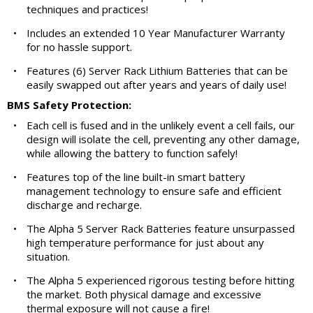
techniques and practices!
•
Includes an extended 10 Year Manufacturer Warranty
for no hassle support.
•
Features (6) Server Rack Lithium Batteries that can be
easily swapped out after years and years of daily use!
BMS Safety Protection:
•
Each cell is fused and in the unlikely event a cell fails, our
design will isolate the cell, preventing any other damage,
while allowing the battery to function safely!
•
Features top of the line built-in smart battery
management technology to ensure safe and efficient
discharge and recharge.
•
The Alpha 5 Server Rack Batteries feature unsurpassed
high temperature performance for just about any
situation.
•
The Alpha 5 experienced rigorous testing before hitting
the market. Both physical damage and excessive
thermal exposure will not cause a fire!