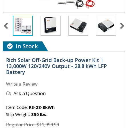
In Stock
Rich Solar Off-Grid Back-up Power Kit |
13,000W 120/240V Output - 28.8 kWh LFP
Battery
Write a Review
Ask a Question
Item Code:
RS-28-8kWh
Ship Weight:
850 lbs.
Regular Price: $11,999.99