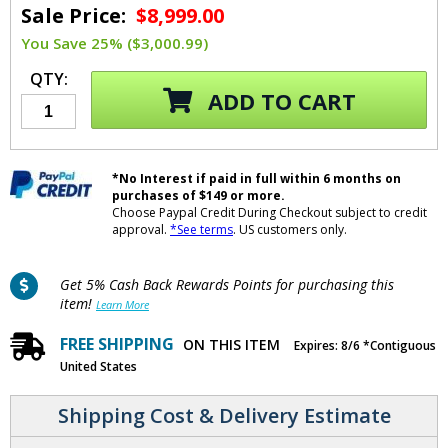
Sale Price:
$8,999.00
You Save 25% ($3,000.99)
QTY:
ADD TO CART
*No Interest if paid in full within 6 months on
purchases of $149 or more.
Choose Paypal Credit During Checkout subject to credit
approval.
*See terms
. US customers only.
Get 5% Cash Back Rewards Points for purchasing this
item!
Learn More
FREE SHIPPING
ON THIS ITEM
Expires: 8/6 *Contiguous
United States
Shipping Cost & Delivery Estimate