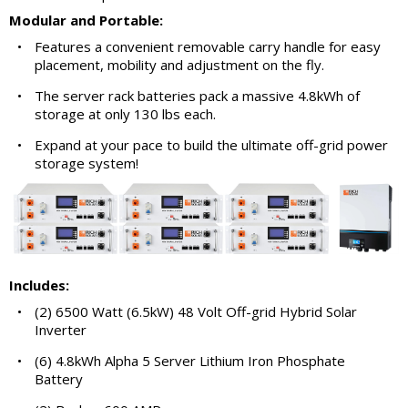
Modular and Portable:
•
Features a convenient removable carry handle for easy
placement, mobility and adjustment on the fly.
•
The server rack batteries pack a massive 4.8kWh of
storage at only 130 lbs each.
•
Expand at your pace to build the ultimate off-grid power
storage system!
Includes:
•
(2) 6500 Watt (6.5kW) 48 Volt Off-grid Hybrid Solar
Inverter
•
(6) 4.8kWh Alpha 5 Server Lithium Iron Phosphate
Battery