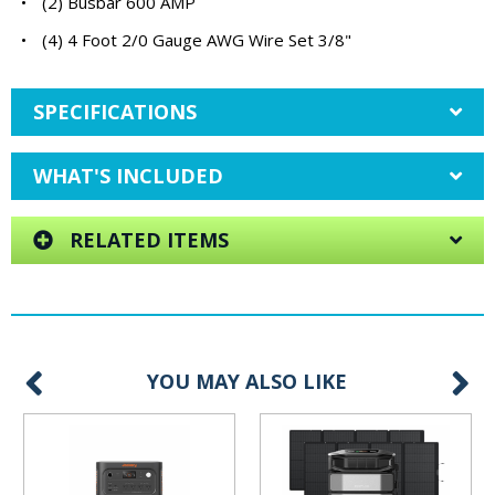
•
(2) Busbar 600 AMP
•
(4) 4 Foot 2/0 Gauge AWG Wire Set 3/8"
SPECIFICATIONS
WHAT'S INCLUDED
RELATED ITEMS
YOU MAY ALSO LIKE