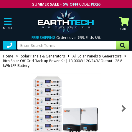
SUMMER SALE
+
5% OFF!
CODE:
PD26
MENU
CART
FREE SHIPPING
Orders over $99. Ends 8/6.
Home
Solar Panels & Generators
All Solar Panels & Generators
Rich Solar Off-Grid Back-up Power Kit | 13,000W 120/240V Output - 28.8
kWh LFP Battery