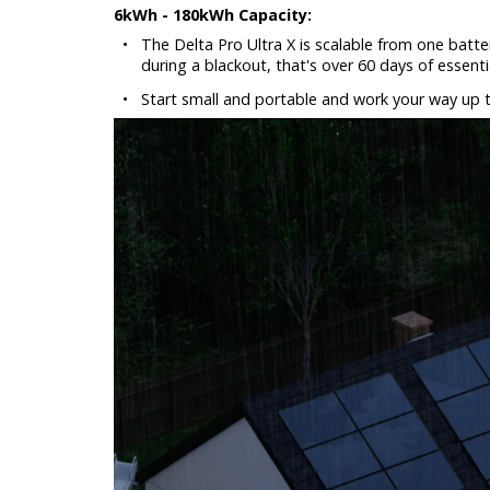
6kWh - 180kWh Capacity:
•
The Delta Pro Ultra X is scalable from one batte
during a blackout, that's over 60 days of essent
•
Start small and portable and work your way up 