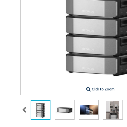
Click to Zoom