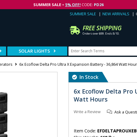
SUMMER SALE
+
5% OFF!
CODE:
PD26
SUMMER SALE
NEW ARRIVALS
FREE SHIPPING
Orders over $99. Ends 8/10.
SOLAR LIGHTS
erators
6x Ecoflow Delta Pro Ultra X Expansion Battery - 36,864 Watt Hou
In Stock
6x Ecoflow Delta Pro 
Watt Hours
Write a Review
Ask a Quest
Item Code:
EFDELTAPROUXEB