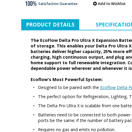
Add to Wishlist
Satisfaction Guarantee
PRODUCT DETAILS
SPECIFICATIO
The EcoFlow Delta Pro Ultra X Expansion Batte
of storage. This enables your Delta Pro Ultra X
batteries deliver higher capacity, 25% more ef
charging, high continuous output, and plug an
home support to full renewable integration. Com
dependable power wherever and whenever it is
Ecoflow's Most Powerful System:
•
Designed to be paired with the
Ecoflow Delta Pr
•
The perfect option for Refrigeration, Lighting
•
The Delta Pro Ultra X is scalable from one batter
•
Batteries need to be connected to both power-o
ports be the same; if the number of battery pa
•
Requires no gas and emits no pollution.