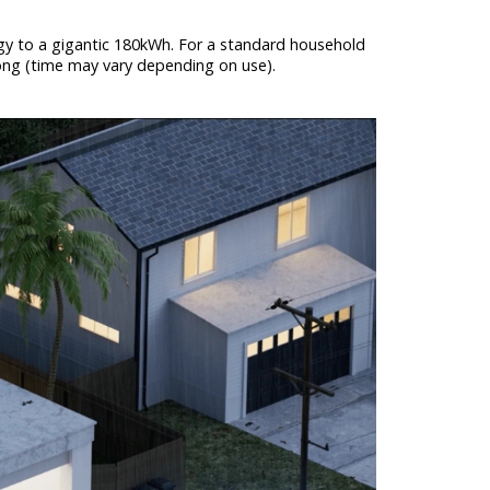
ergy to a gigantic 180kWh. For a standard household
trong (time may vary depending on use).