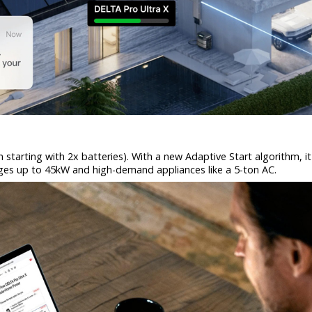
tarting with 2x batteries). With a new Adaptive Start algorithm, it 
urges up to 45kW and high-demand appliances like a 5-ton AC.