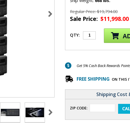
Ship Weight:
668 lbs.
Regular Price: $19,794.00
Sale Price:
$11,998.00
AD
QTY:
Get 5% Cash Back Rewards Points 
FREE SHIPPING
ON THIS 
Shipping Cost 
ZIP CODE: