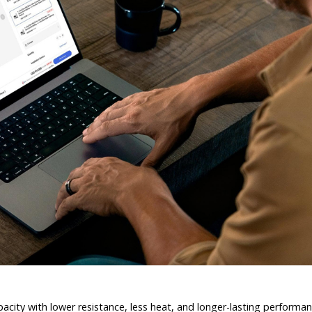
capacity with lower resistance, less heat, and longer-lasting perform