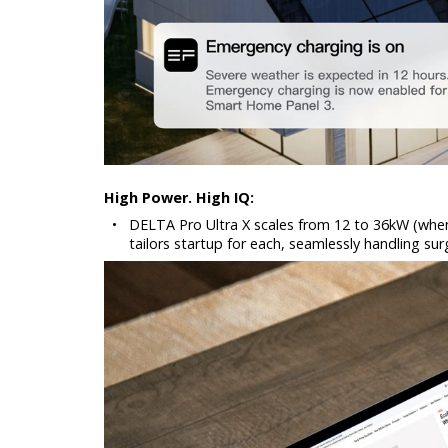
High Power. High IQ:
•
DELTA Pro Ultra X scales from 12 to 36kW (when s
tailors startup for each, seamlessly handling s