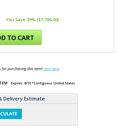
You Save 39% ($7,796.00)
D TO CART
for purchasing this item!
Learn More
ITEM
Expires: 8/10 *Contiguous United States
& Delivery Estimate