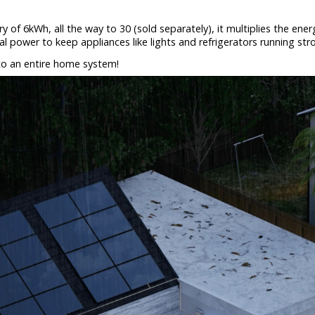
ry of 6kWh, all the way to 30 (sold separately), it multiplies the en
ial power to keep appliances like lights and refrigerators running s
to an entire home system!