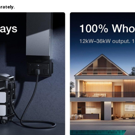
rately.