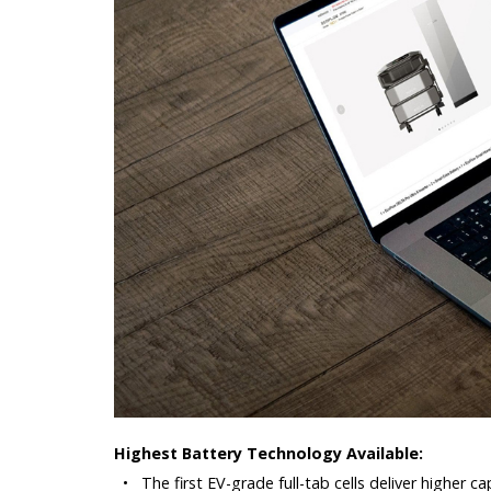
Highest Battery Technology Available:
•
The first EV-grade full-tab cells deliver higher 