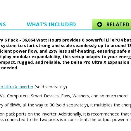
NS
WHAT'S INCLUDED
RELATED 
ry 6 Pack - 36,864 Watt Hours provides 6 powerful LiFePO4 ba
 system to start strong and scale seamlessly up to around 180
ficient power flow, and 25% less self-heating, ensuring safe 
d play modular expandability, this setup adapts to your ene
pact, rugged, and reliable, the Delta Pro Ultra X Expansion B
 needed.
o Ultra X Inverter
(sold separately)
, TVs, Computers, Smart Devices, Fans, Washers, and so much more!
y of 6kWh, all the way to 30 (sold separately), it multiplies the ene
n pack ports on the Inverter. Additionally, it is recommended tha
cks connected to the two ports is inconsistent, the output power m