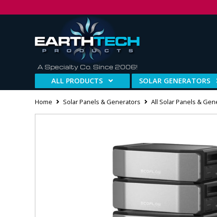
A Specialty Co. Since 2006!
ALL PRODUCTS
SOLAR GENERATORS
Home
Solar Panels & Generators
All Solar Panels & Gen