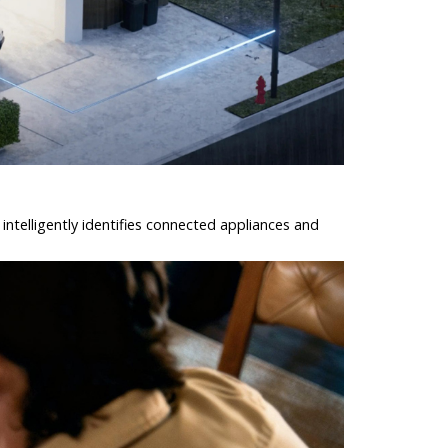
intelligently identifies connected appliances and