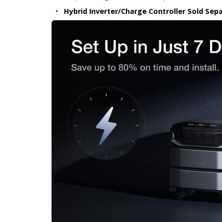
•
Hybrid Inverter/Charge Controller Sold Sepa