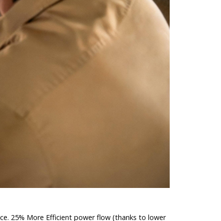
ance. 25% More Efficient power flow (thanks to lower