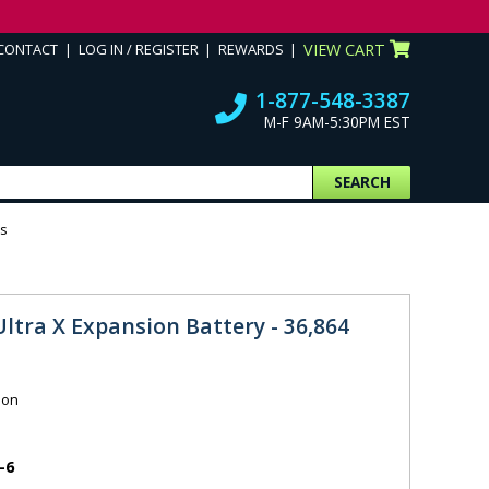
CONTACT
LOG IN / REGISTER
REWARDS
VIEW CART
1-877-548-3387
M-F 9AM-5:30PM EST
SEARCH
rs
Ultra X Expansion Battery - 36,864
ion
-6