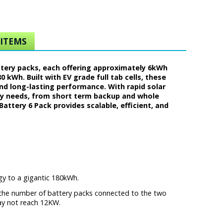
ITEMS
ttery packs, each offering approximately 6kWh
 kWh. Built with EV grade full tab cells, these
and long-lasting performance. With rapid solar
rgy needs, from short term backup and whole
attery 6 Pack provides scalable, efficient, and
rgy to a gigantic 180kWh.
t the number of battery packs connected to the two
ay not reach 12KW.