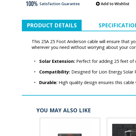
Add to Wishlist
Satisfaction Guarantee
PRODUCT DETAILS
SPECIFICATIO
This 25A 25 Foot Anderson cable will ensure that you
wherever you need without worrying about your cor
•
Solar Extension:
Perfect for adding 25 feet of
•
Compatibility:
Designed for Lion Energy Solar 
•
Durable:
High quality design ensures this cable w
YOU MAY ALSO LIKE