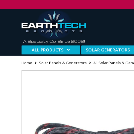
A Specialty Co. Since 2006!
ALL PRODUCTS
SOLAR GENERATORS
Home
Solar Panels & Generators
All Solar Panels & Gen