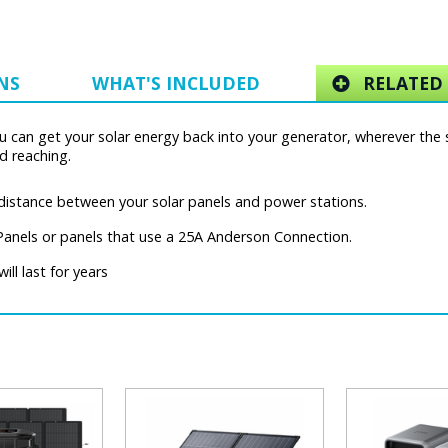
NS
WHAT'S INCLUDED
RELATED 
 can get your solar energy back into your generator, wherever the s
d reaching.
 distance between your solar panels and power stations.
Panels or panels that use a 25A Anderson Connection.
ill last for years