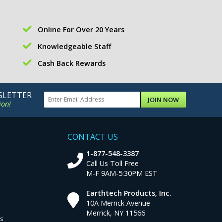
Online For Over 20 Years
Knowledgeable Staff
Cash Back Rewards
SLETTER
JOIN NOW
ion!
CONTACT US
1-877-548-3387
Call Us Toll Free
M-F 9AM-5:30PM EST
Earthtech Products, Inc.
10A Merrick Avenue
Merrick, NY 11566
ns