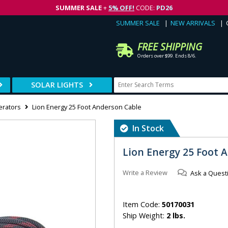
SUMMER SALE
+
5% OFF!
CODE:
PD26
SUMMER SALE
NEW ARRIVALS
FREE SHIPPING
Orders over $99. Ends 8/6.
SOLAR LIGHTS
erators
Lion Energy 25 Foot Anderson Cable
In Stock
Lion Energy 25 Foot 
Write a Review
Ask a Quest
Item Code:
50170031
Ship Weight:
2 lbs.