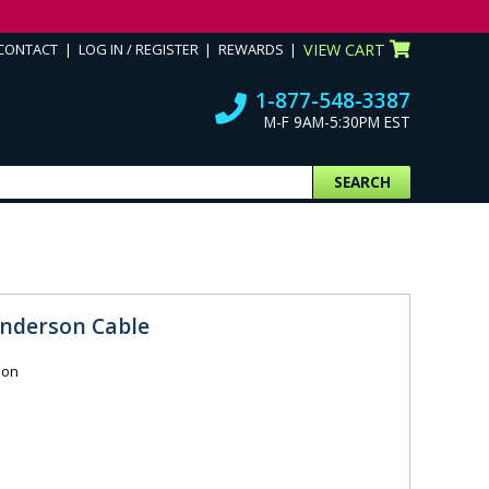
CONTACT
LOG IN / REGISTER
REWARDS
VIEW CART
1-877-548-3387
M-F 9AM-5:30PM EST
SEARCH
Anderson Cable
ion