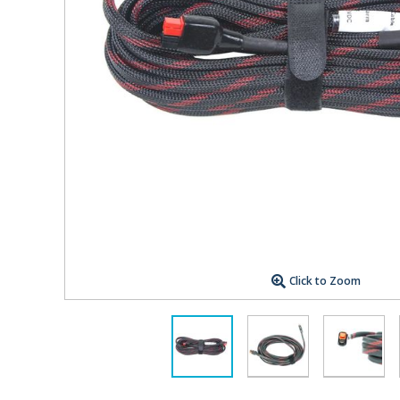
Click to Zoom