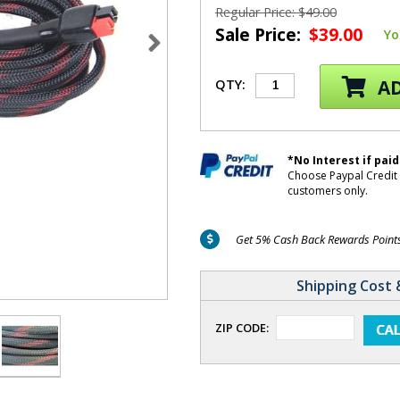
Regular Price: $49.00
Sale Price:
$39.00
Yo
AD
QTY:
*No Interest if paid
Choose Paypal Credit 
customers only.
Get 5% Cash Back Rewards Points 
Shipping Cost 
ZIP CODE: