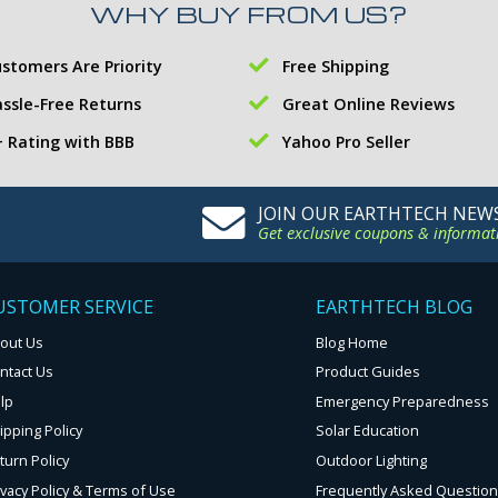
WHY BUY FROM US?
stomers Are Priority
Free Shipping
ssle-Free Returns
Great Online Reviews
 Rating with BBB
Yahoo Pro Seller
JOIN OUR EARTHTECH NEW
Get exclusive coupons & informat
USTOMER SERVICE
EARTHTECH BLOG
out Us
Blog Home
ntact Us
Product Guides
lp
Emergency Preparedness
ipping Policy
Solar Education
turn Policy
Outdoor Lighting
ivacy Policy & Terms of Use
Frequently Asked Questio