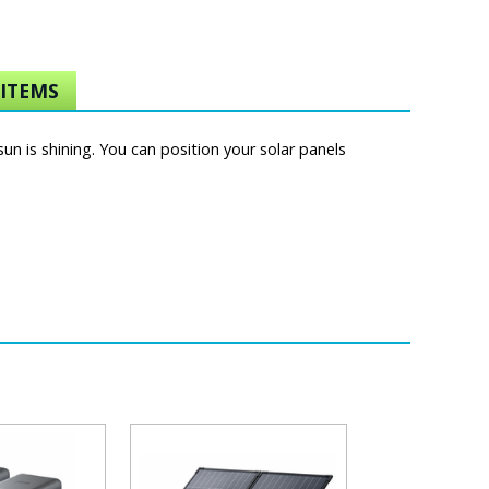
ITEMS
un is shining. You can position your solar panels