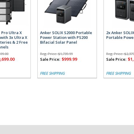
 Pro Ultra X
Anker SOLIX S2000 Portable
2x Anker SOLI
with 3x Ultra X
Power Station with PS200
Portable Powe
teries & 2 Free
Bifacial Solar Panel
anels
699.00
Reg. Price:
$1,739.99
Reg. Price:
$2,379
,699.00
$999.99
$1
Sale Price:
Sale Price:
FREE SHIPPING
FREE SHIPPING