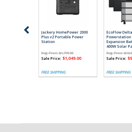
Jackery HomePower 2000
EcoFlow Delta
Plus v2 Portable Power
Powerstation 
Station
Expansion Bat
400W Solar P
Reg. Price:
$1,799.00
Reg. Price:
$10,
$1,049.00
$9
Sale Price:
Sale Price:
FREE SHIPPING
FREE SHIPPING