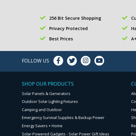
256 Bit Secure Shopping
Cu
Privacy Protected
Ha
Best Prices
A+
FOLLOW US
SHOP OUR PRODUCTS
C
Solar Panels & Generators
Ab
Outdoor Solar Lighting Fixtures
Co
Camping and Outdoor
He
Emergency Survival Supplies & Backup Power
Sh
Energy Savers + Home
Re
Solar-Powered Gadgets - Solar Power Gift Ideas
Pr