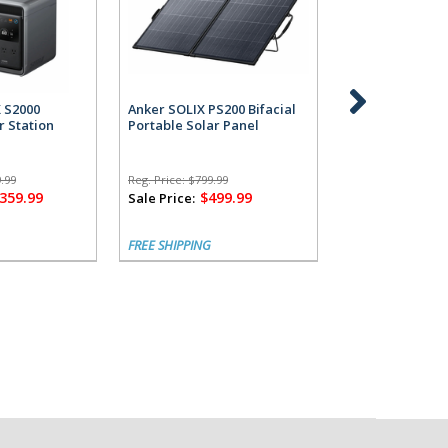
X S2000
Anker SOLIX PS200 Bifacial
Anker SOLIX S2
r Station
Portable Solar Panel
Power Station 
Alternator Cha
.99
Reg. Price:
$799.99
Reg. Price:
$1,799.
,359.99
$499.99
$1,
Sale Price:
Sale Price:
FREE SHIPPING
FREE SHIPPING