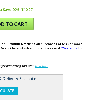
u Save 20% ($10.00)
D TO CART
 in full within 6 months on purchases of $149 or more.
During Checkout subject to credit approval.
*See terms
. US
for purchasing this item!
Learn More
& Delivery Estimate