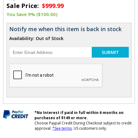
Sale Price:
$999.99
You Save 9% ($100.00)
Notify me when this item is back in stock
Availability: Out of Stock
SUBMIT
*No Interest if paid in full within 6 months on
purchases of $149 or more.
Choose Paypal Credit During Checkout subject to credit
approval.
*See terms
. US customers only.