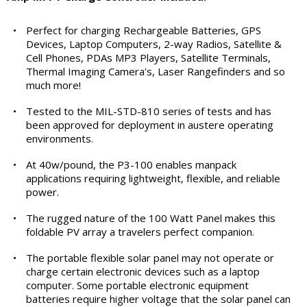
•
Perfect for charging Rechargeable Batteries, GPS
Devices, Laptop Computers, 2-way Radios, Satellite &
Cell Phones, PDAs MP3 Players, Satellite Terminals,
Thermal Imaging Camera's, Laser Rangefinders and so
much more!
•
Tested to the MIL-STD-810 series of tests and has
been approved for deployment in austere operating
environments.
•
At 40w/pound, the P3-100 enables manpack
applications requiring lightweight, flexible, and reliable
power.
•
The rugged nature of the 100 Watt Panel makes this
foldable PV array a travelers perfect companion.
•
The portable flexible solar panel may not operate or
charge certain electronic devices such as a laptop
computer. Some portable electronic equipment
batteries require higher voltage that the solar panel can