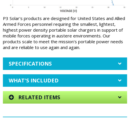
P3 Solar's products are designed for United States and Allied
Armed Forces personnel requiring the smallest, lightest,
highest power density portable solar chargers in support of
mobile forces operating in austere environments. Our
products scale to meet the mission's portable power needs
and are reliable to use again and again.
SPECIFICATIONS
WHAT'S INCLUDED
RELATED ITEMS