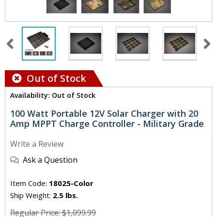
Out of Stock
Availability: Out of Stock
100 Watt Portable 12V Solar Charger with 20
Amp MPPT Charge Controller - Military Grade
Write a Review
Ask a Question
Item Code:
18025-Color
Ship Weight:
2.5 lbs.
Regular Price: $1,099.99