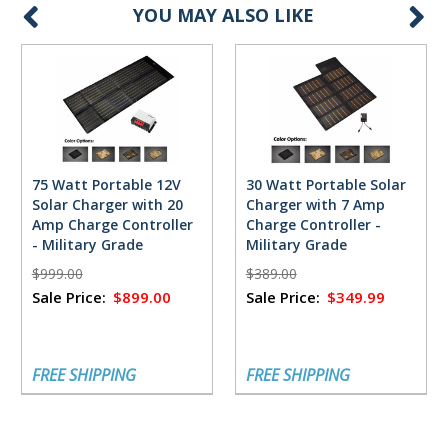
YOU MAY ALSO LIKE
75 Watt Portable 12V
30 Watt Portable Solar
Solar Charger with 20
Charger with 7 Amp
Amp Charge Controller
Charge Controller -
- Military Grade
Military Grade
$999.00
$389.00
Sale Price:
$899.00
Sale Price:
$349.99
FREE SHIPPING
FREE SHIPPING