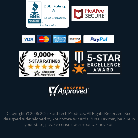
Copyright © 2006-2025 Earthtech Products. All Rights Reserved. Site
designed & developed by
Your Store Wizards
.
*Use Tax may be due in
your state, please consult with your tax advisor.