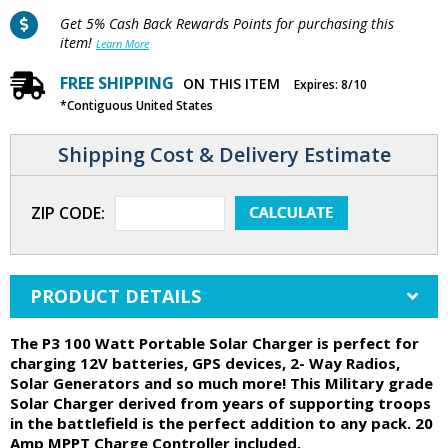
Get 5% Cash Back Rewards Points for purchasing this
item!
Learn More
FREE SHIPPING
ON THIS ITEM
Expires: 8/10
*Contiguous United States
Shipping Cost & Delivery Estimate
ZIP CODE:
PRODUCT DETAILS
The P3 100 Watt Portable Solar Charger is perfect for
charging 12V batteries, GPS devices, 2- Way Radios,
Solar Generators and so much more! This Military grade
Solar Charger derived from years of supporting troops
in the battlefield is the perfect addition to any pack. 20
Amp MPPT Charge Controller included.