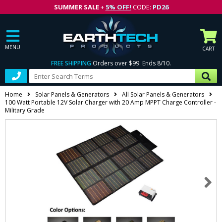
SUMMER SALE
+
5% OFF!
CODE:
PD26
MENU
CART
FREE SHIPPING
Orders over $99. Ends 8/10.
Home
Solar Panels & Generators
All Solar Panels & Generators
100 Watt Portable 12V Solar Charger with 20 Amp MPPT Charge Controller -
Military Grade