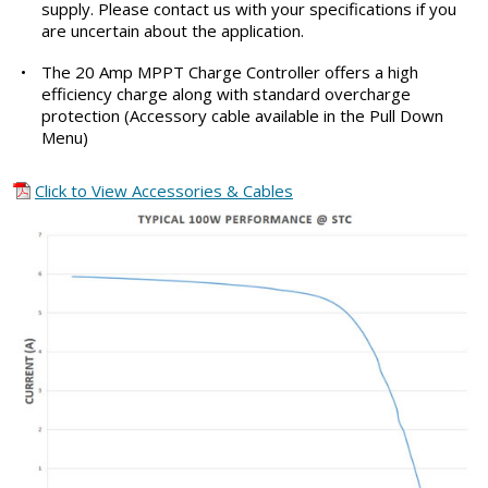
supply. Please contact us with your specifications if you
are uncertain about the application.
•
The 20 Amp MPPT Charge Controller offers a high
efficiency charge along with standard overcharge
protection (Accessory cable available in the Pull Down
Menu)
Click to View Accessories & Cables