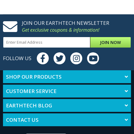
JOIN OUR EARTHTECH NEWSLETTER
Get exclusive coupons & information!
JOIN NOW
FOLLOW US
SHOP OUR PRODUCTS
CUSTOMER SERVICE
EARTHTECH BLOG
CONTACT US