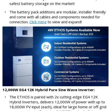
safest battery storage on the market!
•
The battery pack additions are modular, installer friendly
and come with all cables and components needed for
connection.
Click Here
to view and expand!
12,000W EG4 12K Hybrid Pure Sine Wave Inverter:
•
The ETHOS is paired with 2x cutting-edge EG4 12K
Hybrid Inverters, delivers 12,000W of power with up to
18,000W PV input (each), ideal for large home or off-grid