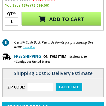
You Save 13% ($2,699.00)
QTY:
ADD TO CART
Get 5% Cash Back Rewards Points for purchasing this
item!
Learn More
FREE SHIPPING
ON THIS ITEM
Expires: 8/10
*Contiguous United States
Shipping Cost & Delivery Estimate
ZIP CODE: