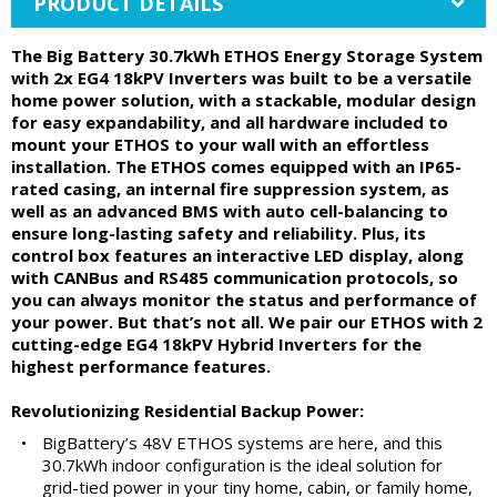
PRODUCT DETAILS
The Big Battery 30.7kWh ETHOS Energy Storage System
with 2x EG4 18kPV Inverters was built to be a versatile
home power solution, with a stackable, modular design
for easy expandability, and all hardware included to
mount your ETHOS to your wall with an effortless
installation. The ETHOS comes equipped with an IP65-
rated casing, an internal fire suppression system, as
well as an advanced BMS with auto cell-balancing to
ensure long-lasting safety and reliability. Plus, its
control box features an interactive LED display, along
with CANBus and RS485 communication protocols, so
you can always monitor the status and performance of
your power. But that’s not all. We pair our ETHOS with 2
cutting-edge EG4 18kPV Hybrid Inverters for the
highest performance features.
Revolutionizing Residential Backup Power:
•
BigBattery’s 48V ETHOS systems are here, and this
30.7kWh indoor configuration is the ideal solution for
grid-tied power in your tiny home, cabin, or family home,