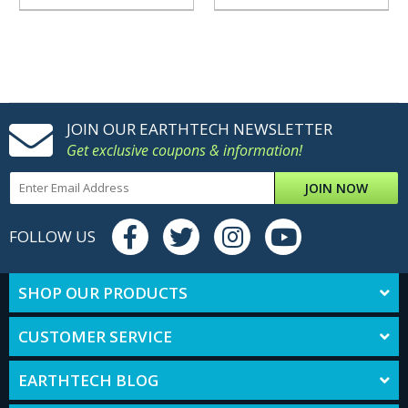
JOIN OUR EARTHTECH NEWSLETTER
Get exclusive coupons & information!
JOIN NOW
FOLLOW US
SHOP OUR PRODUCTS
CUSTOMER SERVICE
EARTHTECH BLOG