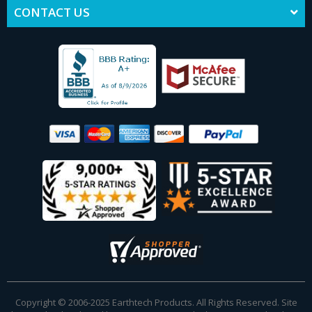
CONTACT US
Copyright © 2006-2025 Earthtech Products. All Rights Reserved. Site