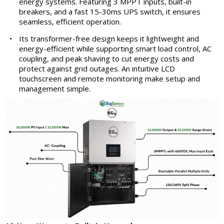
energy systems. Featuring 3 MPPT inputs, built-in
breakers, and a fast 15-30ms UPS switch, it ensures
seamless, efficient operation.
•
Its transformer-free design keeps it lightweight and
energy-efficient while supporting smart load control, AC
coupling, and peak shaving to cut energy costs and
protect against grid outages. An intuitive LCD
touchscreen and remote monitoring make setup and
management simple.