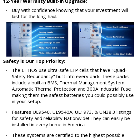
12-Year Warranty Built-in Upgrade:
•
Buy with confidence knowing that your investment will
last for the long-haul.
Safety is Our Top Priority:
•
The ETHOS use ultra-safe LFP cells that have "Quad-
Safety Redundancy" built into every pack. These packs
include a built-in BMS, Thermal Management System,
Automatic Thermal Protection and 300A Industrial Fuse
making them the safest batteries you could possibly use
in your setup.
•
Features UL9540, UL9540A, UL1973, & UN38.3 listings
for safety and reliability Nationwide! They can easily be
installed in every home in America!
•
These systems are certified to the highest possible