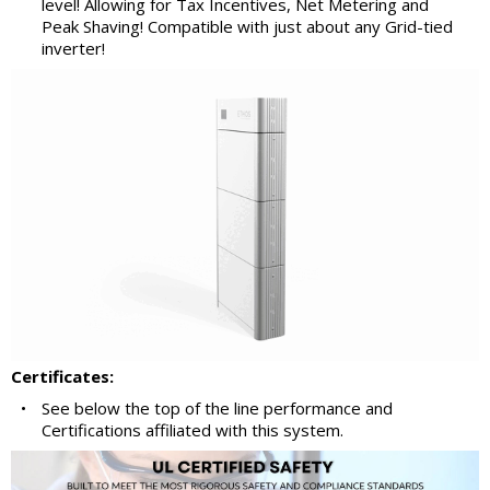
level! Allowing for Tax Incentives, Net Metering and
Peak Shaving! Compatible with just about any Grid-tied
inverter!
Certificates:
•
See below the top of the line performance and
Certifications affiliated with this system.