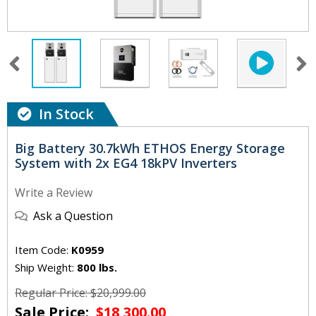
In Stock
Big Battery 30.7kWh ETHOS Energy Storage
System with 2x EG4 18kPV Inverters
Write a Review
Ask a Question
Item Code:
K0959
Ship Weight:
800 lbs.
Regular Price: $20,999.00
Sale Price:
$18,300.00