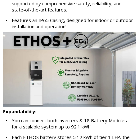
supported by comprehensive safety, reliability, and
state-of-the-art features.
•
Features an IP65 Casing, designed for indoor or outdoor
installation and operation!
Expandability:
•
You can connect both inverters & 18 Battery Modules
for a scalable system up to 92.1 kWh!
•
Each ETHOS battery stores 5.12 kWh of tier 1 LFP, the