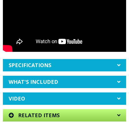
SPECIFICATIONS
WHAT'S INCLUDED
VIDEO
RELATED ITEMS