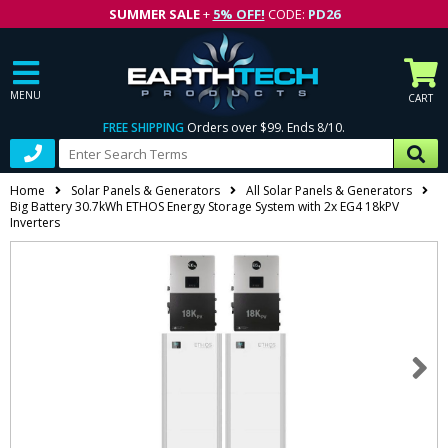
SUMMER SALE
+
5% OFF!
CODE:
PD26
MENU
CART
FREE SHIPPING
Orders over $99. Ends 8/10.
Home
Solar Panels & Generators
All Solar Panels & Generators
Big Battery 30.7kWh ETHOS Energy Storage System with 2x EG4 18kPV
Inverters