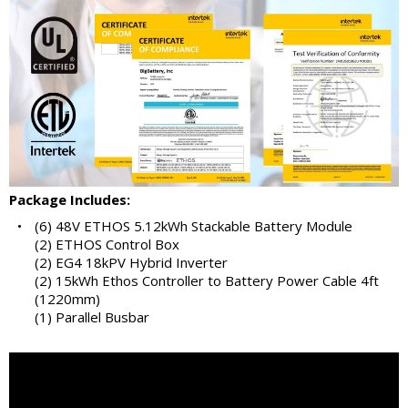
Package Includes:
•
(6) 48V ETHOS 5.12kWh Stackable Battery Module
(2) ETHOS Control Box
(2) EG4 18kPV Hybrid Inverter
(2) 15kWh Ethos Controller to Battery Power Cable 4ft
(1220mm)
(1) Parallel Busbar