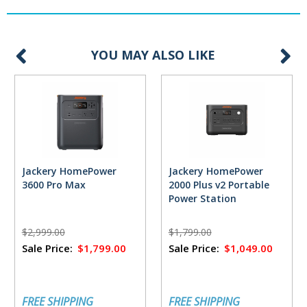
YOU MAY ALSO LIKE
Jackery HomePower
Jackery HomePower
3600 Pro Max
2000 Plus v2 Portable
Power Station
$2,999.00
$1,799.00
Sale Price:
$1,799.00
Sale Price:
$1,049.00
FREE SHIPPING
FREE SHIPPING