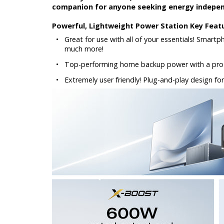
companion for anyone seeking energy independ
Powerful, Lightweight Power Station Key Feat
•
Great for use with all of your essentials! Smart
much more!
•
Top-performing home backup power with a pro-
•
Extremely user friendly! Plug-and-play design for