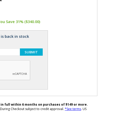
You Save 31% ($340.00)
is back in stock
SUBMIT
 in full within 6 months on purchases of $149 or more.
During Checkout subject to credit approval.
*See terms
. US