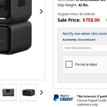
Ship Weight:
42 lbs.
Regular Price: $1,098.00
Sale Price:
$758.00
Notify me when this item 
Availability: Discontinued
*No Interest if paid
Choose Paypal Credit 
customers only.