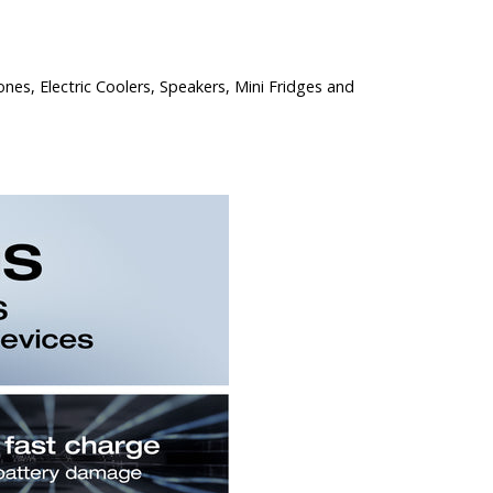
nes, Electric Coolers, Speakers, Mini Fridges and