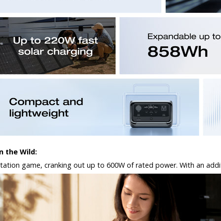
 the Wild:
ation game, cranking out up to 600W of rated power. With an additiona