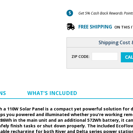
Get 5% Cash Back Rewards Points 
FREE SHIPPING
ON THIS 
Shipping Cost 
ZIP CODE:
NS
WHAT'S INCLUDED
h a 110W Solar Panel is a compact yet powerful solution for 
keeps you powered and illuminated whether you're working re
86Wh in the main unit and an additional 572Wh battery, it ca
fely finish tasks or shut down properly. The included EcoFlo
able recharging for both River and Delta series power station