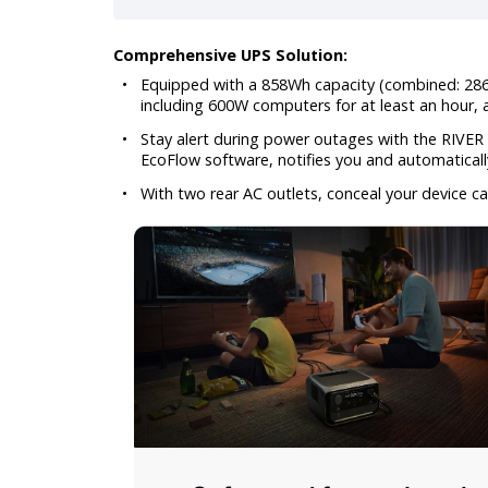
Comprehensive UPS Solution:
•
Equipped with a 858Wh capacity (combined: 286 
including 600W computers for at least an hour,
•
Stay alert during power outages with the RIVER 
EcoFlow software, notifies you and automaticall
•
With two rear AC outlets, conceal your device ca