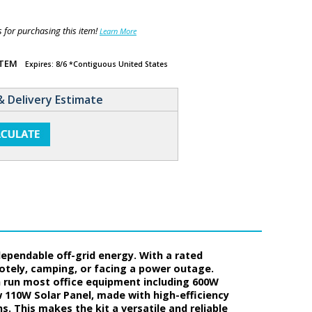
for purchasing this item!
Learn More
ITEM
Expires: 8/6 *Contiguous United States
& Delivery Estimate
dependable off-grid energy. With a rated
motely, camping, or facing a power outage.
n run most office equipment including 600W
w 110W Solar Panel, made with high-efficiency
s. This makes the kit a versatile and reliable