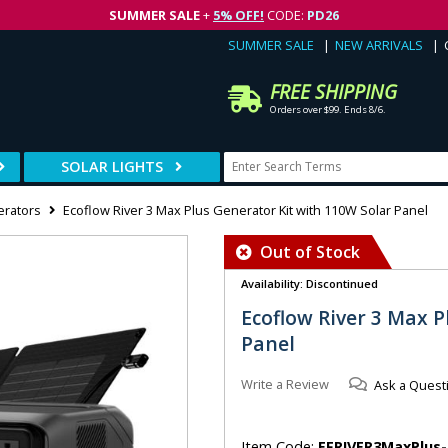
SUMMER SALE
+
5% OFF!
CODE:
PD26
SUMMER SALE
NEW ARRIVALS
FREE SHIPPING
Orders over $99. Ends 8/6.
SOLAR LIGHTS
erators
Ecoflow River 3 Max Plus Generator Kit with 110W Solar Panel
Out of Stock
Availability: Discontinued
Ecoflow River 3 Max P
Panel
Write a Review
Ask a Quest
Item Code:
EFRIVER3MaxPlus-