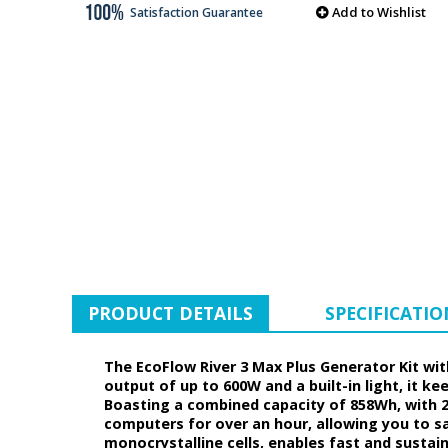
Add to Wishlist
Satisfaction Guarantee
PRODUCT DETAILS
SPECIFICATIO
The EcoFlow River 3 Max Plus Generator Kit wit
output of up to 600W and a built-in light, it 
Boasting a combined capacity of 858Wh, with 2
computers for over an hour, allowing you to sa
monocrystalline cells, enables fast and sustain