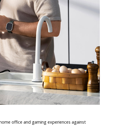
 home office and gaming experiences against