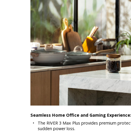
Seamless Home Office and Gaming Experience
•
The RIVER 3 Max Plus provides premium protect
sudden power loss.