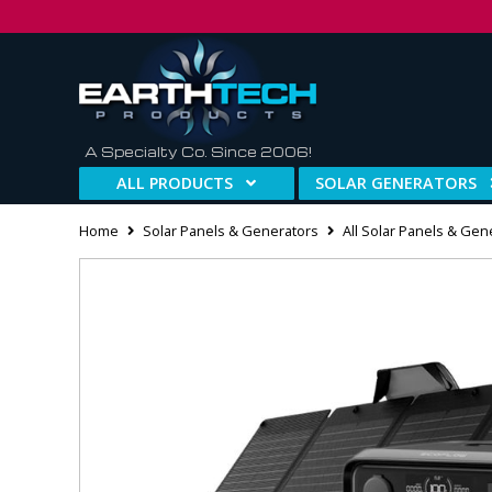
A Specialty Co. Since 2006!
ALL PRODUCTS
SOLAR GENERATORS
Home
Solar Panels & Generators
All Solar Panels & Gen