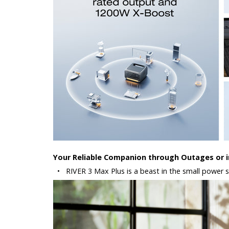
Your Reliable Companion through Outages or in
•
RIVER 3 Max Plus is a beast in the small power st