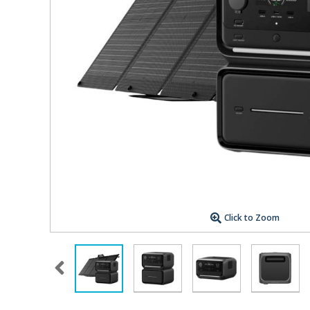
Click to Zoom