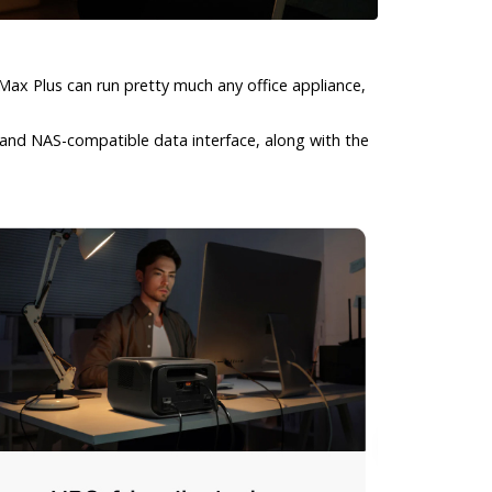
ax Plus can run pretty much any office appliance,
 and NAS-compatible data interface, along with the