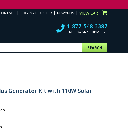
CONTACT
LOG IN / REGISTER
REWARDS
VIEW CART
1-877-548-3387
M-F 9AM-5:30PM EST
SEARCH
lus Generator Kit with 110W Solar
ion
2