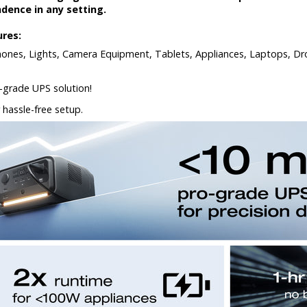
ence in any setting.
ures:
phones, Lights, Camera Equipment, Tablets, Appliances, Laptops, Dro
grade UPS solution!
 hassle-free setup.