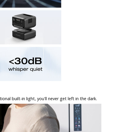
l built-in light, you'll never get left in the dark.