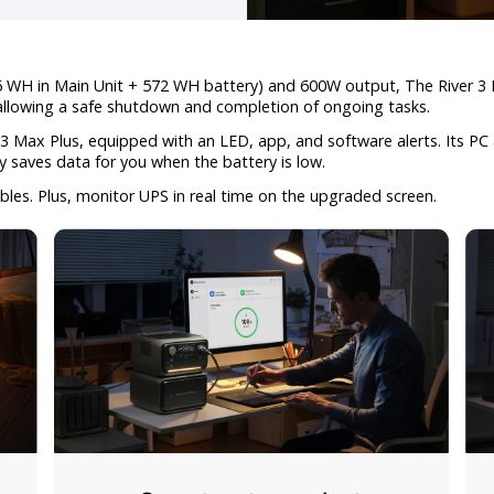
WH in Main Unit + 572 WH battery) and 600W output, The River 3 M
 allowing a safe shutdown and completion of ongoing tasks.
3 Max Plus, equipped with an LED, app, and software alerts. Its PC
y saves data for you when the battery is low.
bles. Plus, monitor UPS in real time on the upgraded screen.