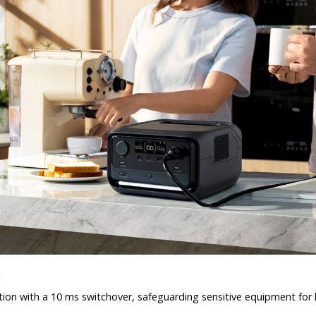
:
ion with a 10 ms switchover, safeguarding sensitive equipment for