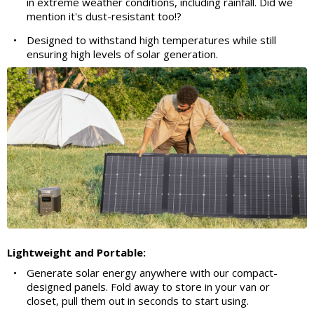
in extreme weather conditions, including rainfall. Did we
mention it's dust-resistant too!?
•
Designed to withstand high temperatures while still
ensuring high levels of solar generation.
Lightweight and Portable:
•
Generate solar energy anywhere with our compact-
designed panels. Fold away to store in your van or
closet, pull them out in seconds to start using.