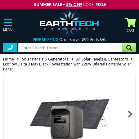
SUMMER SALE
+
5% OFF!
CODE:
PD26
MENU
CART
FREE SHIPPING
Orders over $99. Ends 8/6.
Home
Solar Panels & Generators
All Solar Panels & Generators
Ecoflow Delta 3 Max Black Powerstation with 220W Bifacial Portable Solar
Panel