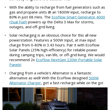
•
With the ability to recharge from fuel generators such as
gas and propane units @ an 1800W input, recharge to
80% in just 68 mins. The
EcoFlow Smart Generator 4000
(Dual Fuel)
powers up the Delta 3 Max for storms,
outages, and off-grid living.
•
Solar recharging is an obvious choice for this all new
powerstation. Features a 500W Input, at max input
charge from 0-80% in 3.43 hours. Pair it with EcoFlow
Solar Panels (25% high-efficiency) for reliable power
during camping trips, van life, or off-grid living. We would
recommend 2x
EcoFlow NextGen 220W Portable Solar
Panels!
•
Charging from a vehicle's Alternator is a fantastic
alternative as well! With the EcoFlow designed
500W
Alternator Charger
, get a fast recharge while on the go!