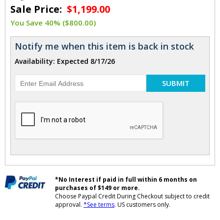
Sale Price:
$1,199.00
You Save 40% ($800.00)
Notify me when this item is back in stock
Availability: Expected 8/17/26
SUBMIT
*No Interest if paid in full within 6 months on
purchases of $149 or more.
Choose Paypal Credit During Checkout subject to credit
approval.
*See terms
. US customers only.