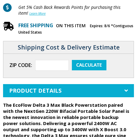
Get 5% Cash Back Rewards Points for purchasing this
item!
Learn More
FREE SHIPPING
ON THIS ITEM
Expires: 8/6 *Contiguous
United States
Shipping Cost & Delivery Estimate
ZIP CODE:
PRODUCT DETAILS
The EcoFlow Delta 3 Max Black Powerstation paired
with the NextGen 220W Bifacial Portable Solar Panel is
the newest innovation in reliable portable backup
power solutions. Delivering a powerful 2400W AC
output and supporting up to 3400W with X Boost 3.0
technology, the Delta 3 Max ensures stable pure sine