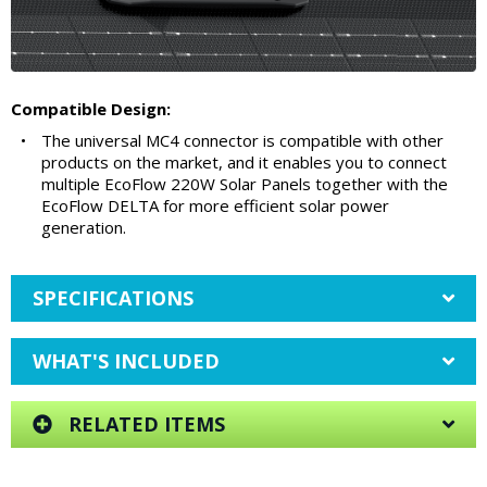
Compatible Design:
•
The universal MC4 connector is compatible with other
products on the market, and it enables you to connect
multiple EcoFlow 220W Solar Panels together with the
EcoFlow DELTA for more efficient solar power
generation.
SPECIFICATIONS
WHAT'S INCLUDED
RELATED ITEMS