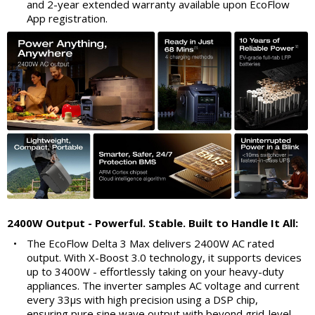
and 2-year extended warranty available upon EcoFlow
App registration.
2400W Output - Powerful. Stable. Built to Handle It All:
•
The EcoFlow Delta 3 Max delivers 2400W AC rated
output. With X-Boost 3.0 technology, it supports devices
up to 3400W - effortlessly taking on your heavy-duty
appliances. The inverter samples AC voltage and current
every 33μs with high precision using a DSP chip,
ensuring pure sine wave output with beyond grid-level