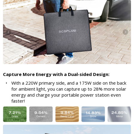
Capture More Energy with a Dual-sided Design:
•
With a 220W primary side, and a 175W side on the back
for ambient light, you can capture up to 28% more solar
energy and charge your portable power station even
faster!