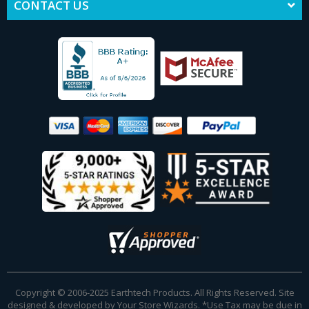
CONTACT US
Copyright © 2006-2025 Earthtech Products. All Rights Reserved. Site
designed & developed by
Your Store Wizards
.
*Use Tax may be due in