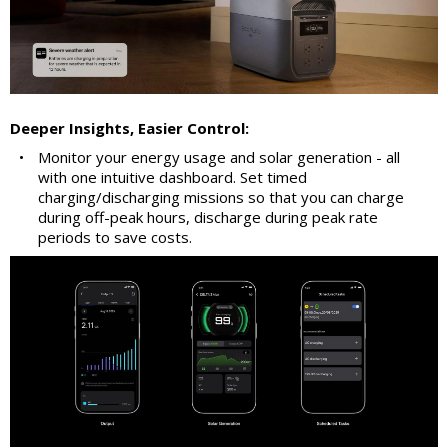
Deeper Insights, Easier Control:
•
Monitor your energy usage and solar generation - all
with one intuitive dashboard. Set timed
charging/discharging missions so that you can charge
during off-peak hours, discharge during peak rate
periods to save costs.