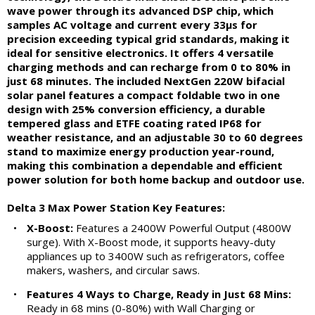
wave power through its advanced DSP chip, which
samples AC voltage and current every 33μs for
precision exceeding typical grid standards, making it
ideal for sensitive electronics. It offers 4 versatile
charging methods and can recharge from 0 to 80% in
just 68 minutes. The included NextGen 220W bifacial
solar panel features a compact foldable two in one
design with 25% conversion efficiency, a durable
tempered glass and ETFE coating rated IP68 for
weather resistance, and an adjustable 30 to 60 degrees
stand to maximize energy production year-round,
making this combination a dependable and efficient
power solution for both home backup and outdoor use.
Delta 3 Max Power Station Key Features:
•
X-Boost:
Features a 2400W Powerful Output (4800W
surge). With X-Boost mode, it supports heavy-duty
appliances up to 3400W such as refrigerators, coffee
makers, washers, and circular saws.
•
Features 4 Ways to Charge, Ready in Just 68 Mins:
Ready in 68 mins (0-80%) with Wall Charging or