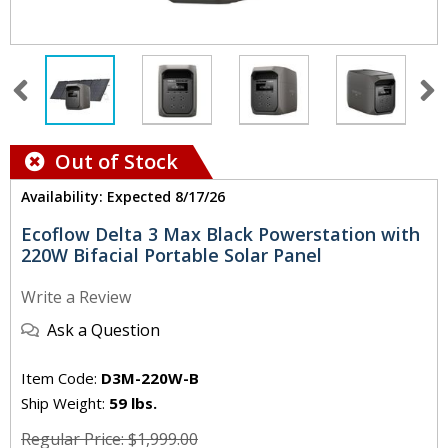
Out of Stock
Availability: Expected 8/17/26
Ecoflow Delta 3 Max Black Powerstation with
220W Bifacial Portable Solar Panel
Write a Review
Ask a Question
Item Code:
D3M-220W-B
Ship Weight:
59 lbs.
Regular Price: $1,999.00