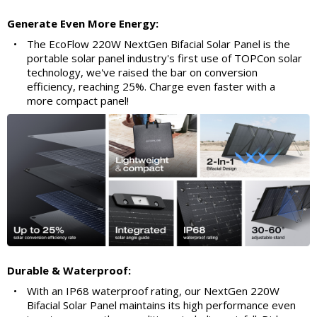
Generate Even More Energy:
•
The EcoFlow 220W NextGen Bifacial Solar Panel is the
portable solar panel industry's first use of TOPCon solar
technology, we've raised the bar on conversion
efficiency, reaching 25%. Charge even faster with a
more compact panel!
Durable & Waterproof:
•
With an IP68 waterproof rating, our NextGen 220W
Bifacial Solar Panel maintains its high performance even