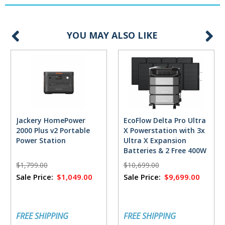
YOU MAY ALSO LIKE
Jackery HomePower
EcoFlow Delta Pro Ultra
2000 Plus v2 Portable
X Powerstation with 3x
Power Station
Ultra X Expansion
Batteries & 2 Free 400W
Solar Panels
$1,799.00
$10,699.00
Sale Price:
$1,049.00
Sale Price:
$9,699.00
FREE SHIPPING
FREE SHIPPING