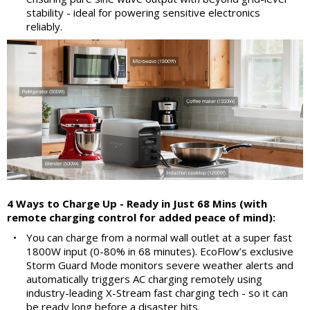
stability - ideal for powering sensitive electronics
reliably.
4 Ways to Charge Up - Ready in Just 68 Mins (with
remote charging control for added peace of mind):
•
You can charge from a normal wall outlet at a super fast
1800W input (0-80% in 68 minutes). EcoFlow’s exclusive
Storm Guard Mode monitors severe weather alerts and
automatically triggers AC charging remotely using
industry-leading X-Stream fast charging tech - so it can
be ready long before a disaster hits.