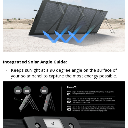
Integrated Solar Angle Guide:
•
Keeps sunlight at a 90 degree angle on the surface of
your solar panel to capture the most energy possible.