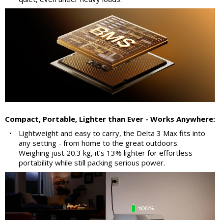
Compact, Portable, Lighter than Ever - Works Anywhere:
•
Lightweight and easy to carry, the Delta 3 Max fits into
any setting - from home to the great outdoors.
Weighing just 20.3 kg, it’s 13% lighter for effortless
portability while still packing serious power.