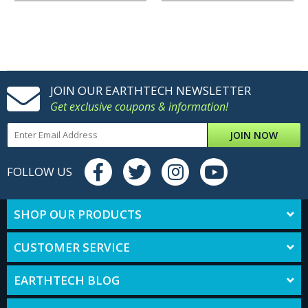
JOIN OUR EARTHTECH NEWSLETTER
Get exclusive coupons & information!
JOIN NOW
FOLLOW US
SHOP OUR PRODUCTS
CUSTOMER SERVICE
EARTHTECH BLOG