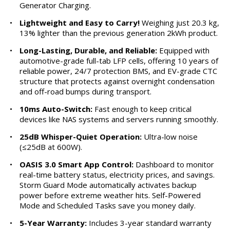
Generator Charging.
•
Lightweight and Easy to Carry!
Weighing just 20.3 kg,
13% lighter than the previous generation 2kWh product.
•
Long-Lasting, Durable, and Reliable:
Equipped with
automotive-grade full-tab LFP cells, offering 10 years of
reliable power, 24/7 protection BMS, and EV-grade CTC
structure that protects against overnight condensation
and off-road bumps during transport.
•
10ms Auto-Switch:
Fast enough to keep critical
devices like NAS systems and servers running smoothly.
•
25dB Whisper-Quiet Operation:
Ultra-low noise
(≤25dB at 600W).
•
OASIS 3.0 Smart App Control:
Dashboard to monitor
real-time battery status, electricity prices, and savings.
Storm Guard Mode automatically activates backup
power before extreme weather hits. Self-Powered
Mode and Scheduled Tasks save you money daily.
•
5-Year Warranty:
Includes 3-year standard warranty