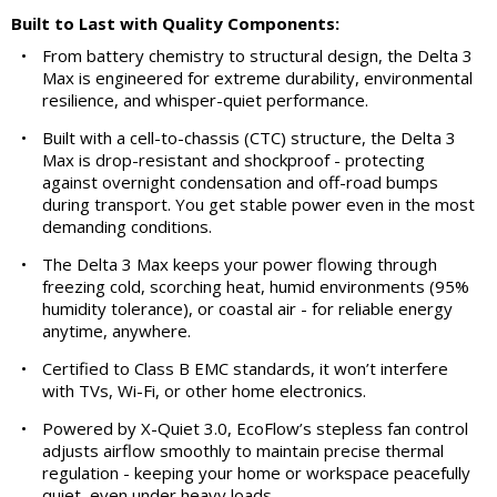
Built to Last with Quality Components:
•
From battery chemistry to structural design, the Delta 3
Max is engineered for extreme durability, environmental
resilience, and whisper-quiet performance.
•
Built with a cell-to-chassis (CTC) structure, the Delta 3
Max is drop-resistant and shockproof - protecting
against overnight condensation and off-road bumps
during transport. You get stable power even in the most
demanding conditions.
•
The Delta 3 Max keeps your power flowing through
freezing cold, scorching heat, humid environments (95%
humidity tolerance), or coastal air - for reliable energy
anytime, anywhere.
•
Certified to Class B EMC standards, it won’t interfere
with TVs, Wi-Fi, or other home electronics.
•
Powered by X-Quiet 3.0, EcoFlow’s stepless fan control
adjusts airflow smoothly to maintain precise thermal
regulation - keeping your home or workspace peacefully
quiet, even under heavy loads.