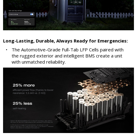
Long-Lasting, Durable, Always Ready for Emergencies:
•
The Automotive-Grade Full-Tab LFP Cells paired with
the rugged exterior and intelligent BMS create a unit
with unmatched reliability.