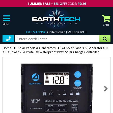
SUMMER SALE
+
5% OFF!
CODE:
PD26
MENU
CART
FREE SHIPPING
Orders over $99. Ends 8/10.
Home
Solar Panels & Generators
All Solar Panels & Generators
ACO Power 20A ProteusX Waterproof PWM Solar Charge Controller