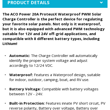
PRODUCT DETAILS
The ACO Power 20A ProteusX Waterproof PWM Solar
Charge Controller is the perfect device for regulating
your favorite solar panels. Not only is it waterproof,
but it is also equipped with advanced PWM technology
suitable for 12V and 24V off-grid applications, and
compatible with 8 different battery types, including
Lithium!
•
Automatic:
The Charge Controller will automatically
identify the proper system voltage and adjust
accordingly to 12/24 VDC.
•
Waterproof:
Features a Waterproof design, suitable
for indoor, outdoor, camping, boat, and RV use.
•
Battery Voltage:
Compatible with battery voltages
between 12V - 24V.
•
Built-in Protection:
Features innate PV short circuit, PV
reverse polarity, Battery over voltage, Battery over