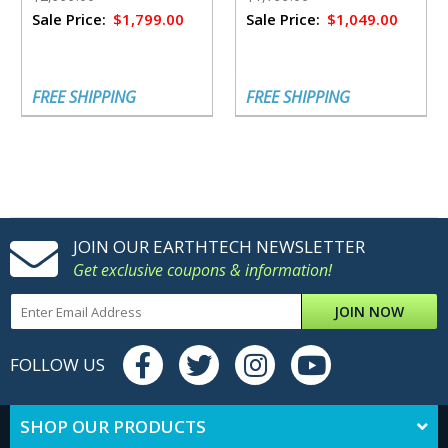
Sale Price:
$1,799.00
Sale Price:
$1,049.00
FREE SHIPPING
FREE SHIPPING
JOIN OUR EARTHTECH NEWSLETTER
Get exclusive coupons & information!
JOIN NOW
FOLLOW US
SHOP OUR PRODUCTS