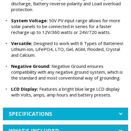
discharge, Battery reverse polarity and Load overload
protection.
•
System Voltage:
50V PV input range allows for more
solar panels to be connected in series for a faster
recharge up to 12V/360 watts or 24V/720 watts.
•
Versatile:
Designed to work with 8 Types of Batteries!
Lithium-ion, LiFePO4, LTO, Gel, AGM, Flooded, Crystal
and Calcium.
•
Negative Ground:
Negative Ground ensures
compatibility with any negative ground system, which is
the standard and most conventional way of grounding.
•
LCD Display:
Features a bright blue large LCD display
with Volts, amps, amp hours and battery presets.
SPECIFICATIONS
WHAT'S INCLUDED