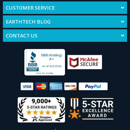
CUSTOMER SERVICE
EARTHTECH BLOG
CONTACT US