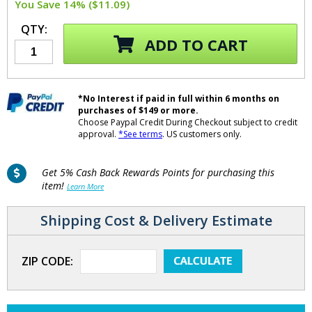
You Save 14% ($11.09)
QTY:
ADD TO CART
*No Interest if paid in full within 6 months on
purchases of $149 or more.
Choose Paypal Credit During Checkout subject to credit
approval.
*See terms
. US customers only.
Get 5% Cash Back Rewards Points for purchasing this
item!
Learn More
Shipping Cost & Delivery Estimate
ZIP CODE: