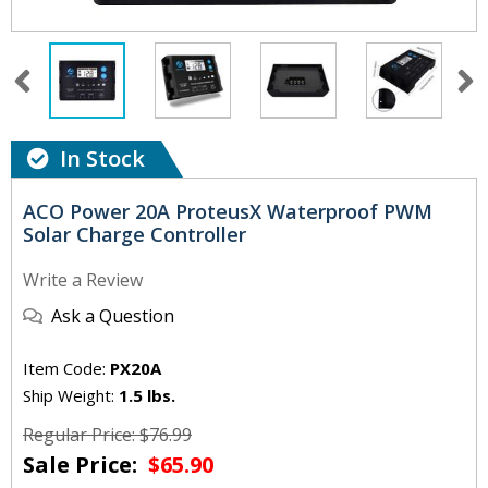
In Stock
ACO Power 20A ProteusX Waterproof PWM
Solar Charge Controller
Write a Review
Ask a Question
Item Code:
PX20A
Ship Weight:
1.5 lbs.
Regular Price: $76.99
Sale Price:
$65.90