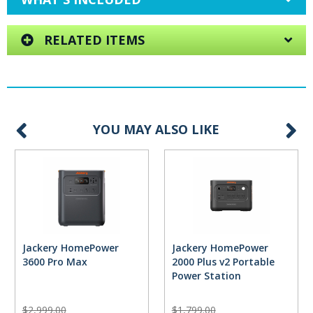
RELATED ITEMS
YOU MAY ALSO LIKE
Jackery HomePower
Jackery HomePower
3600 Pro Max
2000 Plus v2 Portable
Power Station
$2,999.00
$1,799.00