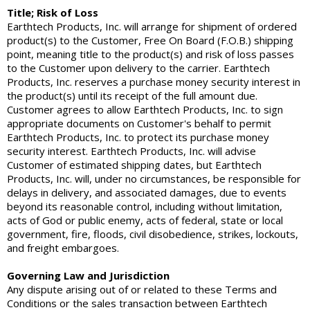
Title; Risk of Loss
Earthtech Products, Inc. will arrange for shipment of ordered
product(s) to the Customer, Free On Board (F.O.B.) shipping
point, meaning title to the product(s) and risk of loss passes
to the Customer upon delivery to the carrier. Earthtech
Products, Inc. reserves a purchase money security interest in
the product(s) until its receipt of the full amount due.
Customer agrees to allow Earthtech Products, Inc. to sign
appropriate documents on Customer's behalf to permit
Earthtech Products, Inc. to protect its purchase money
security interest. Earthtech Products, Inc. will advise
Customer of estimated shipping dates, but Earthtech
Products, Inc. will, under no circumstances, be responsible for
delays in delivery, and associated damages, due to events
beyond its reasonable control, including without limitation,
acts of God or public enemy, acts of federal, state or local
government, fire, floods, civil disobedience, strikes, lockouts,
and freight embargoes.
Governing Law and Jurisdiction
Any dispute arising out of or related to these Terms and
Conditions or the sales transaction between Earthtech