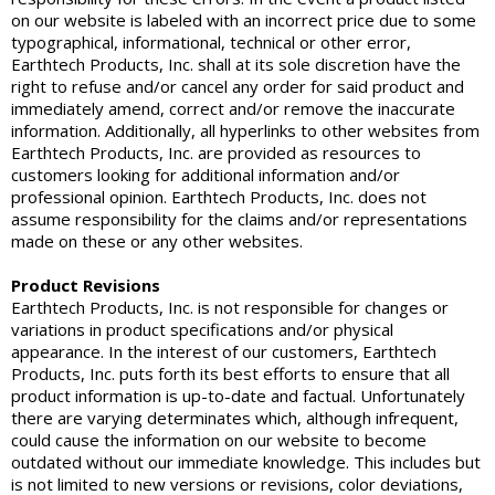
on our website is labeled with an incorrect price due to some
typographical, informational, technical or other error,
Earthtech Products, Inc. shall at its sole discretion have the
right to refuse and/or cancel any order for said product and
immediately amend, correct and/or remove the inaccurate
information. Additionally, all hyperlinks to other websites from
Earthtech Products, Inc. are provided as resources to
customers looking for additional information and/or
professional opinion. Earthtech Products, Inc. does not
assume responsibility for the claims and/or representations
made on these or any other websites.
Product Revisions
Earthtech Products, Inc. is not responsible for changes or
variations in product specifications and/or physical
appearance. In the interest of our customers, Earthtech
Products, Inc. puts forth its best efforts to ensure that all
product information is up-to-date and factual. Unfortunately
there are varying determinates which, although infrequent,
could cause the information on our website to become
outdated without our immediate knowledge. This includes but
is not limited to new versions or revisions, color deviations,