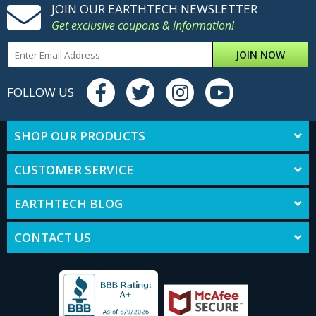
JOIN OUR EARTHTECH NEWSLETTER
Get exclusive coupons & information!
JOIN NOW
FOLLOW US
SHOP OUR PRODUCTS
CUSTOMER SERVICE
EARTHTECH BLOG
CONTACT US