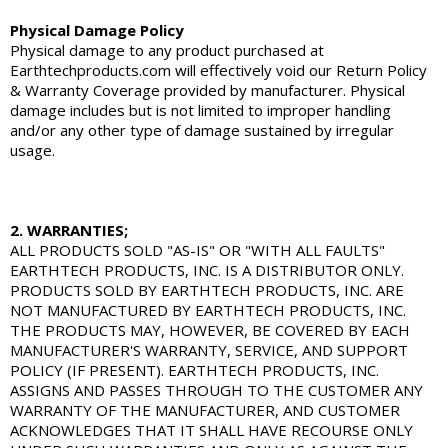
Physical Damage Policy
Physical damage to any product purchased at
Earthtechproducts.com will effectively void our Return Policy
& Warranty Coverage provided by manufacturer. Physical
damage includes but is not limited to improper handling
and/or any other type of damage sustained by irregular
usage.
2. WARRANTIES;
ALL PRODUCTS SOLD "AS-IS" OR "WITH ALL FAULTS"
EARTHTECH PRODUCTS, INC. IS A DISTRIBUTOR ONLY.
PRODUCTS SOLD BY EARTHTECH PRODUCTS, INC. ARE
NOT MANUFACTURED BY EARTHTECH PRODUCTS, INC.
THE PRODUCTS MAY, HOWEVER, BE COVERED BY EACH
MANUFACTURER'S WARRANTY, SERVICE, AND SUPPORT
POLICY (IF PRESENT). EARTHTECH PRODUCTS, INC.
ASSIGNS AND PASSES THROUGH TO THE CUSTOMER ANY
WARRANTY OF THE MANUFACTURER, AND CUSTOMER
ACKNOWLEDGES THAT IT SHALL HAVE RECOURSE ONLY