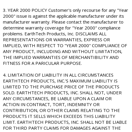
3. YEAR 2000 POLICY Customer's only recourse for any "Year
2000" issue is against the applicable manufacturer under its
manufacturer warranty. Please contact the manufacturer to
determine warranty coverage for "Year 2000" compliance
problems. EarthTech Products, Inc. DISCLAIMS ALL
REPRESENTATIONS OR WARRANTIES, EXPRESS OR
IMPLIED, WITH RESPECT TO "YEAR 2000" COMPLIANCE OF
ANY PRODUCT, INCLUDING AND WITHOUT LIMITATION,
THE IMPLIED WARRANTIES OF MERCHANTIBILITY AND
FITNESS FOR A PARICULAR PURPOSE.
4. LIMITATION OF LIABILITY IN ALL CIRCUMSTANCES
EARTHTECH PRODUCTS, INC.’S MAXIMUM LIABILITY IS
LIMITED TO THE PURCHASE PRICE OF THE PRODUCTS
SOLD. EARTHTECH PRODUCTS, INC. SHALL NOT, UNDER
ANY CIRCUMSTANCES, BE LIABLE UPON A CLAIM OR
ACTION IN CONTRACT, TORT, INDEMNITY OR
CONTRIBUTION, OR OTHER CLAIMS RELATING TO THE
PRODUCTS IT SELLS WHICH EXCEEDS THIS LIABILITY
LIMIT. EARTHTECH PRODUCTS, INC. SHALL NOT BE LIABLE
FOR THIRD PARTY CLAIMS FOR DAMAGES AGAINST THE