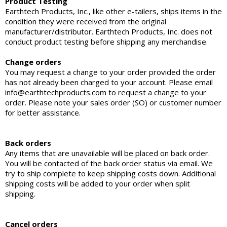
Product Testing
Earthtech Products, Inc., like other e-tailers, ships items in the
condition they were received from the original
manufacturer/distributor. Earthtech Products, Inc. does not
conduct product testing before shipping any merchandise.
Change orders
You may request a change to your order provided the order
has not already been charged to your account. Please email
info@earthtechproducts.com to request a change to your
order. Please note your sales order (SO) or customer number
for better assistance.
Back orders
Any items that are unavailable will be placed on back order.
You will be contacted of the back order status via email. We
try to ship complete to keep shipping costs down. Additional
shipping costs will be added to your order when split
shipping.
Cancel orders