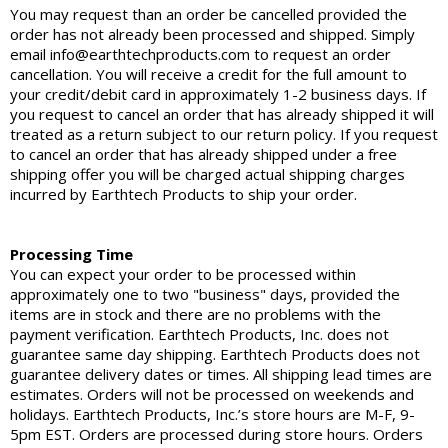
You may request than an order be cancelled provided the
order has not already been processed and shipped. Simply
email info@earthtechproducts.com to request an order
cancellation. You will receive a credit for the full amount to
your credit/debit card in approximately 1-2 business days. If
you request to cancel an order that has already shipped it will
treated as a return subject to our return policy. If you request
to cancel an order that has already shipped under a free
shipping offer you will be charged actual shipping charges
incurred by Earthtech Products to ship your order.
Processing Time
You can expect your order to be processed within
approximately one to two "business" days, provided the
items are in stock and there are no problems with the
payment verification. Earthtech Products, Inc. does not
guarantee same day shipping. Earthtech Products does not
guarantee delivery dates or times. All shipping lead times are
estimates. Orders will not be processed on weekends and
holidays. Earthtech Products, Inc.’s store hours are M-F, 9-
5pm EST. Orders are processed during store hours. Orders