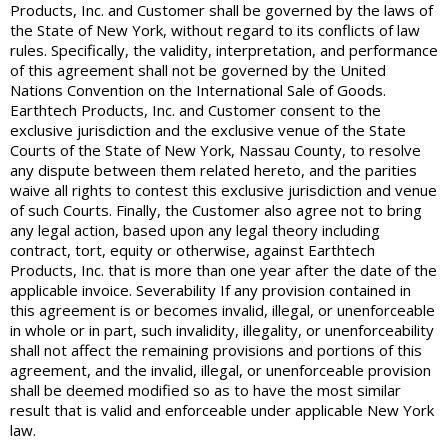
Products, Inc. and Customer shall be governed by the laws of
the State of New York, without regard to its conflicts of law
rules. Specifically, the validity, interpretation, and performance
of this agreement shall not be governed by the United
Nations Convention on the International Sale of Goods.
Earthtech Products, Inc. and Customer consent to the
exclusive jurisdiction and the exclusive venue of the State
Courts of the State of New York, Nassau County, to resolve
any dispute between them related hereto, and the parities
waive all rights to contest this exclusive jurisdiction and venue
of such Courts. Finally, the Customer also agree not to bring
any legal action, based upon any legal theory including
contract, tort, equity or otherwise, against Earthtech
Products, Inc. that is more than one year after the date of the
applicable invoice. Severability If any provision contained in
this agreement is or becomes invalid, illegal, or unenforceable
in whole or in part, such invalidity, illegality, or unenforceability
shall not affect the remaining provisions and portions of this
agreement, and the invalid, illegal, or unenforceable provision
shall be deemed modified so as to have the most similar
result that is valid and enforceable under applicable New York
law.