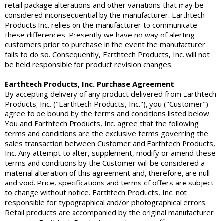
retail package alterations and other variations that may be
considered inconsequential by the manufacturer. Earthtech
Products Inc. relies on the manufacturer to communicate
these differences. Presently we have no way of alerting
customers prior to purchase in the event the manufacturer
fails to do so. Consequently, Earthtech Products, Inc. will not
be held responsible for product revision changes.
Earthtech Products, Inc. Purchase Agreement
By accepting delivery of any product delivered from Earthtech
Products, Inc. ("Earthtech Products, Inc."), you ("Customer")
agree to be bound by the terms and conditions listed below.
You and Earthtech Products, Inc. agree that the following
terms and conditions are the exclusive terms governing the
sales transaction between Customer and Earthtech Products,
Inc. Any attempt to alter, supplement, modify or amend these
terms and conditions by the Customer will be considered a
material alteration of this agreement and, therefore, are null
and void. Price, specifications and terms of offers are subject
to change without notice. Earthtech Products, Inc. not
responsible for typographical and/or photographical errors.
Retail products are accompanied by the original manufacturer