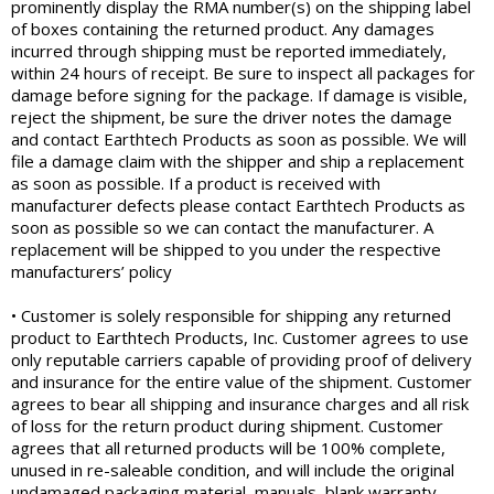
prominently display the RMA number(s) on the shipping label
of boxes containing the returned product. Any damages
incurred through shipping must be reported immediately,
within 24 hours of receipt. Be sure to inspect all packages for
damage before signing for the package. If damage is visible,
reject the shipment, be sure the driver notes the damage
and contact Earthtech Products as soon as possible. We will
file a damage claim with the shipper and ship a replacement
as soon as possible. If a product is received with
manufacturer defects please contact Earthtech Products as
soon as possible so we can contact the manufacturer. A
replacement will be shipped to you under the respective
manufacturers’ policy
• Customer is solely responsible for shipping any returned
product to Earthtech Products, Inc. Customer agrees to use
only reputable carriers capable of providing proof of delivery
and insurance for the entire value of the shipment. Customer
agrees to bear all shipping and insurance charges and all risk
of loss for the return product during shipment. Customer
agrees that all returned products will be 100% complete,
unused in re-saleable condition, and will include the original
undamaged packaging material, manuals, blank warranty