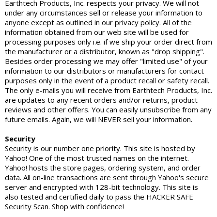
Earthtech Products, Inc. respects your privacy. We will not
under any circumstances sell or release your information to
anyone except as outlined in our privacy policy. All of the
information obtained from our web site will be used for
processing purposes only i.e. if we ship your order direct from
the manufacturer or a distributor, known as "drop shipping".
Besides order processing we may offer "limited use" of your
information to our distributors or manufacturers for contact
purposes only in the event of a product recall or safety recall.
The only e-mails you will receive from Earthtech Products, Inc.
are updates to any recent orders and/or returns, product
reviews and other offers. You can easily unsubscribe from any
future emails. Again, we will NEVER sell your information.
Security
Security is our number one priority. This site is hosted by
Yahoo! One of the most trusted names on the internet.
Yahoo! hosts the store pages, ordering system, and order
data. All on-line transactions are sent through Yahoo's secure
server and encrypted with 128-bit technology. This site is
also tested and certified daily to pass the HACKER SAFE
Security Scan. Shop with confidence!