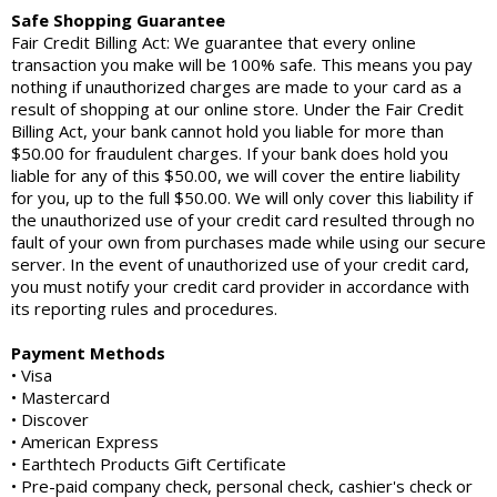
Safe Shopping Guarantee
Fair Credit Billing Act: We guarantee that every online
transaction you make will be 100% safe. This means you pay
nothing if unauthorized charges are made to your card as a
result of shopping at our online store. Under the Fair Credit
Billing Act, your bank cannot hold you liable for more than
$50.00 for fraudulent charges. If your bank does hold you
liable for any of this $50.00, we will cover the entire liability
for you, up to the full $50.00. We will only cover this liability if
the unauthorized use of your credit card resulted through no
fault of your own from purchases made while using our secure
server. In the event of unauthorized use of your credit card,
you must notify your credit card provider in accordance with
its reporting rules and procedures.
Payment Methods
• Visa
• Mastercard
• Discover
• American Express
• Earthtech Products Gift Certificate
• Pre-paid company check, personal check, cashier's check or