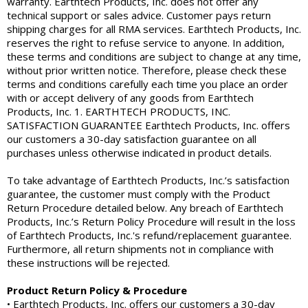
warranty. Earthtech Products, Inc. does not offer any
technical support or sales advice. Customer pays return
shipping charges for all RMA services. Earthtech Products, Inc.
reserves the right to refuse service to anyone. In addition,
these terms and conditions are subject to change at any time,
without prior written notice. Therefore, please check these
terms and conditions carefully each time you place an order
with or accept delivery of any goods from Earthtech
Products, Inc. 1. EARTHTECH PRODUCTS, INC.
SATISFACTION GUARANTEE Earthtech Products, Inc. offers
our customers a 30-day satisfaction guarantee on all
purchases unless otherwise indicated in product details.
To take advantage of Earthtech Products, Inc.’s satisfaction
guarantee, the customer must comply with the Product
Return Procedure detailed below. Any breach of Earthtech
Products, Inc.’s Return Policy Procedure will result in the loss
of Earthtech Products, Inc.'s refund/replacement guarantee.
Furthermore, all return shipments not in compliance with
these instructions will be rejected.
Product Return Policy & Procedure
• Earthtech Products, Inc. offers our customers a 30-day