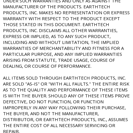
UNDER SUCH WARRANTIES AND ONLY AS AGAINST THE
MANUFACTURER OF THE PRODUCTS. EARTHTECH
PRODUCTS, INC. MAKES NO REPRESENTATION OR EXPRESS
WARRANTY WITH RESPECT TO THE PRODUCT EXCEPT
THOSE STATED IN THIS DOCUMENT. EARTHTECH
PRODUCTS, INC. DISCLAIMS ALL OTHER WARRANTIES,
EXPRESS OR IMPLIED, AS TO ANY SUCH PRODUCT,
INCLUDING AND WITHOUT LIMITATION, THE IMPLIED
WARRANTIES OF MERCHANTABILITY AND FITNESS FOR A
PARTICULAR PURPOSE, AND ANY IMPLIED WARRANTIES
ARISING FROM STATUTE, TRADE USAGE, COURSE OF
DEALING, OR COURSE OF PERFORMANCE.
ALL ITEMS SOLD THROUGH EARTHTECH PRODUCTS, INC.
ARE SOLD "AS-IS" OR "WITH ALL FAULTS." THE ENTIRE RISK
AS TO THE QUALITY AND PERFORMANCE OF THESE ITEMS
IS WITH THE BUYER. SHOULD ANY OF THESE ITEMS PROVE
DEFECTIVE, DO NOT FUNCTION, OR FUNCTION
IMPROPERLY IN ANY WAY FOLLOWING THEIR PURCHASE,
THE BUYER, AND NOT THE MANUFACTURER,
DISTRIBUTOR, OR EARTHTECH PRODUCTS, INC., ASSUMES
THE ENTIRE COST OF ALL NECESSARY SERVICING OR
REPAIR.