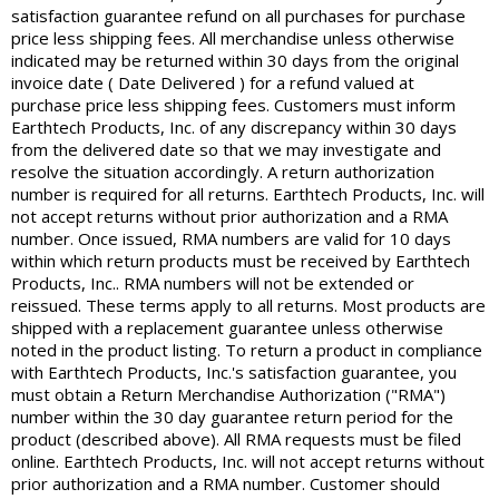
satisfaction guarantee refund on all purchases for purchase
price less shipping fees. All merchandise unless otherwise
indicated may be returned within 30 days from the original
invoice date ( Date Delivered ) for a refund valued at
purchase price less shipping fees. Customers must inform
Earthtech Products, Inc. of any discrepancy within 30 days
from the delivered date so that we may investigate and
resolve the situation accordingly. A return authorization
number is required for all returns. Earthtech Products, Inc. will
not accept returns without prior authorization and a RMA
number. Once issued, RMA numbers are valid for 10 days
within which return products must be received by Earthtech
Products, Inc.. RMA numbers will not be extended or
reissued. These terms apply to all returns. Most products are
shipped with a replacement guarantee unless otherwise
noted in the product listing. To return a product in compliance
with Earthtech Products, Inc.'s satisfaction guarantee, you
must obtain a Return Merchandise Authorization ("RMA")
number within the 30 day guarantee return period for the
product (described above). All RMA requests must be filed
online. Earthtech Products, Inc. will not accept returns without
prior authorization and a RMA number. Customer should