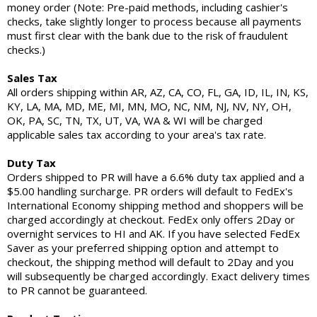
money order (Note: Pre-paid methods, including cashier's
checks, take slightly longer to process because all payments
must first clear with the bank due to the risk of fraudulent
checks.)
Sales Tax
All orders shipping within AR, AZ, CA, CO, FL, GA, ID, IL, IN, KS,
KY, LA, MA, MD, ME, MI, MN, MO, NC, NM, NJ, NV, NY, OH,
OK, PA, SC, TN, TX, UT, VA, WA & WI will be charged
applicable sales tax according to your area's tax rate.
Duty Tax
Orders shipped to PR will have a 6.6% duty tax applied and a
$5.00 handling surcharge. PR orders will default to FedEx's
International Economy shipping method and shoppers will be
charged accordingly at checkout. FedEx only offers 2Day or
overnight services to HI and AK. If you have selected FedEx
Saver as your preferred shipping option and attempt to
checkout, the shipping method will default to 2Day and you
will subsequently be charged accordingly. Exact delivery times
to PR cannot be guaranteed.