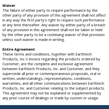
Waiver
The failure of either party to require performance by the
other party of any provision of this agreement shall not affect
in any way the first party's right to require such performance
at any time thereafter. Any waiver by either party of a breach
of any provision in this agreement shall not be taken or held
by the other party to be a continuing waiver of that provision
unless such waiver is made in writing.
Entire Agreement
These terms and conditions, together with Earthtech
Products, Inc.'s invoice regarding the products ordered by
Customer, are the complete and exclusive agreement
between Earthtech Products, Inc. and Customer, and they
supersede all prior or contemporaneous proposals, oral or
written, understandings, representations, conditions,
warranties, and all other communications between Earthtech
Products, Inc. and Customer relating to the subject products.
This agreement may not be explained or supplemented by
any prior course of dealings or trade by custom or usage.