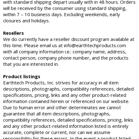
with standard shipping depart usually with in 48 hours. Orders
will be received by the consumer using standard shipping,
within 7 – 10 business days. Excluding weekends, early
closures and holidays.
Resellers
We do currently have a reseller discount program available at
this time. Please email us at info@earthtechproducts.com
with all company information i.e.: company name, address,
contact person, company phone number, and the products
that you are interested in.
Product listings
Earthtech Products, Inc. strives for accuracy in all item
descriptions, photographs, compatibility references, detailed
specifications, pricing, links and any other product-related
information contained herein or referenced on our website.
Due to human error and other determinates we cannot
guarantee that all item descriptions, photographs,
compatibility references, detailed specifications, pricing, links
and any other product-related information listed is entirely
accurate, complete or current, nor can we assume
responsibility for these errors. In the event a product listed