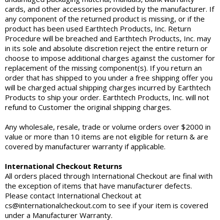
cards, and other accessories provided by the manufacturer. If
any component of the returned product is missing, or if the
product has been used Earthtech Products, Inc. Return
Procedure will be breached and Earthtech Products, Inc. may
in its sole and absolute discretion reject the entire return or
choose to impose additional charges against the customer for
replacement of the missing component(s). If you return an
order that has shipped to you under a free shipping offer you
will be charged actual shipping charges incurred by Earthtech
Products to ship your order. Earthtech Products, Inc. will not
refund to Customer the original shipping charges.
Any wholesale, resale, trade or volume orders over $2000 in
value or more than 10 items are not eligible for return & are
covered by manufacturer warranty if applicable.
International Checkout Returns
All orders placed through International Checkout are final with
the exception of items that have manufacturer defects.
Please contact International Checkout at
cs@internationalcheckout.com to see if your item is covered
under a Manufacturer Warranty.