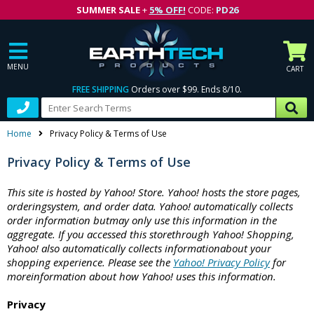
SUMMER SALE
+
5% OFF!
CODE:
PD26
MENU
CART
FREE SHIPPING
Orders over $99. Ends 8/10.
Home
Privacy Policy & Terms of Use
Privacy Policy & Terms of Use
This site is hosted by Yahoo! Store. Yahoo! hosts the store pages,
orderingsystem, and order data. Yahoo! automatically collects
order information butmay only use this information in the
aggregate. If you accessed this storethrough Yahoo! Shopping,
Yahoo! also automatically collects informationabout your
shopping experience. Please see the
Yahoo! Privacy Policy
for
moreinformation about how Yahoo! uses this information.
Privacy