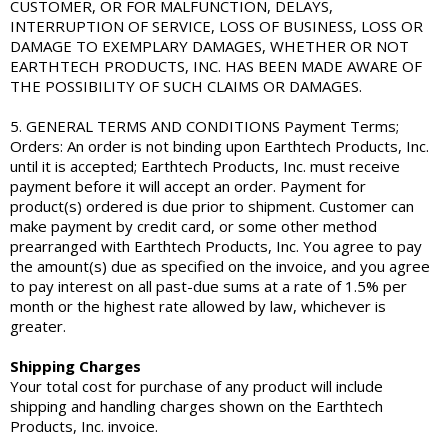
CUSTOMER, OR FOR MALFUNCTION, DELAYS,
INTERRUPTION OF SERVICE, LOSS OF BUSINESS, LOSS OR
DAMAGE TO EXEMPLARY DAMAGES, WHETHER OR NOT
EARTHTECH PRODUCTS, INC. HAS BEEN MADE AWARE OF
THE POSSIBILITY OF SUCH CLAIMS OR DAMAGES.
5. GENERAL TERMS AND CONDITIONS Payment Terms;
Orders: An order is not binding upon Earthtech Products, Inc.
until it is accepted; Earthtech Products, Inc. must receive
payment before it will accept an order. Payment for
product(s) ordered is due prior to shipment. Customer can
make payment by credit card, or some other method
prearranged with Earthtech Products, Inc. You agree to pay
the amount(s) due as specified on the invoice, and you agree
to pay interest on all past-due sums at a rate of 1.5% per
month or the highest rate allowed by law, whichever is
greater.
Shipping Charges
Your total cost for purchase of any product will include
shipping and handling charges shown on the Earthtech
Products, Inc. invoice.