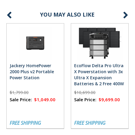
YOU MAY ALSO LIKE
Jackery HomePower
EcoFlow Delta Pro Ultra
2000 Plus v2 Portable
X Powerstation with 3x
Power Station
Ultra X Expansion
Batteries & 2 Free 400W
Solar Panels
$1,799.00
$10,699.00
Sale Price:
$1,049.00
Sale Price:
$9,699.00
FREE SHIPPING
FREE SHIPPING