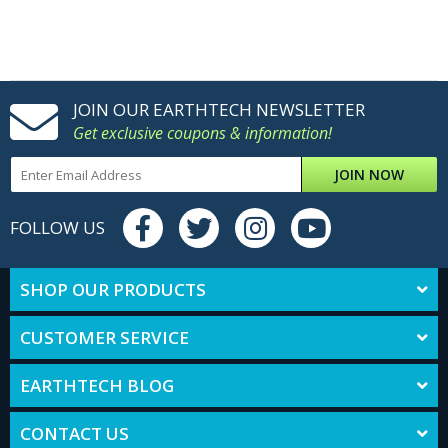
JOIN OUR EARTHTECH NEWSLETTER
Get exclusive coupons & information!
JOIN NOW
FOLLOW US
SHOP OUR PRODUCTS
CUSTOMER SERVICE
EARTHTECH BLOG
CONTACT US