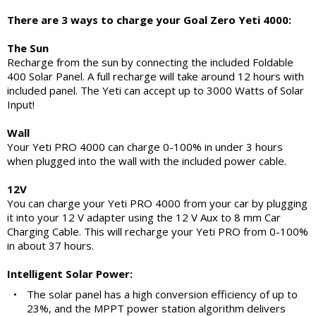
There are 3 ways to charge your Goal Zero Yeti 4000:
The Sun
Recharge from the sun by connecting the included Foldable
400 Solar Panel. A full recharge will take around 12 hours with
included panel. The Yeti can accept up to 3000 Watts of Solar
Input!
Wall
Your Yeti PRO 4000 can charge 0-100% in under 3 hours
when plugged into the wall with the included power cable.
12V
You can charge your Yeti PRO 4000 from your car by plugging
it into your 12 V adapter using the 12 V Aux to 8 mm Car
Charging Cable. This will recharge your Yeti PRO from 0-100%
in about 37 hours.
Intelligent Solar Power:
•
The solar panel has a high conversion efficiency of up to
23%, and the MPPT power station algorithm delivers