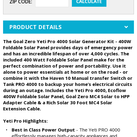
ZIP CODE:
PRODUCT DETAILS
The Goal Zero Yeti Pro 4000 Solar Generator Kit - 400W
Foldable Solar Panel provides days of emergency power
and has an incredible lifespan of over 4,000 cycles. The
included 400 Watt Foldable Solar Panel make for the
perfect combination of power and portability. Use it
alone to power essentials at home or on the road - or
combine it with the Haven 10 Manual transfer Switch or
Tank PRO 4000 to backup your home’s electrical circuits
during an outage. Includes the Yeti Pro 4000, Ecoflow
400W Foldable Solar Panel, Goal Zero MC4 Solar to HPP
Adapter Cable & a Rich Solar 30 Foot MC4 Solar
Extension Cable.
Yeti Pro Highlights:
•
Best in Class Power Output
- The Yeti PRO 4000
effortlessly manages high-capacity appliances and