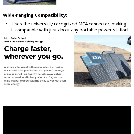
Wide-ranging Compatibility:
•
Uses the universally recognized MC4 connector, making
it compatible with just about any portable power station!