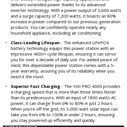
delivers extended power thanks to its advanced
inverter technology. With a power output of 3,600 watts
and a surge capacity of 7,200 watts, it boasts an 80%
increase in power compared to our previous-generation
products. You can confidently operate nearly any
household appliance, excluding air conditioning.
•
Class-Leading Lifespan
- The enhanced LiFePO4
battery technology equips this power station with an
impressive 4000+ cycle lifespan, ensuring it can serve
you for over a decade of daily use. For added peace of
mind, this dependable power station comes with a 5-
year warranty, assuring you of its reliability when you
need it the most.
•
Superior Fast Charging
- The Yeti PRO 4000 provides
a charging speed that is more than three times faster
than its predecessors. With an input of 1800 watts AC
power, it can charge from 0% to 80% in just 2 hours.
When you're off the grid, its 3,000-watt solar input can
take you from 0% to 100% in under 2 hours, ensuring
you stay powered up efficiently and quickly.