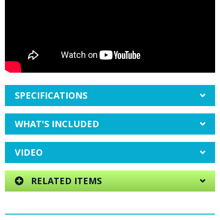
SPECIFICATIONS
WHAT'S INCLUDED
VIDEO
RELATED ITEMS