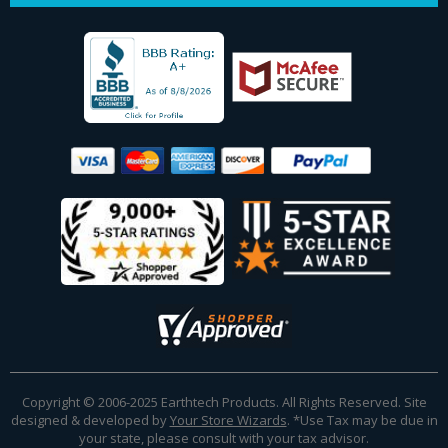
Copyright © 2006-2025 Earthtech Products. All Rights Reserved. Site
designed & developed by
Your Store Wizards
.
*Use Tax may be due in
your state, please consult with your tax advisor.