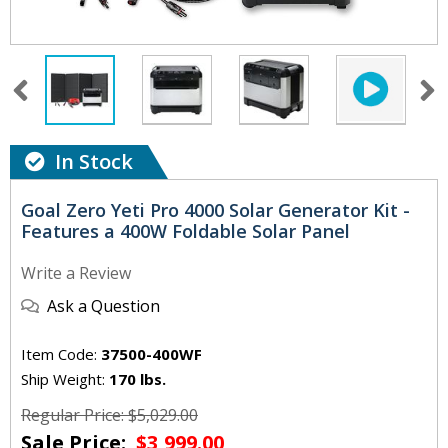
In Stock
Goal Zero Yeti Pro 4000 Solar Generator Kit -
Features a 400W Foldable Solar Panel
Write a Review
Ask a Question
Item Code:
37500-400WF
Ship Weight:
170 lbs.
Regular Price: $5,029.00
Sale Price:
$3,999.00