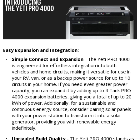
Easy Expansion and Integration:
•
Simple Connect and Expansion
- The Yeti PRO 4000
is engineered for effortless integration into both
vehicles and home circuits, making it versatile for use in
your RV, van, or as a backup power source for up to 10
circuits in your home. If you need even greater power
capacity, you can expand it by adding up to 4 Tank PRO
4000 expansion batteries, giving you a total of up to 20
kWh of power. Additionally, for a sustainable and
continuous energy source, consider pairing solar panels
with your power station to transform it into a solar
generator, providing you with renewable energy
indefinitely.
•
Unrivaled Build Quality
- The Yeti PRO 4000 stands as