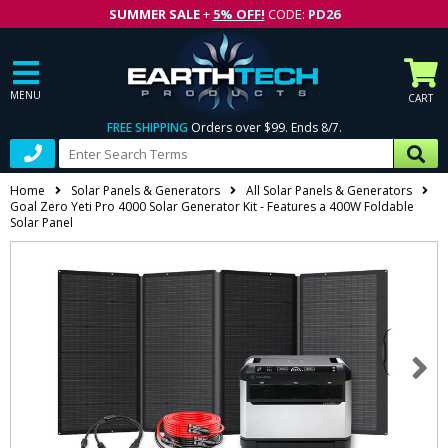
SUMMER SALE
+
5% OFF!
CODE:
PD26
MENU
CART
FREE SHIPPING
Orders over $99. Ends 8/7.
Home
Solar Panels & Generators
All Solar Panels & Generators
Goal Zero Yeti Pro 4000 Solar Generator Kit - Features a 400W Foldable
Solar Panel