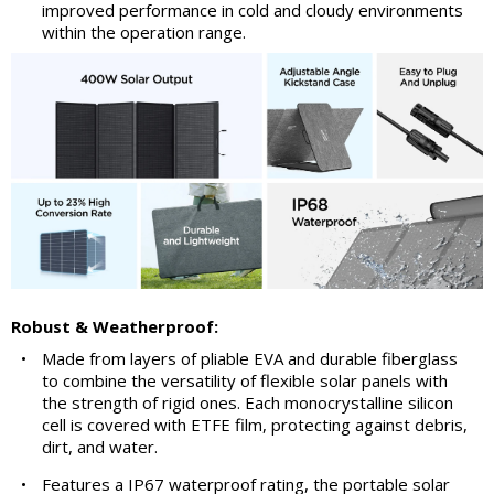
improved performance in cold and cloudy environments
within the operation range.
Robust & Weatherproof:
•
Made from layers of pliable EVA and durable fiberglass
to combine the versatility of flexible solar panels with
the strength of rigid ones. Each monocrystalline silicon
cell is covered with ETFE film, protecting against debris,
dirt, and water.
•
Features a IP67 waterproof rating, the portable solar