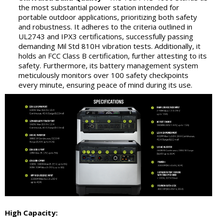
the most substantial power station intended for
portable outdoor applications, prioritizing both safety
and robustness. It adheres to the criteria outlined in
UL2743 and IPX3 certifications, successfully passing
demanding Mil Std 810H vibration tests. Additionally, it
holds an FCC Class B certification, further attesting to its
safety. Furthermore, its battery management system
meticulously monitors over 100 safety checkpoints
every minute, ensuring peace of mind during its use.
High Capacity: