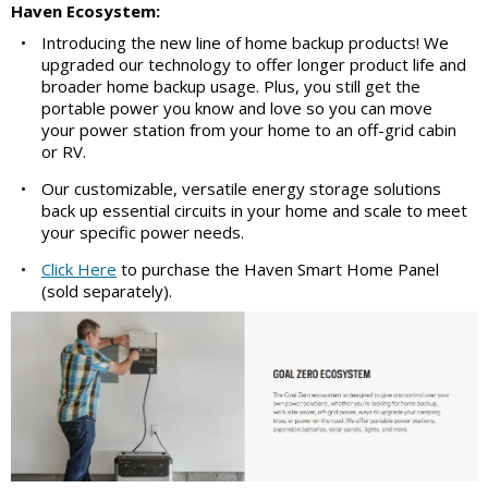
Haven Ecosystem:
•
Introducing the new line of home backup products! We
upgraded our technology to offer longer product life and
broader home backup usage. Plus, you still get the
portable power you know and love so you can move
your power station from your home to an off-grid cabin
or RV.
•
Our customizable, versatile energy storage solutions
back up essential circuits in your home and scale to meet
your specific power needs.
•
Click Here
to purchase the Haven Smart Home Panel
(sold separately).