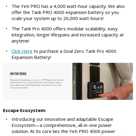
•
The Yeti PRO has a 4,000 watt-hour capacity. We also
offer the Tank PRO 4000 expansion battery so you
scale your system up to 20,000 watt-hours!
•
The Tank Pro 4000 offers modular scalability, easy
integration, longer lifespans and increased capacity at
anytime!
•
Click Here
to purchase a Goal Zero Tank Pro 4000
Expansion Battery!
Escape Ecosystem:
•
Introducing our innovative and adaptable Escape
Ecosystem—a comprehensive, all-in-one power
solution. At its core lies the Yeti PRO 4000 power