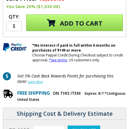
You Save 20% ($1,030.00)
QTY:
ADD TO CART
*No Interest if paid in full within 6 months on
purchases of $149 or more.
Choose Paypal Credit During Checkout subject to credit
approval.
*See terms
. US customers only.
Get 5% Cash Back Rewards Points for purchasing this
item!
Learn More
FREE SHIPPING
ON THIS ITEM
Expires: 8/7 *Contiguous
United States
Shipping Cost & Delivery Estimate