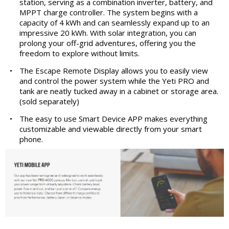
station, serving as a combination inverter, battery, and
MPPT charge controller. The system begins with a
capacity of 4 kWh and can seamlessly expand up to an
impressive 20 kWh. With solar integration, you can
prolong your off-grid adventures, offering you the
freedom to explore without limits.
•
The Escape Remote Display allows you to easily view
and control the power system while the Yeti PRO and
tank are neatly tucked away in a cabinet or storage area.
(sold separately)
•
The easy to use Smart Device APP makes everything
customizable and viewable directly from your smart
phone.