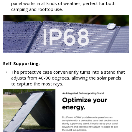
panel works in all kinds of weather, perfect for both
camping and rooftop use.
Self-Supporting:
•
The protective case conveniently turns into a stand that
adjusts from 40-90 degrees, allowing the solar panels
to capture the most rays.