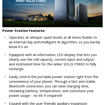
Power Station Features:
•
Operates at whisper-quiet levels at all times thanks to
an internal chip and intelligent AI algorithm, so you barely
know it's on.
•
Equipped with an informative LED display that lets you
clearly see the cell capacity, current input and output,
and estimated time for the Anker SOLIX F3800 to fully
recharge.
•
Easily control the portable power station right from the
convenience of your phone. Through a fast and stable
Bluetooth connection, you can view charging time,
remaining battery, temperature, and customize your
power usage - no Wi-Fi required!
•
Expand with the user friendly auxiliary expansion