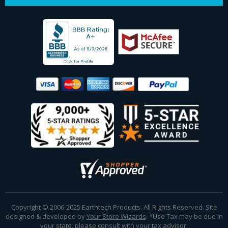
Copyright © 2006-2025 Earthtech Products. All Rights Reserved. Site
designed & developed by
Your Store Wizards
.
*Use Tax may be due in
your state, please consult with your tax advisor.