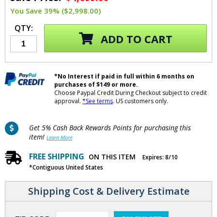
You Save 39% ($2,998.00)
QTY:
ADD TO CART
*No Interest if paid in full within 6 months on
purchases of $149 or more.
Choose Paypal Credit During Checkout subject to credit
approval.
*See terms
. US customers only.
Get 5% Cash Back Rewards Points for purchasing this
item!
Learn More
FREE SHIPPING
ON THIS ITEM
Expires: 8/10
*Contiguous United States
Shipping Cost & Delivery Estimate