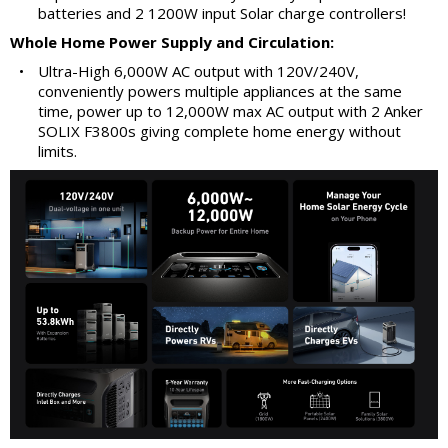
batteries and 2 1200W input Solar charge controllers!
Whole Home Power Supply and Circulation:
•
Ultra-High 6,000W AC output with 120V/240V,
conveniently powers multiple appliances at the same
time, power up to 12,000W max AC output with 2 Anker
SOLIX F3800s giving complete home energy without
limits.