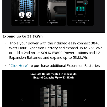
Expand up to 53.8kWh
•
Triple your power with the included easy connect 3840
Watt Hour Expansion Battery and expand up to 26.9kWh
or add a 2nd Anker SOLIX F3800 Powerstations and 12
Expansion Batteries and expand up to 53.8kWh.
•
"
Click Here
" to purchase additional Expansion Batteries.