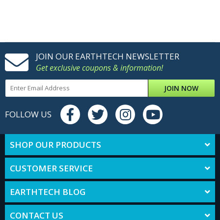
JOIN OUR EARTHTECH NEWSLETTER
Get exclusive coupons & information!
JOIN NOW
FOLLOW US
SHOP OUR PRODUCTS
CUSTOMER SERVICE
EARTHTECH BLOG
CONTACT US