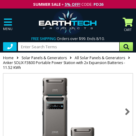
SUMMER SALE
+
5% OFF!
CODE:
PD26
MENU
CART
FREE SHIPPING
Orders over $99. Ends 8/10.
Home
Solar Panels & Generators
All Solar Panels & Generators
Anker SOLIX F3800 Portable Power Station with 2x Expansion Batteries -
11.52 KWh