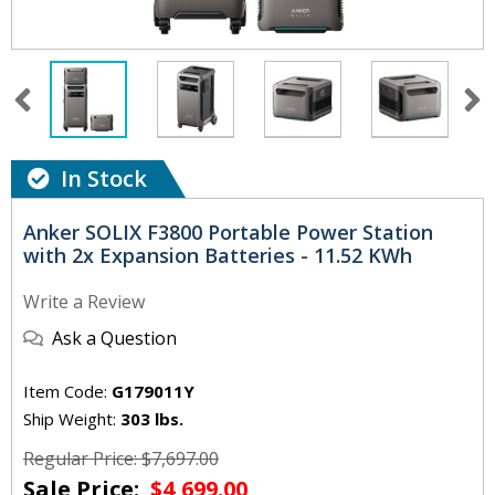
In Stock
Anker SOLIX F3800 Portable Power Station
with 2x Expansion Batteries - 11.52 KWh
Write a Review
Ask a Question
Item Code:
G179011Y
Ship Weight:
303 lbs.
Regular Price: $7,697.00
Sale Price:
$4,699.00