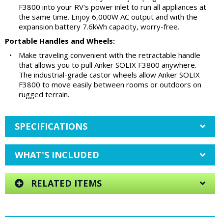
F3800 into your RV's power inlet to run all appliances at
the same time. Enjoy 6,000W AC output and with the
expansion battery 7.6kWh capacity, worry-free.
Portable Handles and Wheels:
•
Make traveling convenient with the retractable handle
that allows you to pull Anker SOLIX F3800 anywhere.
The industrial-grade castor wheels allow Anker SOLIX
F3800 to move easily between rooms or outdoors on
rugged terrain.
SPECIFICATIONS
WHAT'S INCLUDED
RELATED ITEMS