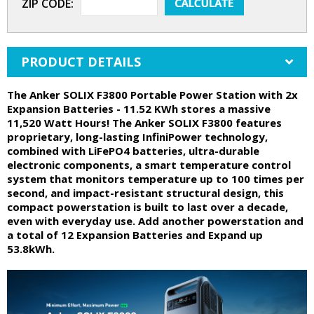
ZIP CODE:
PRODUCT DETAILS
The Anker SOLIX F3800 Portable Power Station with 2x
Expansion Batteries - 11.52 KWh stores a massive
11,520 Watt Hours! The Anker SOLIX F3800 features
proprietary, long-lasting InfiniPower technology,
combined with LiFePO4 batteries, ultra-durable
electronic components, a smart temperature control
system that monitors temperature up to 100 times per
second, and impact-resistant structural design, this
compact powerstation is built to last over a decade,
even with everyday use. Add another powerstation and
a total of 12 Expansion Batteries and Expand up
53.8kWh.