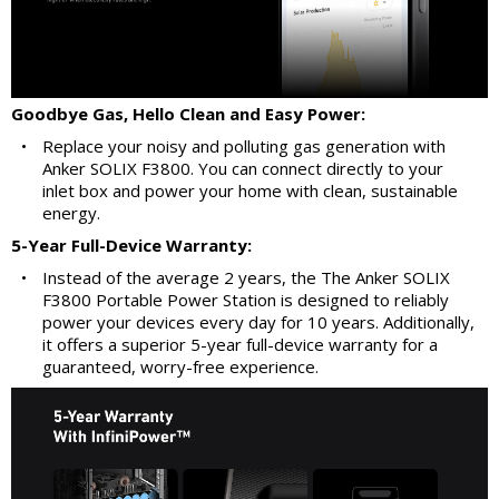
Goodbye Gas, Hello Clean and Easy Power:
•
Replace your noisy and polluting gas generation with
Anker SOLIX F3800. You can connect directly to your
inlet box and power your home with clean, sustainable
energy.
5-Year Full-Device Warranty:
•
Instead of the average 2 years, the The Anker SOLIX
F3800 Portable Power Station is designed to reliably
power your devices every day for 10 years. Additionally,
it offers a superior 5-year full-device warranty for a
guaranteed, worry-free experience.