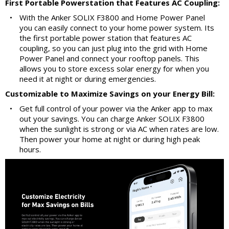
First Portable Powerstation that Features AC Coupling:
•
With the Anker SOLIX F3800 and Home Power Panel
you can easily connect to your home power system. Its
the first portable power station that features AC
coupling, so you can just plug into the grid with Home
Power Panel and connect your rooftop panels. This
allows you to store excess solar energy for when you
need it at night or during emergencies.
Customizable to Maximize Savings on your Energy Bill:
•
Get full control of your power via the Anker app to max
out your savings. You can charge Anker SOLIX F3800
when the sunlight is strong or via AC when rates are low.
Then power your home at night or during high peak
hours.