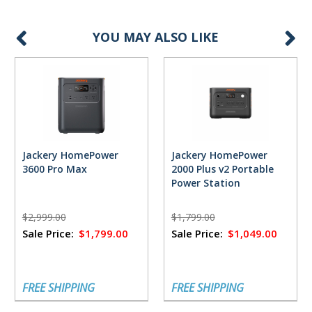
YOU MAY ALSO LIKE
Jackery HomePower
Jackery HomePower
3600 Pro Max
2000 Plus v2 Portable
Power Station
$2,999.00
$1,799.00
Sale Price:
$1,799.00
Sale Price:
$1,049.00
FREE SHIPPING
FREE SHIPPING