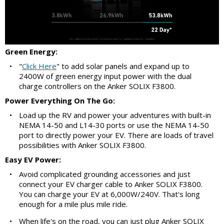
Green Energy:
•
"
Click Here
" to add solar panels and expand up to
2400W of green energy input power with the dual
charge controllers on the Anker SOLIX F3800.
Power Everything On The Go:
•
Load up the RV and power your adventures with built-in
NEMA 14-50 and L14-30 ports or use the NEMA 14-50
port to directly power your EV. There are loads of travel
possibilities with Anker SOLIX F3800.
Easy EV Power:
•
Avoid complicated grounding accessories and just
connect your EV charger cable to Anker SOLIX F3800.
You can charge your EV at 6,000W/240V. That's long
enough for a mile plus mile ride.
•
When life's on the road, you can just plug Anker SOLIX