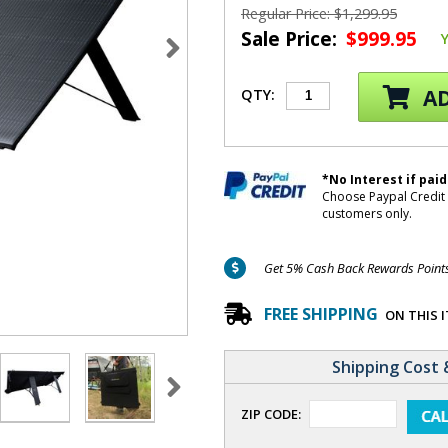
Regular Price: $1,299.95
Sale Price:
$999.95
AD
QTY:
*No Interest if paid
Choose Paypal Credit 
customers only.
Get 5% Cash Back Rewards Points 
FREE SHIPPING
ON THIS 
Shipping Cost 
ZIP CODE: