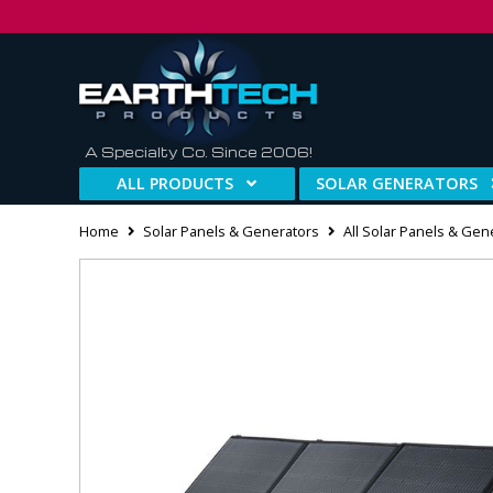
A Specialty Co. Since 2006!
ALL PRODUCTS
SOLAR GENERATORS
Home
Solar Panels & Generators
All Solar Panels & Gen