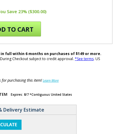
You Save 23% ($300.00)
D TO CART
 in full within 6 months on purchases of $149 or more.
During Checkout subject to credit approval.
*See terms
. US
for purchasing this item!
Learn More
ITEM
Expires: 8/7 *Contiguous United States
& Delivery Estimate