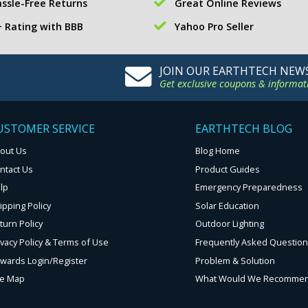
ssle-Free Returns
Great Online Reviews
 Rating with BBB
Yahoo Pro Seller
JOIN OUR EARTHTECH NEW
Get exclusive coupons & informat
USTOMER SERVICE
EARTHTECH BLOG
out Us
Blog Home
ntact Us
Product Guides
lp
Emergency Preparedness
ipping Policy
Solar Education
turn Policy
Outdoor Lighting
ivacy Policy & Terms of Use
Frequently Asked Questio
wards Login/Register
Problem & Solution
te Map
What Would We Recomme