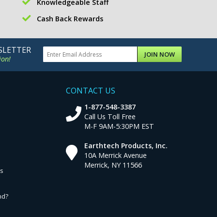
Knowledgeable Staff
Cash Back Rewards
SLETTER
JOIN NOW
ion!
CONTACT US
1-877-548-3387
Call Us Toll Free
M-F 9AM-5:30PM EST
Earthtech Products, Inc.
10A Merrick Avenue
Merrick, NY 11566
ns
nd?