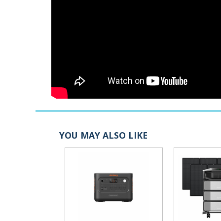
YOU MAY ALSO LIKE