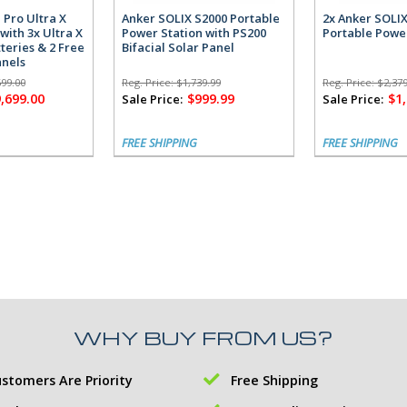
 Pro Ultra X
Anker SOLIX S2000 Portable
2x Anker SOLI
with 3x Ultra X
Power Station with PS200
Portable Powe
teries & 2 Free
Bifacial Solar Panel
anels
699.00
Reg. Price:
$1,739.99
Reg. Price:
$2,379
,699.00
$999.99
$1
Sale Price:
Sale Price:
FREE SHIPPING
FREE SHIPPING
WHY BUY FROM US?
stomers Are Priority
Free Shipping