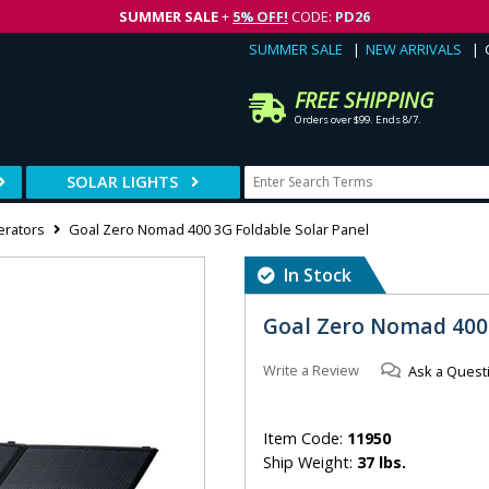
SUMMER SALE
+
5% OFF!
CODE:
PD26
SUMMER SALE
NEW ARRIVALS
FREE SHIPPING
Orders over $99. Ends 8/7.
SOLAR LIGHTS
erators
Goal Zero Nomad 400 3G Foldable Solar Panel
In Stock
Goal Zero Nomad 400 
Write a Review
Ask a Quest
Item Code:
11950
Ship Weight:
37 lbs.