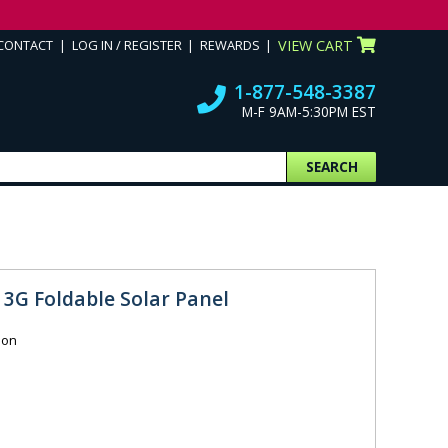
CONTACT
LOG IN / REGISTER
REWARDS
VIEW CART
1-877-548-3387
M-F 9AM-5:30PM EST
SEARCH
3G Foldable Solar Panel
ion