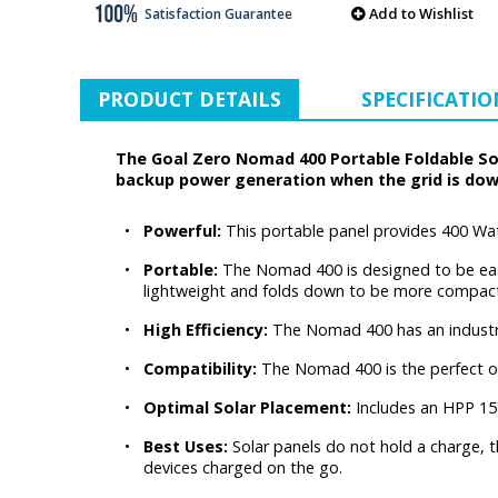
Add to Wishlist
Satisfaction Guarantee
PRODUCT DETAILS
SPECIFICATIO
The Goal Zero Nomad 400 Portable Foldable Sol
backup power generation when the grid is dow
•
Powerful:
This portable panel provides 400 Watt
•
Portable:
The Nomad 400 is designed to be easy 
lightweight and folds down to be more compact -
•
High Efficiency:
The Nomad 400 has an industry-l
•
Compatibility:
The Nomad 400 is the perfect op
•
Optimal Solar Placement:
Includes an HPP 15 
•
Best Uses:
Solar panels do not hold a charge, 
devices charged on the go.