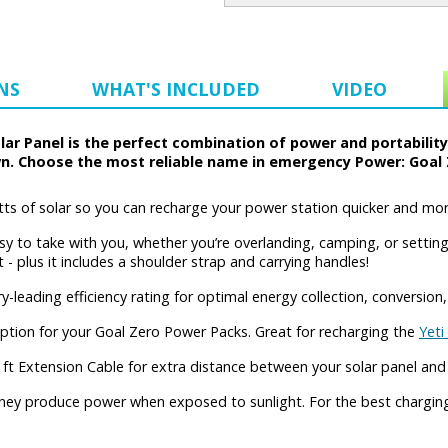
NS
WHAT'S INCLUDED
VIDEO
ar Panel is the perfect combination of power and portabilit
n. Choose the most reliable name in emergency Power: Goal 
s of solar so you can recharge your power station quicker and more 
to take with you, whether you’re overlanding, camping, or setting 
 plus it includes a shoulder strap and carrying handles!
eading efficiency rating for optimal energy collection, conversion,
tion for your Goal Zero Power Packs. Great for recharging the
Yeti
ft Extension Cable for extra distance between your solar panel and
they produce power when exposed to sunlight. For the best charging