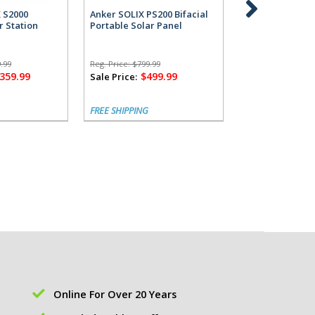
X S2000
Anker SOLIX PS200 Bifacial
Anker SOLIX S2
r Station
Portable Solar Panel
Power Station 
Alternator Cha
.99
Reg. Price:
$799.99
Reg. Price:
$1,799.
,359.99
$499.99
$1,
Sale Price:
Sale Price:
FREE SHIPPING
FREE SHIPPING
Online For Over 20 Years