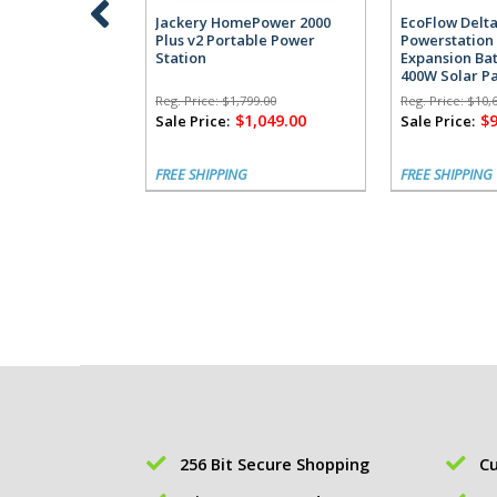
Jackery HomePower 2000
EcoFlow Delta
Plus v2 Portable Power
Powerstation 
Station
Expansion Bat
400W Solar P
Reg. Price:
$1,799.00
Reg. Price:
$10,
$1,049.00
$9
Sale Price:
Sale Price:
FREE SHIPPING
FREE SHIPPING
256 Bit Secure Shopping
Cu