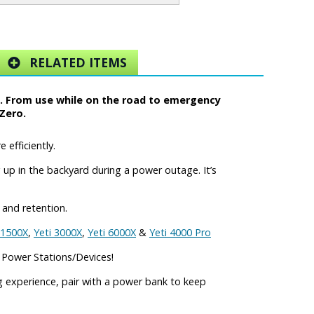
RELATED ITEMS
y. From use while on the road to emergency
Zero.
efficiently.
up in the backyard during a power outage. It’s
 and retention.
 1500X
,
Yeti 3000X
,
Yeti 6000X
&
Yeti 4000 Pro
 Power Stations/Devices!
 experience, pair with a power bank to keep