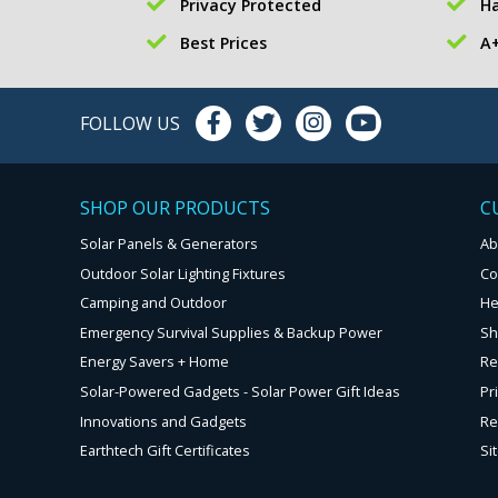
Privacy Protected
Ha
Best Prices
A+
FOLLOW US
SHOP OUR PRODUCTS
C
Solar Panels & Generators
Ab
Outdoor Solar Lighting Fixtures
Co
Camping and Outdoor
He
Emergency Survival Supplies & Backup Power
Sh
Energy Savers + Home
Re
Solar-Powered Gadgets - Solar Power Gift Ideas
Pr
Innovations and Gadgets
Re
Earthtech Gift Certificates
Si