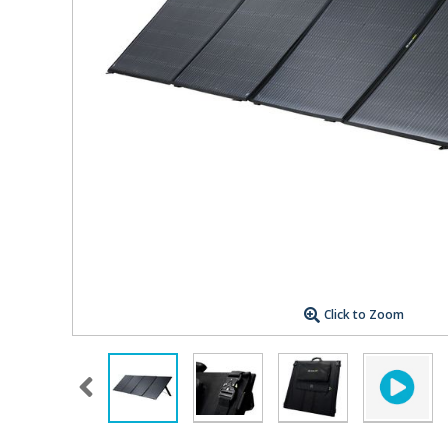
Click to Zoom