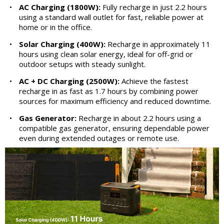
•
AC Charging (1800W):
Fully recharge in just 2.2 hours
using a standard wall outlet for fast, reliable power at
home or in the office.
•
Solar Charging (400W):
Recharge in approximately 11
hours using clean solar energy, ideal for off-grid or
outdoor setups with steady sunlight.
•
AC + DC Charging (2500W):
Achieve the fastest
recharge in as fast as 1.7 hours by combining power
sources for maximum efficiency and reduced downtime.
•
Gas Generator:
Recharge in about 2.2 hours using a
compatible gas generator, ensuring dependable power
even during extended outages or remote use.