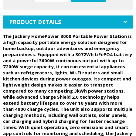
PRODUCT DETAILS
The Jackery HomePower 3000 Portable Power Station is
a high capacity portable energy solution designed for
home backup, outdoor adventures and emergency
preparedness. Equipped with a 3072Wh LiFePO4 battery
and a powerful 3600W continuous output with up to
7200W surge capacity, it can run essential appliances
such as refrigerators, lights, Wi-Fi routers and small
kitchen devices during power outages. Its compact and
lightweight design makes it easier to transport
compared to many competing 3kWh power stations,
while advanced Charge Shield 2.0 technology helps
extend battery lifespan to over 10 years with more
than 4000 charge cycles. The unit also supports multiple
charging methods, including wall outlets, solar panels,
car charging and hybrid charging for faster recharge
times. With quiet operation, zero emissions and smart
app controls for monitoring and scheduling, the Jackery