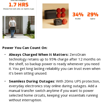
Power You Can Count On:
•
Always Charged When It Matters:
ZeroDrain
technology retains up to 95% charge after 12 months on
the shelf, so backup power is ready whenever you need
it. You get long lasting reliability you can trust even when
it's been sitting unused.
•
Seamless During Outages:
With 20ms UPS protection,
everyday electronics stay online during outages. Add a
manual transfer switch anytime if you want to power
selected home circuits, keeping your essentials running
without interruption.