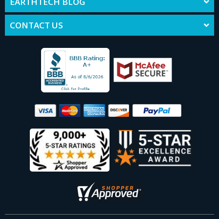
EARTHTECH BLOG
CONTACT US