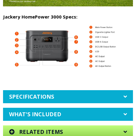
Jackery HomePower 3000 Specs:
SPECIFICATIONS
WHAT'S INCLUDED
RELATED ITEMS