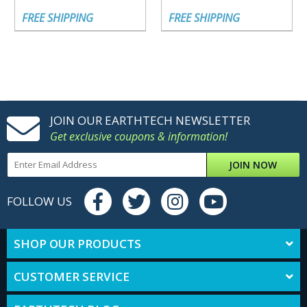
FREE SHIPPING
FREE SHIPPING
JOIN OUR EARTHTECH NEWSLETTER
Get exclusive coupons & information!
JOIN NOW
FOLLOW US
SHOP OUR PRODUCTS
CUSTOMER SERVICE