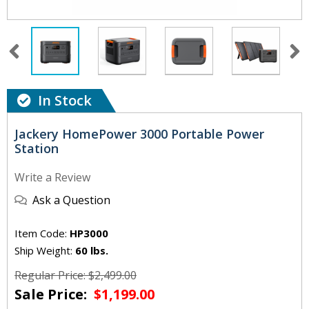
In Stock
Jackery HomePower 3000 Portable Power
Station
Write a Review
Ask a Question
Item Code:
HP3000
Ship Weight:
60 lbs.
Regular Price: $2,499.00
Sale Price:
$1,199.00