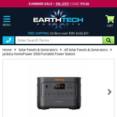
SUMMER SALE
+
5% OFF!
CODE:
PD26
MENU
CART
FREE SHIPPING
Orders over $99. Ends 8/7.
Home
Solar Panels & Generators
All Solar Panels & Generators
Jackery HomePower 3000 Portable Power Station