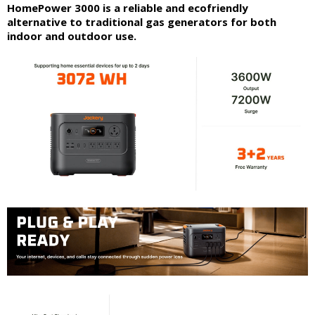
HomePower 3000 is a reliable and ecofriendly
alternative to traditional gas generators for both
indoor and outdoor use.