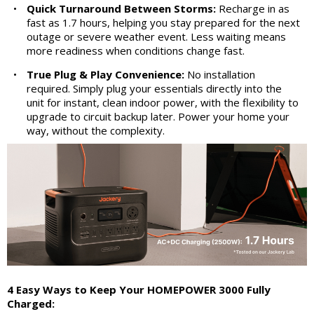
•
Quick Turnaround Between Storms:
Recharge in as
fast as 1.7 hours, helping you stay prepared for the next
outage or severe weather event. Less waiting means
more readiness when conditions change fast.
•
True Plug & Play Convenience:
No installation
required. Simply plug your essentials directly into the
unit for instant, clean indoor power, with the flexibility to
upgrade to circuit backup later. Power your home your
way, without the complexity.
4 Easy Ways to Keep Your HOMEPOWER 3000 Fully
Charged: