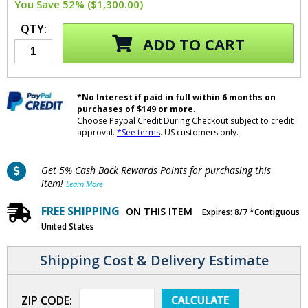
You Save 52% ($1,300.00)
QTY:
ADD TO CART
*No Interest if paid in full within 6 months on
purchases of $149 or more.
Choose Paypal Credit During Checkout subject to credit
approval.
*See terms
. US customers only.
Get 5% Cash Back Rewards Points for purchasing this
item!
Learn More
FREE SHIPPING
ON THIS ITEM
Expires: 8/7 *Contiguous
United States
Shipping Cost & Delivery Estimate
ZIP CODE: