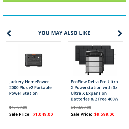
YOU MAY ALSO LIKE
Jackery HomePower
EcoFlow Delta Pro Ultra
2000 Plus v2 Portable
X Powerstation with 3x
Power Station
Ultra X Expansion
Batteries & 2 Free 400W
Solar Panels
$1,799.00
$10,699.00
Sale Price:
$1,049.00
Sale Price:
$9,699.00