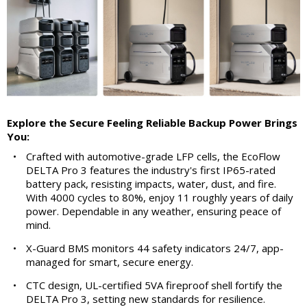
Explore the Secure Feeling Reliable Backup Power Brings
You:
•
Crafted with automotive-grade LFP cells, the EcoFlow
DELTA Pro 3 features the industry's first IP65-rated
battery pack, resisting impacts, water, dust, and fire.
With 4000 cycles to 80%, enjoy 11 roughly years of daily
power. Dependable in any weather, ensuring peace of
mind.
•
X-Guard BMS monitors 44 safety indicators 24/7, app-
managed for smart, secure energy.
•
CTC design, UL-certified 5VA fireproof shell fortify the
DELTA Pro 3, setting new standards for resilience.