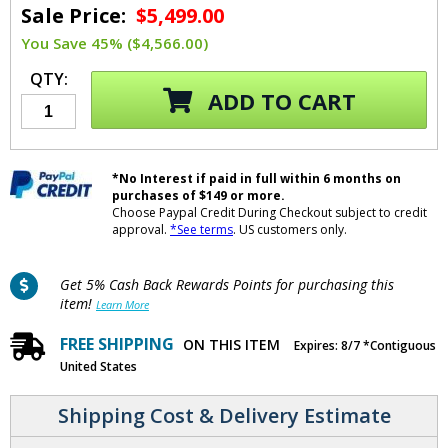
Sale Price:
$5,499.00
You Save 45% ($4,566.00)
QTY:
ADD TO CART
*No Interest if paid in full within 6 months on
purchases of $149 or more.
Choose Paypal Credit During Checkout subject to credit
approval.
*See terms
. US customers only.
Get 5% Cash Back Rewards Points for purchasing this
item!
Learn More
FREE SHIPPING
ON THIS ITEM
Expires: 8/7 *Contiguous
United States
Shipping Cost & Delivery Estimate