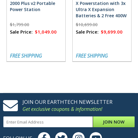
2000 Plus v2 Portable
X Powerstation with 3x
Power Station
Ultra X Expansion
Batteries & 2 Free 400W
Solar Panels
$1,799.00
$10,699.00
Sale Price:
$1,049.00
Sale Price:
$9,699.00
FREE SHIPPING
FREE SHIPPING
JOIN OUR EARTHTECH NEWSLETTER
Get exclusive coupons & information!
JOIN NOW