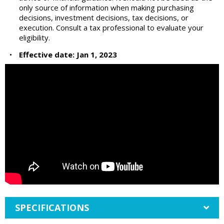
only source of information when making purchasing
decisions, investment decisions, tax decisions, or
execution. Consult a tax professional to evaluate your
eligibility.
•
Effective date: Jan 1, 2023
SPECIFICATIONS