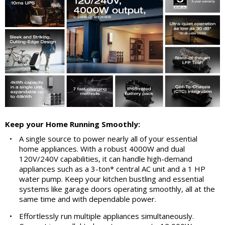
Keep your Home Running Smoothly:
•
A single source to power nearly all of your essential
home appliances. With a robust 4000W and dual
120V/240V capabilities, it can handle high-demand
appliances such as a 3-ton* central AC unit and a 1 HP
water pump. Keep your kitchen bustling and essential
systems like garage doors operating smoothly, all at the
same time and with dependable power.
•
Effortlessly run multiple appliances simultaneously.