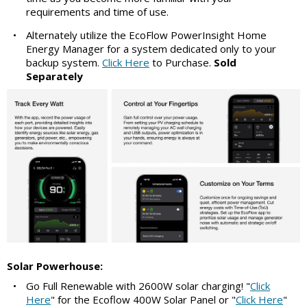
requirements and time of use.
•
Alternately utilize the EcoFlow PowerInsight Home
Energy Manager for a system dedicated only to your
backup system.
Click Here
to Purchase.
Sold
Separately
Solar Powerhouse:
•
Go Full Renewable with 2600W solar charging! "
Click
Here
" for the Ecoflow 400W Solar Panel or "
Click Here
"