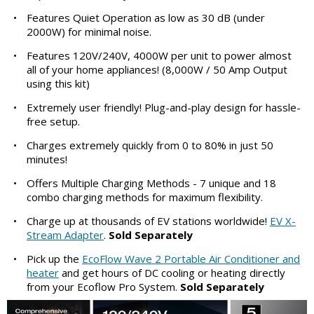
•
Features Quiet Operation as low as 30 dB (under
2000W) for minimal noise.
•
Features 120V/240V, 4000W per unit to power almost
all of your home appliances! (8,000W / 50 Amp Output
using this kit)
•
Extremely user friendly! Plug-and-play design for hassle-
free setup.
•
Charges extremely quickly from 0 to 80% in just 50
minutes!
•
Offers Multiple Charging Methods - 7 unique and 18
combo charging methods for maximum flexibility.
•
Charge up at thousands of EV stations worldwide!
EV X-
Stream Adapter
.
Sold Separately
•
Pick up the
EcoFlow Wave 2 Portable Air Conditioner and
heater
and get hours of DC cooling or heating directly
from your Ecoflow Pro System.
Sold Separately