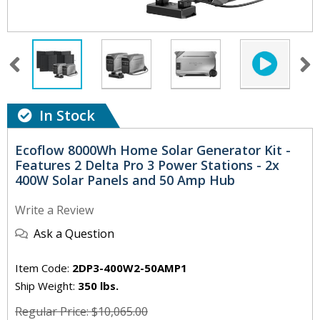
In Stock
Ecoflow 8000Wh Home Solar Generator Kit -
Features 2 Delta Pro 3 Power Stations - 2x
400W Solar Panels and 50 Amp Hub
Write a Review
Ask a Question
Item Code:
2DP3-400W2-50AMP1
Ship Weight:
350 lbs.
Regular Price: $10,065.00