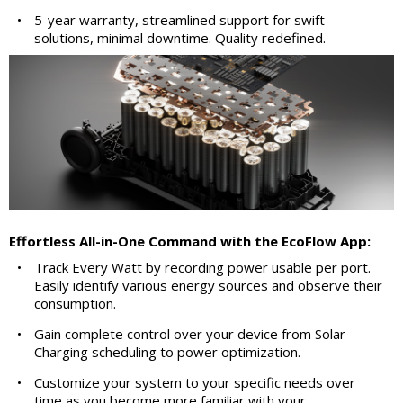
•
5-year warranty, streamlined support for swift
solutions, minimal downtime. Quality redefined.
Effortless All-in-One Command with the EcoFlow App:
•
Track Every Watt by recording power usable per port.
Easily identify various energy sources and observe their
consumption.
•
Gain complete control over your device from Solar
Charging scheduling to power optimization.
•
Customize your system to your specific needs over
time as you become more familiar with your