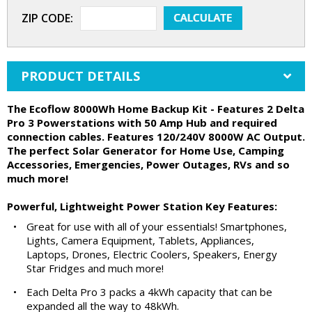
ZIP CODE:
PRODUCT DETAILS
The Ecoflow 8000Wh Home Backup Kit - Features 2 Delta
Pro 3 Powerstations with 50 Amp Hub and required
connection cables. Features 120/240V 8000W AC Output.
The perfect Solar Generator for Home Use, Camping
Accessories, Emergencies, Power Outages, RVs and so
much more!
Powerful, Lightweight Power Station Key Features:
•
Great for use with all of your essentials! Smartphones,
Lights, Camera Equipment, Tablets, Appliances,
Laptops, Drones, Electric Coolers, Speakers, Energy
Star Fridges and much more!
•
Each Delta Pro 3 packs a 4kWh capacity that can be
expanded all the way to 48kWh.