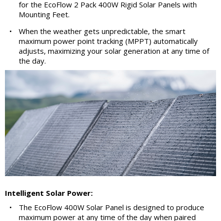
for the EcoFlow 2 Pack 400W Rigid Solar Panels with
Mounting Feet.
•
When the weather gets unpredictable, the smart
maximum power point tracking (MPPT) automatically
adjusts, maximizing your solar generation at any time of
the day.
Intelligent Solar Power:
•
The EcoFlow 400W Solar Panel is designed to produce
maximum power at any time of the day when paired