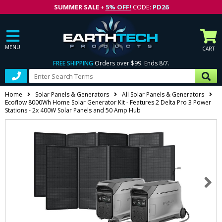
SUMMER SALE
+
5% OFF!
CODE:
PD26
MENU
CART
FREE SHIPPING
Orders over $99. Ends 8/7.
Home
Solar Panels & Generators
All Solar Panels & Generators
Ecoflow 8000Wh Home Solar Generator Kit - Features 2 Delta Pro 3 Power
Stations - 2x 400W Solar Panels and 50 Amp Hub