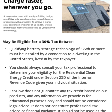
May Be Eligible for a 30% Tax Rebate:
•
Qualifying battery storage technology of 3kWh or more
must be installed by a connection to a dwelling in the
United States, lived in by the taxpayer.
•
You should always consult your tax professional to
determine your eligibility for the Residential Clean
Energy Credit under Section 25D of the Internal
Revenue Code given your individual situation.
•
EcoFlow does not guarantee any tax credit based on our
products, and any information we provide is for
educational purposes only and should not be considered
legal advice. It does not constitute professional tax
advice or financial guidance. It should not be used as the