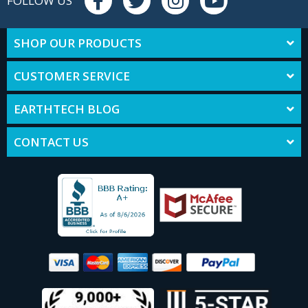
FOLLOW US
SHOP OUR PRODUCTS
CUSTOMER SERVICE
EARTHTECH BLOG
CONTACT US