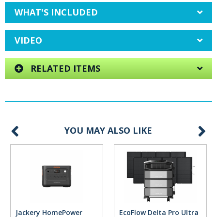
WHAT'S INCLUDED
VIDEO
RELATED ITEMS
YOU MAY ALSO LIKE
Jackery HomePower
EcoFlow Delta Pro Ultra