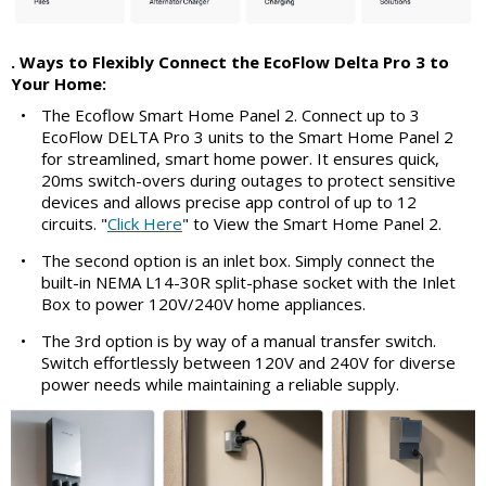
. Ways to Flexibly Connect the EcoFlow Delta Pro 3 to
Your Home:
•
The Ecoflow Smart Home Panel 2. Connect up to 3
EcoFlow DELTA Pro 3 units to the Smart Home Panel 2
for streamlined, smart home power. It ensures quick,
20ms switch-overs during outages to protect sensitive
devices and allows precise app control of up to 12
circuits. "
Click Here
" to View the Smart Home Panel 2.
•
The second option is an inlet box. Simply connect the
built-in NEMA L14-30R split-phase socket with the Inlet
Box to power 120V/240V home appliances.
•
The 3rd option is by way of a manual transfer switch.
Switch effortlessly between 120V and 240V for diverse
power needs while maintaining a reliable supply.