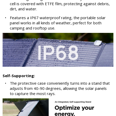
cell is covered with ETFE film, protecting against debris,
dirt, and water.
•
Features a IP67 waterproof rating, the portable solar
panel works in all kinds of weather, perfect for both
camping and rooftop use.
Self-Supporting:
•
The protective case conveniently turns into a stand that
adjusts from 40-90 degrees, allowing the solar panels
to capture the most rays.