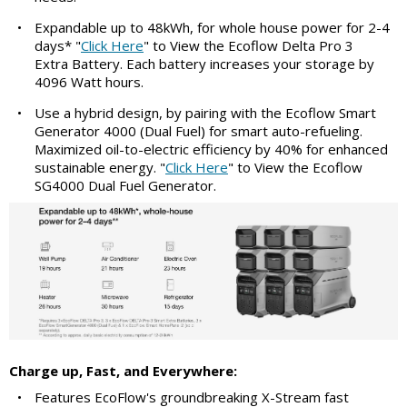
•
Expandable up to 48kWh, for whole house power for 2-4
days* "
Click Here
" to View the Ecoflow Delta Pro 3
Extra Battery. Each battery increases your storage by
4096 Watt hours.
•
Use a hybrid design, by pairing with the Ecoflow Smart
Generator 4000 (Dual Fuel) for smart auto-refueling.
Maximized oil-to-electric efficiency by 40% for enhanced
sustainable energy. "
Click Here
" to View the Ecoflow
SG4000 Dual Fuel Generator.
Charge up, Fast, and Everywhere:
•
Features EcoFlow's groundbreaking X-Stream fast