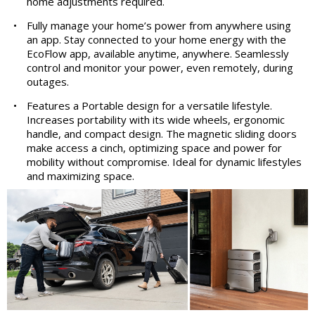
home adjustments required.
•
Fully manage your home’s power from anywhere using
an app. Stay connected to your home energy with the
EcoFlow app, available anytime, anywhere. Seamlessly
control and monitor your power, even remotely, during
outages.
•
Features a Portable design for a versatile lifestyle.
Increases portability with its wide wheels, ergonomic
handle, and compact design. The magnetic sliding doors
make access a cinch, optimizing space and power for
mobility without compromise. Ideal for dynamic lifestyles
and maximizing space.