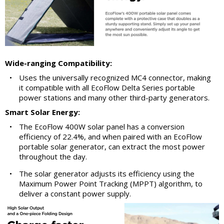
Wide-ranging Compatibility:
•
Uses the universally recognized MC4 connector, making
it compatible with all EcoFlow Delta Series portable
power stations and many other third-party generators.
Smart Solar Energy:
•
The EcoFlow 400W solar panel has a conversion
efficiency of 22.4%, and when paired with an EcoFlow
portable solar generator, can extract the most power
throughout the day.
•
The solar generator adjusts its efficiency using the
Maximum Power Point Tracking (MPPT) algorithm, to
deliver a constant power supply.