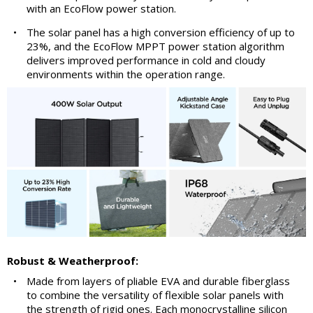
with an EcoFlow power station.
•
The solar panel has a high conversion efficiency of up to
23%, and the EcoFlow MPPT power station algorithm
delivers improved performance in cold and cloudy
environments within the operation range.
Robust & Weatherproof:
•
Made from layers of pliable EVA and durable fiberglass
to combine the versatility of flexible solar panels with
the strength of rigid ones. Each monocrystalline silicon