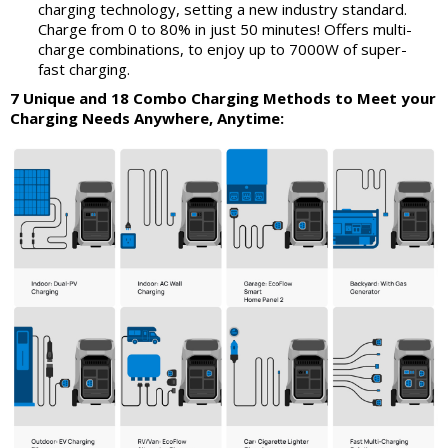
charging technology, setting a new industry standard.
Charge from 0 to 80% in just 50 minutes! Offers multi-
charge combinations, to enjoy up to 7000W of super-
fast charging.
7 Unique and 18 Combo Charging Methods to Meet your
Charging Needs Anywhere, Anytime: