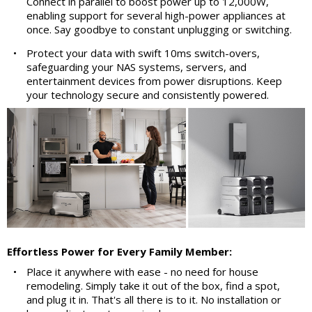
Connect in parallel to boost power up to 12,000W,
enabling support for several high-power appliances at
once. Say goodbye to constant unplugging or switching.
•
Protect your data with swift 10ms switch-overs,
safeguarding your NAS systems, servers, and
entertainment devices from power disruptions. Keep
your technology secure and consistently powered.
Effortless Power for Every Family Member:
•
Place it anywhere with ease - no need for house
remodeling. Simply take it out of the box, find a spot,
and plug it in. That's all there is to it. No installation or