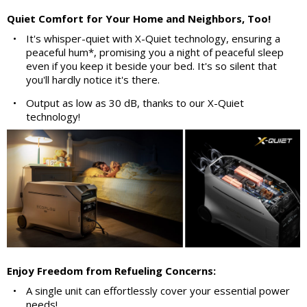
Quiet Comfort for Your Home and Neighbors, Too!
•
It's whisper-quiet with X-Quiet technology, ensuring a
peaceful hum*, promising you a night of peaceful sleep
even if you keep it beside your bed. It's so silent that
you'll hardly notice it's there.
•
Output as low as 30 dB, thanks to our X-Quiet
technology!
Enjoy Freedom from Refueling Concerns:
•
A single unit can effortlessly cover your essential power
needs!