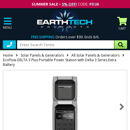
SUMMER SALE
+
5% OFF!
CODE:
PD26
MENU
CART
FREE SHIPPING
Orders over $99. Ends 8/6.
Home
Solar Panels & Generators
All Solar Panels & Generators
EcoFlow DELTA 3 Plus Portable Power Station with Delta 3 Series Extra
Battery