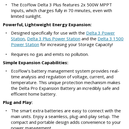
•
The EcoFlow Delta 3 Plus features 2x 500W MPPT
Inputs, which charges fully in 70 minutes, even with
limited sunlight.
Powerful, Lightweight Energy Expansion:
•
Designed specifically for use with the
Delta 3 Power
Station
,
Delta 3 Plus Power Station
and the
Delta 3 1500
Power Station
for increasing your Storage Capacity!
•
Requires no gas and emits no pollution.
Simple Expansion Capabilities:
•
EcoFlow’s battery management system provides real-
time analysis and regulation of voltage, current, and
temperature. This unique protection mechanism makes
the Delta Pro Expansion Battery an incredibly safe and
efficient home battery.
Plug and Play:
•
The smart extra batteries are easy to connect with the
main units. Enjoy a seamless, plug-and-play setup. The
compact and portable design adds convenience to your
power management.