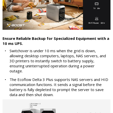
Ensure Reliable Backup for Specialized Equipment with a
10 ms UPS.
•
Switchover is under 10 ms when the grid is down,
allowing desktop computers, laptops, NAS servers, and
3D printers to instantly switch to battery supply,
ensuring uninterrupted operation during a power
outage.
•
The Ecoflow Delta 3 Plus supports NAS servers and HID
communication functions. It sends a signal before the
battery is fully depleted to prompt the server to save
data and then shut down.