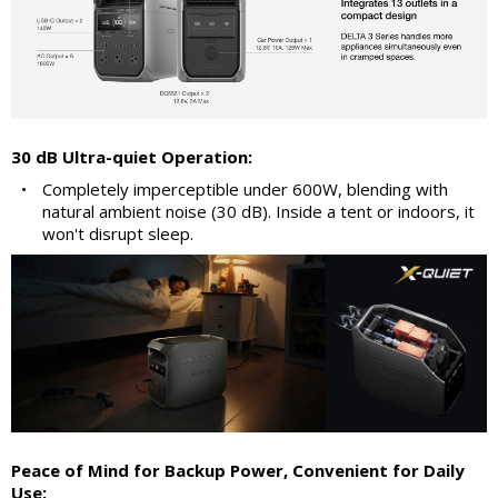
30 dB Ultra-quiet Operation:
•
Completely imperceptible under 600W, blending with
natural ambient noise (30 dB). Inside a tent or indoors, it
won't disrupt sleep.
Peace of Mind for Backup Power, Convenient for Daily
Use: