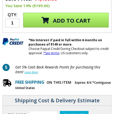
You Save 14% ($199.00)
QTY:
ADD TO CART
*No Interest if paid in full within 6 months on
purchases of $149 or more.
Choose Paypal Credit During Checkout subject to credit
approval.
*See terms
. US customers only.
Get 5% Cash Back Rewards Points for purchasing this
item!
Learn More
FREE SHIPPING
ON THIS ITEM
Expires: 8/6 *Contiguous
United States
Shipping Cost & Delivery Estimate