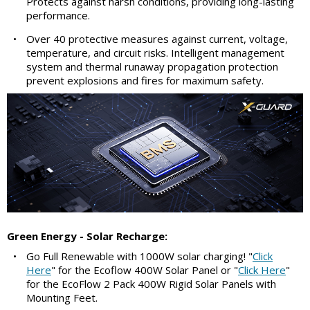
Protects against harsh conditions, providing long-lasting
performance.
•
Over 40 protective measures against current, voltage,
temperature, and circuit risks. Intelligent management
system and thermal runaway propagation protection
prevent explosions and fires for maximum safety.
Green Energy - Solar Recharge:
•
Go Full Renewable with 1000W solar charging! "
Click
Here
" for the Ecoflow 400W Solar Panel or "
Click Here
"
for the EcoFlow 2 Pack 400W Rigid Solar Panels with
Mounting Feet.