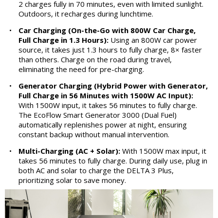
2 charges fully in 70 minutes, even with limited sunlight.
Outdoors, it recharges during lunchtime.
•
Car Charging (On-the-Go with 800W Car Charge,
Full Charge in 1.3 Hours):
Using an 800W car power
source, it takes just 1.3 hours to fully charge, 8× faster
than others. Charge on the road during travel,
eliminating the need for pre-charging.
•
Generator Charging (Hybrid Power with Generator,
Full Charge in 56 Minutes with 1500W AC Input):
With 1500W input, it takes 56 minutes to fully charge.
The EcoFlow Smart Generator 3000 (Dual Fuel)
automatically replenishes power at night, ensuring
constant backup without manual intervention.
•
Multi-Charging (AC + Solar):
With 1500W max input, it
takes 56 minutes to fully charge. During daily use, plug in
both AC and solar to charge the DELTA 3 Plus,
prioritizing solar to save money.