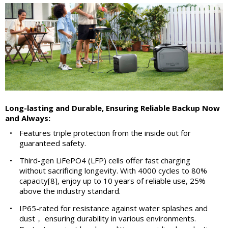
Long-lasting and Durable, Ensuring Reliable Backup Now
and Always:
•
Features triple protection from the inside out for
guaranteed safety.
•
Third-gen LiFePO4 (LFP) cells offer fast charging
without sacrificing longevity. With 4000 cycles to 80%
capacity[8], enjoy up to 10 years of reliable use, 25%
above the industry standard.
•
IP65-rated for resistance against water splashes and
dust， ensuring durability in various environments.