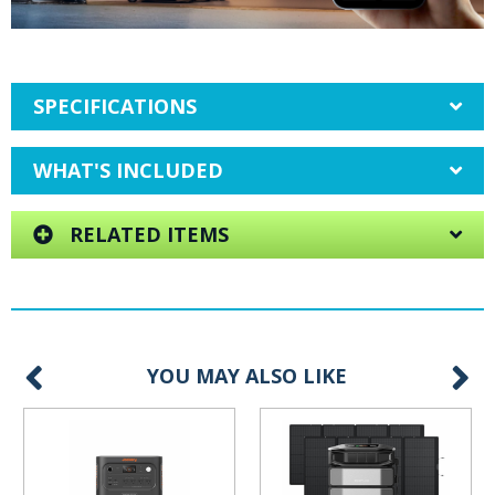
SPECIFICATIONS
WHAT'S INCLUDED
RELATED ITEMS
YOU MAY ALSO LIKE