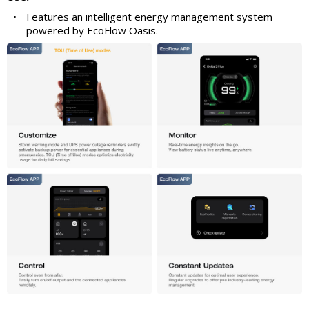
•
Features an intelligent energy management system
powered by EcoFlow Oasis.