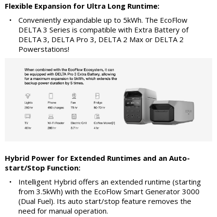
Flexible Expansion for Ultra Long Runtime:
•
Conveniently expandable up to 5kWh. The EcoFlow
DELTA 3 Series is compatible with Extra Battery of
DELTA 3, DELTA Pro 3, DELTA 2 Max or DELTA 2
Powerstations!
Hybrid Power for Extended Runtimes and an Auto-
start/Stop Function:
•
Intelligent Hybrid offers an extended runtime (starting
from 3.5kWh) with the EcoFlow Smart Generator 3000
(Dual Fuel). Its auto start/stop feature removes the
need for manual operation.