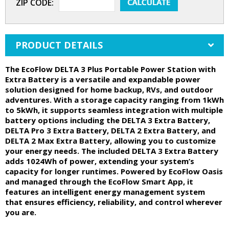
ZIP CODE:
PRODUCT DETAILS
The EcoFlow DELTA 3 Plus Portable Power Station with
Extra Battery is a versatile and expandable power
solution designed for home backup, RVs, and outdoor
adventures. With a storage capacity ranging from 1kWh
to 5kWh, it supports seamless integration with multiple
battery options including the DELTA 3 Extra Battery,
DELTA Pro 3 Extra Battery, DELTA 2 Extra Battery, and
DELTA 2 Max Extra Battery, allowing you to customize
your energy needs. The included DELTA 3 Extra Battery
adds 1024Wh of power, extending your system’s
capacity for longer runtimes. Powered by EcoFlow Oasis
and managed through the EcoFlow Smart App, it
features an intelligent energy management system
that ensures efficiency, reliability, and control wherever
you are.