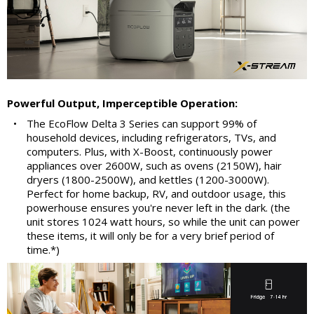
Powerful Output, Imperceptible Operation:
•
The EcoFlow Delta 3 Series can support 99% of
household devices, including refrigerators, TVs, and
computers. Plus, with X-Boost, continuously power
appliances over 2600W, such as ovens (2150W), hair
dryers (1800-2500W), and kettles (1200-3000W).
Perfect for home backup, RV, and outdoor usage, this
powerhouse ensures you're never left in the dark. (the
unit stores 1024 watt hours, so while the unit can power
these items, it will only be for a very brief period of
time.*)