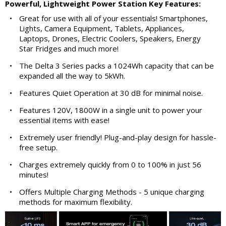
Powerful, Lightweight Power Station Key Features:
•
Great for use with all of your essentials! Smartphones,
Lights, Camera Equipment, Tablets, Appliances,
Laptops, Drones, Electric Coolers, Speakers, Energy
Star Fridges and much more!
•
The Delta 3 Series packs a 1024Wh capacity that can be
expanded all the way to 5kWh.
•
Features Quiet Operation at 30 dB for minimal noise.
•
Features 120V, 1800W in a single unit to power your
essential items with ease!
•
Extremely user friendly! Plug-and-play design for hassle-
free setup.
•
Charges extremely quickly from 0 to 100% in just 56
minutes!
•
Offers Multiple Charging Methods - 5 unique charging
methods for maximum flexibility.