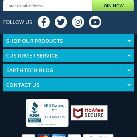
JOIN NOW
FOLLOW US
SHOP OUR PRODUCTS
CUSTOMER SERVICE
EARTHTECH BLOG
CONTACT US