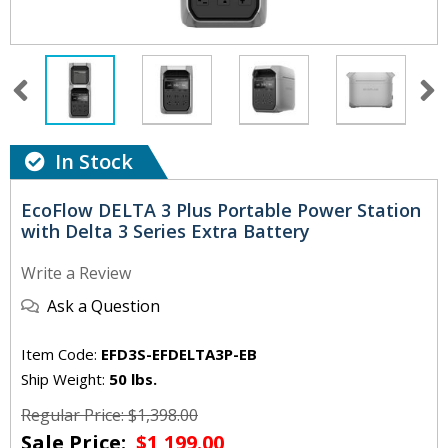
In Stock
EcoFlow DELTA 3 Plus Portable Power Station
with Delta 3 Series Extra Battery
Write a Review
Ask a Question
Item Code:
EFD3S-EFDELTA3P-EB
Ship Weight:
50 lbs.
Regular Price: $1,398.00
Sale Price:
$1,199.00