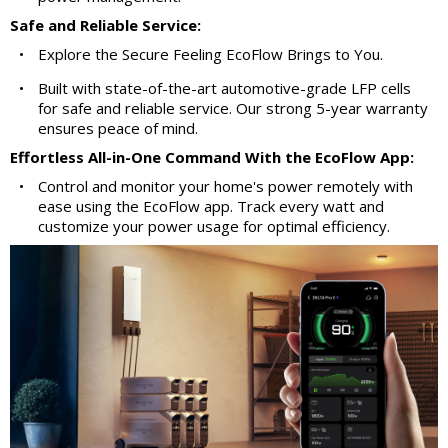
Safe and Reliable Service:
•
Explore the Secure Feeling EcoFlow Brings to You.
•
Built with state-of-the-art automotive-grade LFP cells
for safe and reliable service. Our strong 5-year warranty
ensures peace of mind.
Effortless All-in-One Command With the EcoFlow App:
•
Control and monitor your home's power remotely with
ease using the EcoFlow app. Track every watt and
customize your power usage for optimal efficiency.