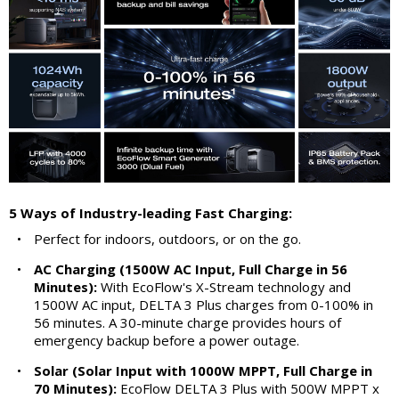
5 Ways of Industry-leading Fast Charging:
•
Perfect for indoors, outdoors, or on the go.
•
AC Charging (1500W AC Input, Full Charge in 56
Minutes):
With EcoFlow's X-Stream technology and
1500W AC input, DELTA 3 Plus charges from 0-100% in
56 minutes. A 30-minute charge provides hours of
emergency backup before a power outage.
•
Solar (Solar Input with 1000W MPPT, Full Charge in
70 Minutes):
EcoFlow DELTA 3 Plus with 500W MPPT x