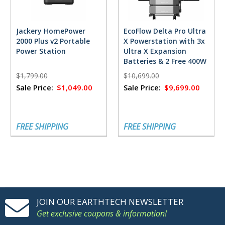
Jackery HomePower
EcoFlow Delta Pro Ultra
2000 Plus v2 Portable
X Powerstation with 3x
Power Station
Ultra X Expansion
Batteries & 2 Free 400W
Solar Panels
$1,799.00
$10,699.00
Sale Price:
$1,049.00
Sale Price:
$9,699.00
FREE SHIPPING
FREE SHIPPING
JOIN OUR EARTHTECH NEWSLETTER
Get exclusive coupons & information!