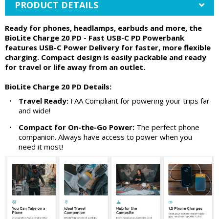
PRODUCT DETAILS
Ready for phones, headlamps, earbuds and more, the
BioLite Charge 20 PD - Fast USB-C PD Powerbank
features USB-C Power Delivery for faster, more flexible
charging. Compact design is easily packable and ready
for travel or life away from an outlet.
BioLite Charge 20 PD Details:
•
Travel Ready:
FAA Compliant for powering your trips far
and wide!
•
Compact for On-the-Go Power:
The perfect phone
companion. Always have access to power when you
need it most!