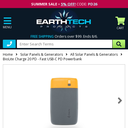
SUMMER SALE
+
5% OFF!
CODE:
PD26
MENU
CART
FREE SHIPPING
Orders over $99. Ends 8/6.
Home
Solar Panels & Generators
All Solar Panels & Generators
BioLite Charge 20 PD - Fast USB-C PD Powerbank