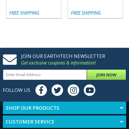
FREE SHIPPING
FREE SHIPPING
JOIN OUR EARTHTECH NEWSLETTER
Get exclusive coupons & information!
JOIN NOW
FOLLOW US
SHOP OUR PRODUCTS
CUSTOMER SERVICE