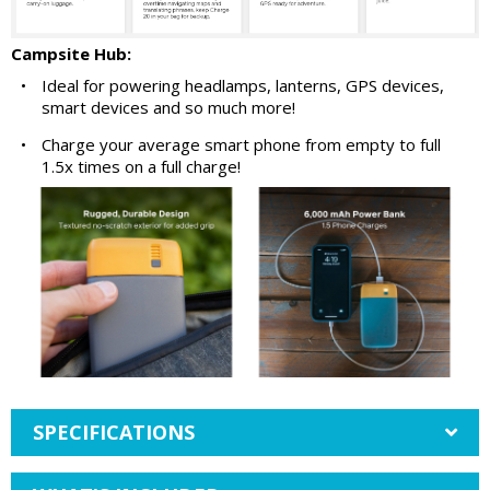
Campsite Hub:
•
Ideal for powering headlamps, lanterns, GPS devices,
smart devices and so much more!
•
Charge your average smart phone from empty to full
1.5x times on a full charge!
SPECIFICATIONS