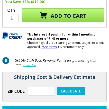
You Save 17% ($10.00)
QTY:
ADD TO CART
*No Interest if paid in full within 6 months on
purchases of $149 or more.
Choose Paypal Credit During Checkout subject to credit
approval.
*See terms
. US customers only.
Get 5% Cash Back Rewards Points for purchasing this
item!
Learn More
Shipping Cost & Delivery Estimate
ZIP CODE: