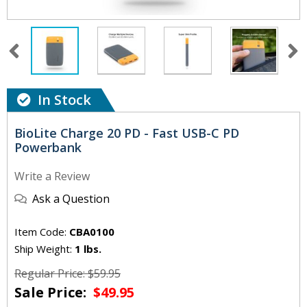
In Stock
BioLite Charge 20 PD - Fast USB-C PD
Powerbank
Write a Review
Ask a Question
Item Code:
CBA0100
Ship Weight:
1 lbs.
Regular Price: $59.95
Sale Price:
$49.95