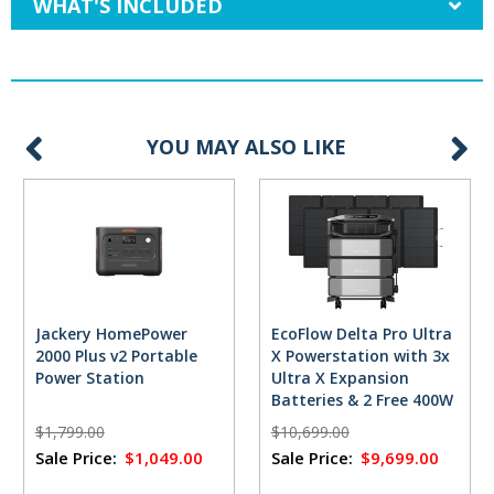
WHAT'S INCLUDED
YOU MAY ALSO LIKE
Jackery HomePower
EcoFlow Delta Pro Ultra
2000 Plus v2 Portable
X Powerstation with 3x
Power Station
Ultra X Expansion
Batteries & 2 Free 400W
Solar Panels
$1,799.00
$10,699.00
Sale Price:
$1,049.00
Sale Price:
$9,699.00