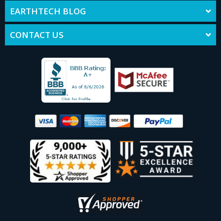
EARTHTECH BLOG
CONTACT US