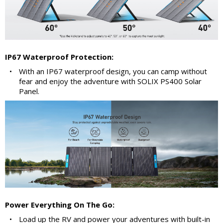
IP67 Waterproof Protection:
•
With an IP67 waterproof design, you can camp without
fear and enjoy the adventure with SOLIX PS400 Solar
Panel.
Power Everything On The Go:
•
Load up the RV and power your adventures with built-in