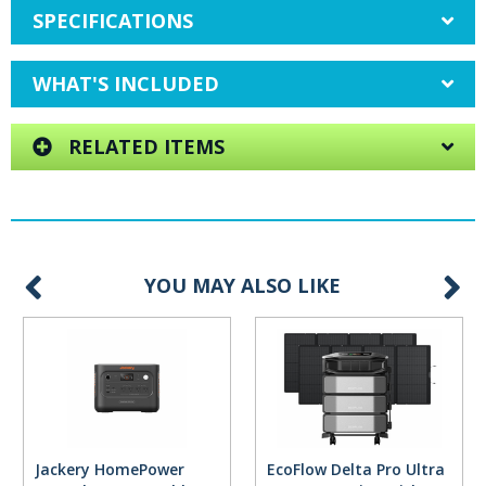
SPECIFICATIONS
WHAT'S INCLUDED
RELATED ITEMS
YOU MAY ALSO LIKE
Jackery HomePower
EcoFlow Delta Pro Ultra