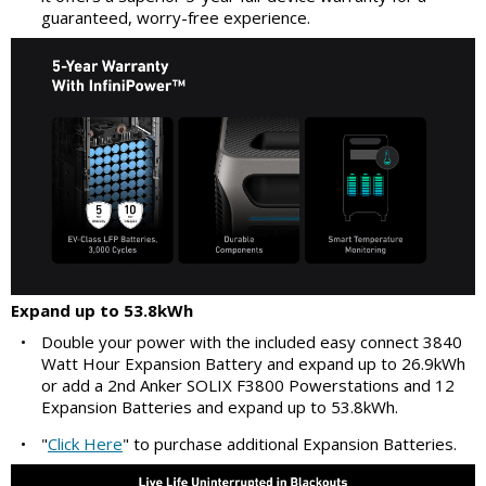
guaranteed, worry-free experience.
Expand up to 53.8kWh
•
Double your power with the included easy connect 3840
Watt Hour Expansion Battery and expand up to 26.9kWh
or add a 2nd Anker SOLIX F3800 Powerstations and 12
Expansion Batteries and expand up to 53.8kWh.
•
"
Click Here
" to purchase additional Expansion Batteries.