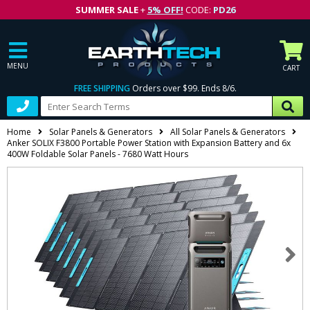
SUMMER SALE
+
5% OFF!
CODE:
PD26
MENU
CART
FREE SHIPPING
Orders over $99. Ends 8/6.
Home
Solar Panels & Generators
All Solar Panels & Generators
Anker SOLIX F3800 Portable Power Station with Expansion Battery and 6x
400W Foldable Solar Panels - 7680 Watt Hours