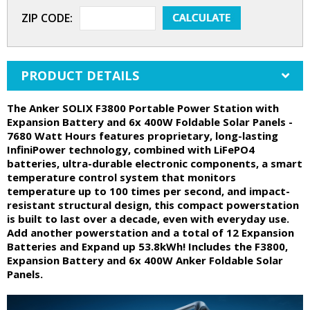
ZIP CODE:
PRODUCT DETAILS
The Anker SOLIX F3800 Portable Power Station with
Expansion Battery and 6x 400W Foldable Solar Panels -
7680 Watt Hours features proprietary, long-lasting
InfiniPower technology, combined with LiFePO4
batteries, ultra-durable electronic components, a smart
temperature control system that monitors
temperature up to 100 times per second, and impact-
resistant structural design, this compact powerstation
is built to last over a decade, even with everyday use.
Add another powerstation and a total of 12 Expansion
Batteries and Expand up 53.8kWh! Includes the F3800,
Expansion Battery and 6x 400W Anker Foldable Solar
Panels.