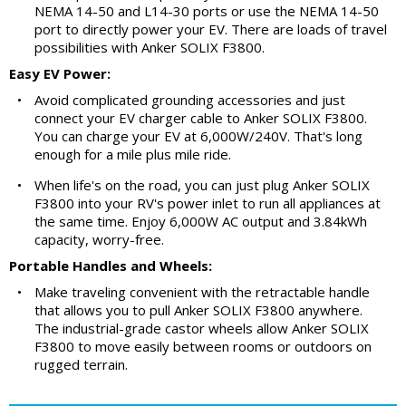
NEMA 14-50 and L14-30 ports or use the NEMA 14-50
port to directly power your EV. There are loads of travel
possibilities with Anker SOLIX F3800.
Easy EV Power:
•
Avoid complicated grounding accessories and just
connect your EV charger cable to Anker SOLIX F3800.
You can charge your EV at 6,000W/240V. That's long
enough for a mile plus mile ride.
•
When life's on the road, you can just plug Anker SOLIX
F3800 into your RV's power inlet to run all appliances at
the same time. Enjoy 6,000W AC output and 3.84kWh
capacity, worry-free.
Portable Handles and Wheels:
•
Make traveling convenient with the retractable handle
that allows you to pull Anker SOLIX F3800 anywhere.
The industrial-grade castor wheels allow Anker SOLIX
F3800 to move easily between rooms or outdoors on
rugged terrain.