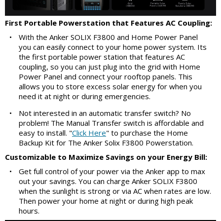
First Portable Powerstation that Features AC Coupling:
•
With the Anker SOLIX F3800 and Home Power Panel
you can easily connect to your home power system. Its
the first portable power station that features AC
coupling, so you can just plug into the grid with Home
Power Panel and connect your rooftop panels. This
allows you to store excess solar energy for when you
need it at night or during emergencies.
•
Not interested in an automatic transfer switch? No
problem! The Manual Transfer switch is affordable and
easy to install. "
Click Here
" to purchase the Home
Backup Kit for The Anker Solix F3800 Powerstation.
Customizable to Maximize Savings on your Energy Bill:
•
Get full control of your power via the Anker app to max
out your savings. You can charge Anker SOLIX F3800
when the sunlight is strong or via AC when rates are low.
Then power your home at night or during high peak
hours.