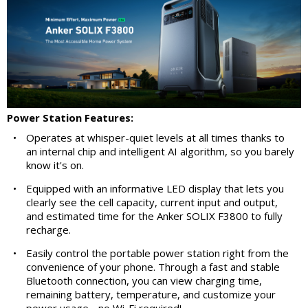
Power Station Features:
•
Operates at whisper-quiet levels at all times thanks to
an internal chip and intelligent AI algorithm, so you barely
know it's on.
•
Equipped with an informative LED display that lets you
clearly see the cell capacity, current input and output,
and estimated time for the Anker SOLIX F3800 to fully
recharge.
•
Easily control the portable power station right from the
convenience of your phone. Through a fast and stable
Bluetooth connection, you can view charging time,
remaining battery, temperature, and customize your