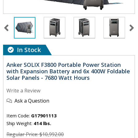
In Stock
Anker SOLIX F3800 Portable Power Station
with Expansion Battery and 6x 400W Foldable
Solar Panels - 7680 Watt Hours
Write a Review
Ask a Question
Item Code:
G17901113
Ship Weight:
414 lbs.
Regular Price: $10,992.00