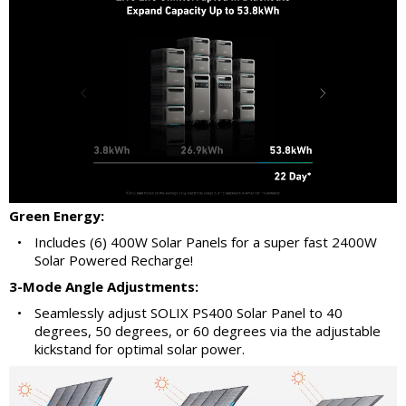
Green Energy:
•
Includes (6) 400W Solar Panels for a super fast 2400W
Solar Powered Recharge!
3-Mode Angle Adjustments:
•
Seamlessly adjust SOLIX PS400 Solar Panel to 40
degrees, 50 degrees, or 60 degrees via the adjustable
kickstand for optimal solar power.