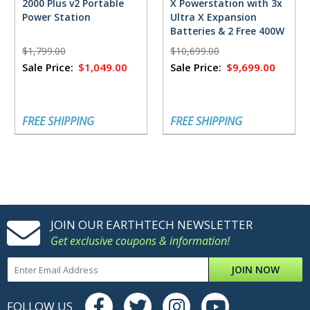
2000 Plus v2 Portable
X Powerstation with 3x
Power Station
Ultra X Expansion
Batteries & 2 Free 400W
Solar Panels
$1,799.00
$10,699.00
Sale Price:
$1,049.00
Sale Price:
$9,699.00
FREE SHIPPING
FREE SHIPPING
JOIN OUR EARTHTECH NEWSLETTER
Get exclusive coupons & information!
JOIN NOW
FOLLOW US