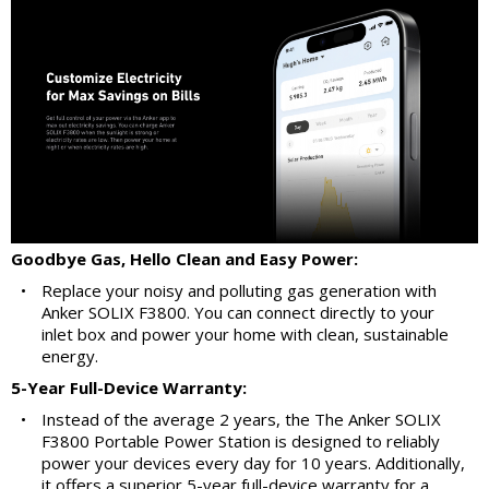
Goodbye Gas, Hello Clean and Easy Power:
•
Replace your noisy and polluting gas generation with
Anker SOLIX F3800. You can connect directly to your
inlet box and power your home with clean, sustainable
energy.
5-Year Full-Device Warranty:
•
Instead of the average 2 years, the The Anker SOLIX
F3800 Portable Power Station is designed to reliably
power your devices every day for 10 years. Additionally,
it offers a superior 5-year full-device warranty for a