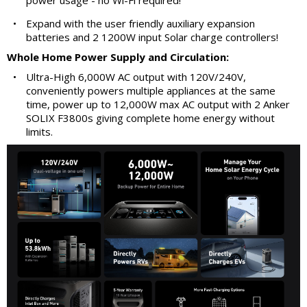
power usage - no Wi-Fi required!
•
Expand with the user friendly auxiliary expansion
batteries and 2 1200W input Solar charge controllers!
Whole Home Power Supply and Circulation:
•
Ultra-High 6,000W AC output with 120V/240V,
conveniently powers multiple appliances at the same
time, power up to 12,000W max AC output with 2 Anker
SOLIX F3800s giving complete home energy without
limits.