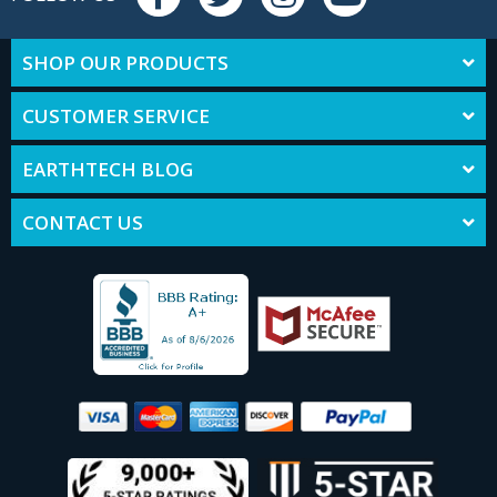
SHOP OUR PRODUCTS
CUSTOMER SERVICE
EARTHTECH BLOG
CONTACT US