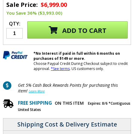
Sale Price:
$6,999.00
You Save 36% ($3,993.00)
QTY:
ADD TO CART
*No Interest if paid in full within 6 months on
purchases of $149 or more.
Choose Paypal Credit During Checkout subject to credit
approval.
*See terms
. US customers only.
Get 5% Cash Back Rewards Points for purchasing this
item!
Learn More
FREE SHIPPING
ON THIS ITEM
Expires: 8/6 *Contiguous
United States
Shipping Cost & Delivery Estimate