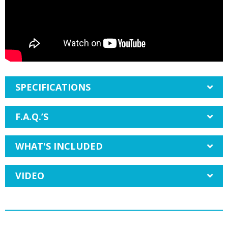
SPECIFICATIONS
F.A.Q.’S
WHAT'S INCLUDED
VIDEO