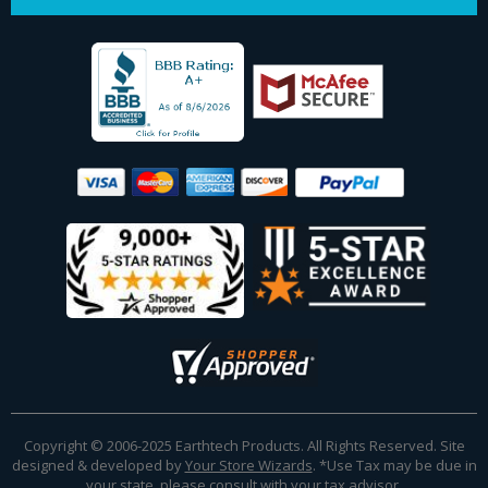
Copyright © 2006-2025 Earthtech Products. All Rights Reserved. Site
designed & developed by
Your Store Wizards
.
*Use Tax may be due in
your state, please consult with your tax advisor.