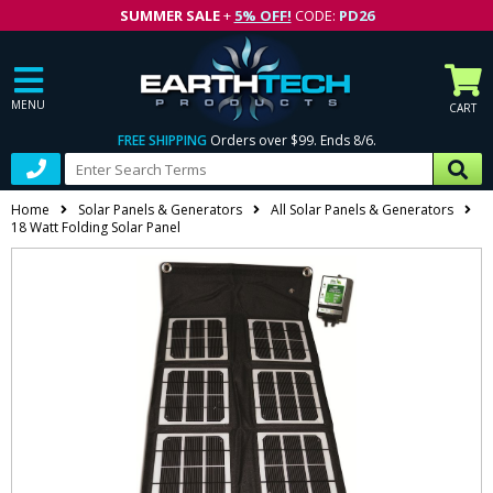
SUMMER SALE
+
5% OFF!
CODE:
PD26
MENU
CART
FREE SHIPPING
Orders over $99. Ends 8/6.
Home
Solar Panels & Generators
All Solar Panels & Generators
18 Watt Folding Solar Panel