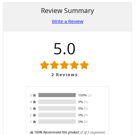
Review Summary
Write a Review
5.0
2
Reviews
5
100%
(2)
4
0%
(0)
3
0%
(0)
2
0%
(0)
1
0%
(0)
100% Recommend this product
(
2
of 2 responses)