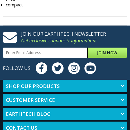
compact
JOIN OUR EARTHTECH NEWSLETTER
Get exclusive coupons & information!
JOIN NOW
FOLLOW US
SHOP OUR PRODUCTS
CUSTOMER SERVICE
EARTHTECH BLOG
CONTACT US