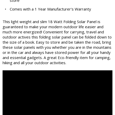
store
•
Comes with a 1 Year Manufacturer's Warranty
This light weight and slim 18 Watt Folding Solar Panel is
guaranteed to make your modern outdoor life easier and
much more energized! Convenient for carrying, travel and
outdoor actives this folding solar panel can be folded down to
the size of a book. Easy to store and be taken the road, bring
these solar panels with you whether you are in the mountains
or in the car and always have stored power for all your handy
and essential gadgets. A great Eco-friendly item for camping,
hiking and all your outdoor activities.