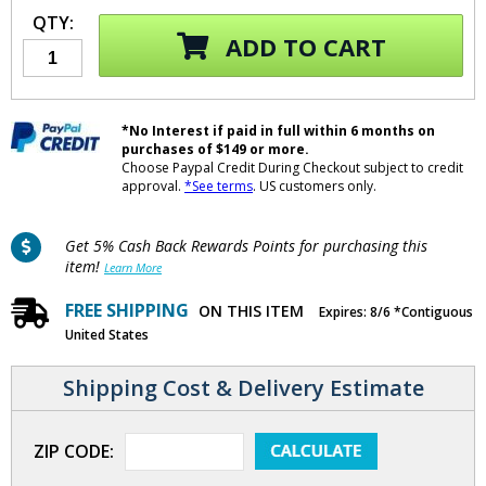
QTY:
ADD TO CART
*No Interest if paid in full within 6 months on
purchases of $149 or more.
Choose Paypal Credit During Checkout subject to credit
approval.
*See terms
. US customers only.
Get 5% Cash Back Rewards Points for purchasing this
item!
Learn More
FREE SHIPPING
ON THIS ITEM
Expires: 8/6 *Contiguous
United States
Shipping Cost & Delivery Estimate
ZIP CODE: