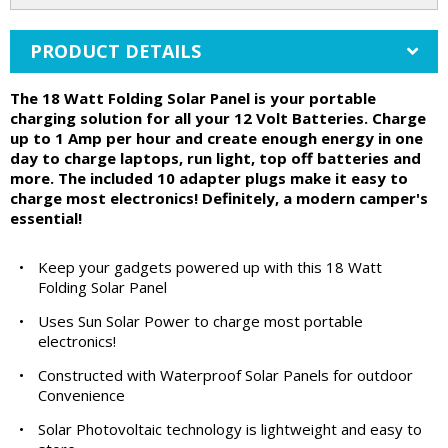
PRODUCT DETAILS
The 18 Watt Folding Solar Panel is your portable
charging solution for all your 12 Volt Batteries. Charge
up to 1 Amp per hour and create enough energy in one
day to charge laptops, run light, top off batteries and
more. The included 10 adapter plugs make it easy to
charge most electronics! Definitely, a modern camper's
essential!
•
Keep your gadgets powered up with this 18 Watt
Folding Solar Panel
•
Uses Sun Solar Power to charge most portable
electronics!
•
Constructed with Waterproof Solar Panels for outdoor
Convenience
•
Solar Photovoltaic technology is lightweight and easy to