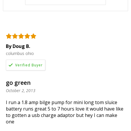
By Doug B.
columbus ohio
go green
October 2, 2013
I run a 1.8 amp bilge pump for mini long tom sluice
battery runs great 5 to 7 hours love it would have like
to gotten a usb charge adaptor but hey I can make
one