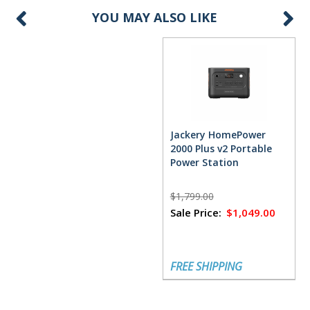
YOU MAY ALSO LIKE
Jackery HomePower
2000 Plus v2 Portable
Power Station
$1,799.00
Sale Price:
$1,049.00
FREE SHIPPING