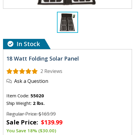
In Stock
18 Watt Folding Solar Panel
2 Reviews
Ask a Question
Item Code:
55020
Ship Weight:
2 lbs.
Regular Price: $169.99
Sale Price:
$139.99
You Save 18% ($30.00)