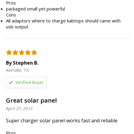
Pros
packaged small yet powerful
Cons
All adaptors where to charge kabtops should came with
usb output
By Stephen B.
Kerrville, TX
Great solar panel
April 27, 2013
Super charger solar panel-works fast and reliable
Pros