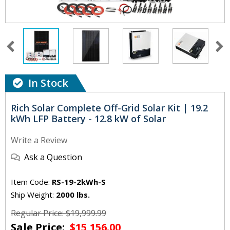
In Stock
Rich Solar Complete Off-Grid Solar Kit | 19.2
kWh LFP Battery - 12.8 kW of Solar
Write a Review
Ask a Question
Item Code:
RS-19-2kWh-S
Ship Weight:
2000 lbs.
Regular Price: $19,999.99
Sale Price:
$15,156.00