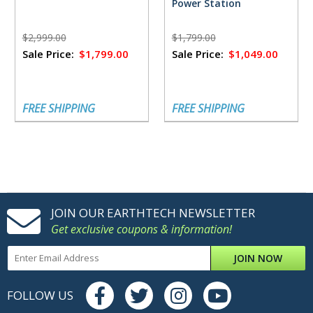
Power Station
$2,999.00
$1,799.00
Sale Price:
$1,799.00
Sale Price:
$1,049.00
FREE SHIPPING
FREE SHIPPING
JOIN OUR EARTHTECH NEWSLETTER
Get exclusive coupons & information!
JOIN NOW
FOLLOW US