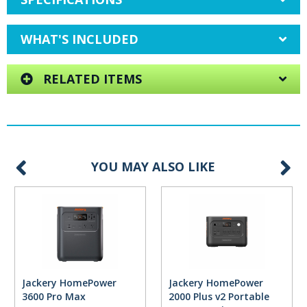
WHAT'S INCLUDED
RELATED ITEMS
YOU MAY ALSO LIKE
Jackery HomePower
Jackery HomePower
3600 Pro Max
2000 Plus v2 Portable