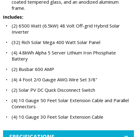
coated tempered glass, and an anodized aluminum
frame.
Includes:
•
(2) 6500 Watt (6.5kW) 48 Volt Off-grid Hybrid Solar
Inverter
•
(32) Rich Solar Mega 400 Watt Solar Panel
•
(4) 4.8kWh Alpha 5 Server Lithium Iron Phosphate
Battery
•
(2) Busbar 600 AMP
•
(4) 4 Foot 2/0 Gauge AWG Wire Set 3/8"
•
(2) Solar PV DC Quick Disconnect Switch
•
(4) 10 Gauge 50 Feet Solar Extension Cable and Parallel
Connectors
•
(4) 10 Gauge 30 Feet Solar Extension Cable
SPECIFICATIONS