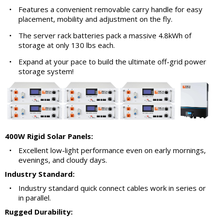
•
Features a convenient removable carry handle for easy
placement, mobility and adjustment on the fly.
•
The server rack batteries pack a massive 4.8kWh of
storage at only 130 lbs each.
•
Expand at your pace to build the ultimate off-grid power
storage system!
400W Rigid Solar Panels:
•
Excellent low-light performance even on early mornings,
evenings, and cloudy days.
Industry Standard:
•
Industry standard quick connect cables work in series or
in parallel.
Rugged Durability: