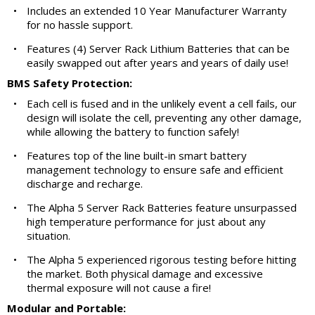
•
Includes an extended 10 Year Manufacturer Warranty
for no hassle support.
•
Features (4) Server Rack Lithium Batteries that can be
easily swapped out after years and years of daily use!
BMS Safety Protection:
•
Each cell is fused and in the unlikely event a cell fails, our
design will isolate the cell, preventing any other damage,
while allowing the battery to function safely!
•
Features top of the line built-in smart battery
management technology to ensure safe and efficient
discharge and recharge.
•
The Alpha 5 Server Rack Batteries feature unsurpassed
high temperature performance for just about any
situation.
•
The Alpha 5 experienced rigorous testing before hitting
the market. Both physical damage and excessive
thermal exposure will not cause a fire!
Modular and Portable: