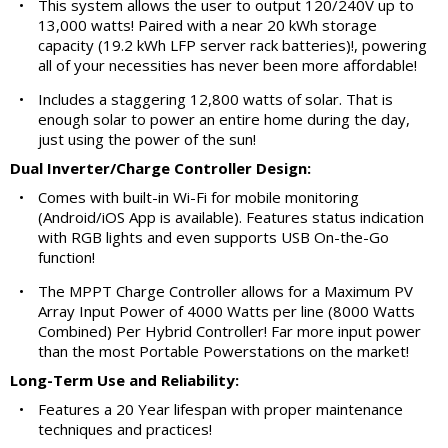
•
This system allows the user to output 120/240V up to
13,000 watts! Paired with a near 20 kWh storage
capacity (19.2 kWh LFP server rack batteries)!, powering
all of your necessities has never been more affordable!
•
Includes a staggering 12,800 watts of solar. That is
enough solar to power an entire home during the day,
just using the power of the sun!
Dual Inverter/Charge Controller Design:
•
Comes with built-in Wi-Fi for mobile monitoring
(Android/iOS App is available). Features status indication
with RGB lights and even supports USB On-the-Go
function!
•
The MPPT Charge Controller allows for a Maximum PV
Array Input Power of 4000 Watts per line (8000 Watts
Combined) Per Hybrid Controller! Far more input power
than the most Portable Powerstations on the market!
Long-Term Use and Reliability:
•
Features a 20 Year lifespan with proper maintenance
techniques and practices!