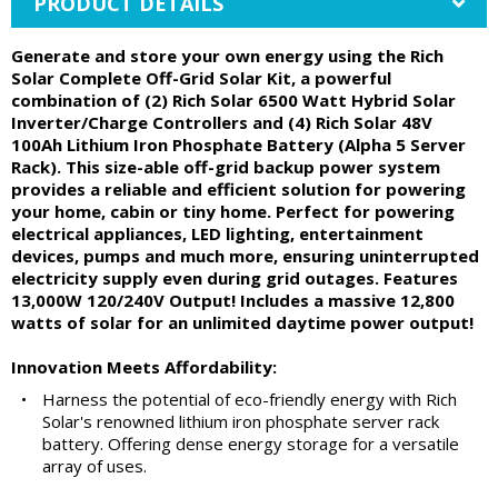
PRODUCT DETAILS
Generate and store your own energy using the Rich
Solar Complete Off-Grid Solar Kit, a powerful
combination of (2) Rich Solar 6500 Watt Hybrid Solar
Inverter/Charge Controllers and (4) Rich Solar 48V
100Ah Lithium Iron Phosphate Battery (Alpha 5 Server
Rack). This size-able off-grid backup power system
provides a reliable and efficient solution for powering
your home, cabin or tiny home. Perfect for powering
electrical appliances, LED lighting, entertainment
devices, pumps and much more, ensuring uninterrupted
electricity supply even during grid outages. Features
13,000W 120/240V Output! Includes a massive 12,800
watts of solar for an unlimited daytime power output!
Innovation Meets Affordability:
•
Harness the potential of eco-friendly energy with Rich
Solar's renowned lithium iron phosphate server rack
battery. Offering dense energy storage for a versatile
array of uses.