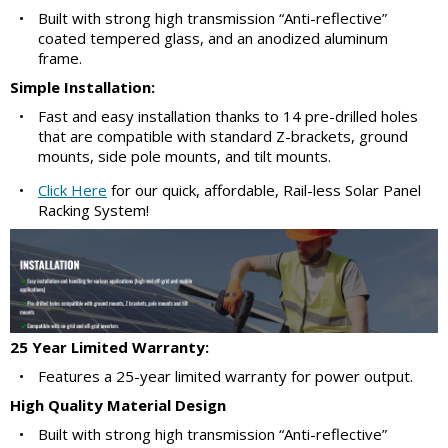
•
Built with strong high transmission “Anti-reflective”
coated tempered glass, and an anodized aluminum
frame.
Simple Installation:
•
Fast and easy installation thanks to 14 pre-drilled holes
that are compatible with standard Z-brackets, ground
mounts, side pole mounts, and tilt mounts.
•
Click Here
for our quick, affordable, Rail-less Solar Panel
Racking System!
25 Year Limited Warranty:
•
Features a 25-year limited warranty for power output.
High Quality Material Design
•
Built with strong high transmission “Anti-reflective”