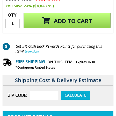
You Save 24% ($4,843.99)
QTY:
ADD TO CART
Get 5% Cash Back Rewards Points for purchasing this
item!
Learn More
FREE SHIPPING
ON THIS ITEM
Expires: 8/10
*Contiguous United States
Shipping Cost & Delivery Estimate
ZIP CODE: