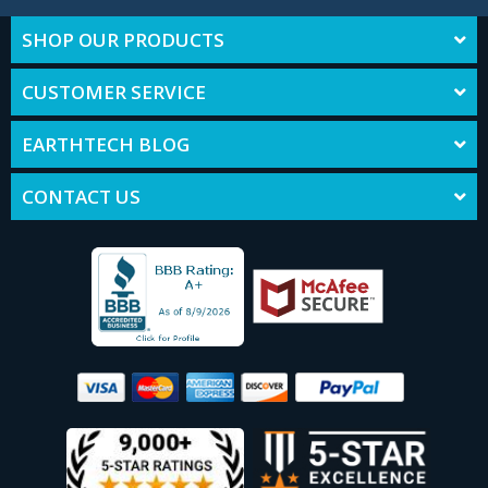
SHOP OUR PRODUCTS
CUSTOMER SERVICE
EARTHTECH BLOG
CONTACT US