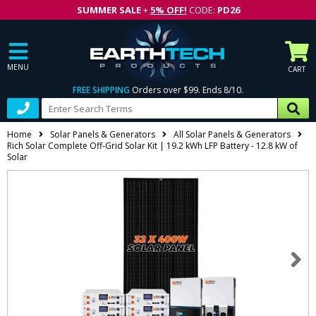
SUMMER SALE
+
5% OFF!
CODE:
PD26
MENU
CART
FREE SHIPPING
Orders over $99. Ends 8/10.
Home
Solar Panels & Generators
All Solar Panels & Generators
Rich Solar Complete Off-Grid Solar Kit | 19.2 kWh LFP Battery - 12.8 kW of
Solar