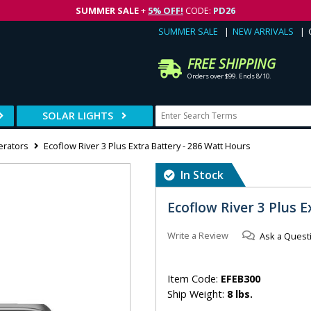
SUMMER SALE
+
5% OFF!
CODE:
PD26
SUMMER SALE
NEW ARRIVALS
FREE SHIPPING
Orders over $99. Ends 8/10.
SOLAR LIGHTS
erators
Ecoflow River 3 Plus Extra Battery - 286 Watt Hours
In Stock
Ecoflow River 3 Plus 
Write a Review
Ask a Quest
Item Code:
EFEB300
Ship Weight:
8 lbs.