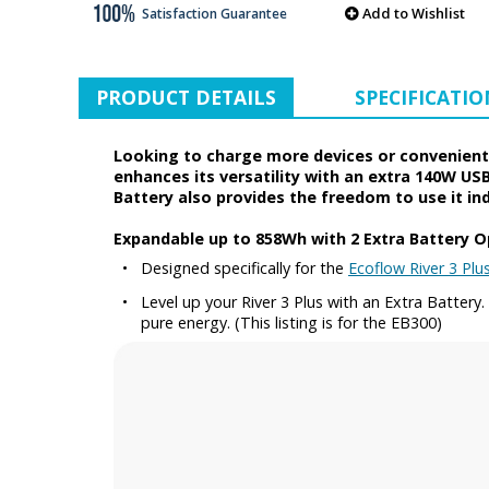
Add to Wishlist
Satisfaction Guarantee
PRODUCT DETAILS
SPECIFICATIO
Looking to charge more devices or conveniently
enhances its versatility with an extra 140W USB
Battery also provides the freedom to use it in
Expandable up to 858Wh with 2 Extra Battery O
•
Designed specifically for the
Ecoflow River 3 Plu
•
Level up your River 3 Plus with an Extra Batter
pure energy. (This listing is for the EB300)