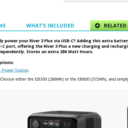
NS
WHAT'S INCLUDED
RELATED 
 power your River 3 Plus via USB-C? Adding this extra battery
-C port, offering the River 3 Plus a new charging and recharg
dependently. Stores an extra 286 Watt Hours.
ptions:
s Power Station
.
y. Choose either the EB300 (286Wh) or the EB600 (572Wh), and simpl