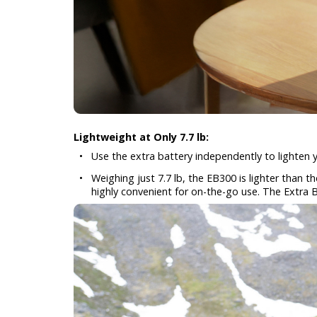
Lightweight at Only 7.7 lb:
•
Use the extra battery independently to lighten y
•
Weighing just 7.7 lb, the EB300 is lighter than 
highly convenient for on-the-go use. The Extra B