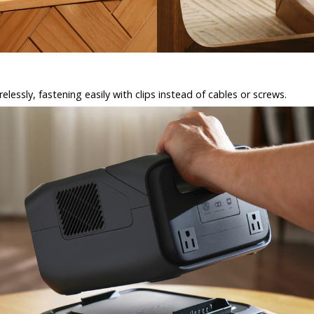
elessly, fastening easily with clips instead of cables or screws.