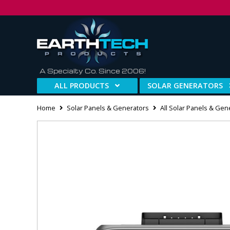
A Specialty Co. Since 2006!
ALL PRODUCTS
SOLAR GENERATORS
Home
Solar Panels & Generators
All Solar Panels & Gen