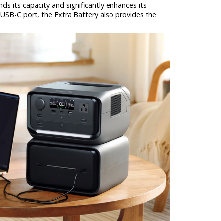
s its capacity and significantly enhances its
 USB-C port, the Extra Battery also provides the