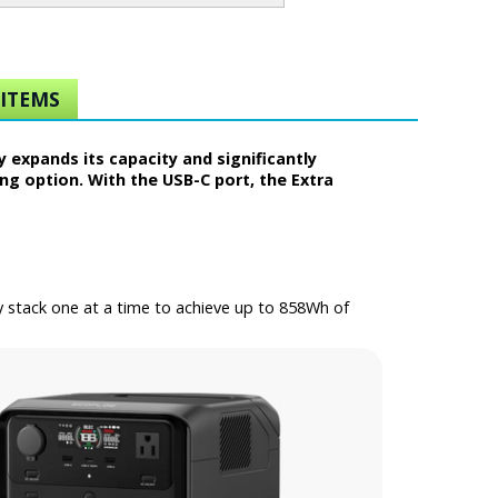
ITEMS
 expands its capacity and significantly
ing option. With the USB-C port, the Extra
y stack one at a time to achieve up to 858Wh of