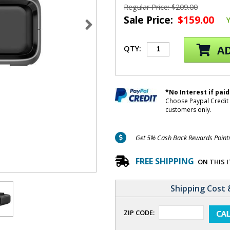
Regular Price: $209.00
Sale Price:
$159.00
AD
QTY:
*No Interest if paid
Choose Paypal Credit 
customers only.
Get 5% Cash Back Rewards Points 
FREE SHIPPING
ON THIS 
Shipping Cost 
ZIP CODE: