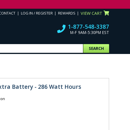
CONTACT
LOG IN / REGISTER
REWARDS
VIEW CART
1-877-548-3387
M-F 9AM-5:30PM EST
SEARCH
Extra Battery - 286 Watt Hours
ion