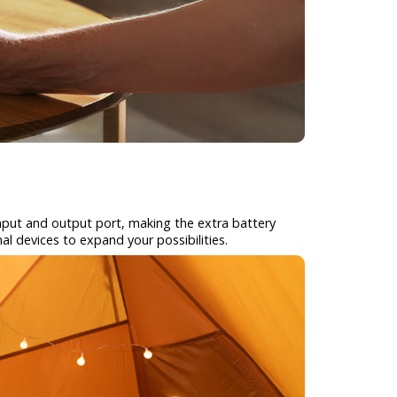
 input and output port, making the extra battery
al devices to expand your possibilities.