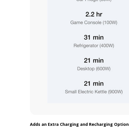
Adds an Extra Charging and Recharging Option