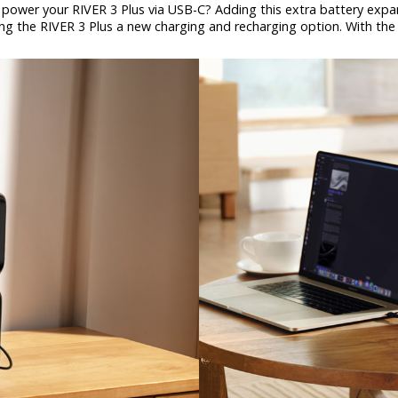
power your RIVER 3 Plus via USB-C? Adding this extra battery expand
ring the RIVER 3 Plus a new charging and recharging option. With the