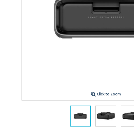
Click to Zoom