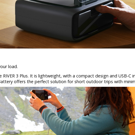
our load.
the RIVER 3 Plus. It is lightweight, with a compact design and USB-C
attery offers the perfect solution for short outdoor trips with minim