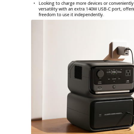
•
Looking to charge more devices or conveniently 
versatility with an extra 140W USB-C port, offe
freedom to use it independently.