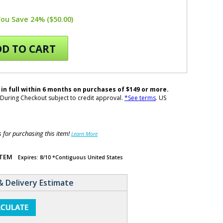
You Save 24% ($50.00)
D TO CART
 in full within 6 months on purchases of $149 or more.
During Checkout subject to credit approval.
*See terms
. US
for purchasing this item!
Learn More
ITEM
Expires: 8/10 *Contiguous United States
& Delivery Estimate