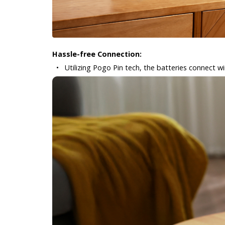
Hassle-free Connection:
•
Utilizing Pogo Pin tech, the batteries connect wir