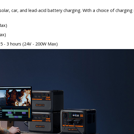
olar, car, and lead-acid battery charging. With a choice of chargin
Max)
ax)
2.5 - 3 hours (24V - 200W Max)