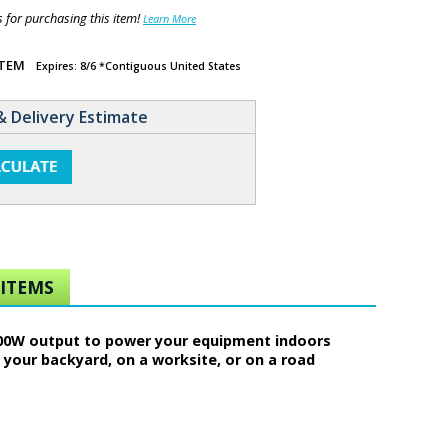
for purchasing this item!
Learn More
ITEM
Expires: 8/6 *Contiguous United States
& Delivery Estimate
ITEMS
 600W output to power your equipment indoors
your backyard, on a worksite, or on a road