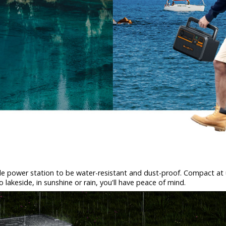
le power station to be water-resistant and dust-proof. Compact at un
akeside, in sunshine or rain, you'll have peace of mind.