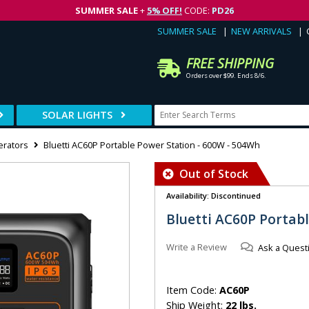
SUMMER SALE
+
5% OFF!
CODE:
PD26
SUMMER SALE
NEW ARRIVALS
FREE SHIPPING
Orders over $99. Ends 8/6.
SOLAR LIGHTS
erators
Bluetti AC60P Portable Power Station - 600W - 504Wh
Out of Stock
Availability: Discontinued
Bluetti AC60P Portab
Write a Review
Ask a Quest
Item Code:
AC60P
Ship Weight:
22 lbs.