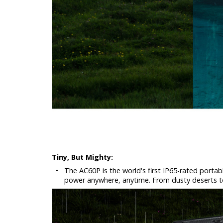
Tiny, But Mighty:
•
The AC60P is the world's first IP65-rated portab
power anywhere, anytime. From dusty deserts to l