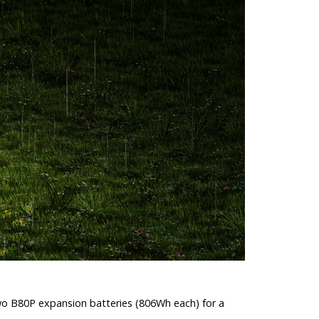
two B80P expansion batteries (806Wh each) for a