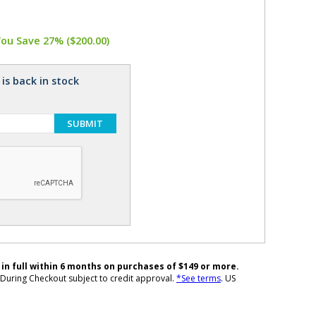
You Save 27% ($200.00)
is back in stock
SUBMIT
 in full within 6 months on purchases of $149 or more.
During Checkout subject to credit approval.
*See terms
. US