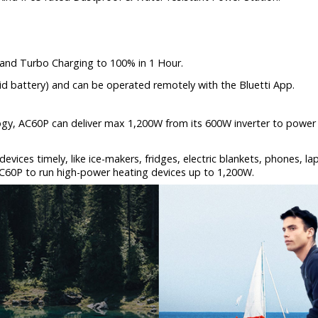
 and Turbo Charging to 100% in 1 Hour.
d battery) and can be operated remotely with the Bluetti App.
ogy, AC60P can deliver max 1,200W from its 600W inverter to power 
 devices timely, like ice-makers, fridges, electric blankets, phones, 
C60P to run high-power heating devices up to 1,200W.