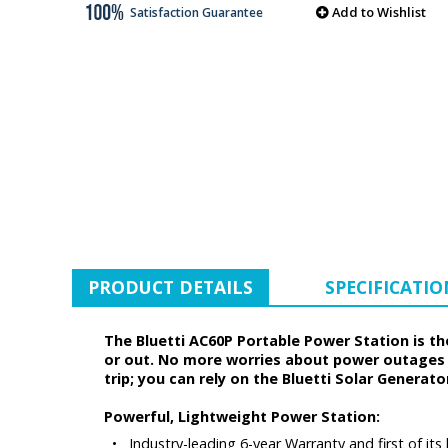
Add to Wishlist
Satisfaction Guarantee
PRODUCT DETAILS
SPECIFICATIO
The Bluetti AC60P Portable Power Station is t
or out. No more worries about power outages i
trip; you can rely on the Bluetti Solar Generato
Powerful, Lightweight Power Station:
•
Industry-leading 6-year Warranty and first of it