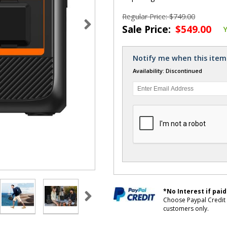
Regular Price: $749.00
Sale Price:
$549.00
Notify me when this item 
Availability: Discontinued
*No Interest if paid
Choose Paypal Credit 
customers only.