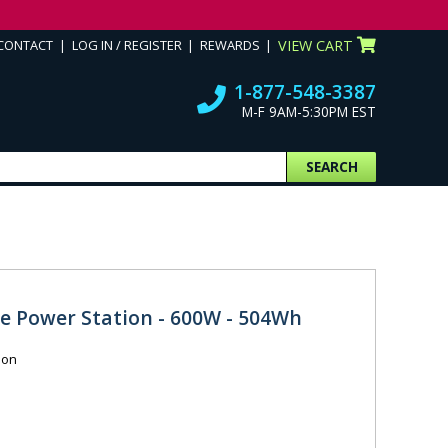
CONTACT
LOG IN / REGISTER
REWARDS
VIEW CART
1-877-548-3387
M-F 9AM-5:30PM EST
SEARCH
le Power Station - 600W - 504Wh
ion