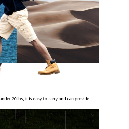
der 20 lbs, it is easy to carry and can provide