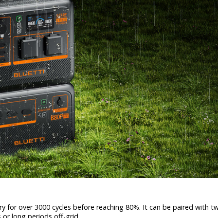
y for over 3000 cycles before reaching 80%. It can be paired with 
 or long periods off-grid.