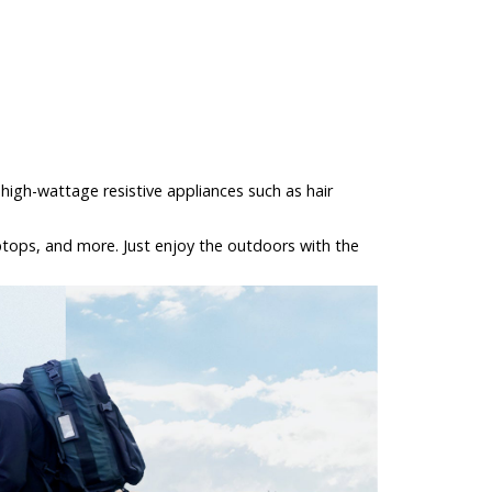
high-wattage resistive appliances such as hair
laptops, and more. Just enjoy the outdoors with the