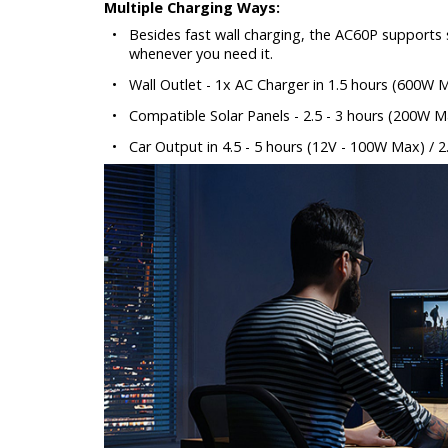
Multiple Charging Ways:
•
Besides fast wall charging, the AC60P supports s
whenever you need it.
•
Wall Outlet - 1x AC Charger in 1.5 hours (600W 
•
Compatible Solar Panels - 2.5 - 3 hours (200W M
•
Car Output in 4.5 - 5 hours (12V - 100W Max) / 