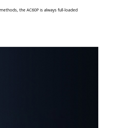
g methods, the AC60P is always full-loaded