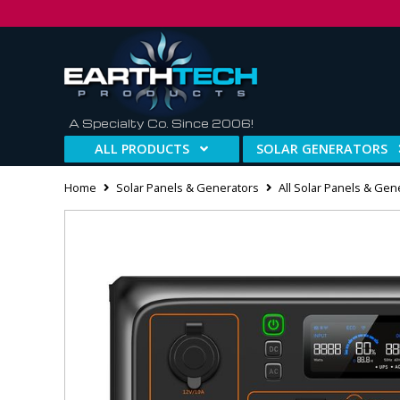
A Specialty Co. Since 2006!
ALL PRODUCTS
SOLAR GENERATORS
Home
Solar Panels & Generators
All Solar Panels & Gen