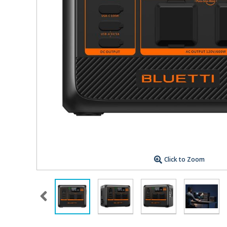
Click to Zoom