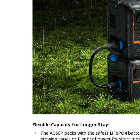
Flexible Capacity for Longer Stay:
•
The AC60P packs with the safest LiFePO4 batter
growing capacity. Plenty of power for short trips