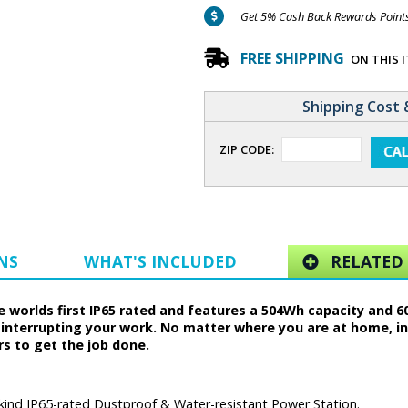
Get 5% Cash Back Rewards Points 
FREE SHIPPING
ON THIS 
Shipping Cost 
ZIP CODE:
NS
WHAT'S INCLUDED
RELATED 
he worlds first IP65 rated and features a 504Wh capacity and
nterrupting your work. No matter where you are at home, in 
rs to get the job done.
s kind IP65-rated Dustproof & Water-resistant Power Station.