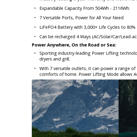
•
Expandable Capacity From 504Wh - 2116Wh.
•
7 Versatile Ports, Power for All Your Need
•
LiFePO4 Battery with 3,000+ Life Cycles to 80%
•
Can be recharged 4 Ways (AC/Solar/Car/Lead-aci
Power Anywhere, On the Road or Sea:
•
Sporting industry-leading Power Lifting technol
dryers and grill.
•
With 7 versatile outlets, it can power a range of
comforts of home. Power Lifting Mode allows A