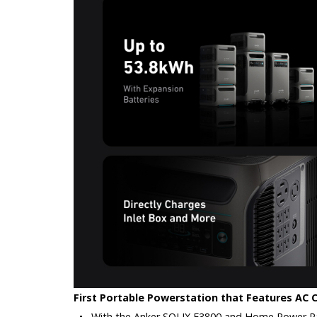
First Portable Powerstation that Features AC 
•
With the Anker SOLIX F3800 and Home Power Pane