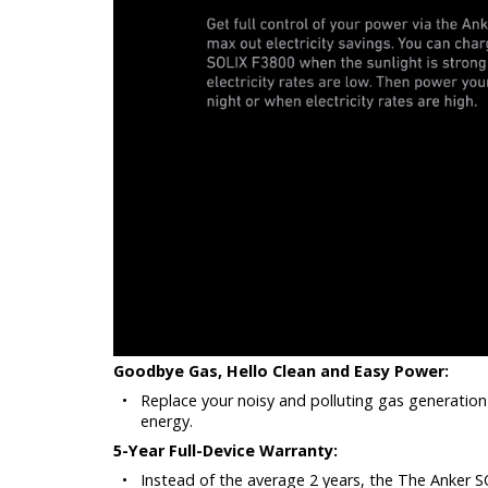
Goodbye Gas, Hello Clean and Easy Power:
•
Replace your noisy and polluting gas generation
energy.
5-Year Full-Device Warranty:
•
Instead of the average 2 years, the The Anker SO