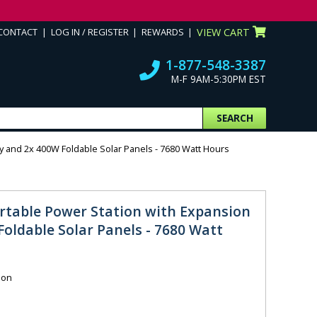
CONTACT
LOG IN / REGISTER
REWARDS
VIEW CART
1-877-548-3387
M-F 9AM-5:30PM EST
SEARCH
y and 2x 400W Foldable Solar Panels - 7680 Watt Hours
rtable Power Station with Expansion
oldable Solar Panels - 7680 Watt
ion