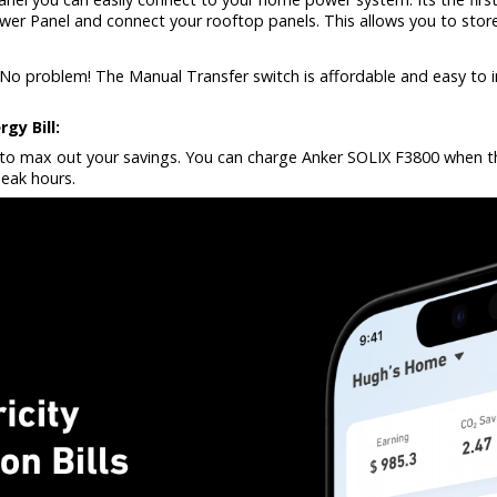
wer Panel and connect your rooftop panels. This allows you to store
No problem! The Manual Transfer switch is affordable and easy to ins
gy Bill:
p to max out your savings. You can charge Anker SOLIX F3800 when the
eak hours.