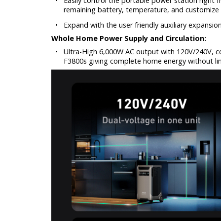
•
Easily control the portable power station right
remaining battery, temperature, and customize 
•
Expand with the user friendly auxiliary expansio
Whole Home Power Supply and Circulation:
•
Ultra-High 6,000W AC output with 120V/240V, c
F3800s giving complete home energy without lim