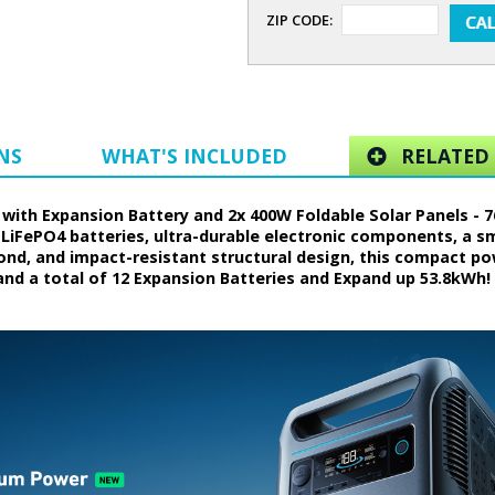
ZIP CODE:
NS
WHAT'S INCLUDED
RELATED 
with Expansion Battery and 2x 400W Foldable Solar Panels - 7
 LiFePO4 batteries, ultra-durable electronic components, a 
d, and impact-resistant structural design, this compact powe
nd a total of 12 Expansion Batteries and Expand up 53.8kWh! 