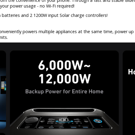
 from the convenience of your phone. Through a fast and stable Blue
your power usage - no Wi-Fi required!
n batteries and 2 1200W input Solar charge controllers!
onveniently powers multiple appliances at the same time, power u
its.