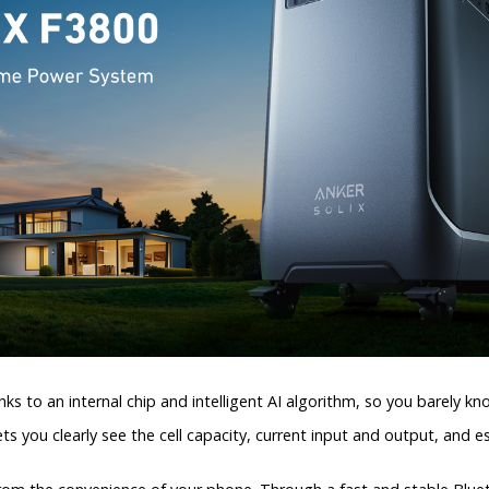
ks to an internal chip and intelligent AI algorithm, so you barely kno
ts you clearly see the cell capacity, current input and output, and 