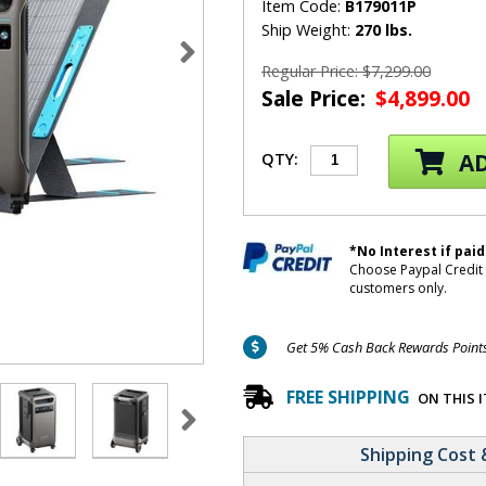
Item Code:
B179011P
Ship Weight:
270 lbs.
Regular Price: $7,299.00
Sale Price:
$4,899.00
AD
QTY:
*No Interest if paid
Choose Paypal Credit 
customers only.
Get 5% Cash Back Rewards Points 
FREE SHIPPING
ON THIS 
Shipping Cost 