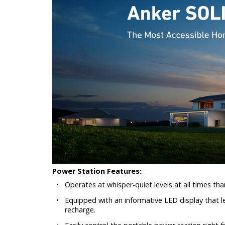
Power Station Features:
•
Operates at whisper-quiet levels at all times than
•
Equipped with an informative LED display that le
recharge.