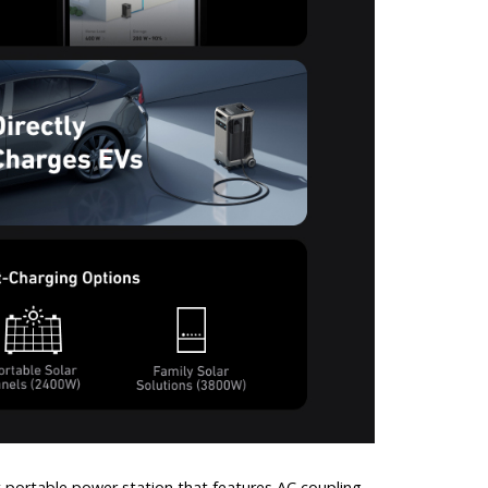
 portable power station that features AC coupling,