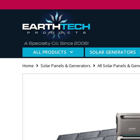
A Specialty Co. Since 2006!
ALL PRODUCTS
SOLAR GENERATORS
Home
Solar Panels & Generators
All Solar Panels & Gen