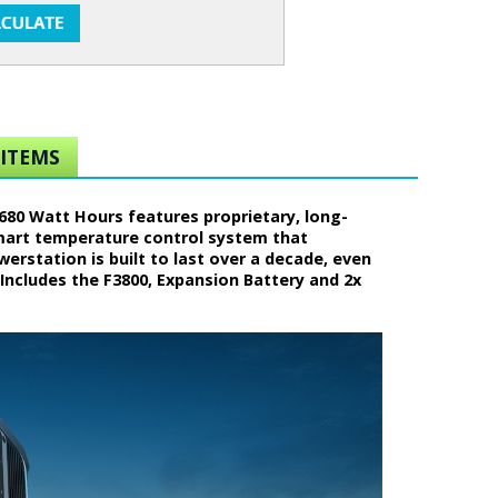
ITEMS
680 Watt Hours features proprietary, long-
smart temperature control system that
rstation is built to last over a decade, even
Includes the F3800, Expansion Battery and 2x