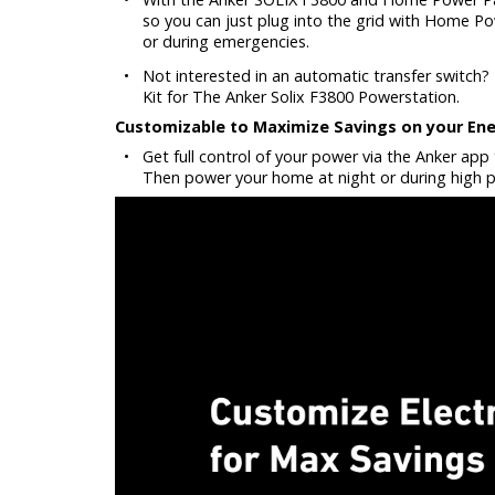
so you can just plug into the grid with Home Po
or during emergencies.
•
Not interested in an automatic transfer switch? 
Kit for The Anker Solix F3800 Powerstation.
Customizable to Maximize Savings on your Ener
•
Get full control of your power via the Anker ap
Then power your home at night or during high p