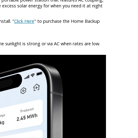
 excess solar energy for when you need it at night
tall. "
Click Here
" to purchase the Home Backup
 sunlight is strong or via AC when rates are low.