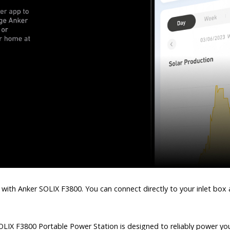
 with Anker SOLIX F3800. You can connect directly to your inlet box
LIX F3800 Portable Power Station is designed to reliably power your 