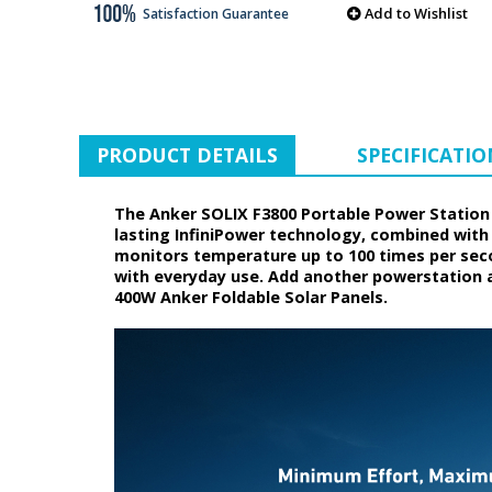
Add to Wishlist
Satisfaction Guarantee
PRODUCT DETAILS
SPECIFICATIO
The Anker SOLIX F3800 Portable Power Station 
lasting InfiniPower technology, combined with
monitors temperature up to 100 times per secon
with everyday use. Add another powerstation a
400W Anker Foldable Solar Panels.