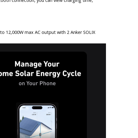
tooth connection, you can view charging time,
p to 12,000W max AC output with 2 Anker SOLIX