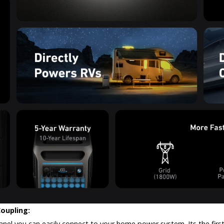
Coupling:
l you can easily connect to your home power system. Its the first