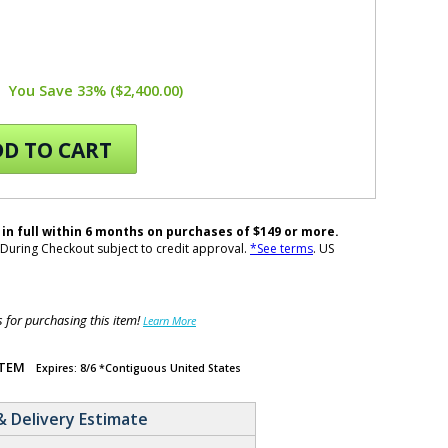
You Save 33% ($2,400.00)
D TO CART
 in full within 6 months on purchases of $149 or more.
During Checkout subject to credit approval.
*See terms
. US
for purchasing this item!
Learn More
ITEM
Expires: 8/6 *Contiguous United States
& Delivery Estimate