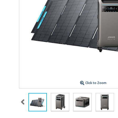
Click to Zoom