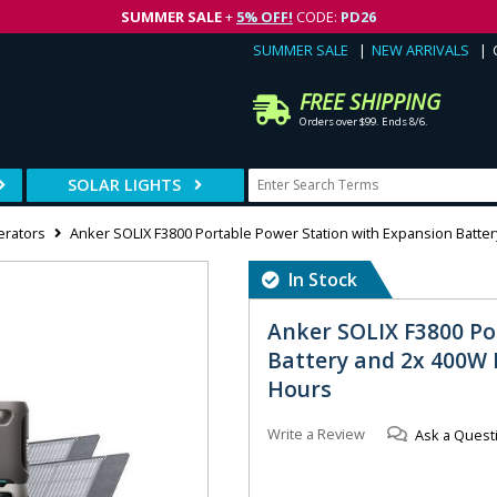
SUMMER SALE
+
5% OFF!
CODE:
PD26
SUMMER SALE
NEW ARRIVALS
FREE SHIPPING
Orders over $99. Ends 8/6.
SOLAR LIGHTS
erators
Anker SOLIX F3800 Portable Power Station with Expansion Batter
In Stock
Anker SOLIX F3800 Po
Battery and 2x 400W F
Hours
Write a Review
Ask a Quest