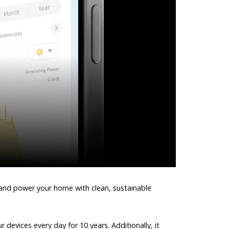
 and power your home with clean, sustainable
devices every day for 10 years. Additionally, it