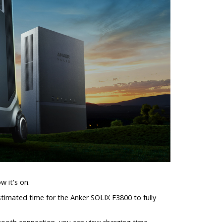
w it's on.
estimated time for the Anker SOLIX F3800 to fully