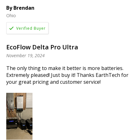
By Brendan
Ohio
EcoFlow Delta Pro Ultra
November 19, 2024
The only thing to make it better is more batteries.
Extremely pleased! Just buy it! Thanks EarthTech for
your great pricing and customer service!