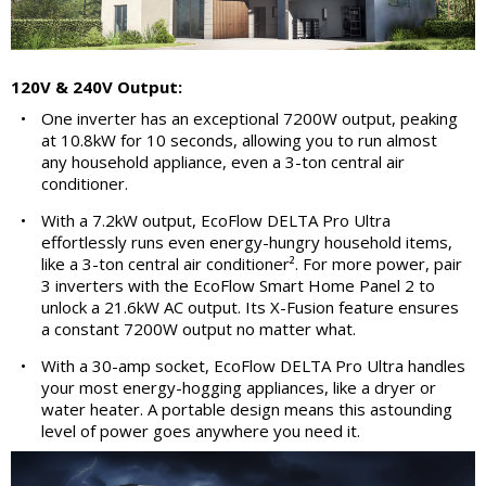
120V & 240V Output:
•
One inverter has an exceptional 7200W output, peaking
at 10.8kW for 10 seconds, allowing you to run almost
any household appliance, even a 3-ton central air
conditioner.
•
With a 7.2kW output, EcoFlow DELTA Pro Ultra
effortlessly runs even energy-hungry household items,
like a 3-ton central air conditioner². For more power, pair
3 inverters with the EcoFlow Smart Home Panel 2 to
unlock a 21.6kW AC output. Its X-Fusion feature ensures
a constant 7200W output no matter what.
•
With a 30-amp socket, EcoFlow DELTA Pro Ultra handles
your most energy-hogging appliances, like a dryer or
water heater. A portable design means this astounding
level of power goes anywhere you need it.