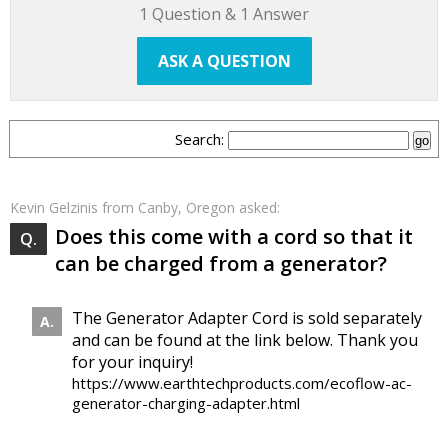
1
Question &
1
Answer
ASK A QUESTION
Search:
Kevin Gelzinis
from Canby, Oregon asked:
Does this come with a cord so that it
can be charged from a generator?
The Generator Adapter Cord is sold separately
and can be found at the link below. Thank you
for your inquiry!
https://www.earthtechproducts.com/ecoflow-ac-
generator-charging-adapter.html