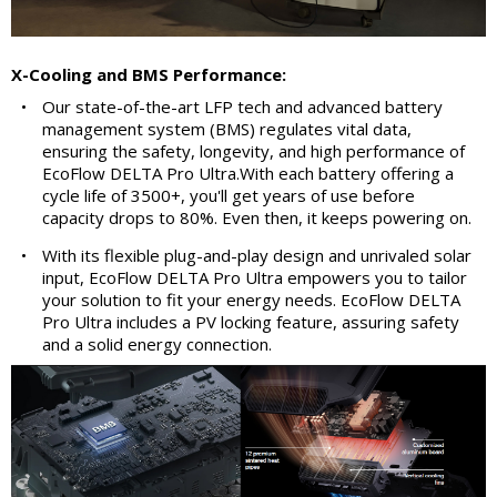
X-Cooling and BMS Performance:
•
Our state-of-the-art LFP tech and advanced battery
management system (BMS) regulates vital data,
ensuring the safety, longevity, and high performance of
EcoFlow DELTA Pro Ultra.With each battery offering a
cycle life of 3500+, you'll get years of use before
capacity drops to 80%. Even then, it keeps powering on.
•
With its flexible plug-and-play design and unrivaled solar
input, EcoFlow DELTA Pro Ultra empowers you to tailor
your solution to fit your energy needs. EcoFlow DELTA
Pro Ultra includes a PV locking feature, assuring safety
and a solid energy connection.