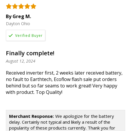
By Greg M.
Dayton Ohio
Finally complete!
August 12, 2024
Received inverter first, 2 weeks later received battery,
no fault to Earthtech, Ecoflow flash sale put orders
behind but so far seams to work great! Very happy
with product. Top Quality!
Merchant Response:
We apologize for the battery
delay. Certainly not typical and likely a result of the
popularity of these products currently. Thank you for