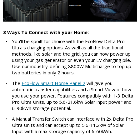
3 Ways To Connect with your Home:
•
You'll be spoilt for choice with the EcoFlow Delta Pro
Ultra's charging options. As well as all the traditional
methods, like solar and the grid, you can now power up
using your gas generator or even your EV charging pile.
Use our industry-defining 8800W Multicharge to top up
two batteries in only 2 hours.
•
The
EcoFlow Smart Home Panel 2
will give you
automatic transfer capabilities and a Smart View of how
you use your power. Features compatibly with 1-3 Delta
Pro Ultra Units, up to 5.6-21.6kW Solar input power and
6-90kWh storage potential.
•
A Manual Transfer Switch can interface with 2x Delta Pro
Ultra Units and can accept up to 5.6-11.2kW of Solar
Input with a max storage capacity of 6-60kWh.