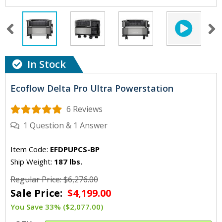
In Stock
Ecoflow Delta Pro Ultra Powerstation
6 Reviews
1
Question
&
1
Answer
Item Code:
EFDPUPCS-BP
Ship Weight:
187 lbs.
Regular Price: $6,276.00
Sale Price:
$4,199.00
You Save 33% ($2,077.00)