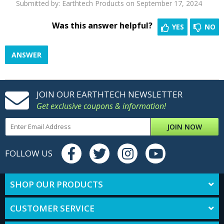
Submitted by:
Earthtech Products
on September 17, 2024
Was this answer helpful?
YES
NO
ANSWER
JOIN OUR EARTHTECH NEWSLETTER
Get exclusive coupons & information!
JOIN NOW
FOLLOW US
SHOP OUR PRODUCTS
CUSTOMER SERVICE