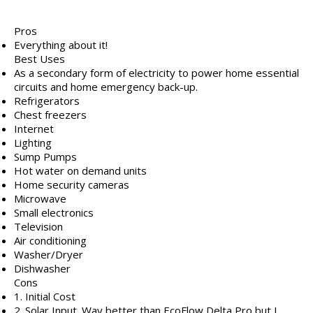
Pros
Everything about it!
Best Uses
As a secondary form of electricity to power home essential
circuits and home emergency back-up.
Refrigerators
Chest freezers
Internet
Lighting
Sump Pumps
Hot water on demand units
Home security cameras
Microwave
Small electronics
Television
Air conditioning
Washer/Dryer
Dishwasher
Cons
1. Initial Cost
2. Solar Input. Way better than EcoFlow Delta Pro but I