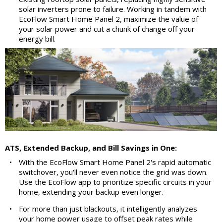
solar inverters prone to failure. Working in tandem with
EcoFlow Smart Home Panel 2, maximize the value of
your solar power and cut a chunk of change off your
energy bill.
ATS, Extended Backup, and Bill Savings in One:
•
With the EcoFlow Smart Home Panel 2's rapid automatic
switchover, you'll never even notice the grid was down.
Use the EcoFlow app to prioritize specific circuits in your
home, extending your backup even longer.
•
For more than just blackouts, it intelligently analyzes
your home power usage to offset peak rates while