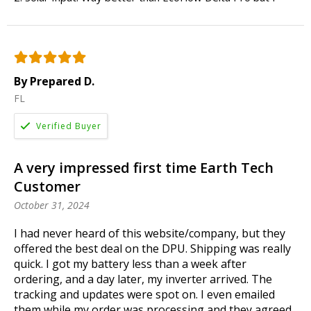
By Prepared D.
FL
A very impressed first time Earth Tech
Customer
October 31, 2024
I had never heard of this website/company, but they
offered the best deal on the DPU. Shipping was really
quick. I got my battery less than a week after
ordering, and a day later, my inverter arrived. The
tracking and updates were spot on. I even emailed
them while my order was processing and they agreed