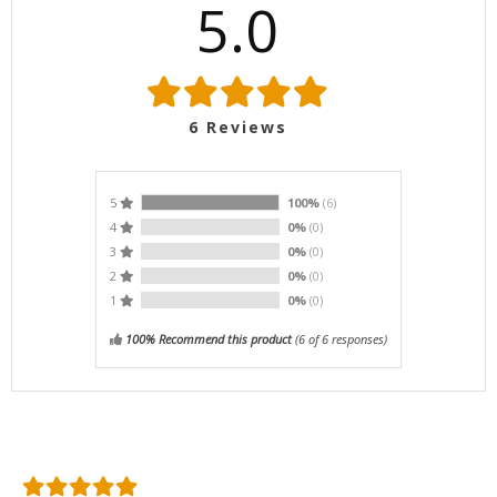
5.0
6
Reviews
5
100%
(6)
4
0%
(0)
3
0%
(0)
2
0%
(0)
1
0%
(0)
100% Recommend this product
(
6
of 6 responses)