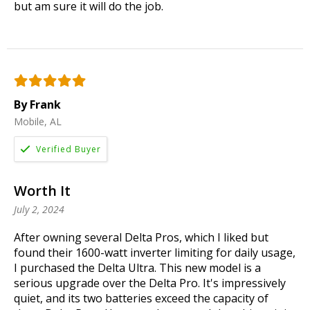
but am sure it will do the job.
By Frank
Mobile, AL
Worth It
July 2, 2024
After owning several Delta Pros, which I liked but
found their 1600-watt inverter limiting for daily usage,
I purchased the Delta Ultra. This new model is a
serious upgrade over the Delta Pro. It's impressively
quiet, and its two batteries exceed the capacity of