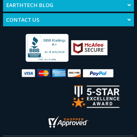
EARTHTECH BLOG
CONTACT US