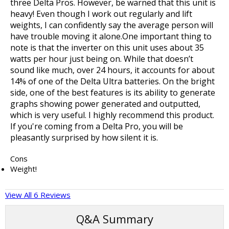
three Delta Pros. However, be warned that this unit is
heavy! Even though I work out regularly and lift
weights, I can confidently say the average person will
have trouble moving it alone.One important thing to
note is that the inverter on this unit uses about 35
watts per hour just being on. While that doesn’t
sound like much, over 24 hours, it accounts for about
14% of one of the Delta Ultra batteries. On the bright
side, one of the best features is its ability to generate
graphs showing power generated and outputted,
which is very useful. I highly recommend this product.
If you're coming from a Delta Pro, you will be
pleasantly surprised by how silent it is.
Cons
Weight!
View All 6 Reviews
Q&A Summary