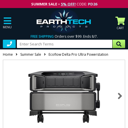
SUMMER SALE
+
5% OFF!
CODE:
PD26
MENU
CART
FREE SHIPPING
Orders over $99. Ends 8/7.
Home
Summer Sale
Ecoflow Delta Pro Ultra Powerstation