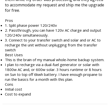
to accommodate my request and ship me the upgrade
for free.
Pros
1. Split phase power 120/240v
2. Passthrough, you can have 120v AC charge and output
120/240v simultaneously.
3. Connect to your transfer switch and solar and or AC to
recharge the unit without unplugging from the transfer
switch
Best Uses
This is the brain of my manual whole-home backup system.
I plan to recharge via a dual-fuel generator or solar with
1800w AC and, or 600w solar. 3 hours runtime or 8 hours
on Sun to top off 6kwh battery. I have enough propane to
run the basics for a month with this plan.
Cons
Initial cost
Cost to expand