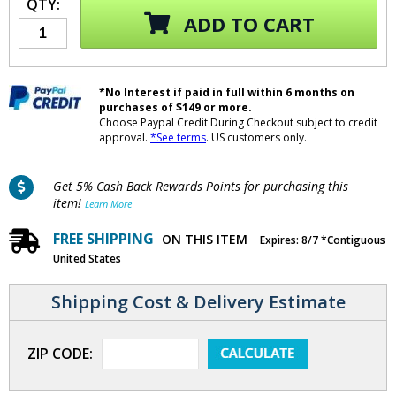
QTY:
ADD TO CART
*No Interest if paid in full within 6 months on
purchases of $149 or more.
Choose Paypal Credit During Checkout subject to credit
approval.
*See terms
. US customers only.
Get 5% Cash Back Rewards Points for purchasing this
item!
Learn More
FREE SHIPPING
ON THIS ITEM
Expires: 8/7 *Contiguous
United States
Shipping Cost & Delivery Estimate
ZIP CODE: