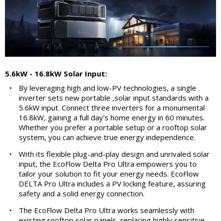
5.6kW - 16.8kW Solar Input:
•
By leveraging high and low-PV technologies, a single
inverter sets new portable ,solar input standards with a
5.6kW input. Connect three inverters for a monumental
16.8kW, gaining a full day's home energy in 60 minutes.
Whether you prefer a portable setup or a rooftop solar
system, you can achieve true energy independence.
•
With its flexible plug-and-play design and unrivaled solar
input, the EcoFlow Delta Pro Ultra empowers you to
tailor your solution to fit your energy needs. EcoFlow
DELTA Pro Ultra includes a PV locking feature, assuring
safety and a solid energy connection.
•
The EcoFlow Delta Pro Ultra works seamlessly with
existing rooftop solar panels, replacing highly sensitive