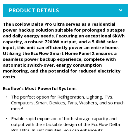
PRODUCT DETAILS
The EcoFlow Delta Pro Ultra serves as a residential
power backup solution suitable for prolonged outages
and daily energy needs. Featuring an exceptional 6kWh
capacity, a robust 7200W output, and a 5.6kW solar
input, this unit can efficiently power an entire home.
Utilizing the EcoFlow Smart Home Panel 2 ensures a
seamless power backup experience, complete with
automatic switch-over, energy consumption
monitoring, and the potential for reduced electricity
costs.
Ecoflow's Most Powerful System:
•
The perfect option for Refrigeration, Lighting, TVs,
Computers, Smart Devices, Fans, Washers, and so much
more!
•
Enable rapid expansion of both storage capacity and
output with the stackable design of the EcoFlow Delta
Pro Ultra. In just minutes, you can enhance its