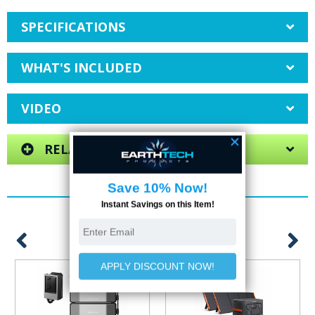
SPECIFICATIONS
WHAT'S INCLUDED
VIDEO
RELATED ITEMS
YOU MAY ALSO LIKE