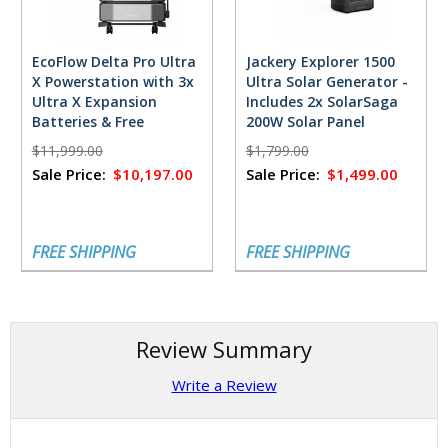
EcoFlow Delta Pro Ultra
Jackery Explorer 1500
X Powerstation with 3x
Ultra Solar Generator -
Ultra X Expansion
Includes 2x SolarSaga
Batteries & Free
200W Solar Panel
FlowMaster Rectifier -
$11,999.00
$1,799.00
18,432 Watt Hours
Sale Price:
$10,197.00
Sale Price:
$1,499.00
FREE SHIPPING
FREE SHIPPING
Review Summary
Write a Review