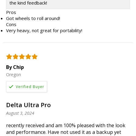
the kind feedback!
Pros
Got wheels to roll around!
Cons
Very heavy, not great for portability!
By Chip
Oregon
Delta Ultra Pro
August 3, 2024
recently received and am 100% pleased with the look
and performance. Have not used it as a backup yet