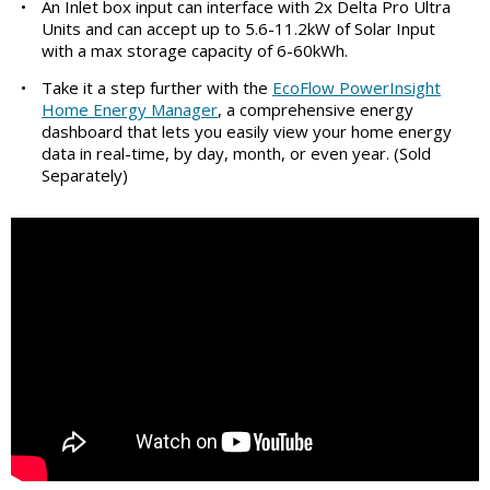
•
An Inlet box input can interface with 2x Delta Pro Ultra
Units and can accept up to 5.6-11.2kW of Solar Input
with a max storage capacity of 6-60kWh.
•
Take it a step further with the
EcoFlow PowerInsight
Home Energy Manager
, a comprehensive energy
dashboard that lets you easily view your home energy
data in real-time, by day, month, or even year. (Sold
Separately)