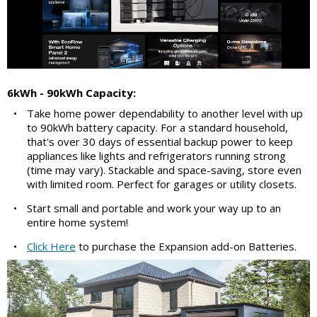
6kWh - 90kWh Capacity:
•
Take home power dependability to another level with up
to 90kWh battery capacity. For a standard household,
that's over 30 days of essential backup power to keep
appliances like lights and refrigerators running strong
(time may vary). Stackable and space-saving, store even
with limited room. Perfect for garages or utility closets.
•
Start small and portable and work your way up to an
entire home system!
•
Click Here
to purchase the Expansion add-on Batteries.