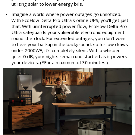
utilizing solar to lower energy bills.
•
Imagine a world where power outages go unnoticed.
With EcoFlow Delta Pro Ultra's online UPS, you'll get just
that. With uninterrupted power flow, EcoFlow Delta Pro
Ultra safeguards your vulnerable electronic equipment
round-the-clock. For extended outages, you don't want
to hear your backup in the background, so for low draws
under 2000W*, it's completely silent. With a whisper-
quiet 0 dB, your nights remain undisturbed as it powers
your devices. (*For a maximum of 30 minutes.)