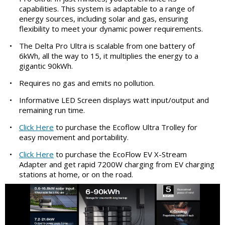
capabilities. This system is adaptable to a range of
energy sources, including solar and gas, ensuring
flexibility to meet your dynamic power requirements.
•
The Delta Pro Ultra is scalable from one battery of
6kWh, all the way to 15, it multiplies the energy to a
gigantic 90kWh.
•
Requires no gas and emits no pollution.
•
Informative LED Screen displays watt input/output and
remaining run time.
•
Click Here
to purchase the Ecoflow Ultra Trolley for
easy movement and portability.
•
Click Here
to purchase the EcoFlow EV X-Stream
Adapter and get rapid 7200W charging from EV charging
stations at home, or on the road.