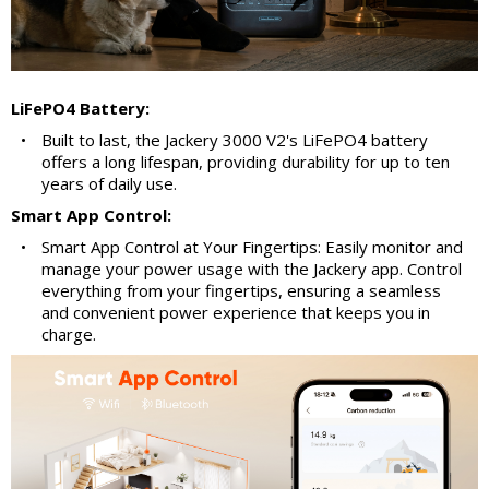
LiFePO4 Battery:
•
Built to last, the Jackery 3000 V2's LiFePO4 battery
offers a long lifespan, providing durability for up to ten
years of daily use.
Smart App Control:
•
Smart App Control at Your Fingertips: Easily monitor and
manage your power usage with the Jackery app. Control
everything from your fingertips, ensuring a seamless
and convenient power experience that keeps you in
charge.