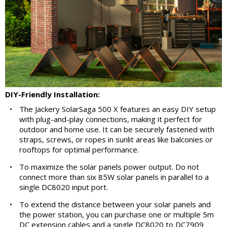
DIY-Friendly Installation:
•
The Jackery SolarSaga 500 X features an easy DIY setup
with plug-and-play connections, making it perfect for
outdoor and home use. It can be securely fastened with
straps, screws, or ropes in sunlit areas like balconies or
rooftops for optimal performance.
•
To maximize the solar panels power output. Do not
connect more than six 85W solar panels in parallel to a
single DC8020 input port.
•
To extend the distance between your solar panels and
the power station, you can purchase one or multiple 5m
DC extension cables and a single DC8020 to DC7909