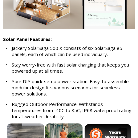
Solar Panel Features:
•
Jackery SolarSaga 500 X consists of six SolarSaga 85
panels, each of which can be used individually.
•
Stay worry-free with fast solar charging that keeps you
powered up at all times.
•
Your DIY quick-setup power station. Easy-to-assemble
modular design fits various scenarios for seamless
power solutions.
•
Rugged Outdoor Performance! Withstands
temperatures from -40C to 85C, IP68 waterproof rating
for all-weather durability.