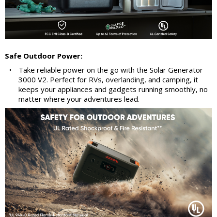
Safe Outdoor Power:
•
Take reliable power on the go with the Solar Generator
3000 V2. Perfect for RVs, overlanding, and camping, it
keeps your appliances and gadgets running smoothly, no
matter where your adventures lead.