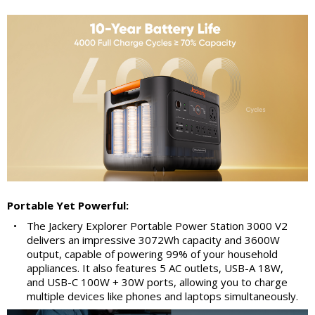
Portable Yet Powerful:
•
The Jackery Explorer Portable Power Station 3000 V2
delivers an impressive 3072Wh capacity and 3600W
output, capable of powering 99% of your household
appliances. It also features 5 AC outlets, USB-A 18W,
and USB-C 100W + 30W ports, allowing you to charge
multiple devices like phones and laptops simultaneously.