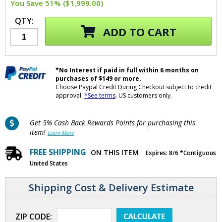
You Save 51% ($1,999.00)
QTY:
ADD TO CART
*No Interest if paid in full within 6 months on
purchases of $149 or more.
Choose Paypal Credit During Checkout subject to credit
approval.
*See terms
. US customers only.
Get 5% Cash Back Rewards Points for purchasing this
item!
Learn More
FREE SHIPPING
ON THIS ITEM
Expires: 8/6 *Contiguous
United States
Shipping Cost & Delivery Estimate
ZIP CODE: