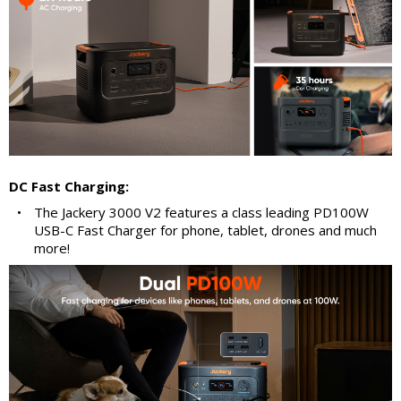
DC Fast Charging:
•
The Jackery 3000 V2 features a class leading PD100W
USB-C Fast Charger for phone, tablet, drones and much
more!