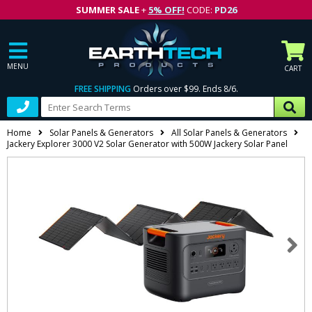
SUMMER SALE
+
5% OFF!
CODE:
PD26
MENU
CART
FREE SHIPPING
Orders over $99. Ends 8/6.
Home
Solar Panels & Generators
All Solar Panels & Generators
Jackery Explorer 3000 V2 Solar Generator with 500W Jackery Solar Panel