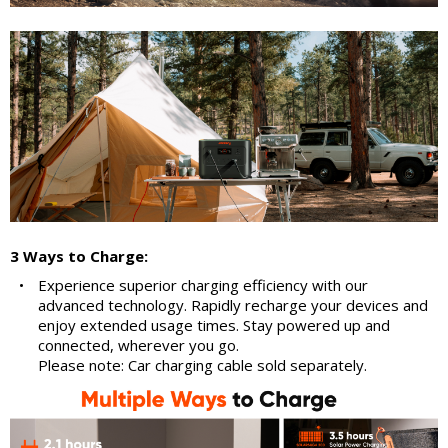
3 Ways to Charge:
•
Experience superior charging efficiency with our
advanced technology. Rapidly recharge your devices and
enjoy extended usage times. Stay powered up and
connected, wherever you go.
Please note: Car charging cable sold separately.