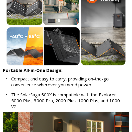
Portable All-in-One Design:
•
Compact and easy to carry, providing on-the-go
convenience wherever you need power.
•
The SolarSaga 500X is compatible with the Explorer
5000 Plus, 3000 Pro, 2000 Plus, 1000 Plus, and 1000
V2.