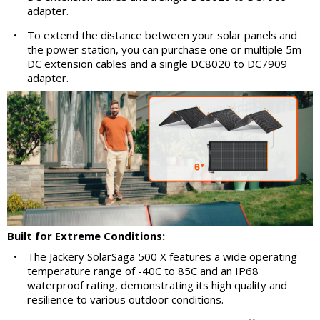
adapter.
•
To extend the distance between your solar panels and
the power station, you can purchase one or multiple 5m
DC extension cables and a single DC8020 to DC7909
adapter.
Built for Extreme Conditions:
•
The Jackery SolarSaga 500 X features a wide operating
temperature range of -40C to 85C and an IP68
waterproof rating, demonstrating its high quality and
resilience to various outdoor conditions.