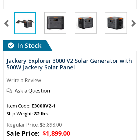
In Stock
Jackery Explorer 3000 V2 Solar Generator with
500W Jackery Solar Panel
Write a Review
Ask a Question
Item Code:
E3000V2-1
Ship Weight:
82 lbs.
Regular Price: $3,898.00
Sale Price:
$1,899.00