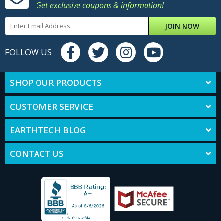
Get exclusive coupons & information!
JOIN NOW
FOLLOW US
SHOP OUR PRODUCTS
CUSTOMER SERVICE
EARTHTECH BLOG
CONTACT US