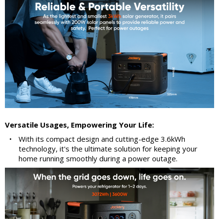
Versatile Usages, Empowering Your Life:
•
With its compact design and cutting-edge 3.6kWh
technology, it's the ultimate solution for keeping your
home running smoothly during a power outage.