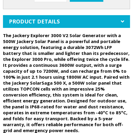
PRODUCT DETAILS
The Jackery Explorer 3000 V2 Solar Generator with a
500W Jackery Solar Panel is a powerful and portable
energy solution, featuring a durable 3072Wh LFP
battery that is smaller and lighter than its predecessor,
the Explorer 3000 Pro, while offering twice the cycle life.
It provides a continuous 3600W output, with a surge
capacity of up to 7200W, and can recharge from 0% to
100% in just 2.1 hours using 1800W AC input. Paired with
the Jackery SolarSaga 500 X, a 500W solar panel that
utilizes TOPCON cells with an impressive 25%
conversion efficiency, this system is ideal for clean,
efficient energy generation. Designed for outdoor use,
the panel is IP68-rated for water and dust resistance,
operates in extreme temperatures from -40°C to 85°C,
and folds for easy transport. Backed by a 5-year
warranty, it offers reliable performance for both off-
grid and emergency power needs.