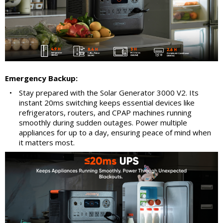
Emergency Backup:
•
Stay prepared with the Solar Generator 3000 V2. Its
instant 20ms switching keeps essential devices like
refrigerators, routers, and CPAP machines running
smoothly during sudden outages. Power multiple
appliances for up to a day, ensuring peace of mind when
it matters most.