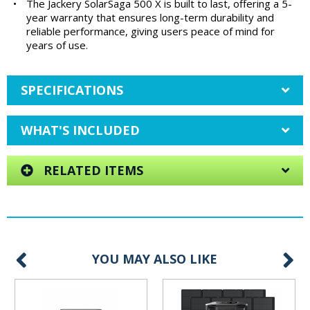
•
The Jackery SolarSaga 500 X is built to last, offering a 5-
year warranty that ensures long-term durability and
reliable performance, giving users peace of mind for
years of use.
SPECIFICATIONS
WHAT'S INCLUDED
RELATED ITEMS
YOU MAY ALSO LIKE