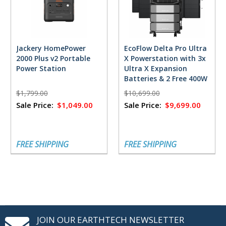
Jackery HomePower
EcoFlow Delta Pro Ultra
2000 Plus v2 Portable
X Powerstation with 3x
Power Station
Ultra X Expansion
Batteries & 2 Free 400W
Solar Panels
$1,799.00
$10,699.00
Sale Price:
$1,049.00
Sale Price:
$9,699.00
FREE SHIPPING
FREE SHIPPING
JOIN OUR EARTHTECH NEWSLETTER