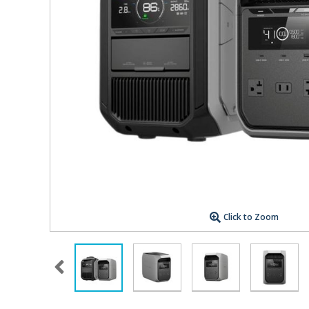
Click to Zoom