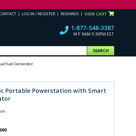
CONTACT
LOG IN / REGISTER
REWARDS
VIEW CART
1-877-548-3387
M-F 9AM-5:30PM EST
SEARCH
ual Fuel Generator
sic Portable Powerstation with Smart
ator
ion
000