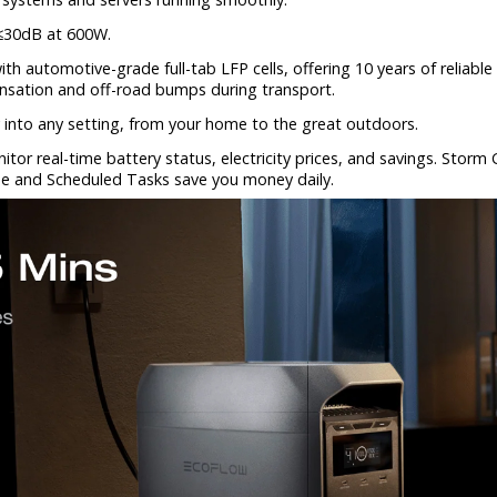
 ≤30dB at 600W.
ith automotive-grade full-tab LFP cells, offering 10 years of relia
ensation and off-road bumps during transport.
 into any setting, from your home to the great outdoors.
tor real-time battery status, electricity prices, and savings. Sto
e and Scheduled Tasks save you money daily.