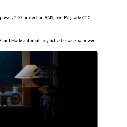
ble power, 24/7 protection BMS, and EV-grade CTC
rm Guard Mode automatically activates backup power