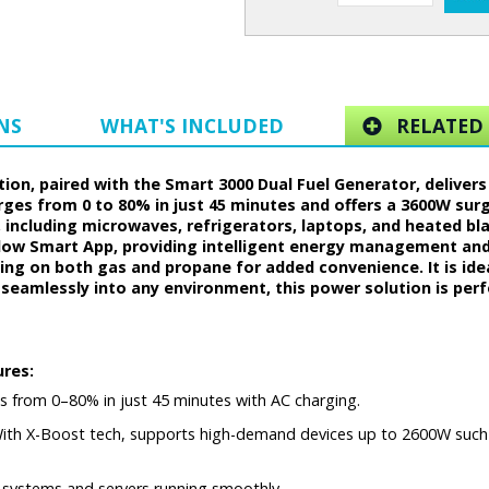
NS
WHAT'S INCLUDED
RELATED 
on, paired with the Smart 3000 Dual Fuel Generator, delivers 
harges from 0 to 80% in just 45 minutes and offers a 3600W su
including microwaves, refrigerators, laptops, and heated b
ow Smart App, providing intelligent energy management and 
ning on both gas and propane for added convenience. It is id
 seamlessly into any environment, this power solution is per
ures:
s from 0–80% in just 45 minutes with AC charging.
th X-Boost tech, supports high-demand devices up to 2600W such a
S systems and servers running smoothly.