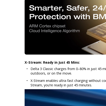
X-Stream: Ready in Just 45 Mins:
•
Delta 3 Classic charges from 0–80% in just 45 m
outdoors, or on the move.
•
X-Stream enables ultra-fast charging without com
Stream, you’re ready in just 45 minutes.