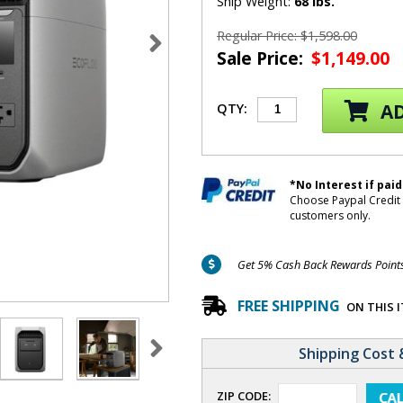
Ship Weight:
68 lbs.
Regular Price: $1,598.00
Sale Price:
$1,149.00
AD
QTY:
*No Interest if paid
Choose Paypal Credit 
customers only.
Get 5% Cash Back Rewards Points 
FREE SHIPPING
ON THIS 
Shipping Cost 
ZIP CODE: