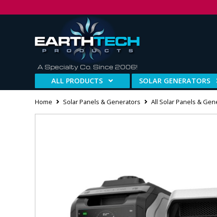
A Specialty Co. Since 2006!
ALL PRODUCTS
SOLAR GENERATORS
Home
Solar Panels & Generators
All Solar Panels & Gen