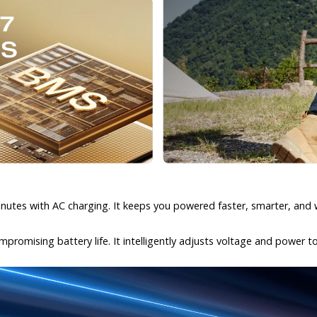
inutes with AC charging. It keeps you powered faster, smarter, and 
promising battery life. It intelligently adjusts voltage and power t