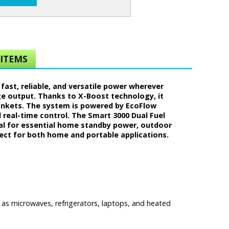
ITEMS
fast, reliable, and versatile power wherever
rge output. Thanks to X-Boost technology, it
lankets. The system is powered by EcoFlow
real-time control. The Smart 3000 Dual Fuel
eal for essential home standby power, outdoor
fect for both home and portable applications.
s microwaves, refrigerators, laptops, and heated