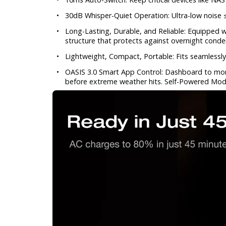
•
30dB Whisper-Quiet Operation: Ultra-low noise
•
Long-Lasting, Durable, and Reliable: Equipped w
structure that protects against overnight cond
•
Lightweight, Compact, Portable: Fits seamlessly
•
OASIS 3.0 Smart App Control: Dashboard to moni
before extreme weather hits. Self-Powered Mod