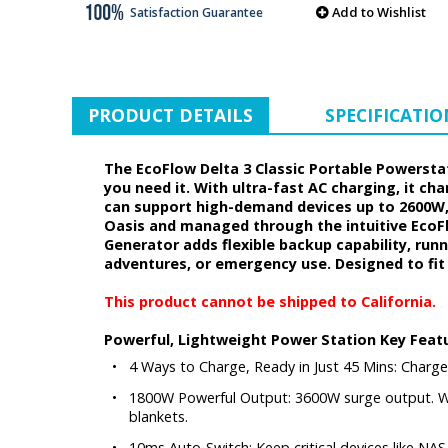
Add to Wishlist
Satisfaction Guarantee
PRODUCT DETAILS
SPECIFICATIO
The EcoFlow Delta 3 Classic Portable Powerstati
you need it. With ultra-fast AC charging, it c
can support high-demand devices up to 2600W, 
Oasis and managed through the intuitive EcoFl
Generator adds flexible backup capability, run
adventures, or emergency use. Designed to fit
This product cannot be shipped to California.
Powerful, Lightweight Power Station Key Feat
•
4 Ways to Charge, Ready in Just 45 Mins: Charge
•
1800W Powerful Output: 3600W surge output. Wi
blankets.
•
10ms Auto-Switch: Keep critical devices like NA