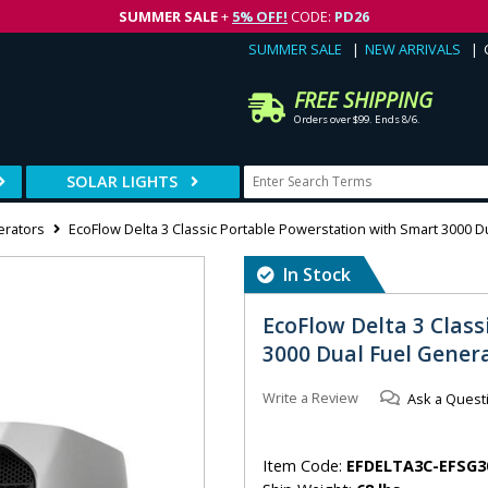
SUMMER SALE
+
5% OFF!
CODE:
PD26
SUMMER SALE
NEW ARRIVALS
FREE SHIPPING
Orders over $99. Ends 8/6.
SOLAR LIGHTS
erators
EcoFlow Delta 3 Classic Portable Powerstation with Smart 3000 D
In Stock
EcoFlow Delta 3 Clas
3000 Dual Fuel Gener
Write a Review
Ask a Quest
Item Code:
EFDELTA3C-EFSG3