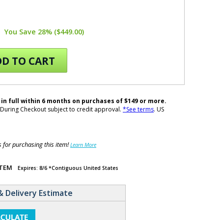
You Save 28% ($449.00)
D TO CART
 in full within 6 months on purchases of $149 or more.
During Checkout subject to credit approval.
*See terms
. US
for purchasing this item!
Learn More
ITEM
Expires: 8/6 *Contiguous United States
& Delivery Estimate