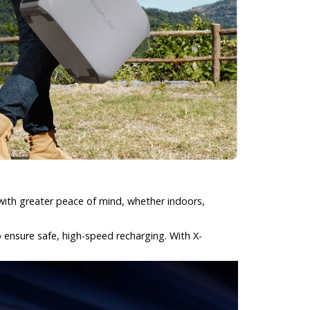
with greater peace of mind, whether indoors,
o ensure safe, high-speed recharging. With X-