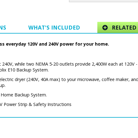
NS
WHAT'S INCLUDED
RELATED 
cess everyday 120V and 240V power for your home.
 240V, while two NEMA 5-20 outlets provide 2,400W each at 120V -
Solix E10 Backup System.
electric dryer (240V, 40A max) to your microwave, coffee maker, and
up.
rt Home Backup System.
 Power Strip & Safety Instructions