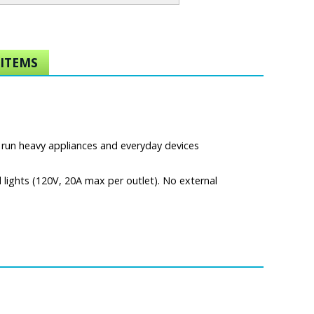
ITEMS
 run heavy appliances and everyday devices
 lights (120V, 20A max per outlet). No external