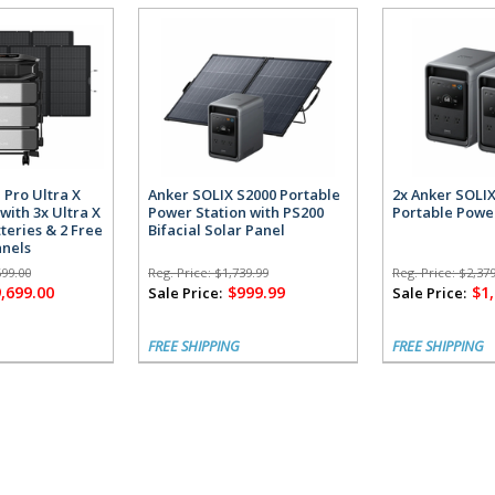
 Pro Ultra X
Anker SOLIX S2000 Portable
2x Anker SOLI
with 3x Ultra X
Power Station with PS200
Portable Powe
teries & 2 Free
Bifacial Solar Panel
anels
699.00
Reg. Price:
$1,739.99
Reg. Price:
$2,379
,699.00
$999.99
$1
Sale Price:
Sale Price:
FREE SHIPPING
FREE SHIPPING