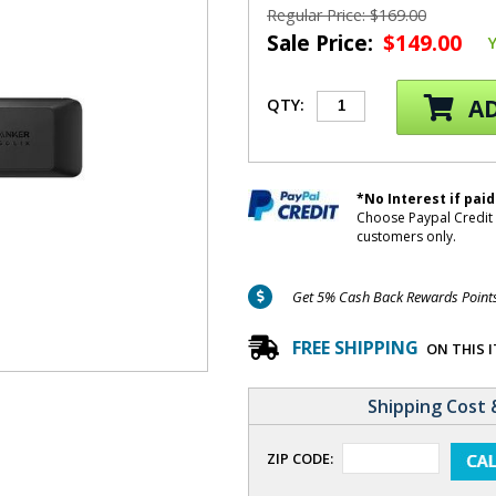
Regular Price: $169.00
Sale Price:
$149.00
AD
QTY:
*No Interest if paid
Choose Paypal Credit 
customers only.
Get 5% Cash Back Rewards Points 
FREE SHIPPING
ON THIS 
Shipping Cost 
ZIP CODE: