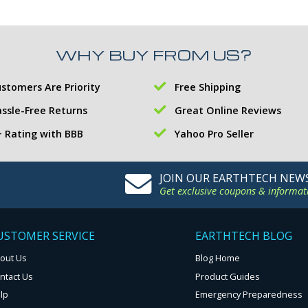
WHY BUY FROM US?
stomers Are Priority
Free Shipping
ssle-Free Returns
Great Online Reviews
 Rating with BBB
Yahoo Pro Seller
JOIN OUR EARTHTECH NEW
Get exclusive coupons & informat
USTOMER SERVICE
EARTHTECH BLOG
out Us
Blog Home
ntact Us
Product Guides
lp
Emergency Preparedness