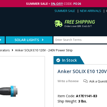
SUMMER SALE
+
5% OFF!
CODE:
PD26
SUMMER SALE
NEW ARRIVALS
FREE SHIPPING
Orders over $99. Ends 8/7.
SOLAR LIGHTS
erators
Anker SOLIX E10 120V - 240V Power Strip
In Stock
Anker SOLIX E10 120V
Write a Review
Ask a Quest
Item Code:
A17E1141-83
Ship Weight:
3 lbs.