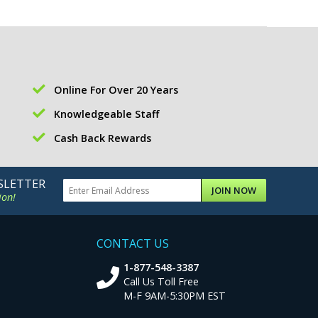
Online For Over 20 Years
Knowledgeable Staff
Cash Back Rewards
SLETTER
JOIN NOW
ion!
CONTACT US
1-877-548-3387
Call Us Toll Free
M-F 9AM-5:30PM EST