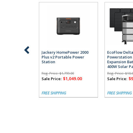
Jackery HomePower 2000
EcoFlow Delta
Plus v2 Portable Power
Powerstation 
Station
Expansion Bat
400W Solar P
Reg. Price:
$1,799.00
Reg. Price:
$10,
$1,049.00
$9
Sale Price:
Sale Price:
FREE SHIPPING
FREE SHIPPING