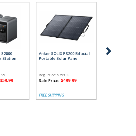
X S2000
Anker SOLIX PS200 Bifacial
Anker SOLIX S2
r Station
Portable Solar Panel
Power Station 
Alternator Cha
.99
Reg. Price:
$799.99
Reg. Price:
$1,799.
,359.99
$499.99
$1,
Sale Price:
Sale Price:
FREE SHIPPING
FREE SHIPPING