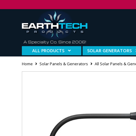
A Specialty Co. Since 2006!
ALL PRODUCTS
SOLAR GENERATORS
Home
Solar Panels & Generators
All Solar Panels & Gen