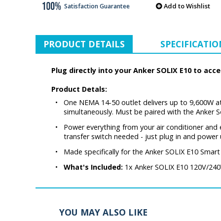
Add to Wishlist
Satisfaction Guarantee
PRODUCT DETAILS
SPECIFICATIO
Plug directly into your Anker SOLIX E10 to ac
Product Detals:
•
One NEMA 14-50 outlet delivers up to 9,600W at
simultaneously. Must be paired with the Anker 
•
Power everything from your air conditioner and 
transfer switch needed - just plug in and power 
•
Made specifically for the Anker SOLIX E10 Sma
•
What's Included:
1x Anker SOLIX E10 120V/240V
YOU MAY ALSO LIKE