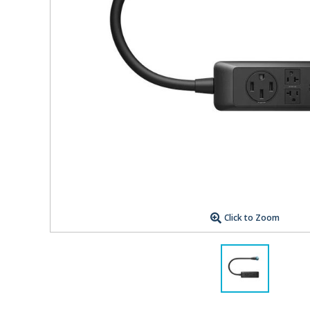
Click to Zoom