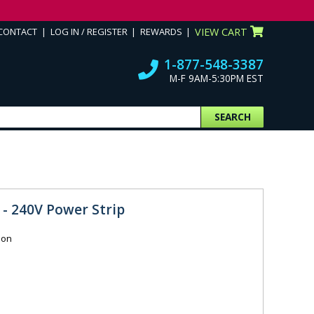
CONTACT
LOG IN / REGISTER
REWARDS
VIEW CART
1-877-548-3387
M-F 9AM-5:30PM EST
SEARCH
 - 240V Power Strip
ion