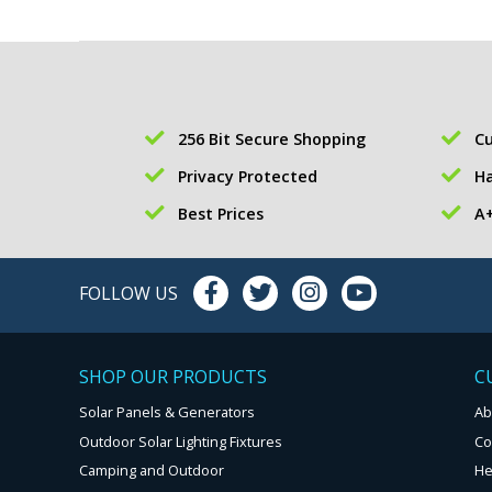
256 Bit Secure Shopping
Cu
Privacy Protected
Ha
Best Prices
A+
FOLLOW US
SHOP OUR PRODUCTS
C
Solar Panels & Generators
Ab
Outdoor Solar Lighting Fixtures
Co
Camping and Outdoor
He