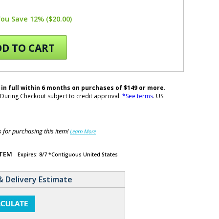
You Save 12% ($20.00)
D TO CART
 in full within 6 months on purchases of $149 or more.
During Checkout subject to credit approval.
*See terms
. US
for purchasing this item!
Learn More
ITEM
Expires: 8/7 *Contiguous United States
& Delivery Estimate