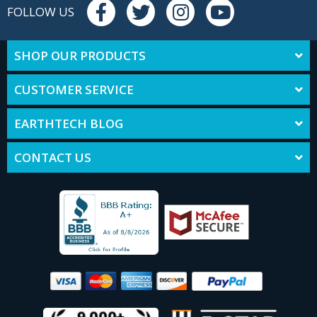
FOLLOW US
SHOP OUR PRODUCTS
CUSTOMER SERVICE
EARTHTECH BLOG
CONTACT US