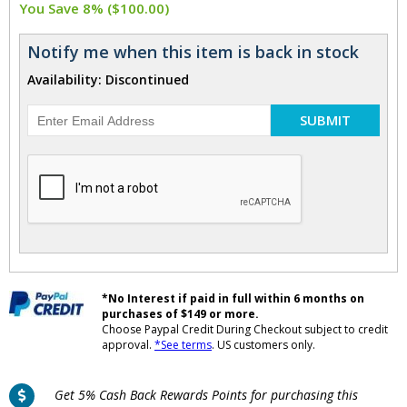
You Save 8% ($100.00)
Notify me when this item is back in stock
Availability: Discontinued
SUBMIT
*No Interest if paid in full within 6 months on
purchases of $149 or more.
Choose Paypal Credit During Checkout subject to credit
approval.
*See terms
. US customers only.
Get 5% Cash Back Rewards Points for purchasing this