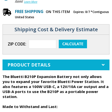
item!
Learn More
FREE SHIPPING
ON THIS ITEM
Expires: 8/7 *Contiguous
United States
Shipping Cost & Delivery Estimate
ZIP CODE:
PRODUCT DETAILS
The Bluetti B210P Expansion Battery not only allows
you to expand your favorite Bluetti Power Station. It
also features a 100W USB-C, a 12V/10A car output and a
USB-A ports to use the B210P as a portable power
station.
Made to Withstand and Last: