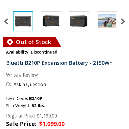
Out of Stock
Availability: Discontinued
Bluetti B210P Expansion Battery - 2150Wh
Write a Review
Ask a Question
Item Code:
B210P
Ship Weight:
62 lbs.
Regular Price: $1,199.00
Sale Price:
$1,099.00