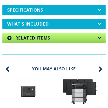
SPECIFICATIONS
WHAT'S INCLUDED
RELATED ITEMS
YOU MAY ALSO LIKE