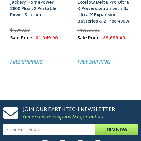
Jackery HomePower
EcoFlow Delta Pro Ultra
2000 Plus v2 Portable
X Powerstation with 3x
Power Station
Ultra X Expansion
Batteries & 2 Free 400W
Solar Panels
$1,799.00
$10,699.00
Sale Price:
$1,049.00
Sale Price:
$9,699.00
FREE SHIPPING
FREE SHIPPING
JOIN OUR EARTHTECH NEWSLETTER
Get exclusive coupons & information!
JOIN NOW