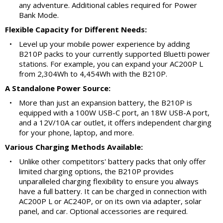
any adventure. Additional cables required for Power
Bank Mode.
Flexible Capacity for Different Needs:
•
Level up your mobile power experience by adding
B210P packs to your currently supported Bluetti power
stations. For example, you can expand your AC200P L
from 2,304Wh to 4,454Wh with the B210P.
A Standalone Power Source:
•
More than just an expansion battery, the B210P is
equipped with a 100W USB-C port, an 18W USB-A port,
and a 12V/10A car outlet, it offers independent charging
for your phone, laptop, and more.
Various Charging Methods Available:
•
Unlike other competitors' battery packs that only offer
limited charging options, the B210P provides
unparalleled charging flexibility to ensure you always
have a full battery. It can be charged in connection with
AC200P L or AC240P, or on its own via adapter, solar
panel, and car. Optional accessories are required.