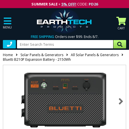
SUMMER SALE
+
5% OFF!
CODE:
PD26
MENU
CART
FREE SHIPPING
Orders over $99. Ends 8/7.
Home
Solar Panels & Generators
All Solar Panels & Generators
Bluetti B210P Expansion Battery - 2150Wh