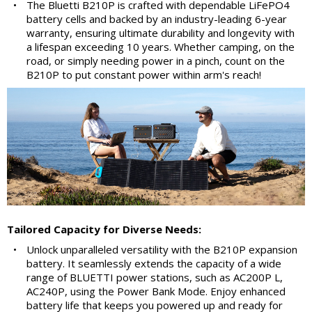
•
The Bluetti B210P is crafted with dependable LiFePO4
battery cells and backed by an industry-leading 6-year
warranty, ensuring ultimate durability and longevity with
a lifespan exceeding 10 years. Whether camping, on the
road, or simply needing power in a pinch, count on the
B210P to put constant power within arm's reach!
Tailored Capacity for Diverse Needs:
•
Unlock unparalleled versatility with the B210P expansion
battery. It seamlessly extends the capacity of a wide
range of BLUETTI power stations, such as AC200P L,
AC240P, using the Power Bank Mode. Enjoy enhanced
battery life that keeps you powered up and ready for