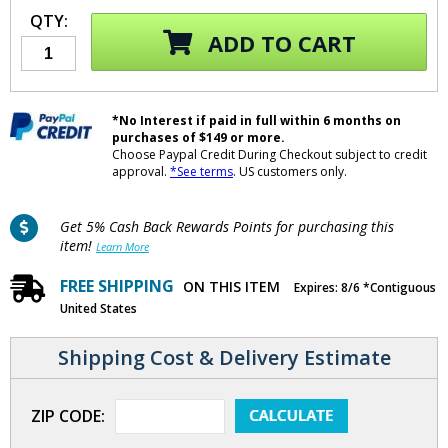
QTY:
ADD TO CART
*No Interest if paid in full within 6 months on
purchases of $149 or more.
Choose Paypal Credit During Checkout subject to credit
approval.
*See terms
. US customers only.
Get 5% Cash Back Rewards Points for purchasing this
item!
Learn More
FREE SHIPPING
ON THIS ITEM
Expires: 8/6 *Contiguous
United States
Shipping Cost & Delivery Estimate
ZIP CODE: