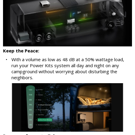
Keep the Peace:
•
With a volume as low as 48 dB at a 50% wattage load,
run your Power Kits system all day and night on any
campground without worrying about disturbing the
neighbors.