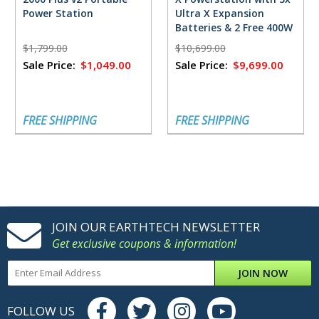
Power Station
Ultra X Expansion
Batteries & 2 Free 400W
Solar Panels
$1,799.00
$10,699.00
Sale Price:
$1,049.00
Sale Price:
$9,699.00
FREE SHIPPING
FREE SHIPPING
JOIN OUR EARTHTECH NEWSLETTER
Get exclusive coupons & information!
JOIN NOW
FOLLOW US