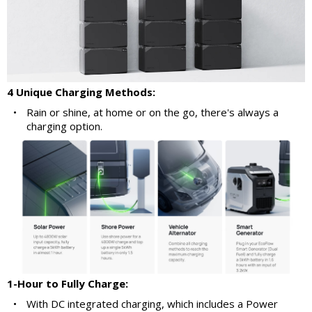
4 Unique Charging Methods:
•
Rain or shine, at home or on the go, there's always a
charging option.
1-Hour to Fully Charge:
•
With DC integrated charging, which includes a Power