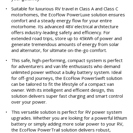
•
Suitable for luxurious RV travel in Class A and Class C
motorhomes, the EcoFlow PowerLuxe solution ensures
comfort and a steady energy flow for your entire
motorhome. Its advanced 48V electrical architecture
offers industry-leading safety and efficiency. For
extended road trips, store up to 45kWh of power and
generate tremendous amounts of energy from solar
and alternator, for ultimate on-the-go comfort.
•
This safe, high-performing, compact system is perfect
for adventurers and van life enthusiasts who demand
unlimited power without a bulky battery system. Ideal
for off-grid journeys, the EcoFlow PowerSwift solution
can be tailored to fit the lifestyle of a compact van
owner. With its intelligent and efficient design, this
solution delivers super fast charging and smart control
over your power.
•
This versatile solution is perfect for RV power system
upgrades. Whether you are looking for a powerful lithium
battery or simply adding more solar power to your RV,
the EcoFlow PowerTrail solution delivers robust,