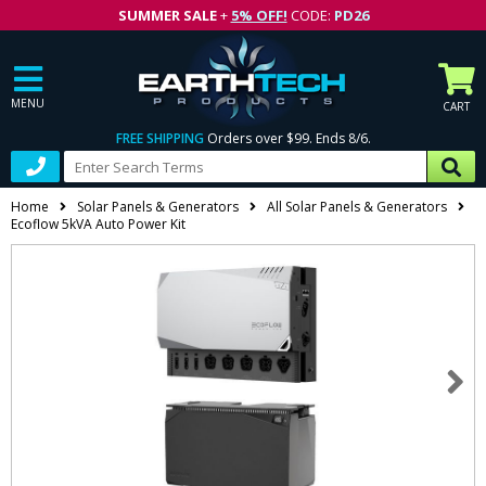
SUMMER SALE
+
5% OFF!
CODE:
PD26
MENU
CART
FREE SHIPPING
Orders over $99. Ends 8/6.
Home
Solar Panels & Generators
All Solar Panels & Generators
Ecoflow 5kVA Auto Power Kit