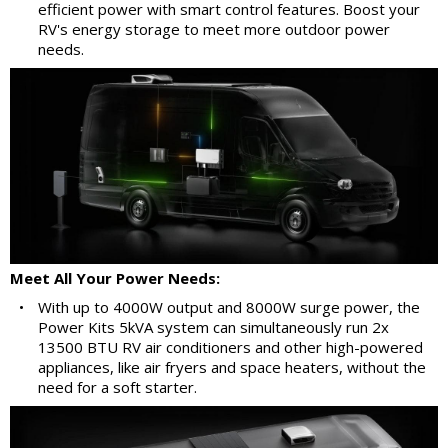
efficient power with smart control features. Boost your
RV's energy storage to meet more outdoor power
needs.
Meet All Your Power Needs:
•
With up to 4000W output and 8000W surge power, the
Power Kits 5kVA system can simultaneously run 2x
13500 BTU RV air conditioners and other high-powered
appliances, like air fryers and space heaters, without the
need for a soft starter.