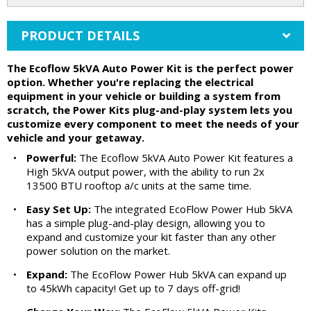
PRODUCT DETAILS
The Ecoflow 5kVA Auto Power Kit is the perfect power
option. Whether you're replacing the electrical
equipment in your vehicle or building a system from
scratch, the Power Kits plug-and-play system lets you
customize every component to meet the needs of your
vehicle and your getaway.
•
Powerful:
The Ecoflow 5kVA Auto Power Kit features a
High 5kVA output power, with the ability to run 2x
13500 BTU rooftop a/c units at the same time.
•
Easy Set Up:
The integrated EcoFlow Power Hub 5kVA
has a simple plug-and-play design, allowing you to
expand and customize your kit faster than any other
power solution on the market.
•
Expand:
The EcoFlow Power Hub 5kVA can expand up
to 45kWh capacity! Get up to 7 days off-grid!