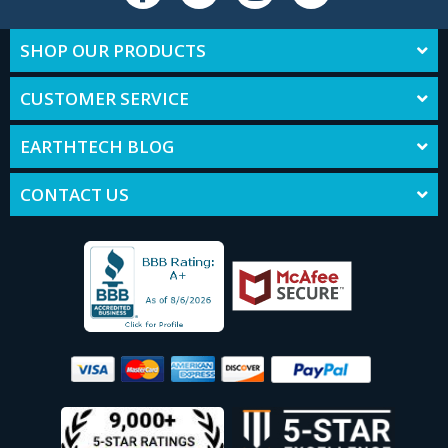
SHOP OUR PRODUCTS
CUSTOMER SERVICE
EARTHTECH BLOG
CONTACT US