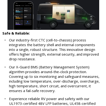
Safe & Reliable:
•
Our industry-first CTC (cell-to-chassis) process
integrates the battery shell and internal components
into a single, robust structure. This innovative design
offers higher strength, external security, and improved
drop resistance.
•
Our X-Guard BMS (Battery Management System)
algorithm provides around-the-clock protection.
Covering up to six monitoring and safeguard measures,
including low temperature, over-discharge, overcharge,
high temperature, short circuit, and overcurrent, it
ensures a fail-safe recovery.
•
Experience reliable RV power and safety with our
UL1973-certified 48V LFP batteries, UL458-certified