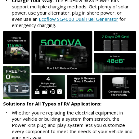
•
Charge Your Way:
The EcoFlow 5kVA Power Kits
support multiple charging methods. Get plenty of solar
power, use your alternator, plug in shore power, or
even use an
Ecoflow SG4000 Dual Fuel Generator
for
emergency charging.
Solutions for All Types of RV Applications:
•
Whether you're replacing the electrical equipment in
your vehicle or building a system from scratch, the
Power Kits plug-and-play system lets you customize
every component to meet the needs of your vehicle and
your getaway.