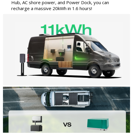
Hub, AC shore power, and Power Dock, you can
recharge a massive 20kWh in 1.6 hours!