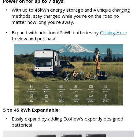
Power on for up to 7 days:
•
With up to 45kWh energy storage and 4 unique charging
methods, stay charged while you're on the road no
matter how long you're away.
•
Expand with additional 5kWh batteries by
Clicking Here
to view and purchase!
5 to 45 kWh Expandable:
•
Easily expand by adding Ecoflow's expertly designed
batteries!