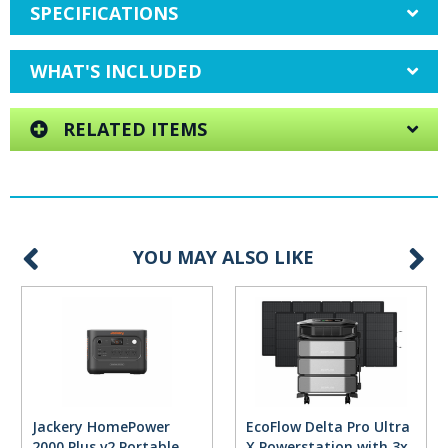
SPECIFICATIONS
WHAT'S INCLUDED
RELATED ITEMS
YOU MAY ALSO LIKE
Jackery HomePower
EcoFlow Delta Pro Ultra
2000 Plus v2 Portable
X Powerstation with 3x