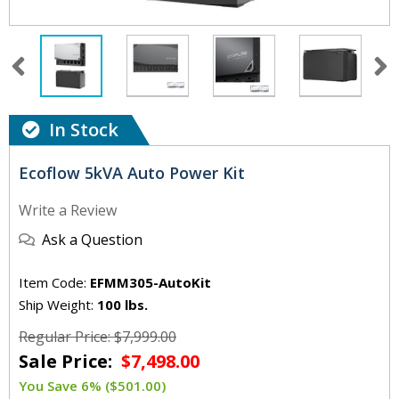
In Stock
Ecoflow 5kVA Auto Power Kit
Write a Review
Ask a Question
Item Code:
EFMM305-AutoKit
Ship Weight:
100 lbs.
Regular Price: $7,999.00
Sale Price:
$7,498.00
You Save 6% ($501.00)