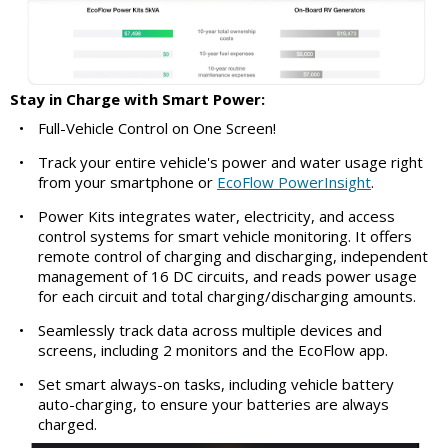
Stay in Charge with Smart Power:
•
Full-Vehicle Control on One Screen!
•
Track your entire vehicle's power and water usage right
from your smartphone or
EcoFlow PowerInsight
.
•
Power Kits integrates water, electricity, and access
control systems for smart vehicle monitoring. It offers
remote control of charging and discharging, independent
management of 16 DC circuits, and reads power usage
for each circuit and total charging/discharging amounts.
•
Seamlessly track data across multiple devices and
screens, including 2 monitors and the EcoFlow app.
•
Set smart always-on tasks, including vehicle battery
auto-charging, to ensure your batteries are always
charged.