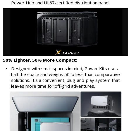
Power Hub and UL67-certified distribution panel.
50% Lighter, 50% More Compact:
•
Designed with small spaces in mind, Power Kits uses
half the space and weighs 50 lb less than comparative
solutions. It's a convenient, plug-and-play system that
leaves more time for off-grid adventures.