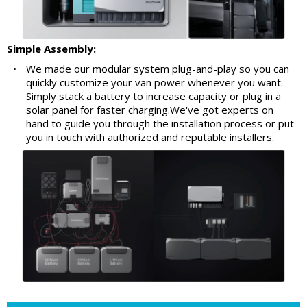
Simple Assembly:
•
We made our modular system plug-and-play so you can
quickly customize your van power whenever you want.
Simply stack a battery to increase capacity or plug in a
solar panel for faster charging.We've got experts on
hand to guide you through the installation process or put
you in touch with authorized and reputable installers.