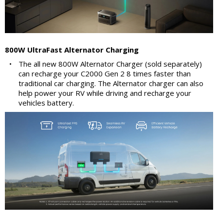
800W UltraFast Alternator Charging
•
The all new 800W Alternator Charger (sold separately)
can recharge your C2000 Gen 2 8 times faster than
traditional car charging. The Alternator charger can also
help power your RV while driving and recharge your
vehicles battery.