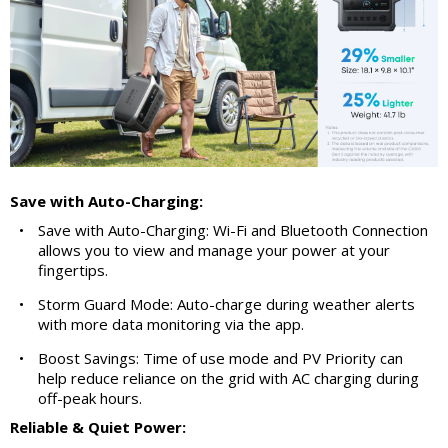
Save with Auto-Charging:
•
Save with Auto-Charging: Wi-Fi and Bluetooth Connection
allows you to view and manage your power at your
fingertips.
•
Storm Guard Mode: Auto-charge during weather alerts
with more data monitoring via the app.
•
Boost Savings: Time of use mode and PV Priority can
help reduce reliance on the grid with AC charging during
off-peak hours.
Reliable & Quiet Power: