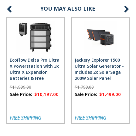
YOU MAY ALSO LIKE
EcoFlow Delta Pro Ultra
Jackery Explorer 1500
X Powerstation with 3x
Ultra Solar Generator -
Ultra X Expansion
Includes 2x SolarSaga
Batteries & Free
200W Solar Panel
FlowMaster Rectifier -
$11,999.00
$1,799.00
18,432 Watt Hours
Sale Price:
$10,197.00
Sale Price:
$1,499.00
FREE SHIPPING
FREE SHIPPING