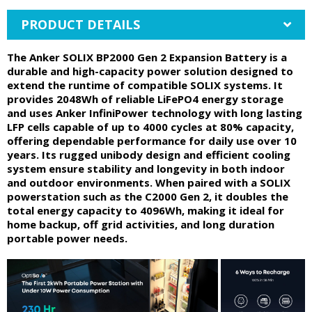
PRODUCT DETAILS
The Anker SOLIX BP2000 Gen 2 Expansion Battery is a
durable and high-capacity power solution designed to
extend the runtime of compatible SOLIX systems. It
provides 2048Wh of reliable LiFePO4 energy storage
and uses Anker InfiniPower technology with long lasting
LFP cells capable of up to 4000 cycles at 80% capacity,
offering dependable performance for daily use over 10
years. Its rugged unibody design and efficient cooling
system ensure stability and longevity in both indoor
and outdoor environments. When paired with a SOLIX
powerstation such as the C2000 Gen 2, it doubles the
total energy capacity to 4096Wh, making it ideal for
home backup, off grid activities, and long duration
portable power needs.