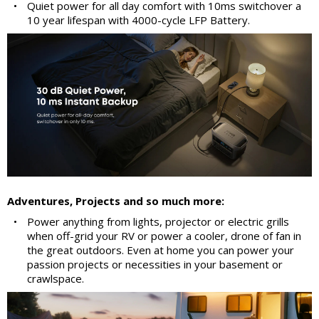
•
Quiet power for all day comfort with 10ms switchover a
10 year lifespan with 4000-cycle LFP Battery.
Adventures, Projects and so much more:
•
Power anything from lights, projector or electric grills
when off-grid your RV or power a cooler, drone of fan in
the great outdoors. Even at home you can power your
passion projects or necessities in your basement or
crawlspace.