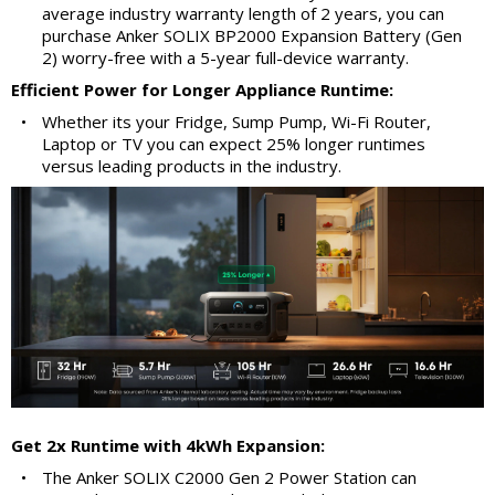
average industry warranty length of 2 years, you can
purchase Anker SOLIX BP2000 Expansion Battery (Gen
2) worry-free with a 5-year full-device warranty.
Efficient Power for Longer Appliance Runtime:
•
Whether its your Fridge, Sump Pump, Wi-Fi Router,
Laptop or TV you can expect 25% longer runtimes
versus leading products in the industry.
Get 2x Runtime with 4kWh Expansion:
•
The Anker SOLIX C2000 Gen 2 Power Station can