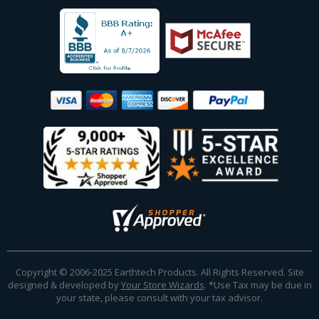
Copyright © 2006-2025 Earthtech Products. All Rights Reserved. Site
designed & developed by
Your Store Wizards
.
*Use Tax may be due in
your state, please consult with your tax advisor.