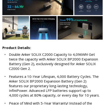
Product Details:
•
Double Anker SOLIX C2000 Capacity to 4,096Wh! Get
twice the capacity with Anker SOLIX BP2000 Expansion
Battery (Gen 2), exclusively designed for Anker SOLIX
C2000 Gen 2.
•
Features a 10-Year Lifespan, 4,000 Battery Cycles. The
Anker SOLIX BP2000 Expansion Battery (Gen 2)
features our proprietary long-lasting technology,
InfiniPower. Advanced LFP batteries support up to
4,000 cycles at 80% capacity, or every day for 10 years.
•
Peace of Mind with 5-Year Warranty! Instead of the