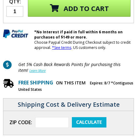
QTY:
ADD TO CART
*No Interest if paid in full within 6 months on
purchases of $149 or more.
Choose Paypal Credit During Checkout subject to credit
approval.
*See terms
. US customers only.
Get 5% Cash Back Rewards Points for purchasing this
item!
Learn More
FREE SHIPPING
ON THIS ITEM
Expires: 8/7 *Contiguous
United States
Shipping Cost & Delivery Estimate
ZIP CODE: