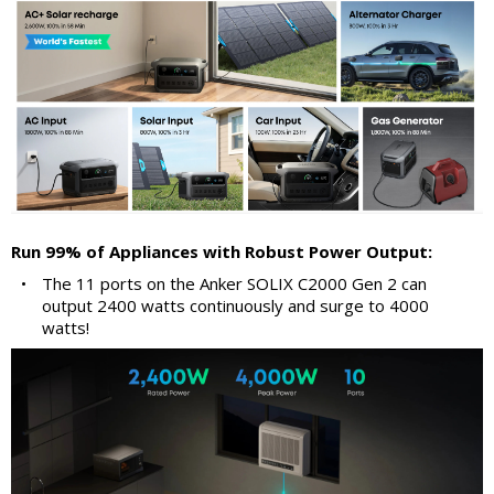
Run 99% of Appliances with Robust Power Output:
•
The 11 ports on the Anker SOLIX C2000 Gen 2 can
output 2400 watts continuously and surge to 4000
watts!