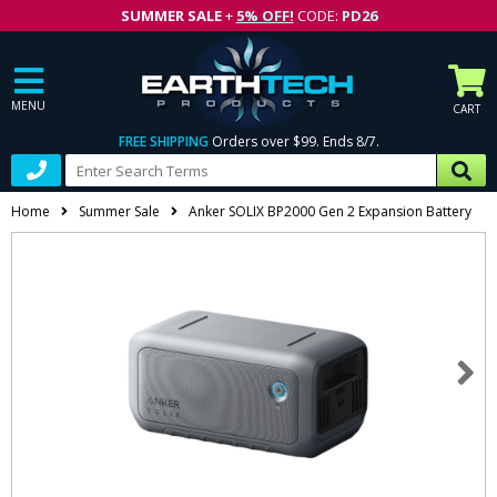
SUMMER SALE
+
5% OFF!
CODE:
PD26
MENU
CART
FREE SHIPPING
Orders over $99. Ends 8/7.
Home
Summer Sale
Anker SOLIX BP2000 Gen 2 Expansion Battery