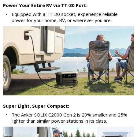
Power Your Entire RV via TT-30 Port:
•
Equipped with a TT-30 socket, experience reliable
power for your home, RV, or wherever you are.
Super Light, Super Compact:
•
The Anker SOLIX C2000 Gen 2 is 29% smaller and 25%
lighter than similar power stations in its class.