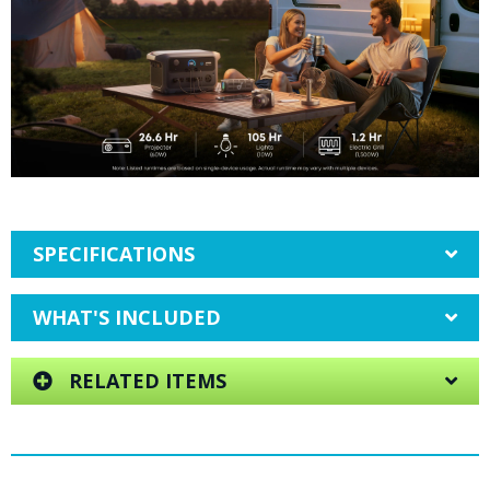
SPECIFICATIONS
WHAT'S INCLUDED
RELATED ITEMS