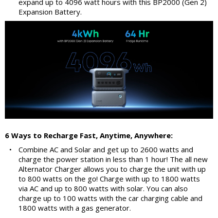
expand up to 4096 watt hours with this BP2000 (Gen 2)
Expansion Battery.
6 Ways to Recharge Fast, Anytime, Anywhere:
•
Combine AC and Solar and get up to 2600 watts and
charge the power station in less than 1 hour! The all new
Alternator Charger allows you to charge the unit with up
to 800 watts on the go! Charge with up to 1800 watts
via AC and up to 800 watts with solar. You can also
charge up to 100 watts with the car charging cable and
1800 watts with a gas generator.