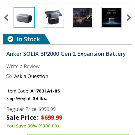
In Stock
Anker SOLIX BP2000 Gen 2 Expansion Battery
Write a Review
Ask a Question
Item Code:
A17831A1-85
Ship Weight:
34 lbs.
Regular Price: $999.99
Sale Price:
$699.99
You Save 30% ($300.00)