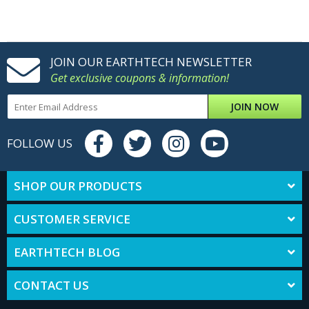
JOIN OUR EARTHTECH NEWSLETTER
Get exclusive coupons & information!
JOIN NOW
FOLLOW US
SHOP OUR PRODUCTS
CUSTOMER SERVICE
EARTHTECH BLOG
CONTACT US