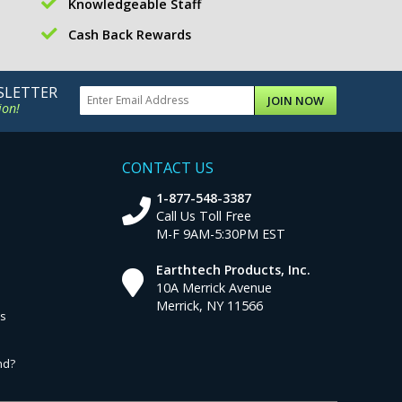
Knowledgeable Staff
Cash Back Rewards
SLETTER
JOIN NOW
ion!
CONTACT US
1-877-548-3387
Call Us Toll Free
M-F 9AM-5:30PM EST
Earthtech Products, Inc.
10A Merrick Avenue
Merrick, NY 11566
ns
nd?