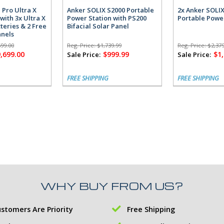
 Pro Ultra X
Anker SOLIX S2000 Portable
2x Anker SOLI
with 3x Ultra X
Power Station with PS200
Portable Powe
teries & 2 Free
Bifacial Solar Panel
anels
699.00
Reg. Price:
$1,739.99
Reg. Price:
$2,379
,699.00
$999.99
$1
Sale Price:
Sale Price:
FREE SHIPPING
FREE SHIPPING
WHY BUY FROM US?
stomers Are Priority
Free Shipping