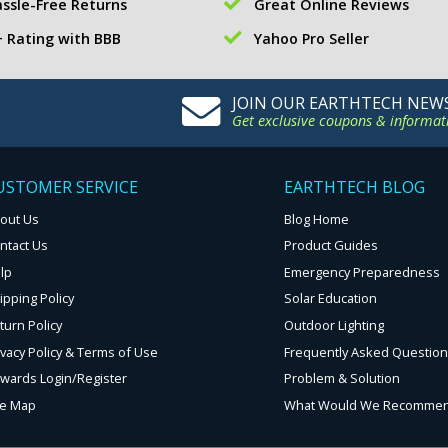
ssle-Free Returns
Great Online Reviews
 Rating with BBB
Yahoo Pro Seller
JOIN OUR EARTHTECH NEW
Get exclusive coupons & informat
USTOMER SERVICE
EARTHTECH BLOG
out Us
Blog Home
ntact Us
Product Guides
lp
Emergency Preparedness
ipping Policy
Solar Education
turn Policy
Outdoor Lighting
ivacy Policy & Terms of Use
Frequently Asked Questio
wards Login/Register
Problem & Solution
te Map
What Would We Recomme