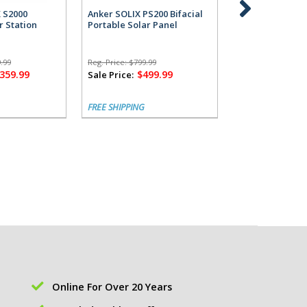
X S2000
Anker SOLIX PS200 Bifacial
Anker SOLIX S2
r Station
Portable Solar Panel
Power Station 
Alternator Cha
.99
Reg. Price:
$799.99
Reg. Price:
$1,799.
,359.99
$499.99
$1,
Sale Price:
Sale Price:
FREE SHIPPING
FREE SHIPPING
Online For Over 20 Years