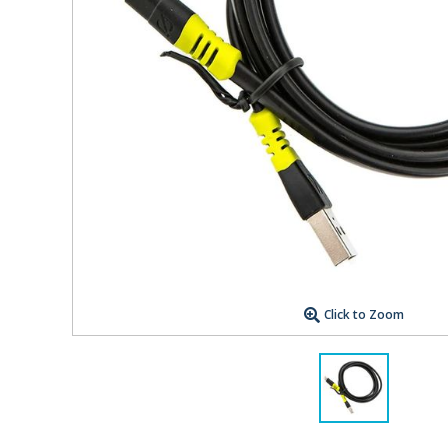
Click to Zoom