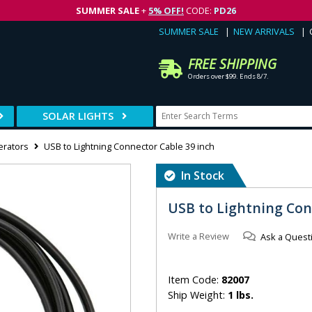
SUMMER SALE
+
5% OFF!
CODE:
PD26
SUMMER SALE
NEW ARRIVALS
FREE SHIPPING
Orders over $99. Ends 8/7.
SOLAR LIGHTS
erators
USB to Lightning Connector Cable 39 inch
In Stock
USB to Lightning Con
Write a Review
Ask a Quest
Item Code:
82007
Ship Weight:
1 lbs.