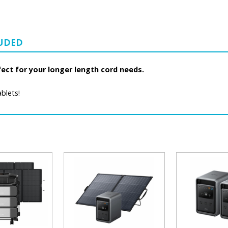
LUDED
fect for your longer length cord needs.
blets!