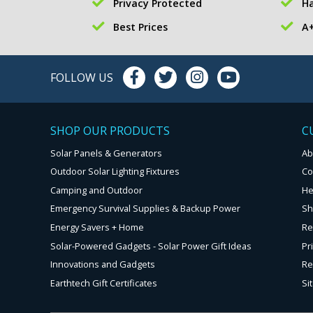
Privacy Protected
Ha
Best Prices
A+
FOLLOW US
SHOP OUR PRODUCTS
C
Solar Panels & Generators
Ab
Outdoor Solar Lighting Fixtures
Co
Camping and Outdoor
He
Emergency Survival Supplies & Backup Power
Sh
Energy Savers + Home
Re
Solar-Powered Gadgets - Solar Power Gift Ideas
Pr
Innovations and Gadgets
Re
Earthtech Gift Certificates
Si