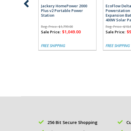
Jackery HomePower 2000
EcoFlow Delta
Plus v2 Portable Power
Powerstation 
Station
Expansion Bat
400W Solar P
Reg. Price:
$1,799.00
Reg. Price:
$10,
$1,049.00
$9
Sale Price:
Sale Price:
FREE SHIPPING
FREE SHIPPING
256 Bit Secure Shopping
Cu