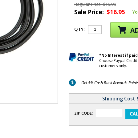
Regular Price: $19.99
Sale Price:
$16.95
Yo
AD
QTY:
*No Interest if paid
Choose Paypal Credit 
customers only.
Get 5% Cash Back Rewards Points 
Shipping Cost 
ZIP CODE: