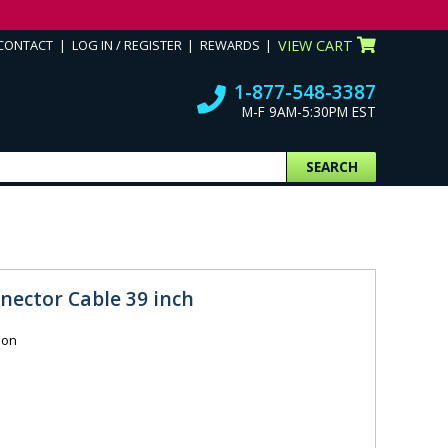
CONTACT
LOG IN / REGISTER
REWARDS
VIEW CART
1-877-548-3387
M-F 9AM-5:30PM EST
SEARCH
nector Cable 39 inch
ion