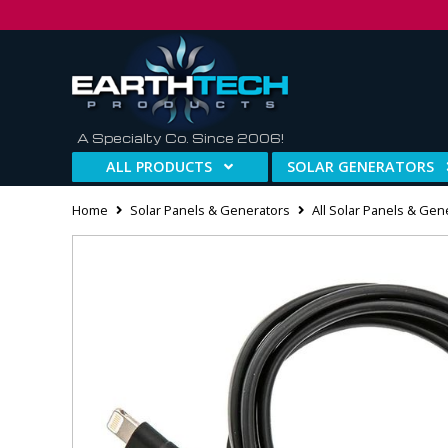
A Specialty Co. Since 2006!
ALL PRODUCTS
SOLAR GENERATORS
Home
Solar Panels & Generators
All Solar Panels & Gen