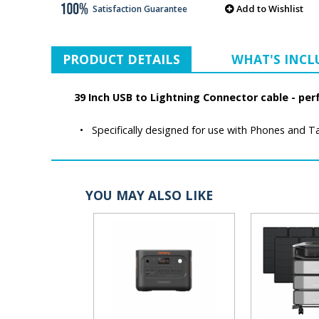
Add to Wishlist
Satisfaction Guarantee
PRODUCT DETAILS
WHAT'S INC
39 Inch USB to Lightning Connector cable - per
•
Specifically designed for use with Phones and Ta
YOU MAY ALSO LIKE