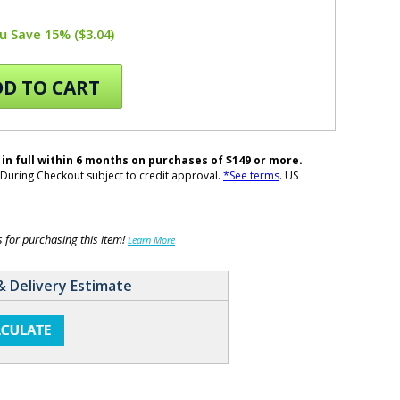
u Save 15% ($3.04)
D TO CART
 in full within 6 months on purchases of $149 or more.
During Checkout subject to credit approval.
*See terms
. US
for purchasing this item!
Learn More
& Delivery Estimate