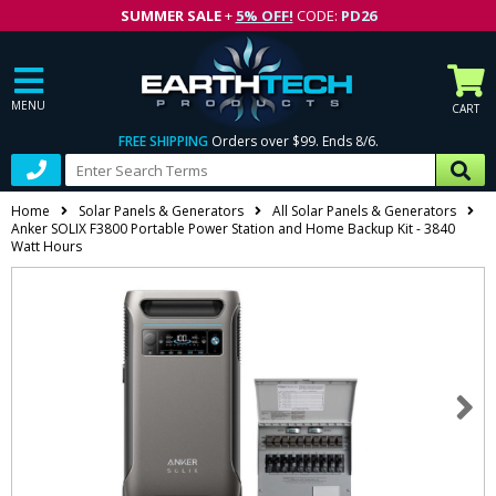
SUMMER SALE
+
5% OFF!
CODE:
PD26
MENU
CART
FREE SHIPPING
Orders over $99. Ends 8/6.
Home
Solar Panels & Generators
All Solar Panels & Generators
Anker SOLIX F3800 Portable Power Station and Home Backup Kit - 3840
Watt Hours