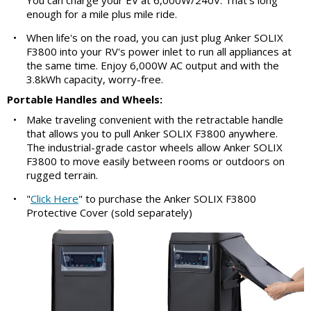
enough for a mile plus mile ride.
•
When life's on the road, you can just plug Anker SOLIX
F3800 into your RV's power inlet to run all appliances at
the same time. Enjoy 6,000W AC output and with the
3.8kWh capacity, worry-free.
Portable Handles and Wheels:
•
Make traveling convenient with the retractable handle
that allows you to pull Anker SOLIX F3800 anywhere.
The industrial-grade castor wheels allow Anker SOLIX
F3800 to move easily between rooms or outdoors on
rugged terrain.
•
"
Click Here
" to purchase the Anker SOLIX F3800
Protective Cover (sold separately)