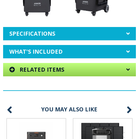
SPECIFICATIONS
WHAT'S INCLUDED
RELATED ITEMS
YOU MAY ALSO LIKE