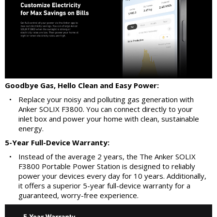
Goodbye Gas, Hello Clean and Easy Power:
•
Replace your noisy and polluting gas generation with
Anker SOLIX F3800. You can connect directly to your
inlet box and power your home with clean, sustainable
energy.
5-Year Full-Device Warranty:
•
Instead of the average 2 years, the The Anker SOLIX
F3800 Portable Power Station is designed to reliably
power your devices every day for 10 years. Additionally,
it offers a superior 5-year full-device warranty for a
guaranteed, worry-free experience.