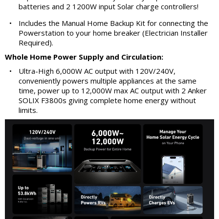
batteries and 2 1200W input Solar charge controllers!
•
Includes the Manual Home Backup Kit for connecting the
Powerstation to your home breaker (Electrician Installer
Required).
Whole Home Power Supply and Circulation:
•
Ultra-High 6,000W AC output with 120V/240V,
conveniently powers multiple appliances at the same
time, power up to 12,000W max AC output with 2 Anker
SOLIX F3800s giving complete home energy without
limits.