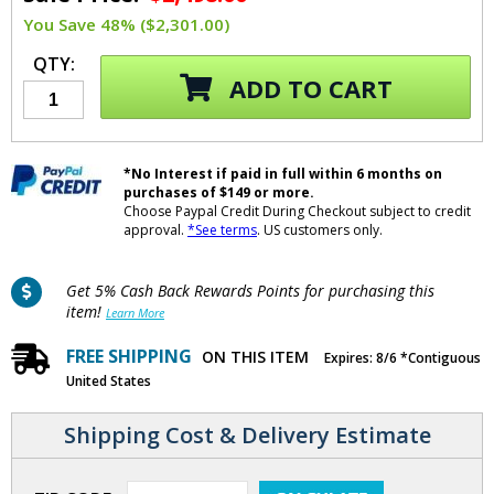
You Save 48% ($2,301.00)
QTY:
ADD TO CART
*No Interest if paid in full within 6 months on
purchases of $149 or more.
Choose Paypal Credit During Checkout subject to credit
approval.
*See terms
. US customers only.
Get 5% Cash Back Rewards Points for purchasing this
item!
Learn More
FREE SHIPPING
ON THIS ITEM
Expires: 8/6 *Contiguous
United States
Shipping Cost & Delivery Estimate