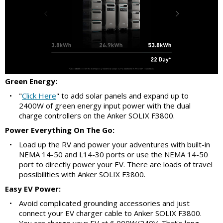
Green Energy:
•
"
Click Here
" to add solar panels and expand up to
2400W of green energy input power with the dual
charge controllers on the Anker SOLIX F3800.
Power Everything On The Go:
•
Load up the RV and power your adventures with built-in
NEMA 14-50 and L14-30 ports or use the NEMA 14-50
port to directly power your EV. There are loads of travel
possibilities with Anker SOLIX F3800.
Easy EV Power:
•
Avoid complicated grounding accessories and just
connect your EV charger cable to Anker SOLIX F3800.
You can charge your EV at 6,000W/240V. That's long