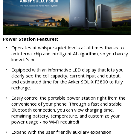
Power Station Features:
•
Operates at whisper-quiet levels at all times thanks to
an internal chip and intelligent AI algorithm, so you barely
know it's on.
•
Equipped with an informative LED display that lets you
clearly see the cell capacity, current input and output,
and estimated time for the Anker SOLIX F3800 to fully
recharge.
•
Easily control the portable power station right from the
convenience of your phone. Through a fast and stable
Bluetooth connection, you can view charging time,
remaining battery, temperature, and customize your
power usage - no Wi-Fi required!
•
Expand with the user friendly auxiliary expansion