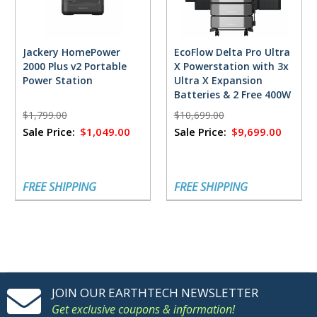
Jackery HomePower
EcoFlow Delta Pro Ultra
2000 Plus v2 Portable
X Powerstation with 3x
Power Station
Ultra X Expansion
Batteries & 2 Free 400W
Solar Panels
$1,799.00
$10,699.00
Sale Price:
$1,049.00
Sale Price:
$9,699.00
FREE SHIPPING
FREE SHIPPING
JOIN OUR EARTHTECH NEWSLETTER
Get exclusive coupons & information!