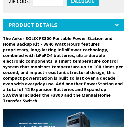
ZIP CODE:
PRODUCT DETAILS
The Anker SOLIX F3800 Portable Power Station and
Home Backup Kit - 3840 Watt Hours features
proprietary, long-lasting InfiniPower technology,
combined with LiFePO4 batteries, ultra-durable
electronic components, a smart temperature control
system that monitors temperature up to 100 times per
second, and impact-resistant structural design, this
compact powerstation is built to last over a decade,
even with everyday use. Add another PowerStation and
a total of 12 Expansion Batteries and Expand up
53.8kWh! Includes the F3800 and the Manual Home
Transfer Switch.