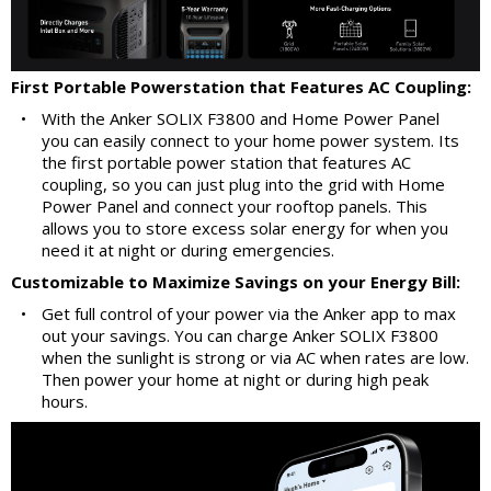
First Portable Powerstation that Features AC Coupling:
•
With the Anker SOLIX F3800 and Home Power Panel
you can easily connect to your home power system. Its
the first portable power station that features AC
coupling, so you can just plug into the grid with Home
Power Panel and connect your rooftop panels. This
allows you to store excess solar energy for when you
need it at night or during emergencies.
Customizable to Maximize Savings on your Energy Bill:
•
Get full control of your power via the Anker app to max
out your savings. You can charge Anker SOLIX F3800
when the sunlight is strong or via AC when rates are low.
Then power your home at night or during high peak
hours.