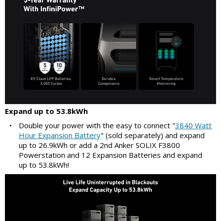
Expand up to 53.8kWh
•
Double your power with the easy to connect "
3840 Watt
Hour Expansion Battery
" (sold separately) and expand
up to 26.9kWh or add a 2nd Anker SOLIX F3800
Powerstation and 12 Expansion Batteries and expand
up to 53.8kWh!