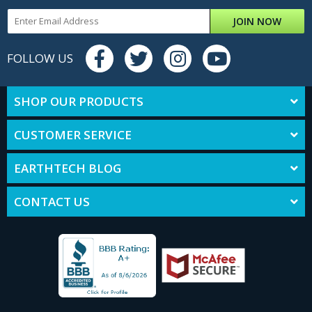
JOIN NOW
FOLLOW US
SHOP OUR PRODUCTS
CUSTOMER SERVICE
EARTHTECH BLOG
CONTACT US