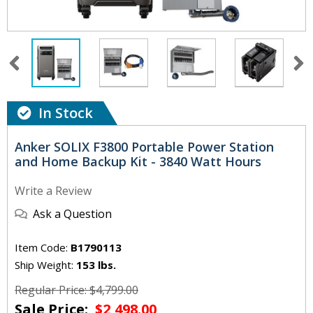
In Stock
Anker SOLIX F3800 Portable Power Station
and Home Backup Kit - 3840 Watt Hours
Write a Review
Ask a Question
Item Code:
B1790113
Ship Weight:
153 lbs.
Regular Price: $4,799.00
Sale Price:
$2,498.00