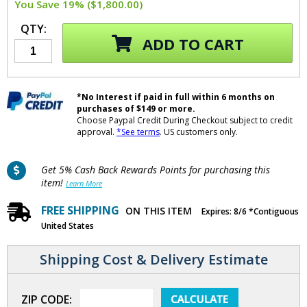
You Save 19% ($1,800.00)
QTY:
ADD TO CART
*No Interest if paid in full within 6 months on
purchases of $149 or more.
Choose Paypal Credit During Checkout subject to credit
approval.
*See terms
. US customers only.
Get 5% Cash Back Rewards Points for purchasing this
item!
Learn More
FREE SHIPPING
ON THIS ITEM
Expires: 8/6 *Contiguous
United States
Shipping Cost & Delivery Estimate
ZIP CODE: