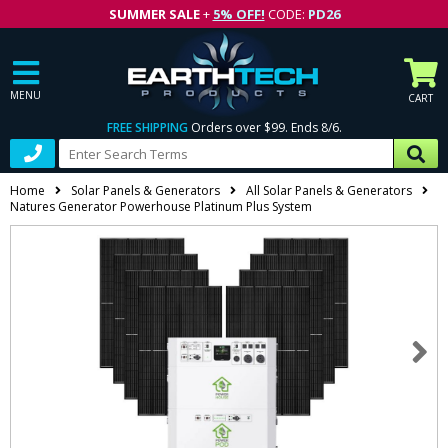
SUMMER SALE
+
5% OFF!
CODE:
PD26
MENU
CART
FREE SHIPPING
Orders over $99. Ends 8/6.
Home
Solar Panels & Generators
All Solar Panels & Generators
Natures Generator Powerhouse Platinum Plus System