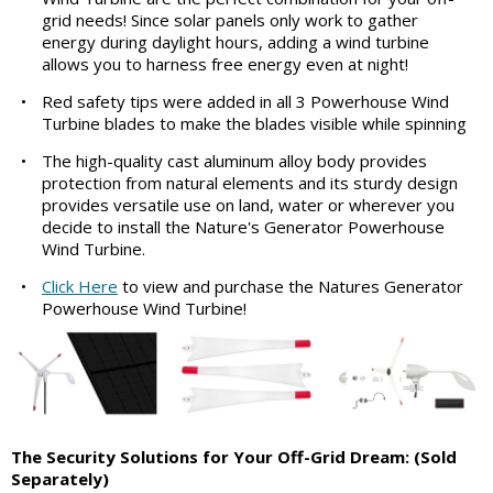
grid needs! Since solar panels only work to gather
energy during daylight hours, adding a wind turbine
allows you to harness free energy even at night!
•
Red safety tips were added in all 3 Powerhouse Wind
Turbine blades to make the blades visible while spinning
•
The high-quality cast aluminum alloy body provides
protection from natural elements and its sturdy design
provides versatile use on land, water or wherever you
decide to install the Nature's Generator Powerhouse
Wind Turbine.
•
Click Here
to view and purchase the Natures Generator
Powerhouse Wind Turbine!
The Security Solutions for Your Off-Grid Dream:
(Sold
Separately)