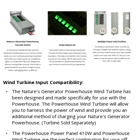
Wind Turbine Input Compatibility:
•
The Nature's Generator Powerhouse Wind Turbine has
been designed and made specifically for use with the
Powerhouse. The Powerhouse Wind Turbine will allow
you to harness the power of wind and provide you an
additional method of charging your Nature's Generator
Powerhouse. (Turbine Sold Separately)
•
The Powerhouse Power Panel 410W and Powerhouse
Wind Turbine are the perfect combination for your off-