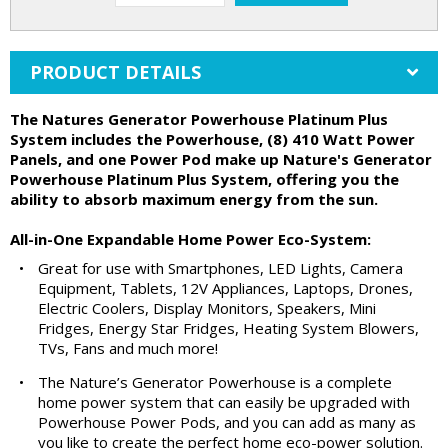
PRODUCT DETAILS
The Natures Generator Powerhouse Platinum Plus
System includes the Powerhouse, (8) 410 Watt Power
Panels, and one Power Pod make up Nature's Generator
Powerhouse Platinum Plus System, offering you the
ability to absorb maximum energy from the sun.
All-in-One Expandable Home Power Eco-System:
•
Great for use with Smartphones, LED Lights, Camera
Equipment, Tablets, 12V Appliances, Laptops, Drones,
Electric Coolers, Display Monitors, Speakers, Mini
Fridges, Energy Star Fridges, Heating System Blowers,
TVs, Fans and much more!
•
The Nature’s Generator Powerhouse is a complete
home power system that can easily be upgraded with
Powerhouse Power Pods, and you can add as many as
you like to create the perfect home eco-power solution.