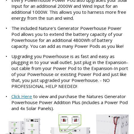
Input for an additional 2000W and Wind Input for an
additional 1000W. This allows you to harness more free
energy from the sun and wind.
•
The included Nature's Generator Powerhouse Power
Pod allows you to extend the battery capacity of your
Powerhouse for an additional 4800Wh of battery
capacity. You can add as many Power Pods as you like!
•
Upgrading you Powerhouse is as fast and easy as
plugging in to your wall outlet. Just plug in the Expansion-
out cable from your Power Pod to the Expansion-In port
of your Powerhouse or existing Power Pod and just like
that, you just upgraded your Powerhouse. - NO
PROFESSIONAL HELP NEEDED!
•
Click Here
to view and purchase the Natures Generator
Powerhouse Power Addition Plus (includes a Power Pod
and 4x Solar Panels).