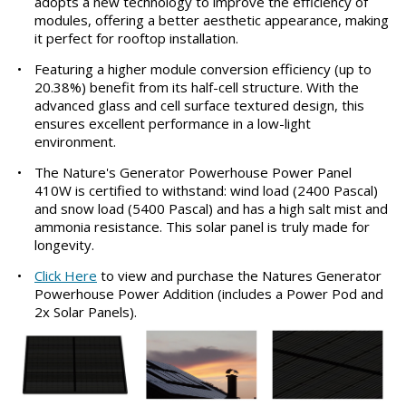
adopts a new technology to improve the efficiency of
modules, offering a better aesthetic appearance, making
it perfect for rooftop installation.
•
Featuring a higher module conversion efficiency (up to
20.38%) benefit from its half-cell structure. With the
advanced glass and cell surface textured design, this
ensures excellent performance in a low-light
environment.
•
The Nature's Generator Powerhouse Power Panel
410W is certified to withstand: wind load (2400 Pascal)
and snow load (5400 Pascal) and has a high salt mist and
ammonia resistance. This solar panel is truly made for
longevity.
•
Click Here
to view and purchase the Natures Generator
Powerhouse Power Addition (includes a Power Pod and
2x Solar Panels).