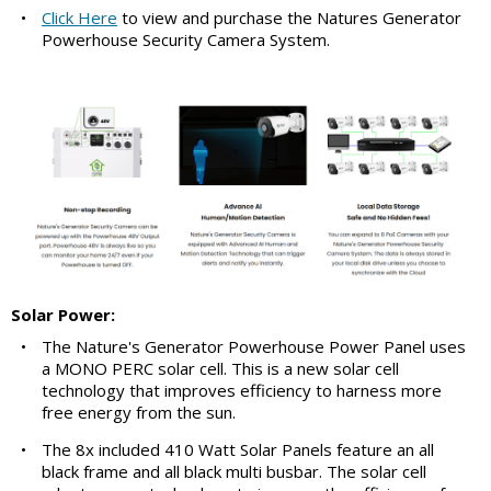
•
Click Here
to view and purchase the Natures Generator
Powerhouse Security Camera System.
Solar Power:
•
The Nature's Generator Powerhouse Power Panel uses
a MONO PERC solar cell. This is a new solar cell
technology that improves efficiency to harness more
free energy from the sun.
•
The 8x included 410 Watt Solar Panels feature an all
black frame and all black multi busbar. The solar cell