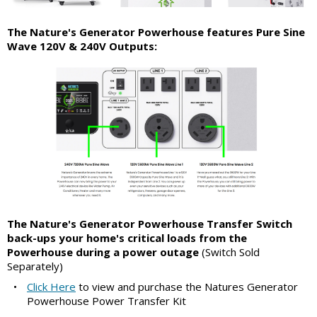
The Nature's Generator Powerhouse features Pure Sine
Wave 120V & 240V Outputs:
The Nature's Generator Powerhouse Transfer Switch
back-ups your home's critical loads from the
Powerhouse during a power outage
(Switch Sold
Separately)
•
Click Here
to view and purchase the Natures Generator
Powerhouse Power Transfer Kit