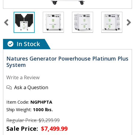
In Stock
Natures Generator Powerhouse Platinum Plus
System
Write a Review
Ask a Question
Item Code:
NGPHPTA
Ship Weight:
1000 lbs.
Regular Price: $9,299.99
Sale Price:
$7,499.99