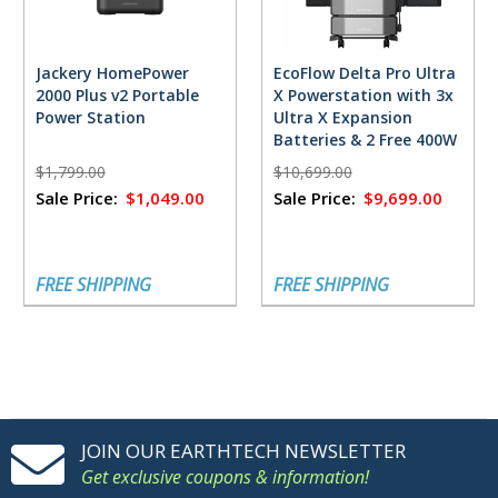
Jackery HomePower
EcoFlow Delta Pro Ultra
2000 Plus v2 Portable
X Powerstation with 3x
Power Station
Ultra X Expansion
Batteries & 2 Free 400W
Solar Panels
$1,799.00
$10,699.00
Sale Price:
$1,049.00
Sale Price:
$9,699.00
FREE SHIPPING
FREE SHIPPING
JOIN OUR EARTHTECH NEWSLETTER
Get exclusive coupons & information!