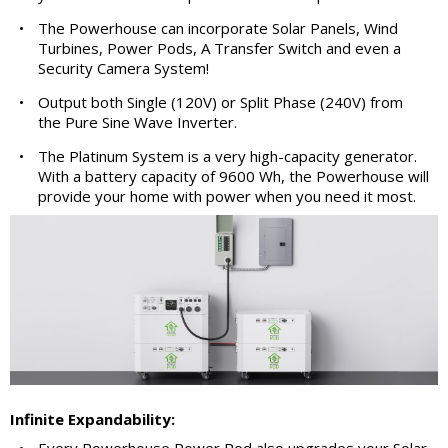
•
The Powerhouse can incorporate Solar Panels, Wind
Turbines, Power Pods, A Transfer Switch and even a
Security Camera System!
•
Output both Single (120V) or Split Phase (240V) from
the Pure Sine Wave Inverter.
•
The Platinum System is a very high-capacity generator.
With a battery capacity of 9600 Wh, the Powerhouse will
provide your home with power when you need it most.
Infinite Expandability:
•
Every Powerhouse Power Pod also upgrades your Solar