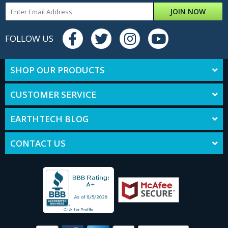
JOIN NOW
FOLLOW US
SHOP OUR PRODUCTS
CUSTOMER SERVICE
EARTHTECH BLOG
CONTACT US