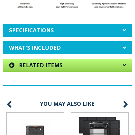
SPECIFICATIONS
WHAT'S INCLUDED
RELATED ITEMS
YOU MAY ALSO LIKE