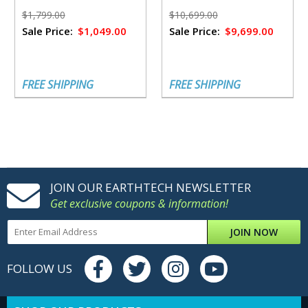
Solar Panels
$1,799.00
$10,699.00
Sale Price:
$1,049.00
Sale Price:
$9,699.00
FREE SHIPPING
FREE SHIPPING
JOIN OUR EARTHTECH NEWSLETTER
Get exclusive coupons & information!
JOIN NOW
FOLLOW US