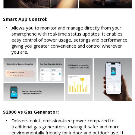
Smart App Control:
•
Allows you to monitor and manage directly from your
smartphone with real-time status updates. It enables
easy control of power usage, settings and performance,
giving you greater convenience and control wherever
you are.
S2000 vs Gas Generator:
•
Delivers quiet, emission-free power compared to
traditional gas generators, making it safer and more
environmentally friendly for indoor and outdoor use. It