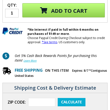
QTY:
ADD TO CART
*No Interest if paid in full within 6 months on
purchases of $149 or more.
Choose Paypal Credit During Checkout subject to credit
approval.
*See terms
. US customers only.
Get 5% Cash Back Rewards Points for purchasing this
item!
Learn More
FREE SHIPPING
ON THIS ITEM
Expires: 8/7 *Contiguous
United States
Shipping Cost & Delivery Estimate
ZIP CODE: