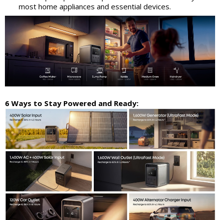
most home appliances and essential devices.
6 Ways to Stay Powered and Ready: