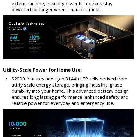
extend runtime, ensuring essential devices stay
powered for longer when it matters most.
Utility-Scale Power for Home Use:
•
S2000 features next gen 314Ah LFP cells derived from
utility scale energy storage, bringing industrial grade
durability into your home. This advanced battery design
ensures long lasting performance, enhanced safety and
reliable power for everyday and emergency use.