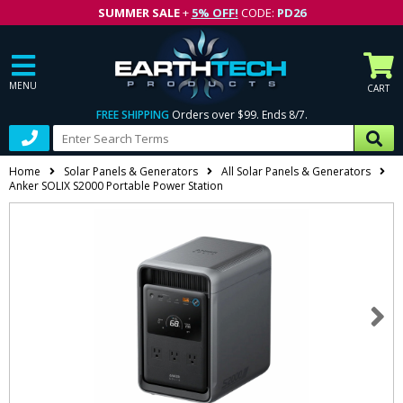
SUMMER SALE
+
5% OFF!
CODE:
PD26
MENU
CART
FREE SHIPPING
Orders over $99. Ends 8/7.
Home
Solar Panels & Generators
All Solar Panels & Generators
Anker SOLIX S2000 Portable Power Station