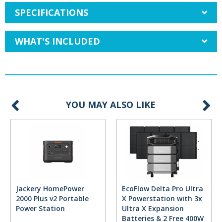
SPECIFICATIONS
WHAT'S INCLUDED
YOU MAY ALSO LIKE
Jackery HomePower
EcoFlow Delta Pro Ultra
2000 Plus v2 Portable
X Powerstation with 3x
Power Station
Ultra X Expansion
Batteries & 2 Free 400W