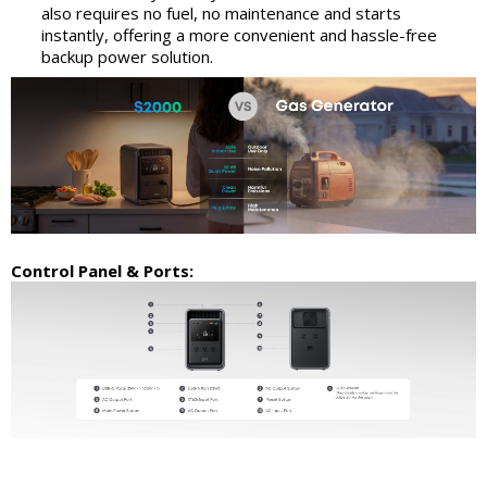
also requires no fuel, no maintenance and starts
instantly, offering a more convenient and hassle-free
backup power solution.
Control Panel & Ports: