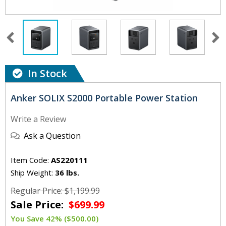
In Stock
Anker SOLIX S2000 Portable Power Station
Write a Review
Ask a Question
Item Code:
AS220111
Ship Weight:
36 lbs.
Regular Price: $1,199.99
Sale Price:
$699.99
You Save 42% ($500.00)