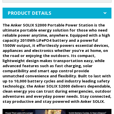
PRODUCT DETAILS
The Anker SOLIX S2000 Portable Power Station is the
ultimate portable energy solution for those who need
reliable power anytime, anywhere. Equipped with a high
capacity 2010Wh LiFePO4 battery and a powerful
1500W output, it effortlessly powers essential devices,
appliances and electronics whether you're at home, on
the road or enjoying the outdoors. Its compact,
lightweight design makes transportation easy, while
advanced features such as fast charging, solar
compatibility and smart app control provide
unmatched convenience and flexibility. Built to last with
up to 10,000 battery cycles and industry leading safety
technology, the Anker SOLIX S2000 delivers dependable,
clean energy you can trust during emergencies, outdoor
adventures and everyday power needs. Stay connected,
stay productive and stay powered with Anker SOLIX.