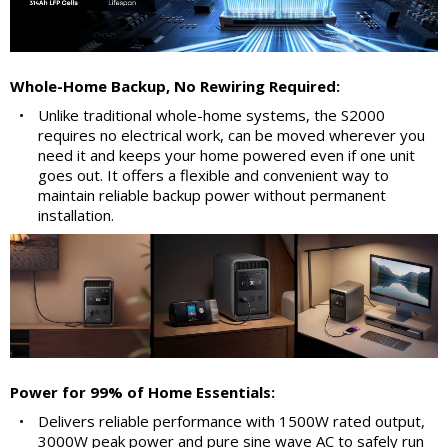
Whole-Home Backup, No Rewiring Required:
•
Unlike traditional whole-home systems, the S2000
requires no electrical work, can be moved wherever you
need it and keeps your home powered even if one unit
goes out. It offers a flexible and convenient way to
maintain reliable backup power without permanent
installation.
Power for 99% of Home Essentials:
•
Delivers reliable performance with 1500W rated output,
3000W peak power and pure sine wave AC to safely run