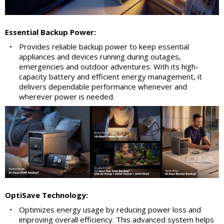
Essential Backup Power:
•
Provides reliable backup power to keep essential
appliances and devices running during outages,
emergencies and outdoor adventures. With its high-
capacity battery and efficient energy management, it
delivers dependable performance whenever and
wherever power is needed.
OptiSave Technology:
•
Optimizes energy usage by reducing power loss and
improving overall efficiency. This advanced system helps