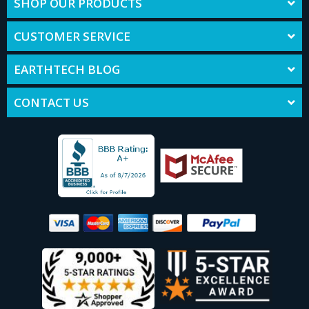
SHOP OUR PRODUCTS
CUSTOMER SERVICE
EARTHTECH BLOG
CONTACT US