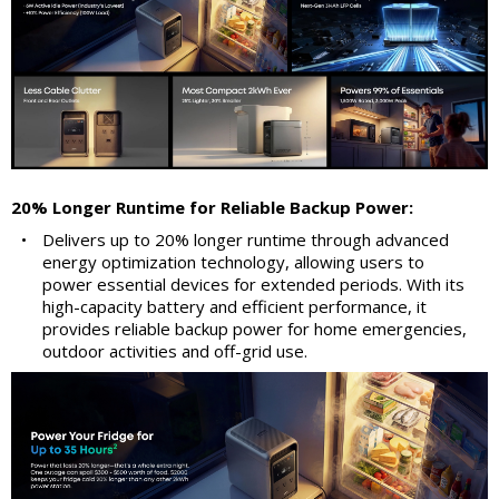
20% Longer Runtime for Reliable Backup Power:
•
Delivers up to 20% longer runtime through advanced
energy optimization technology, allowing users to
power essential devices for extended periods. With its
high-capacity battery and efficient performance, it
provides reliable backup power for home emergencies,
outdoor activities and off-grid use.