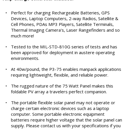
•
Perfect for charging Rechargeable Batteries, GPS
Devices, Laptop Computers, 2-way Radios, Satellite &
Cell Phones, PDAs MP3 Players, Satellite Terminals,
Thermal Imaging Camera's, Laser Rangefinders and so
much more!
•
Tested to the MIL-STD-810G series of tests and has
been approved for deployment in austere operating
environments.
•
At 40w/pound, the P3-75 enables manpack applications
requiring lightweight, flexible, and reliable power.
•
The rugged nature of the 75 Watt Panel makes this
foldable PV array a travelers perfect companion.
•
The portable flexible solar panel may not operate or
charge certain electronic devices such as a laptop
computer. Some portable electronic equipment
batteries require higher voltage that the solar panel can
supply. Please contact us with your specifications if you