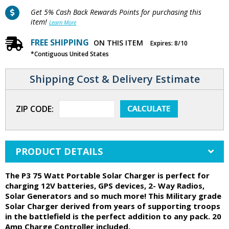
Get 5% Cash Back Rewards Points for purchasing this
item!
Learn More
FREE SHIPPING
ON THIS ITEM
Expires: 8/10
*Contiguous United States
Shipping Cost & Delivery Estimate
ZIP CODE:
PRODUCT DETAILS
The P3 75 Watt Portable Solar Charger is perfect for
charging 12V batteries, GPS devices, 2- Way Radios,
Solar Generators and so much more! This Military grade
Solar Charger derived from years of supporting troops
in the battlefield is the perfect addition to any pack. 20
Amp Charge Controller included.