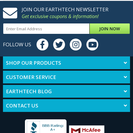
JOIN OUR EARTHTECH NEWSLETTER
Get exclusive coupons & information!
JOIN NOW
FOLLOW US
SHOP OUR PRODUCTS
CUSTOMER SERVICE
EARTHTECH BLOG
CONTACT US