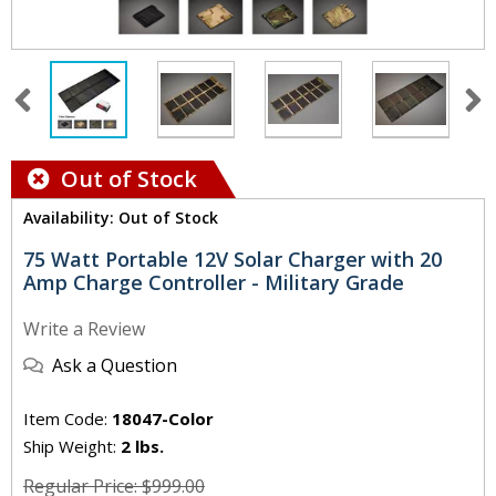
Out of Stock
Availability: Out of Stock
75 Watt Portable 12V Solar Charger with 20
Amp Charge Controller - Military Grade
Write a Review
Ask a Question
Item Code:
18047-Color
Ship Weight:
2 lbs.
Regular Price: $999.00