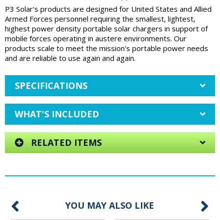
P3 Solar's products are designed for United States and Allied
Armed Forces personnel requiring the smallest, lightest,
highest power density portable solar chargers in support of
mobile forces operating in austere environments. Our
products scale to meet the mission's portable power needs
and are reliable to use again and again.
SPECIFICATIONS
WHAT'S INCLUDED
RELATED ITEMS
YOU MAY ALSO LIKE