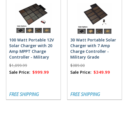
100 Watt Portable 12V
30 Watt Portable Solar
Solar Charger with 20
Charger with 7 Amp
Amp MPPT Charge
Charge Controller -
Controller - Military
Military Grade
Grade
$1,099.99
$389.00
Sale Price:
$999.99
Sale Price:
$349.99
FREE SHIPPING
FREE SHIPPING