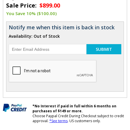
Sale Price:
$899.00
You Save 10% ($100.00)
Notify me when this item is back in stock
Availability: Out of Stock
SUBMIT
*No Interest if paid in full within 6 months on
purchases of $149 or more.
Choose Paypal Credit During Checkout subject to credit
approval.
*See terms
. US customers only.