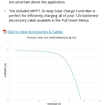
are uncertain about the application.
•
The included MPPT 20 Amp Solar Charge Controller is
perfect for efficiently charging all of your 12V batteries!
(Accessory cable available in the Pull Down Menu)
Click to View Accessories & Cables