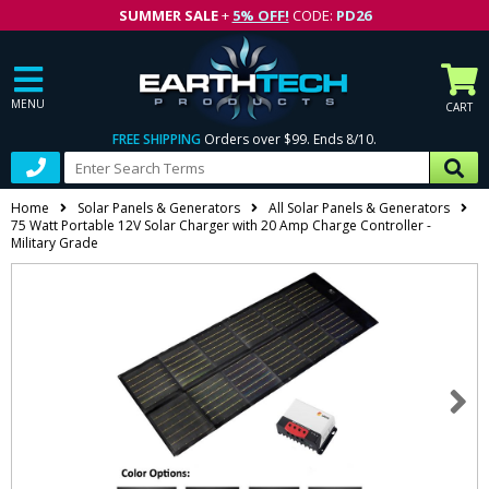
SUMMER SALE
+
5% OFF!
CODE:
PD26
MENU
CART
FREE SHIPPING
Orders over $99. Ends 8/10.
Home
Solar Panels & Generators
All Solar Panels & Generators
75 Watt Portable 12V Solar Charger with 20 Amp Charge Controller -
Military Grade