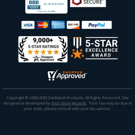
Copyright © 2006-2025 Earthtech Products. All Rights Reserved. Site
designed & developed by
Your Store Wizards
.
*Use Tax may be due in
your state, please consult with your tax advisor.