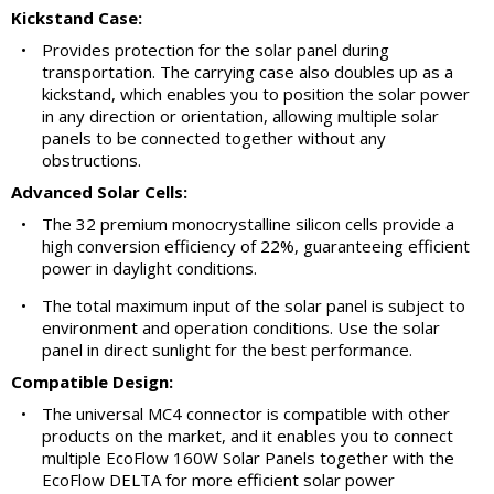
Kickstand Case:
•
Provides protection for the solar panel during
transportation. The carrying case also doubles up as a
kickstand, which enables you to position the solar power
in any direction or orientation, allowing multiple solar
panels to be connected together without any
obstructions.
Advanced Solar Cells:
•
The 32 premium monocrystalline silicon cells provide a
high conversion efficiency of 22%, guaranteeing efficient
power in daylight conditions.
•
The total maximum input of the solar panel is subject to
environment and operation conditions. Use the solar
panel in direct sunlight for the best performance.
Compatible Design:
•
The universal MC4 connector is compatible with other
products on the market, and it enables you to connect
multiple EcoFlow 160W Solar Panels together with the
EcoFlow DELTA for more efficient solar power