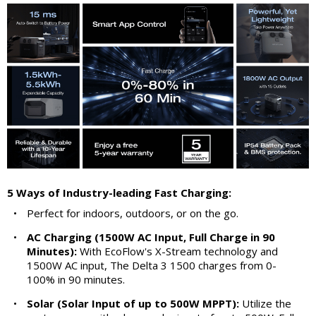
5 Ways of Industry-leading Fast Charging:
•
Perfect for indoors, outdoors, or on the go.
•
AC Charging (1500W AC Input, Full Charge in 90
Minutes):
With EcoFlow's X-Stream technology and
1500W AC input, The Delta 3 1500 charges from 0-
100% in 90 minutes.
•
Solar (Solar Input of up to 500W MPPT):
Utilize the