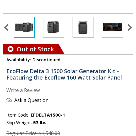
Out of Stock
Availability: Discontinued
EcoFlow Delta 3 1500 Solar Generator Kit -
Featuring the Ecoflow 160 Watt Solar Panel
Write a Review
Ask a Question
Item Code:
EFDELTA1500-1
Ship Weight:
53 lbs.
Regular Price: $1,548.00