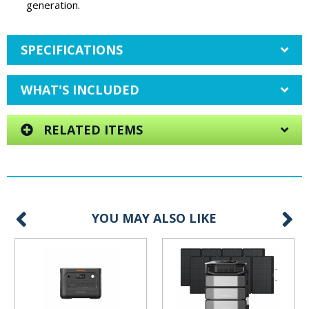
generation.
SPECIFICATIONS
WHAT'S INCLUDED
RELATED ITEMS
YOU MAY ALSO LIKE