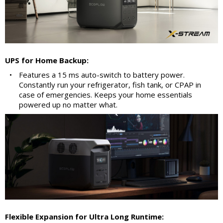
UPS for Home Backup:
•
Features a 15 ms auto-switch to battery power.
Constantly run your refrigerator, fish tank, or CPAP in
case of emergencies. Keeps your home essentials
powered up no matter what.
Flexible Expansion for Ultra Long Runtime: