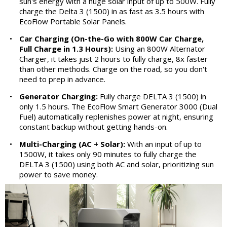
sun's energy with a huge solar input of up to 500W. Fully
charge the Delta 3 (1500) in as fast as 3.5 hours with
EcoFlow Portable Solar Panels.
•
Car Charging (On-the-Go with 800W Car Charge,
Full Charge in 1.3 Hours):
Using an 800W Alternator
Charger, it takes just 2 hours to fully charge, 8x faster
than other methods. Charge on the road, so you don't
need to prep in advance.
•
Generator Charging:
Fully charge DELTA 3 (1500) in
only 1.5 hours. The EcoFlow Smart Generator 3000 (Dual
Fuel) automatically replenishes power at night, ensuring
constant backup without getting hands-on.
•
Multi-Charging (AC + Solar):
With an input of up to
1500W, it takes only 90 minutes to fully charge the
DELTA 3 (1500) using both AC and solar, prioritizing sun
power to save money.