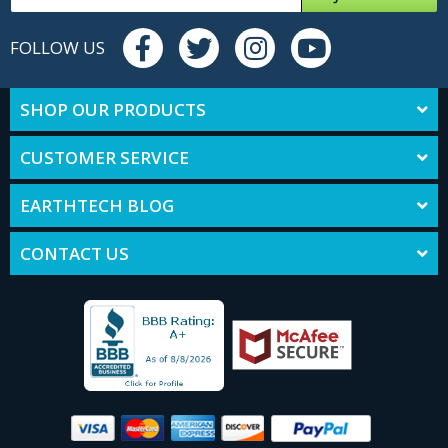
FOLLOW US
SHOP OUR PRODUCTS
CUSTOMER SERVICE
EARTHTECH BLOG
CONTACT US