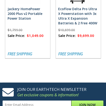
Jackery HomePower
EcoFlow Delta Pro Ultra
2000 Plus v2 Portable
X Powerstation with 3x
Power Station
Ultra X Expansion
Batteries & 2 Free 400W
Solar Panels
$1,799.00
$10,699.00
Sale Price:
$1,049.00
Sale Price:
$9,699.00
FREE SHIPPING
FREE SHIPPING
JOIN OUR EARTHTECH NEWSLETTER
Get exclusive coupons & information!
JOIN NOW