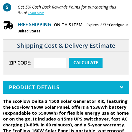
Get 5% Cash Back Rewards Points for purchasing this
item!
Learn More
FREE SHIPPING
ON THIS ITEM
Expires: 8/7 *Contiguous
United States
Shipping Cost & Delivery Estimate
ZIP CODE:
PRODUCT DETAILS
The EcoFlow Delta 3 1500 Solar Generator Kit, featuring
the EcoFlow 160W Solar Panel, offers a 1536Wh battery
(expandable to 5500Wh) for flexible energy use at home
or on the go. It includes a 15ms UPS switchover, fast AC
charging (0-80% in 60 minutes), and a 5-year warranty.
The EcoFlow 160W Solar Panel is portable, waterproof,