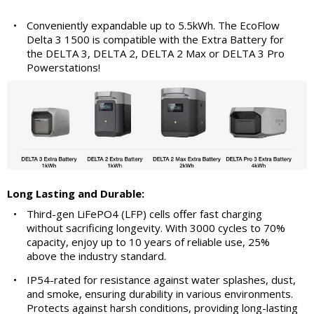
•
Conveniently expandable up to 5.5kWh. The EcoFlow
Delta 3 1500 is compatible with the Extra Battery for
the DELTA 3, DELTA 2, DELTA 2 Max or DELTA 3 Pro
Powerstations!
Long Lasting and Durable:
•
Third-gen LiFePO4 (LFP) cells offer fast charging
without sacrificing longevity. With 3000 cycles to 70%
capacity, enjoy up to 10 years of reliable use, 25%
above the industry standard.
•
IP54-rated for resistance against water splashes, dust,
and smoke, ensuring durability in various environments.
Protects against harsh conditions, providing long-lasting