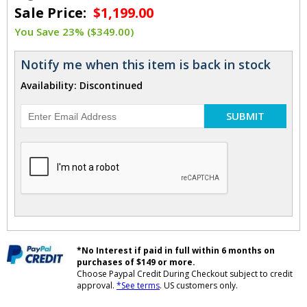
Sale Price:
$1,199.00
You Save 23% ($349.00)
Notify me when this item is back in stock
Availability: Discontinued
SUBMIT
*No Interest if paid in full within 6 months on
purchases of $149 or more.
Choose Paypal Credit During Checkout subject to credit
approval.
*See terms
. US customers only.