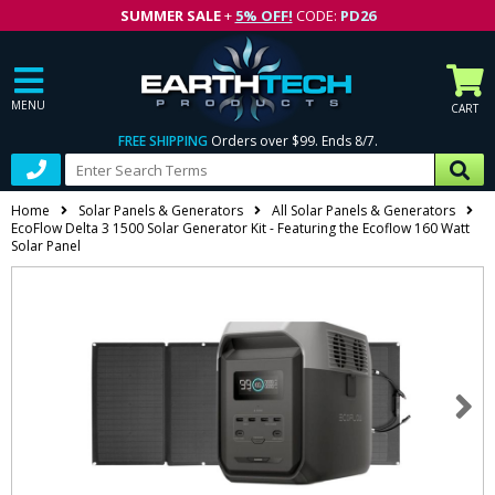
SUMMER SALE
+
5% OFF!
CODE:
PD26
MENU
CART
FREE SHIPPING
Orders over $99. Ends 8/7.
Home
Solar Panels & Generators
All Solar Panels & Generators
EcoFlow Delta 3 1500 Solar Generator Kit - Featuring the Ecoflow 160 Watt
Solar Panel