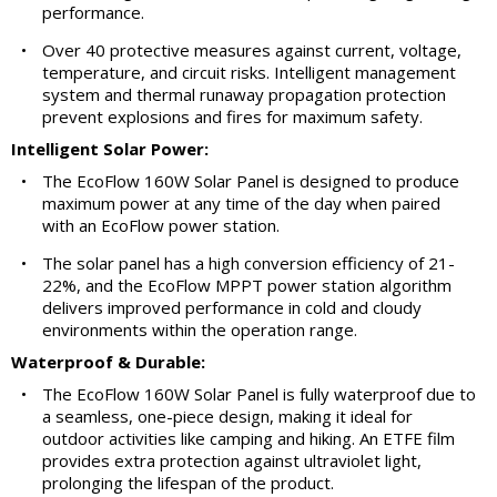
performance.
•
Over 40 protective measures against current, voltage,
temperature, and circuit risks. Intelligent management
system and thermal runaway propagation protection
prevent explosions and fires for maximum safety.
Intelligent Solar Power:
•
The EcoFlow 160W Solar Panel is designed to produce
maximum power at any time of the day when paired
with an EcoFlow power station.
•
The solar panel has a high conversion efficiency of 21-
22%, and the EcoFlow MPPT power station algorithm
delivers improved performance in cold and cloudy
environments within the operation range.
Waterproof & Durable:
•
The EcoFlow 160W Solar Panel is fully waterproof due to
a seamless, one-piece design, making it ideal for
outdoor activities like camping and hiking. An ETFE film
provides extra protection against ultraviolet light,
prolonging the lifespan of the product.