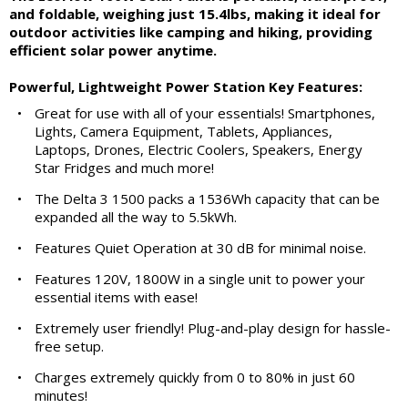
and foldable, weighing just 15.4lbs, making it ideal for
outdoor activities like camping and hiking, providing
efficient solar power anytime.
Powerful, Lightweight Power Station Key Features:
•
Great for use with all of your essentials! Smartphones,
Lights, Camera Equipment, Tablets, Appliances,
Laptops, Drones, Electric Coolers, Speakers, Energy
Star Fridges and much more!
•
The Delta 3 1500 packs a 1536Wh capacity that can be
expanded all the way to 5.5kWh.
•
Features Quiet Operation at 30 dB for minimal noise.
•
Features 120V, 1800W in a single unit to power your
essential items with ease!
•
Extremely user friendly! Plug-and-play design for hassle-
free setup.
•
Charges extremely quickly from 0 to 80% in just 60
minutes!