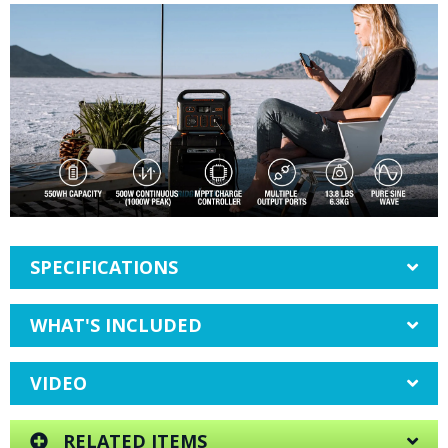
SPECIFICATIONS
WHAT'S INCLUDED
VIDEO
RELATED ITEMS