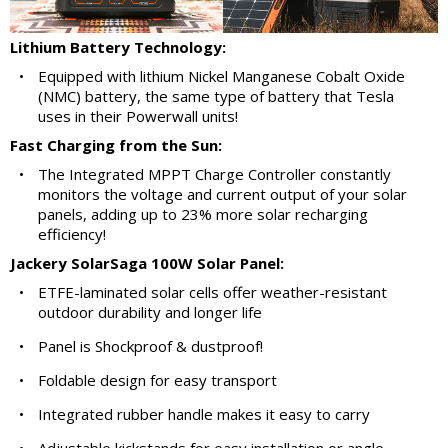
Lithium Battery Technology:
•
Equipped with lithium Nickel Manganese Cobalt Oxide
(NMC) battery, the same type of battery that Tesla
uses in their Powerwall units!
Fast Charging from the Sun:
•
The Integrated MPPT Charge Controller constantly
monitors the voltage and current output of your solar
panels, adding up to 23% more solar recharging
efficiency!
Jackery SolarSaga 100W Solar Panel:
•
ETFE-laminated solar cells offer weather-resistant
outdoor durability and longer life
•
Panel is Shockproof & dustproof!
•
Foldable design for easy transport
•
Integrated rubber handle makes it easy to carry