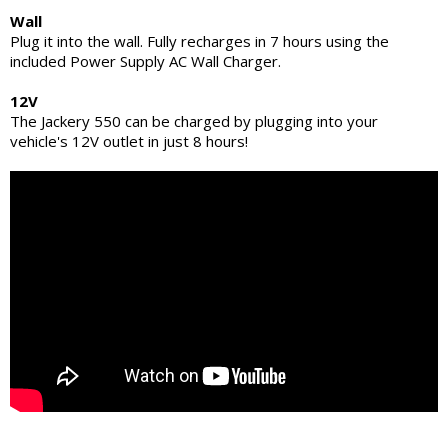
Wall
Plug it into the wall. Fully recharges in 7 hours using the
included Power Supply AC Wall Charger.
12V
The Jackery 550 can be charged by plugging into your
vehicle's 12V outlet in just 8 hours!