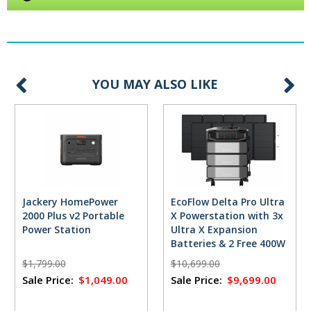
YOU MAY ALSO LIKE
Jackery HomePower
EcoFlow Delta Pro Ultra
2000 Plus v2 Portable
X Powerstation with 3x
Power Station
Ultra X Expansion
Batteries & 2 Free 400W
Solar Panels
$1,799.00
$10,699.00
Sale Price:
$1,049.00
Sale Price:
$9,699.00