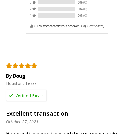
3
0%
(0)
2
0%
(0)
1
0%
(0)
100% Recommend this product
(
1
of 1 responses)
By Doug
Houston, Texas
Excellent transaction
October 27, 2021
Happy with my purchase and the customer service.