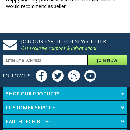
Would recommend as seller.
JOIN OUR EARTHTECH NEWSLETTER
Get exclusive coupons & information!
JOIN NOW
FOLLOW US
SHOP OUR PRODUCTS
CUSTOMER SERVICE
EARTHTECH BLOG