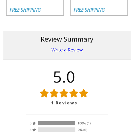
FREE SHIPPING
FREE SHIPPING
Review Summary
Write a Review
5.0
1
Reviews
5
100%
(1)
4
0%
(0)