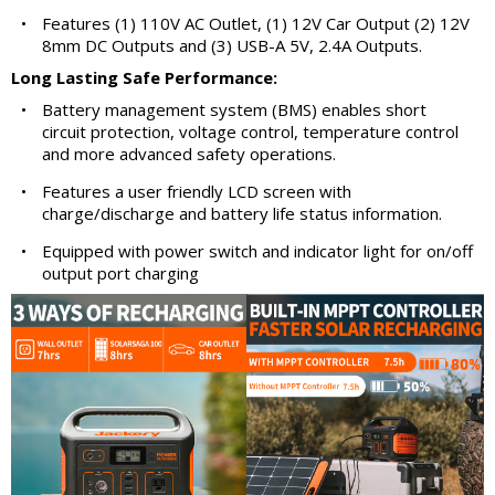
•
Features (1) 110V AC Outlet, (1) 12V Car Output (2) 12V
8mm DC Outputs and (3) USB-A 5V, 2.4A Outputs.
Long Lasting Safe Performance:
•
Battery management system (BMS) enables short
circuit protection, voltage control, temperature control
and more advanced safety operations.
•
Features a user friendly LCD screen with
charge/discharge and battery life status information.
•
Equipped with power switch and indicator light for on/off
output port charging