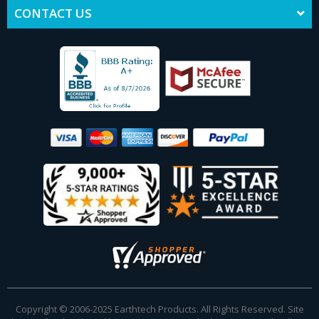
CONTACT US
Copyright © 2006-2025 Earthtech Products. All Rights Reserved. Site