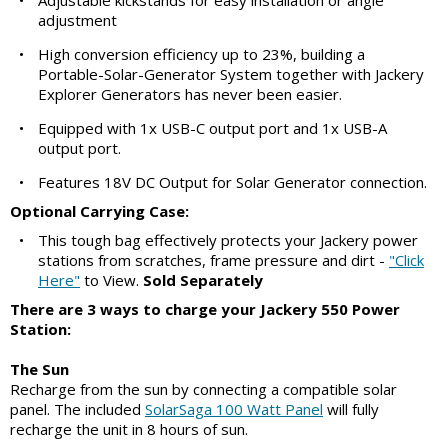
•
Adjustable kickstands for easy installation or angle
adjustment
•
High conversion efficiency up to 23%, building a
Portable-Solar-Generator System together with Jackery
Explorer Generators has never been easier.
•
Equipped with 1x USB-C output port and 1x USB-A
output port.
•
Features 18V DC Output for Solar Generator connection.
Optional Carrying Case:
•
This tough bag effectively protects your Jackery power
stations from scratches, frame pressure and dirt -
"Click
Here"
to View.
Sold Separately
There are 3 ways to charge your Jackery 550 Power
Station:
The Sun
Recharge from the sun by connecting a compatible solar
panel. The included
SolarSaga 100 Watt Panel
will fully
recharge the unit in 8 hours of sun.