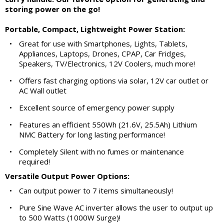
storing power on the go!
Portable, Compact, Lightweight Power Station:
•
Great for use with Smartphones, Lights, Tablets,
Appliances, Laptops, Drones, CPAP, Car Fridges,
Speakers, TV/Electronics, 12V Coolers, much more!
•
Offers fast charging options via solar, 12V car outlet or
AC Wall outlet
•
Excellent source of emergency power supply
•
Features an efficient 550Wh (21.6V, 25.5Ah) Lithium
NMC Battery for long lasting performance!
•
Completely Silent with no fumes or maintenance
required!
Versatile Output Power Options:
•
Can output power to 7 items simultaneously!
•
Pure Sine Wave AC inverter allows the user to output up
to 500 Watts (1000W Surge)!