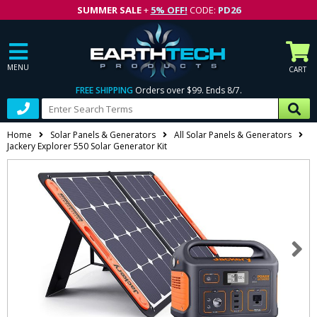
SUMMER SALE
+
5% OFF!
CODE:
PD26
MENU
CART
FREE SHIPPING
Orders over $99. Ends 8/7.
Home
Solar Panels & Generators
All Solar Panels & Generators
Jackery Explorer 550 Solar Generator Kit