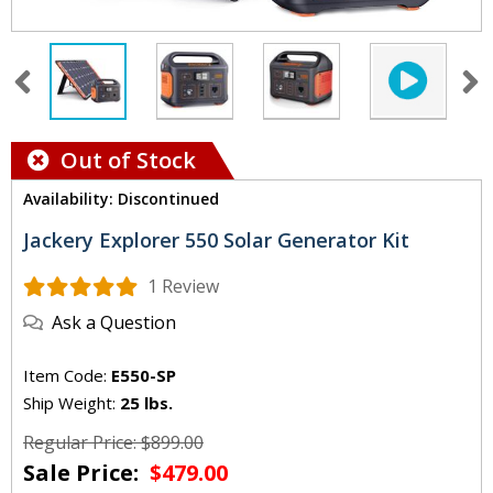
Out of Stock
Availability: Discontinued
Jackery Explorer 550 Solar Generator Kit
1 Review
Ask a Question
Item Code:
E550-SP
Ship Weight:
25 lbs.
Regular Price: $899.00
Sale Price:
$479.00