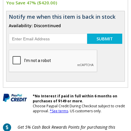
You Save 47% ($420.00)
Notify me when this item is back in stock
Availability: Discontinued
SUBMIT
*No Interest if paid in full within 6 months on
purchases of $149 or more.
Choose Paypal Credit During Checkout subject to credit
approval.
*See terms
. US customers only.
Get 5% Cash Back Rewards Points for purchasing this