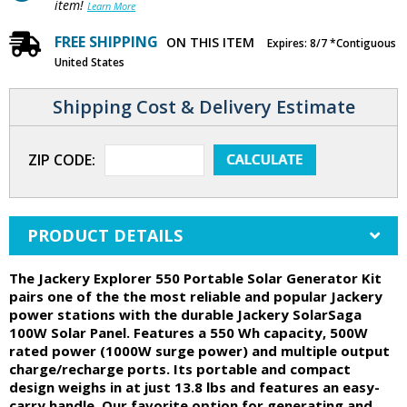
item!
Learn More
FREE SHIPPING
ON THIS ITEM
Expires: 8/7 *Contiguous
United States
Shipping Cost & Delivery Estimate
ZIP CODE:
PRODUCT DETAILS
The Jackery Explorer 550 Portable Solar Generator Kit
pairs one of the the most reliable and popular Jackery
power stations with the durable Jackery SolarSaga
100W Solar Panel. Features a 550 Wh capacity, 500W
rated power (1000W surge power) and multiple output
charge/recharge ports. Its portable and compact
design weighs in at just 13.8 lbs and features an easy-
carry handle. Our favorite option for generating and