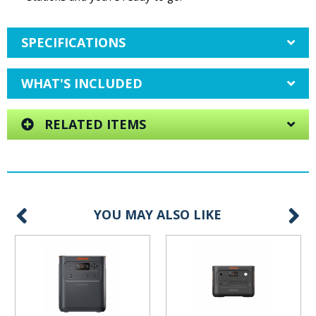
SPECIFICATIONS
WHAT'S INCLUDED
RELATED ITEMS
YOU MAY ALSO LIKE