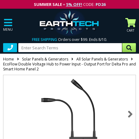
SUMMER SALE
+
5% OFF!
CODE:
PD26
MENU
CART
FREE SHIPPING
Orders over $99. Ends 8/10.
Home
Solar Panels & Generators
All Solar Panels & Generators
EcoFlow Double Voltage Hub to Power Input - Output Port for Delta Pro and
Smart Home Panel 2