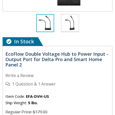
In Stock
EcoFlow Double Voltage Hub to Power Input -
Output Port for Delta Pro and Smart Home
Panel 2
Write a Review
1
Question
&
1
Answer
Item Code:
EFA-DVH-US
Ship Weight:
5 lbs.
Regular Price: $179.00