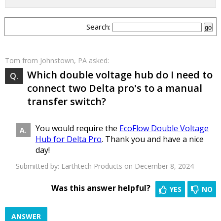
Search:
Tom
from Johnstown, PA asked:
Which double voltage hub do I need to
connect two Delta pro's to a manual
transfer switch?
You would require the
EcoFlow Double Voltage
Hub for Delta Pro
. Thank you and have a nice
day!
Submitted by:
Earthtech Products
on December 8, 2024
Was this answer helpful?
YES
NO
ANSWER