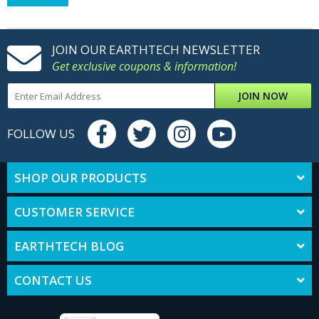
JOIN OUR EARTHTECH NEWSLETTER
Get exclusive coupons & information!
JOIN NOW
FOLLOW US
SHOP OUR PRODUCTS
CUSTOMER SERVICE
EARTHTECH BLOG
CONTACT US