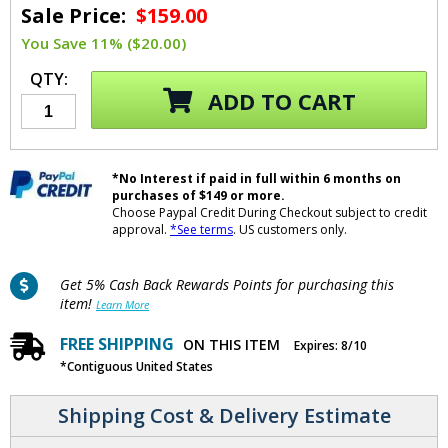
Sale Price:
$159.00
You Save 11% ($20.00)
QTY:
ADD TO CART
*No Interest if paid in full within 6 months on
purchases of $149 or more.
Choose Paypal Credit During Checkout subject to credit
approval.
*See terms
. US customers only.
Get 5% Cash Back Rewards Points for purchasing this
item!
Learn More
FREE SHIPPING
ON THIS ITEM
Expires: 8/10
*Contiguous United States
Shipping Cost & Delivery Estimate