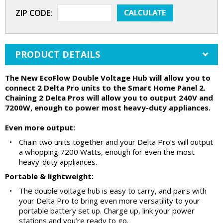
ZIP CODE:
PRODUCT DETAILS
The New EcoFlow Double Voltage Hub will allow you to
connect 2 Delta Pro units to the Smart Home Panel 2.
Chaining 2 Delta Pros will allow you to output 240V and
7200W, enough to power most heavy-duty appliances.
Even more output:
•
Chain two units together and your Delta Pro’s will output
a whopping 7200 Watts, enough for even the most
heavy-duty appliances.
Portable & lightweight:
•
The double voltage hub is easy to carry, and pairs with
your Delta Pro to bring even more versatility to your
portable battery set up. Charge up, link your power
stations and you’re ready to go.