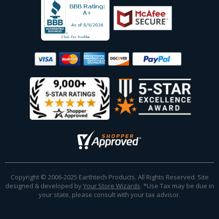
Copyright © 2006-2025 Earthtech Products. All Rights Reserved. Site
designed & developed by
Your Store Wizards
.
*Use Tax may be due in
your state, please consult with your tax advisor.