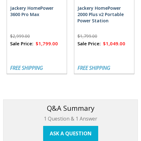
Jackery HomePower
Jackery HomePower
3600 Pro Max
2000 Plus v2 Portable
Power Station
$2,999.00
$1,799.00
Sale Price:
$1,799.00
Sale Price:
$1,049.00
FREE SHIPPING
FREE SHIPPING
Q&A Summary
1
Question &
1
Answer
ASK A QUESTION