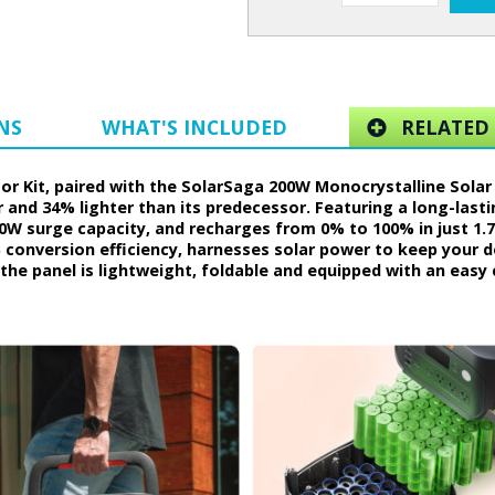
NS
WHAT'S INCLUDED
RELATED 
r Kit, paired with the SolarSaga 200W Monocrystalline Solar P
 and 34% lighter than its predecessor. Featuring a long-lasti
0W surge capacity, and recharges from 0% to 100% in just 1.
% conversion efficiency, harnesses solar power to keep your 
the panel is lightweight, foldable and equipped with an easy 