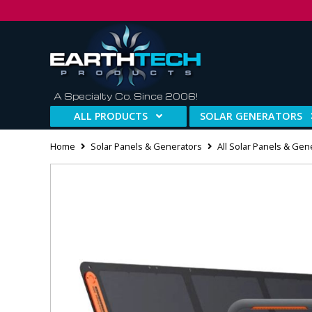
A Specialty Co. Since 2006!
ALL PRODUCTS
SOLAR GENERATORS
Home
Solar Panels & Generators
All Solar Panels & Gen