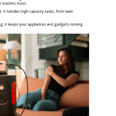
it matters most.
 it handles high-capacity tasks, from lawn
ng, it keeps your appliances and gadgets running