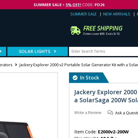
SUMMER SALE
+
5% OFF!
CODE:
PD26
SUMMER SALE
NEW ARRIVALS
FREE SHIPPING
Orders over $99. Ends 8/10.
SOLAR LIGHTS
erators
Jackery Explorer 2000 v2 Portable Solar Generator Kit with a Sol
In Stock
Jackery Explorer 2000
a SolarSaga 200W Sol
Write a Review
Ask a Quest
Item Code:
E2000v2-200W