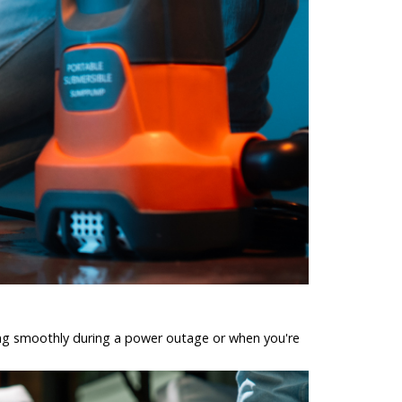
ing smoothly during a power outage or when you're