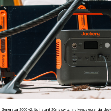
Generator 2000 v2. Its instant 20ms switching keeps essential devic