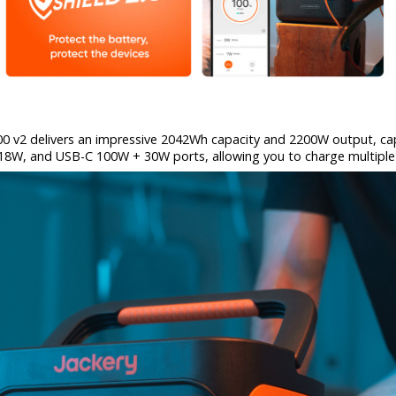
000 v2 delivers an impressive 2042Wh capacity and 2200W output, c
A 18W, and USB-C 100W + 30W ports, allowing you to charge multiple