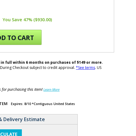
You Save 47% ($930.00)
D TO CART
 in full within 6 months on purchases of $149 or more.
During Checkout subject to credit approval.
*See terms
. US
for purchasing this item!
Learn More
ITEM
Expires: 8/10 *Contiguous United States
& Delivery Estimate