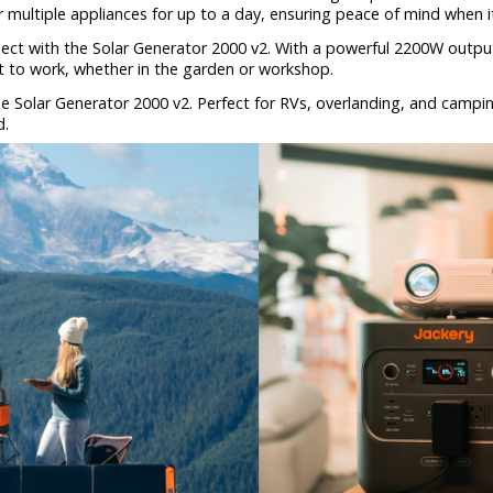
multiple appliances for up to a day, ensuring peace of mind when 
ect with the Solar Generator 2000 v2. With a powerful 2200W output,
t to work, whether in the garden or workshop.
e Solar Generator 2000 v2. Perfect for RVs, overlanding, and campi
d.