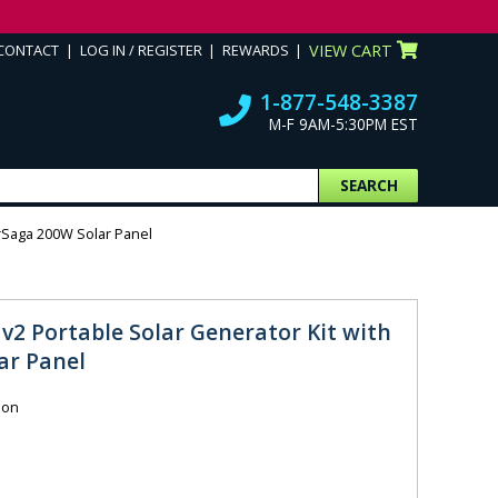
CONTACT
LOG IN / REGISTER
REWARDS
VIEW CART
1-877-548-3387
M-F 9AM-5:30PM EST
SEARCH
arSaga 200W Solar Panel
 v2 Portable Solar Generator Kit with
ar Panel
ion