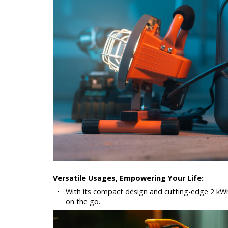
Versatile Usages, Empowering Your Life:
•
With its compact design and cutting-edge 2 kWh
on the go.