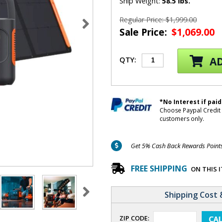
Ship Weight:
58.5 lbs.
Regular Price: $1,999.00
Sale Price:
$1,069.00
AD
QTY:
*No Interest if paid
Choose Paypal Credit 
customers only.
Get 5% Cash Back Rewards Points 
FREE SHIPPING
ON THIS 
Shipping Cost 
ZIP CODE: