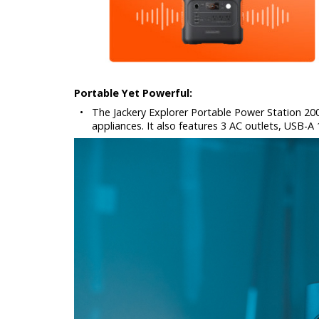
Portable Yet Powerful:
•
The Jackery Explorer Portable Power Station 2
appliances. It also features 3 AC outlets, USB-