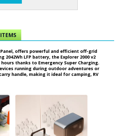
ITEMS
anel, offers powerful and efficient off-grid
ng 2042Wh LFP battery, the Explorer 2000 v2
7 hours thanks to Emergency Super Charging.
devices running during outdoor adventures or
carry handle, making it ideal for camping, RV