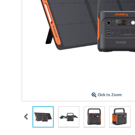
Click to Zoom