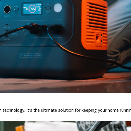
 technology, it's the ultimate solution for keeping your home runn