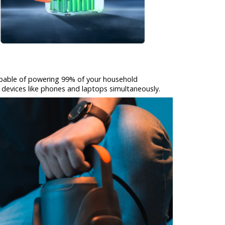
apable of powering 99% of your household
 devices like phones and laptops simultaneously.