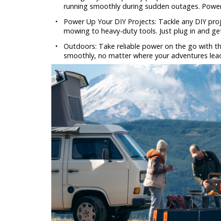
running smoothly during sudden outages. Power 
•
Power Up Your DIY Projects: Tackle any DIY proj
mowing to heavy-duty tools. Just plug in and ge
•
Outdoors: Take reliable power on the go with th
smoothly, no matter where your adventures lea