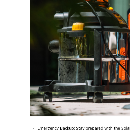
•
Emergency Backup: Stay prepared with the Solar 