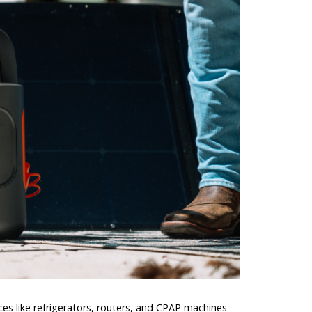
es like refrigerators, routers, and CPAP machines