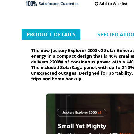
Add to Wishlist
Satisfaction Guarantee
PRODUCT DETAILS
SPECIFICATIO
The new Jackery Explorer 2000 v2 Solar Generato
energy in a compact design that is 40% smaller
delivers 2200W of continuous power with a 440
The included SolarSaga panel, with up to 24.3
unexpected outages. Designed for portability, 
trips and home backup.