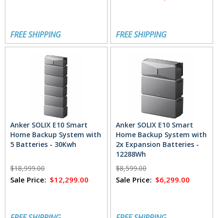
FREE SHIPPING
FREE SHIPPING
Anker SOLIX E10 Smart
Anker SOLIX E10 Smart
Home Backup System with
Home Backup System with
5 Batteries - 30Kwh
2x Expansion Batteries -
12288Wh
$18,999.00
$8,599.00
Sale Price:
$12,299.00
Sale Price:
$6,299.00
FREE SHIPPING
FREE SHIPPING