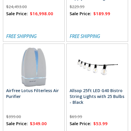
$24,493.00
$229.99
Sale Price:
$16,998.00
Sale Price:
$189.99
FREE SHIPPING
FREE SHIPPING
Airfree Lotus Filterless Air
Allsop 25ft LED G40 Bistro
Purifier
String Lights with 25 Bulbs
- Black
$399.00
$69.99
Sale Price:
$349.00
Sale Price:
$53.99