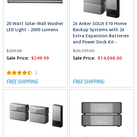
20 Watt Solar Wall Washer
2x Anker SOLIX E10 Home
LED Light - 2000 Lumens
Backup Systems with 2x
Extra Expansion Batteries
and Power Dock Kit -
24kWh
$269.00
$20,199.00
Sale Price:
$249.99
Sale Price:
$14,098.00
2
FREE SHIPPING
FREE SHIPPING