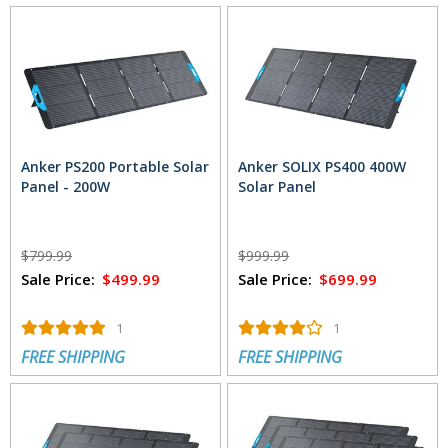
Anker PS200 Portable Solar
Anker SOLIX PS400 400W
Panel - 200W
Solar Panel
$799.99
$999.99
Sale Price:
$499.99
Sale Price:
$699.99
1
1
FREE SHIPPING
FREE SHIPPING