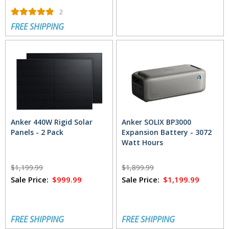
2
FREE SHIPPING
Anker 440W Rigid Solar
Anker SOLIX BP3000
Panels - 2 Pack
Expansion Battery - 3072
Watt Hours
$1,199.99
$1,899.99
Sale Price:
$999.99
Sale Price:
$1,199.99
FREE SHIPPING
FREE SHIPPING