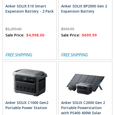
Anker SOLIX E10 Smart
Anker SOLIX BP2000 Gen 2
Expansion Battery - 2 Pack
Expansion Battery
$5,299.00
$999.99
Sale Price:
$4,998.00
Sale Price:
$699.99
FREE SHIPPING
FREE SHIPPING
Anker SOLIX C1000 Gen2
Anker SOLIX C2000 Gen 2
Portable Power Station
Portable Powerstation
with PS400 400W Solar