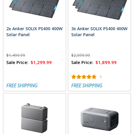
2x Anker SOLIX PS400 400W
3x Anker SOLIX PS400 400W
Solar Panel
Solar Panel
$1,499.99
$2,099.99
Sale Price:
$1,299.99
Sale Price:
$1,899.99
1
FREE SHIPPING
FREE SHIPPING