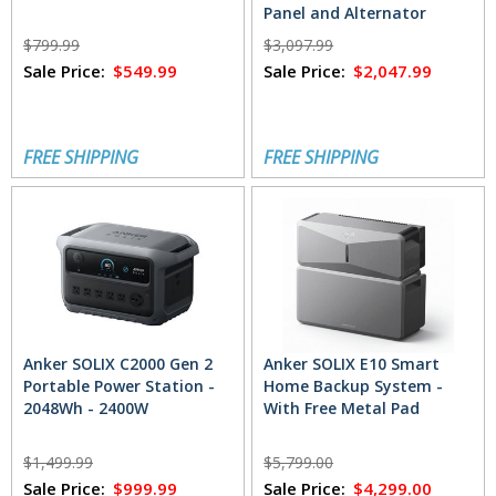
Panel and Alternator
Charger
$799.99
$3,097.99
Sale Price:
$549.99
Sale Price:
$2,047.99
FREE SHIPPING
FREE SHIPPING
Anker SOLIX C2000 Gen 2
Anker SOLIX E10 Smart
Portable Power Station -
Home Backup System -
2048Wh - 2400W
With Free Metal Pad
$1,499.99
$5,799.00
Sale Price:
$999.99
Sale Price:
$4,299.00