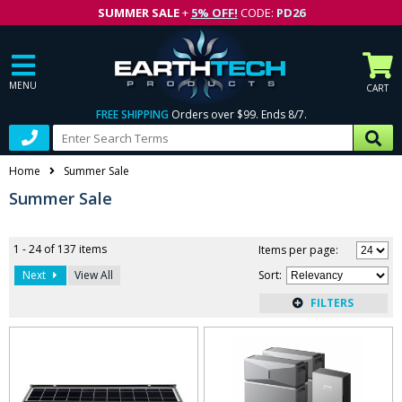
SUMMER SALE
+
5% OFF!
CODE:
PD26
MENU
CART
FREE SHIPPING
Orders over $99. Ends 8/7.
Home
Summer Sale
Summer Sale
1 - 24 of 137 items
Items per page:
Next
View All
Sort
: