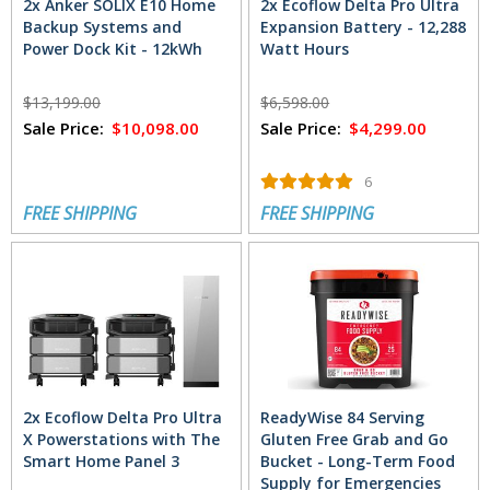
2x Anker SOLIX E10 Home
2x Ecoflow Delta Pro Ultra
Backup Systems and
Expansion Battery - 12,288
Power Dock Kit - 12kWh
Watt Hours
$13,199.00
$6,598.00
Sale Price:
$10,098.00
Sale Price:
$4,299.00
6
FREE SHIPPING
FREE SHIPPING
2x Ecoflow Delta Pro Ultra
ReadyWise 84 Serving
X Powerstations with The
Gluten Free Grab and Go
Smart Home Panel 3
Bucket - Long-Term Food
Supply for Emergencies