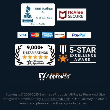
Copyright © 2006-2025 Earthtech Products. All Rights Reserved. Site
designed & developed by
Your Store Wizards
.
*Use Tax may be due in
your state, please consult with your tax advisor.