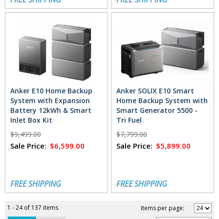
Anker E10 Home Backup
Anker SOLIX E10 Smart
System with Expansion
Home Backup System with
Battery 12kWh & Smart
Smart Generator 5500 -
Inlet Box Kit
Tri Fuel
$9,499.00
$7,799.00
Sale Price:
$6,599.00
Sale Price:
$5,899.00
FREE SHIPPING
FREE SHIPPING
1 - 24 of 137 items
Items per page: