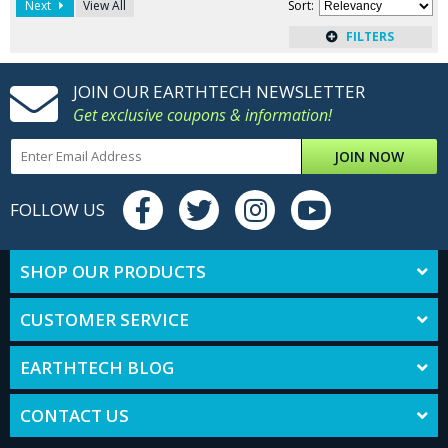
Next
View All
Sort
:
JOIN OUR EARTHTECH NEWSLETTER
Get exclusive coupons & information!
JOIN NOW
FOLLOW US
SHOP OUR PRODUCTS
CUSTOMER SERVICE
EARTHTECH BLOG
CONTACT US